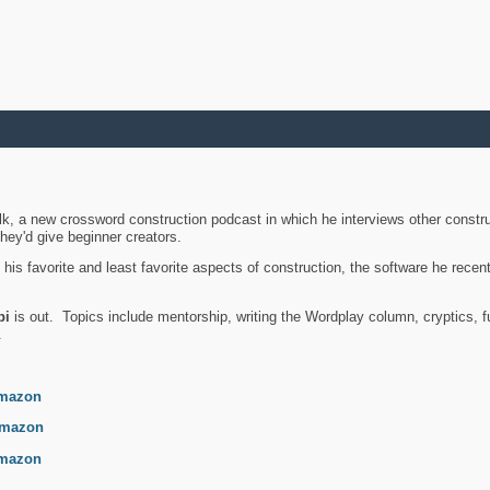
k, a new crossword construction podcast in which he interviews other constru
they'd give beginner creators.
is favorite and least favorite aspects of construction, the software he recent
bi
is out. Topics include mentorship, writing the Wordplay column, cryptics, fu
.
mazon
mazon
mazon