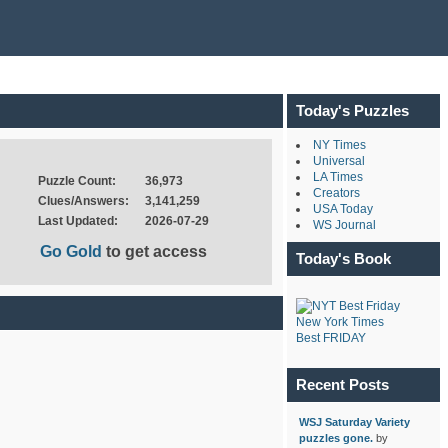
Today's Puzzles
NY Times
Universal
LA Times
Puzzle Count:
36,973
Creators
Clues/Answers:
3,141,259
USA Today
Last Updated:
2026-07-29
WS Journal
Go Gold
to get access
Today's Book
New York Times
Best FRIDAY
Recent Posts
WSJ Saturday Variety
puzzles gone.
by