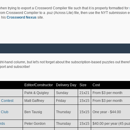
hen trying to export a Crossword Compiler file such that it is properly formatted for
rom Crossword Compiler to a .puz (Across Lite) file, then use the NYT submission edi
 his
Crossword Nexus
site.
ight-hand column, but let's not forget about the subscription-based puzzles out there!
pport and subscribe!
Editor/Constructor
Delivery Day
Size
Cost
Pahk & Quigley
Sunday
21x21
From $3 per month
 Contest
Matt Gaffney
Friday
15x15
From $3 per month
 Club
Ben Tausig
Thursday
15x15
One year - $44.00
rds
Peter Gordon
Thursday
15x15
$40.00 per year (45 puz