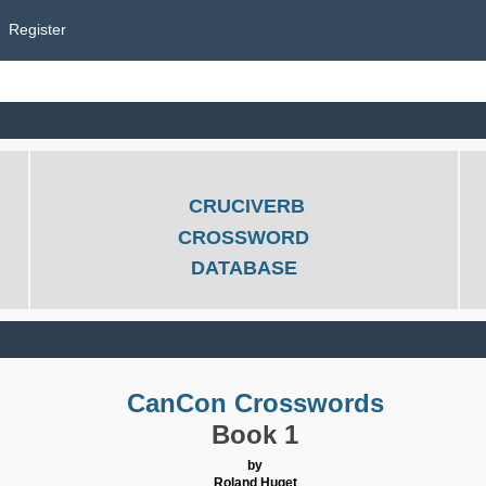
Register
CRUCIVERB
CROSSWORD
DATABASE
CanCon Crosswords
Book 1
by
Roland Huget