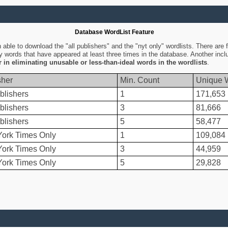
Database WordList Feature
ble to download the "all publishers" and the "nyt only" wordlists. There are fo
ly words that have appeared at least three times in the database. Another inc
er in eliminating unusable or less-than-ideal words in the wordlists
.
sher
Min. Count
Unique 
blishers
1
171,653
blishers
3
81,666
blishers
5
58,477
ork Times Only
1
109,084
ork Times Only
3
44,959
ork Times Only
5
29,828