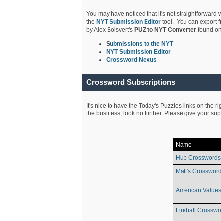
You may have noticed that it's not straightforward w
the
NYT Submission Editor
tool. You can export f
by Alex Boisvert's
PUZ to NYT Converter
found on
S
ubmissions to the NYT
NYT Submission Editor
Crossword Nexus
Crossword Subscriptions
It's nice to have the Today's Puzzles links on the r
the business, look no further. Please give your su
Name
Hub Crosswords
Matt's Crossword
American Values
Fireball Crosswo