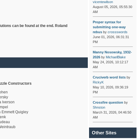
vicentewilson
August 05, 2026, 05:55:30
AM
Proper syntax for
lutions can be found at the end. Roland
submitting one-way
rebus
by
crossswords
June 01, 2026, 06:31:31
PM
Manny Nosowsky, 1932-
2026
by
MichaelBlake
May 24, 2026, 10:12:17
AM
Cruciverb word lists
by
RickyK
zzle Constructors
May 10, 2026, 09:36:19
ohen
PM
rsky
a Iverson
Crossfire question
by
mpel
Shnston
 Emmett Quigley
March 31, 2026, 04:46:50
enk
AM
udeau
eintraub
Other Sites