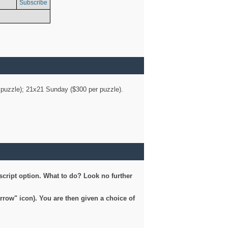
Subscribe
er puzzle); 21x21 Sunday ($300 per puzzle).
script option. What to do? Look no further
arrow" icon). You are then given a choice of