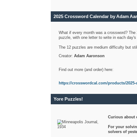
2025 Crossword Calendar by Adam Aa
What if every month was a crossword? The
puzzle, with one letter to write in each day
The 12 puzzles are medium difficulty but sti
Creator:
Adam Aaronson
Find out more (and order) here:
https://crosswordcal.com/products/2025-
Yore Puzzles!
Curious about 
For your solvin
solvers of yes