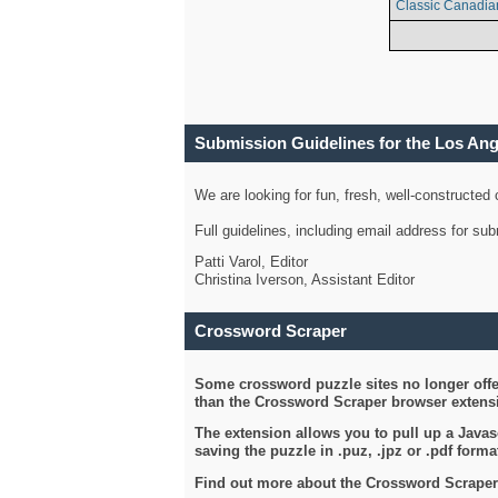
Classic Canadia
Submission Guidelines for the Los An
We are looking for fun, fresh, well-constructed
Full guidelines, including email address for s
Patti Varol, Editor
Christina Iverson, Assistant Editor
Crossword Scraper
Some crossword puzzle sites no longer offer
than the Crossword Scraper browser extensi
The extension allows you to pull up a Javasc
saving the puzzle in .puz, .jpz or .pdf format
Find out more about the Crossword Scraper