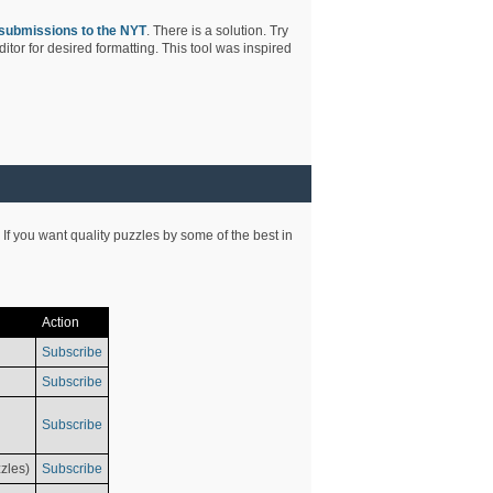
submissions to the NYT
. There is a solution. Try
tor for desired formatting. This tool was inspired
 If you want quality puzzles by some of the best in
Action
Subscribe
Subscribe
Subscribe
zles)
Subscribe