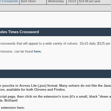
n Crosswords
Barb Olson
Wednesday
15x15
$19.99 per year
geles Times Crossword
 crosswords that will appeal to a wide variety of solvers. 15x15 daily ($125 p
ubmissions, can be found
here
.
 puzzles in Across Lite (.puz) format. Many solvers do not like the Java
on, available for both Chrome and Firefox.
ript page, then click on the extension's icon (it's a small, black "down 
s. Brilliant!
 extension here: