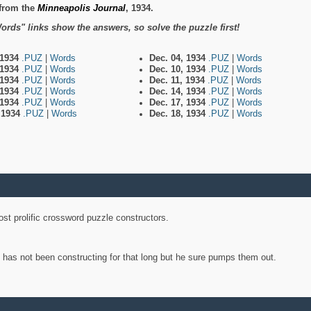
from the
Minneapolis Journal
, 1934.
ords" links show the answers, so solve the puzzle first!
 1934
.PUZ
|
Words
Dec. 04, 1934
.PUZ
|
Words
 1934
.PUZ
|
Words
Dec. 10, 1934
.PUZ
|
Words
 1934
.PUZ
|
Words
Dec. 11, 1934
.PUZ
|
Words
 1934
.PUZ
|
Words
Dec. 14, 1934
.PUZ
|
Words
 1934
.PUZ
|
Words
Dec. 17, 1934
.PUZ
|
Words
, 1934
.PUZ
|
Words
Dec. 18, 1934
.PUZ
|
Words
st prolific crossword puzzle constructors.
y has not been constructing for that long but he sure pumps them out.