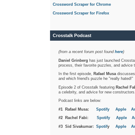
Crossword Scraper for Chrome
Crossword Scraper for Firefox
Crosstalk Podcast
(from a recent forum post found
here
)
Daniel Grinberg
has just launched Crosstal
process, their favorite puzzles, and advice 
In the first episode,
Rafael Musa
discusses h
and which friend's puzzle he "really hated!"
Episode 2 of Crosstalk featuring
Rachel Fa
a celebrity, and advice for new constructors
Podcast links are below:
#1 Rafael Musa:
Spotify
Apple
A
#2 Rachel Fabi:
Spotify
Apple
A
#3 Sid Sivakumar:
Spotif
y
Apple
A