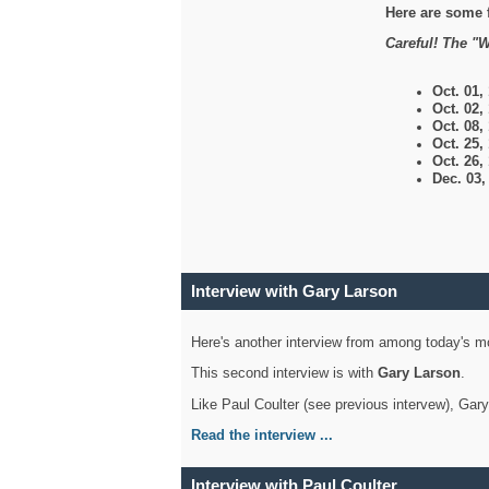
Here are some 
Careful! The "W
Oct. 01,
Oct. 02,
Oct. 08,
Oct. 25,
Oct. 26,
Dec. 03
Interview with Gary Larson
Here's another interview from among today's mo
This second interview is with
Gary Larson
.
Like Paul Coulter (see previous intervew), Gar
Read the interview ...
Interview with Paul Coulter