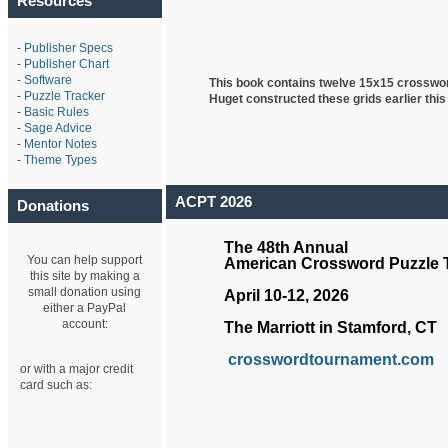
Resources
-
Publisher Specs
-
Publisher Chart
-
Software
This book contains twelve 15x15 crosswo
-
Puzzle Tracker
Huget
constructed these grids earlier this
-
Basic Rules
-
Sage Advice
-
Mentor Notes
-
Theme Types
ACPT 2026
Donations
The 48th Annual
You can help support
American Crossword Puzzle
this site by making a
small donation using
April 10-12, 2026
either a PayPal
account:
The Marriott in Stamford, CT
crosswordtournament.com
or with a major credit
card such as: