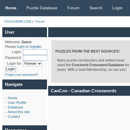
CRUCIVERB.COM
Home
Puzzle Database
Forum
Search
Login
CRUCIVERB.COM
»
Forum
User
Welcome,
Guest
.
Please
login
or
register
.
PUZZLES FROM THE BEST SOURCES!
Login:
Password:
Many puzzle constructors and editors have
Login for:
used the
Cruciverb Crossword Database
for
years. With a Gold Membership, so can you!
Forgot your password?
Navigate
CanCon - Canadian Crosswords
-
Home
-
User Profile
-
Database
-
About this site
-
Contact