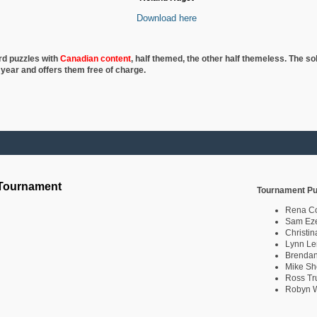
Download here
rd puzzles with
Canadian content
, half
themed, the other half themeless. The so
 year and offers them free of charge.
 Tournament
Tournament Pu
Rena C
Sam Eze
Christin
Lynn Le
Brendan
Mike Sh
Ross Tr
Robyn W