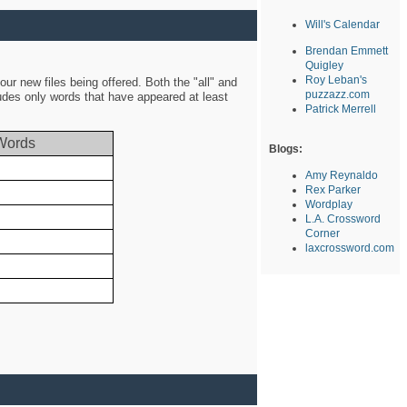
Will's Calendar
Brendan Emmett
Quigley
Roy Leban's
ur new files being offered. Both the "all" and
puzzazz.com
ludes only words that have appeared at least
Patrick Merrell
Words
Blogs:
Amy Reynaldo
Rex Parker
Wordplay
L.A. Crossword
Corner
laxcrossword.com