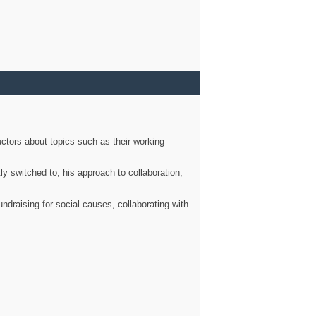
ctors about topics such as their working
ly switched to, his approach to collaboration,
ndraising for social causes, collaborating with