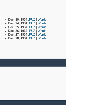
Dec. 19, 1934
.PUZ
|
Words
Dec. 24, 1934
.PUZ
|
Words
Dec. 25, 1934
.PUZ
|
Words
Dec. 26, 1934
.PUZ
|
Words
Dec. 27, 1934
.PUZ
|
Words
Dec. 28, 1934
.PUZ
|
Words