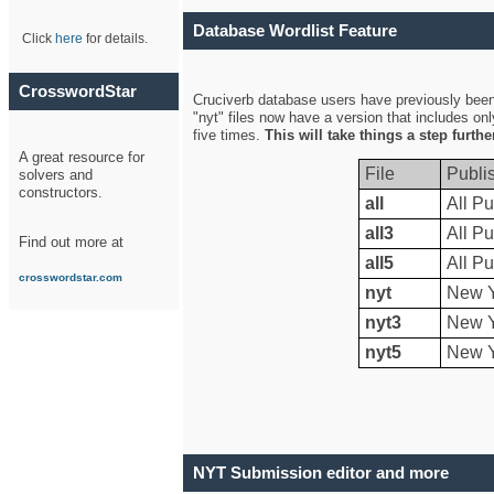
Database Wordlist Feature
Click
here
for details.
CrosswordStar
Cruciverb database users have previously been a
"nyt" files now have a version that includes on
five times.
This will take things a step furth
A great resource for
File
Publi
solvers and
constructors.
all
All Pu
all3
All Pu
Find out more at
all5
All Pu
crosswordstar.com
nyt
New Y
nyt3
New Y
nyt5
New Y
NYT Submission editor and more