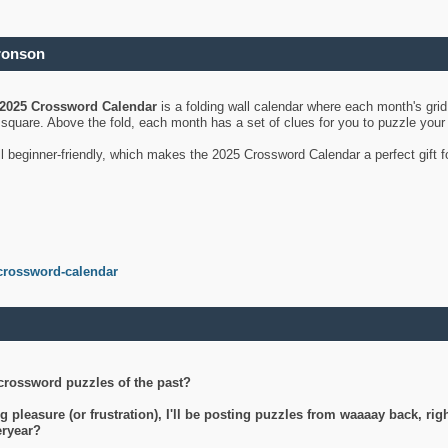
ronson
2025 Crossword Calendar
is a folding wall calendar where each month's gri
's square. Above the fold, each month has a set of clues for you to puzzle you
ll beginner-friendly, which makes the 2025 Crossword Calendar a perfect gift f
crossword-calendar
crossword puzzles of the past?
g pleasure (or frustration), I'll be posting puzzles from waaaay back, ri
teryear?