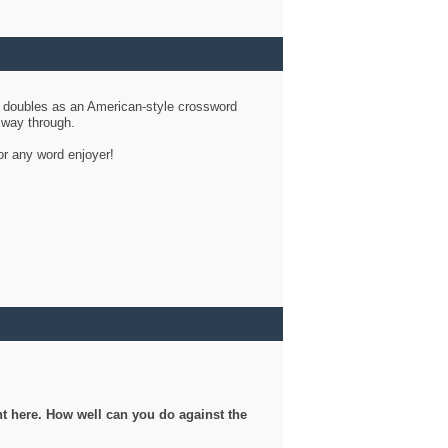
d doubles as an American-style crossword
r way through.
or any word enjoyer!
ght here. How well can you do against the