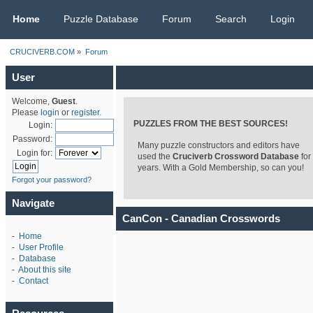
CRUCIVERB.COM
Home
Puzzle Database
Forum
Search
Login
CRUCIVERB.COM
»
Forum
User
Welcome,
Guest
.
Please
login
or
register
.
PUZZLES FROM THE BEST SOURCES!
Login:
Password:
Many puzzle constructors and editors have
Login for:
used the
Cruciverb Crossword Database
for
years. With a Gold Membership, so can you!
Forgot your password?
Navigate
CanCon - Canadian Crosswords
-
Home
-
User Profile
-
Database
-
About this site
-
Contact