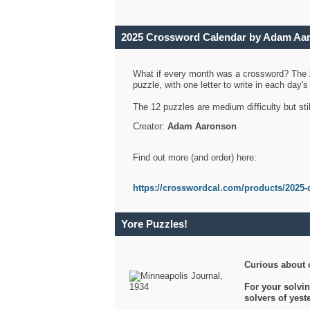
2025 Crossword Calendar by Adam Aa
What if every month was a crossword? The
puzzle, with one letter to write in each day
The 12 puzzles are medium difficulty but sti
Creator:
Adam Aaronson
Find out more (and order) here:
https://crosswordcal.com/products/2025-
Yore Puzzles!
Curious about 
For your solvin
solvers of yes