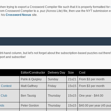
hen trying to export a Crossword Compiler file such that it is properly formatted for
rom Crossword Compiler to a .puz (Across Lite) file, then use the NYT submission edi
 his
Crossword Nexus
site.
ight-hand column, but let's not forget about the subscription-based puzzles out there!
pport and subscribe!
Editor/Constructor
Delivery Day
Size
Cost
Pahk & Quigley
Sunday
21x21
From $3 per month
 Contest
Matt Gaffney
Friday
15x15
From $3 per month
 Club
Ben Tausig
Thursday
15x15
One year - $44.00
rds
Peter Gordon
Thursday
15x15
$40.00 per year (45 puz