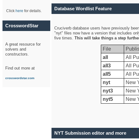
Database Wordlist Feature
Click
here
for details.
CrosswordStar
Cruciverb database users have previously been a
"nyt" files now have a version that includes on
five times.
This will take things a step furth
A great resource for
File
Publi
solvers and
constructors.
all
All Pu
all3
All Pu
Find out more at
all5
All Pu
crosswordstar.com
nyt
New Y
nyt3
New Y
nyt5
New Y
NYT Submission editor and more