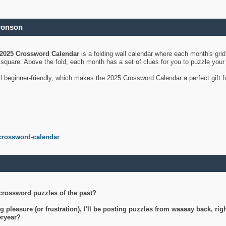
ronson
2025 Crossword Calendar
is a folding wall calendar where each month's gri
's square. Above the fold, each month has a set of clues for you to puzzle you
ll beginner-friendly, which makes the 2025 Crossword Calendar a perfect gift f
crossword-calendar
crossword puzzles of the past?
g pleasure (or frustration), I'll be posting puzzles from waaaay back, ri
teryear?