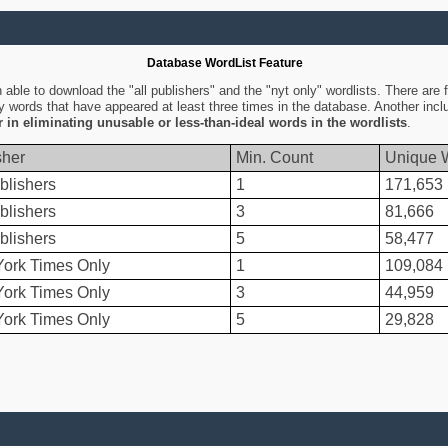
Database WordList Feature
ble to download the "all publishers" and the "nyt only" wordlists. There are fo
ly words that have appeared at least three times in the database. Another inc
er in eliminating unusable or less-than-ideal words in the wordlists
.
sher
Min. Count
Unique 
blishers
1
171,653
blishers
3
81,666
blishers
5
58,477
ork Times Only
1
109,084
ork Times Only
3
44,959
ork Times Only
5
29,828