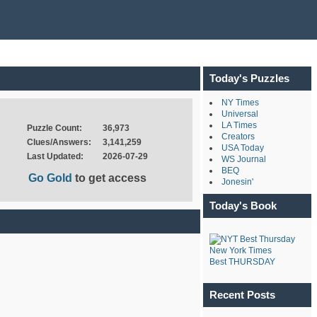
Today's Puzzles
NY Times
Universal
LA Times
Puzzle Count:
36,973
Creators
Clues/Answers:
3,141,259
USA Today
Last Updated:
2026-07-29
WS Journal
BEQ
Go Gold
to get access
Jonesin'
Today's Book
New York Times
Best THURSDAY
Recent Posts