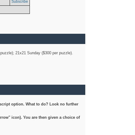
Subscribe
er puzzle); 21x21 Sunday ($300 per puzzle).
script option. What to do? Look no further
arrow" icon). You are then given a choice of