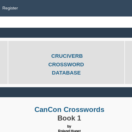
Register
CRUCIVERB
CROSSWORD
DATABASE
CanCon Crosswords
Book 1
by
Roland Huget