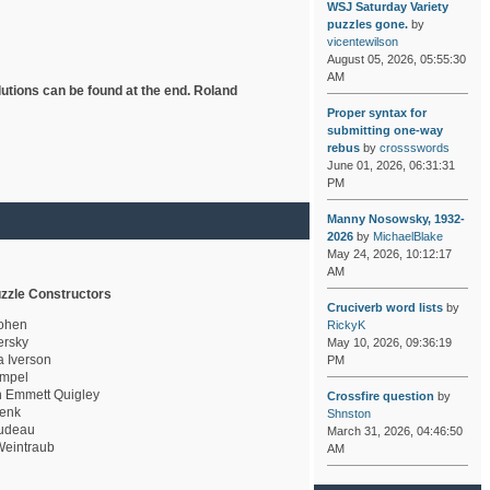
WSJ Saturday Variety
puzzles gone.
by
vicentewilson
August 05, 2026, 05:55:30
AM
lutions can be found at the end. Roland
Proper syntax for
submitting one-way
rebus
by
crossswords
June 01, 2026, 06:31:31
PM
Manny Nosowsky, 1932-
2026
by
MichaelBlake
May 24, 2026, 10:12:17
AM
zzle Constructors
Cruciverb word lists
by
ohen
RickyK
rsky
May 10, 2026, 09:36:19
a Iverson
PM
mpel
 Emmett Quigley
Crossfire question
by
enk
Shnston
udeau
March 31, 2026, 04:46:50
eintraub
AM