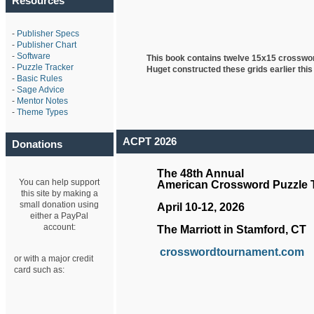
Resources
-
Publisher Specs
-
Publisher Chart
-
Software
This book contains twelve 15x15 crosswo
-
Puzzle Tracker
Huget
constructed these grids earlier this
-
Basic Rules
-
Sage Advice
-
Mentor Notes
-
Theme Types
ACPT 2026
Donations
The 48th Annual
You can help support
American Crossword Puzzle
this site by making a
small donation using
April 10-12, 2026
either a PayPal
account:
The Marriott in Stamford, CT
crosswordtournament.com
or with a major credit
card such as: