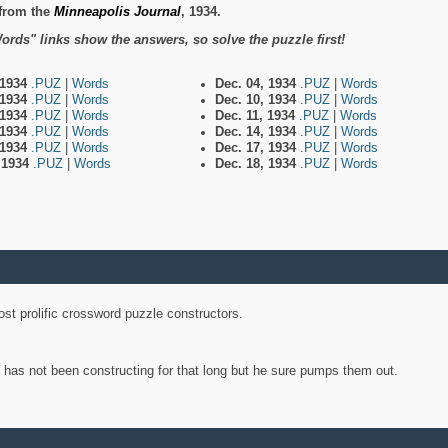
from the
Minneapolis Journal
, 1934.
ords" links show the answers, so solve the puzzle first!
 1934
.PUZ
|
Words
Dec. 04, 1934
.PUZ
|
Words
 1934
.PUZ
|
Words
Dec. 10, 1934
.PUZ
|
Words
 1934
.PUZ
|
Words
Dec. 11, 1934
.PUZ
|
Words
 1934
.PUZ
|
Words
Dec. 14, 1934
.PUZ
|
Words
 1934
.PUZ
|
Words
Dec. 17, 1934
.PUZ
|
Words
, 1934
.PUZ
|
Words
Dec. 18, 1934
.PUZ
|
Words
st prolific crossword puzzle constructors.
y has not been constructing for that long but he sure pumps them out.