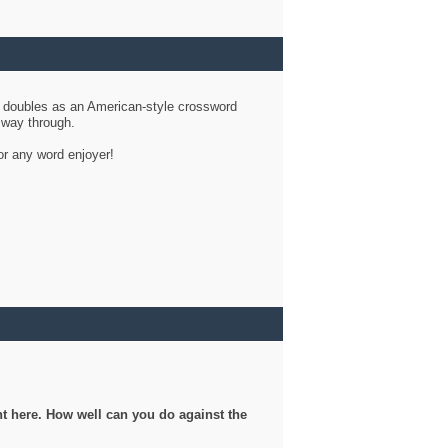
d doubles as an American-style crossword
r way through.
or any word enjoyer!
ght here. How well can you do against the