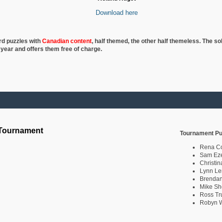
Download here
rd puzzles with
Canadian content
, half
themed, the other half themeless. The so
 year and offers them free of charge.
 Tournament
Tournament Pu
Rena C
Sam Eze
Christin
Lynn Le
Brendan
Mike Sh
Ross Tr
Robyn W