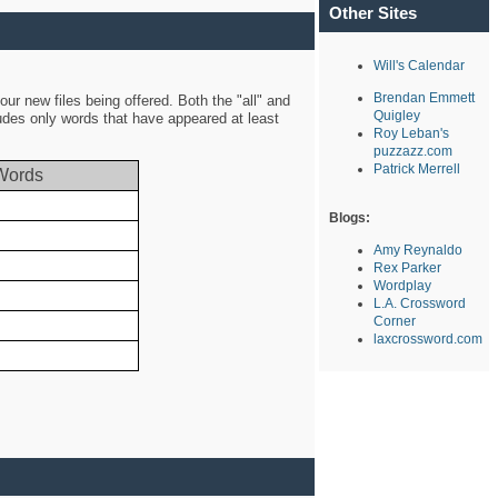
Other Sites
Will's Calendar
Brendan Emmett
ur new files being offered. Both the "all" and
Quigley
ludes only words that have appeared at least
Roy Leban's
puzzazz.com
Patrick Merrell
Words
Blogs:
Amy Reynaldo
Rex Parker
Wordplay
L.A. Crossword
Corner
laxcrossword.com