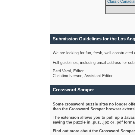
Classic Canadia
Submission Guidelines for the Los An
We are looking for fun, fresh, well-constructed
Full guidelines, including email address for s
Patti Varol, Editor
Christina Iverson, Assistant Editor
Crossword Scraper
Some crossword puzzle sites no longer offer
than the Crossword Scraper browser extensi
The extension allows you to pull up a Javasc
saving the puzzle in .puz, .jpz or .pdf format
Find out more about the Crossword Scraper