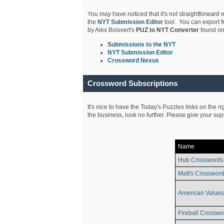
You may have noticed that it's not straightforward w
the
NYT Submission Editor
tool. You can export f
by Alex Boisvert's
PUZ to NYT Converter
found on
S
ubmissions to the NYT
NYT Submission Editor
Crossword Nexus
Crossword Subscriptions
It's nice to have the Today's Puzzles links on the r
the business, look no further. Please give your su
Name
Hub Crosswords
Matt's Crossword
American Values
Fireball Crosswo