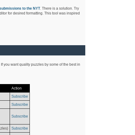
submissions to the NYT
. There is a solution. Try
tor for desired formatting. This tool was inspired
 If you want quality puzzles by some of the best in
Action
Subscribe
Subscribe
Subscribe
zles)
Subscribe