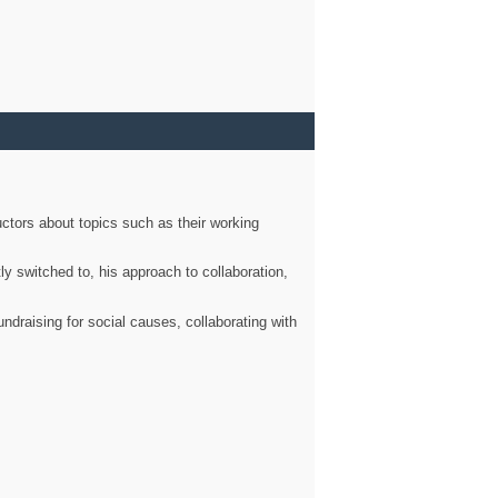
ctors about topics such as their working
ly switched to, his approach to collaboration,
ndraising for social causes, collaborating with