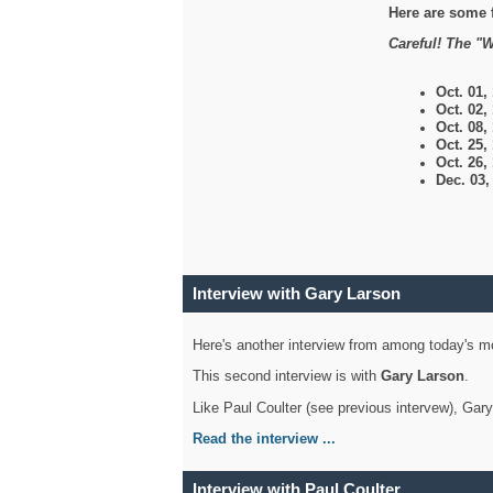
Here are some 
Careful! The "W
Oct. 01,
Oct. 02,
Oct. 08,
Oct. 25,
Oct. 26,
Dec. 03
Interview with Gary Larson
Here's another interview from among today's mo
This second interview is with
Gary Larson
.
Like Paul Coulter (see previous intervew), Gar
Read the interview ...
Interview with Paul Coulter