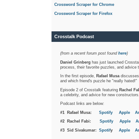
Crossword Scraper for Chrome
Crossword Scraper for Firefox
Crosstalk Podcast
(from a recent forum post found
here
)
Daniel Grinberg
has just launched Crosstal
process, their favorite puzzles, and advice 
In the first episode,
Rafael Musa
discusses h
and which friend's puzzle he "really hated!"
Episode 2 of Crosstalk featuring
Rachel Fa
a celebrity, and advice for new constructors
Podcast links are below:
#1 Rafael Musa:
Spotify
Apple
A
#2 Rachel Fabi:
Spotify
Apple
A
#3 Sid Sivakumar:
Spotif
y
Apple
A