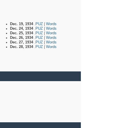
Dec. 19, 1934
.PUZ
|
Words
Dec. 24, 1934
.PUZ
|
Words
Dec. 25, 1934
.PUZ
|
Words
Dec. 26, 1934
.PUZ
|
Words
Dec. 27, 1934
.PUZ
|
Words
Dec. 28, 1934
.PUZ
|
Words