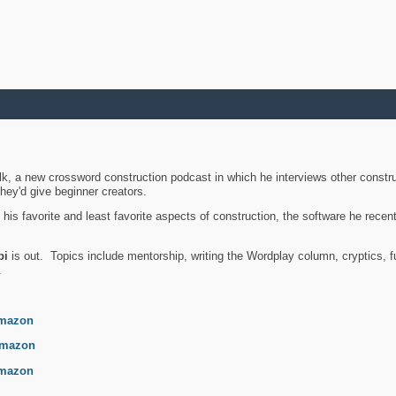
k, a new crossword construction podcast in which he interviews other constru
they'd give beginner creators.
is favorite and least favorite aspects of construction, the software he recent
bi
is out. Topics include mentorship, writing the Wordplay column, cryptics, fu
.
mazon
mazon
mazon