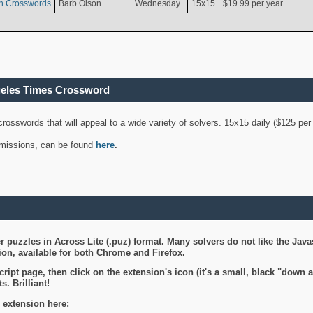
n Crosswords
Barb Olson
Wednesday
15x15
$19.99 per year
geles Times Crossword
 crosswords that will appeal to a wide variety of solvers. 15x15 daily ($125 p
ubmissions, can be found
here
.
 puzzles in Across Lite (.puz) format. Many solvers do not like the Java
on, available for both Chrome and Firefox.
ript page, then click on the extension's icon (it's a small, black "down 
s. Brilliant!
 extension here: