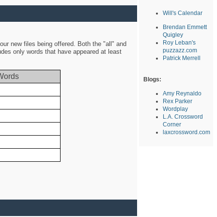
Will's Calendar
Brendan Emmett
Quigley
Roy Leban's
ur new files being offered. Both the "all" and
puzzazz.com
ludes only words that have appeared at least
Patrick Merrell
Words
Blogs:
Amy Reynaldo
Rex Parker
Wordplay
L.A. Crossword
Corner
laxcrossword.com