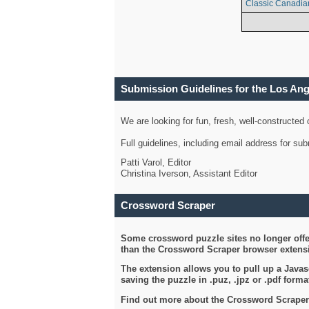
Classic Canadia
Submission Guidelines for the Los An
We are looking for fun, fresh, well-constructed
Full guidelines, including email address for s
Patti Varol, Editor
Christina Iverson, Assistant Editor
Crossword Scraper
Some crossword puzzle sites no longer offer
than the Crossword Scraper browser extensi
The extension allows you to pull up a Javasc
saving the puzzle in .puz, .jpz or .pdf format
Find out more about the Crossword Scraper