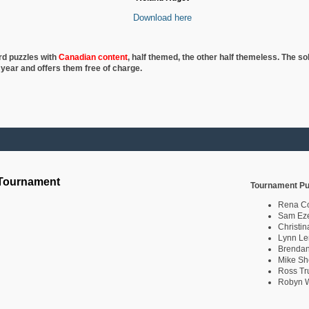
Download here
rd puzzles with
Canadian content
, half
themed, the other half themeless. The so
 year and offers them free of charge.
 Tournament
Tournament Pu
Rena C
Sam Eze
Christin
Lynn Le
Brendan
Mike Sh
Ross Tr
Robyn W