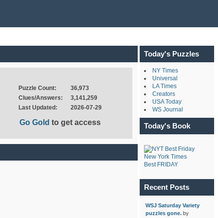
Today's Puzzles
NY Times
Universal
LA Times
Puzzle Count:
36,973
Creators
Clues/Answers:
3,141,259
USA Today
Last Updated:
2026-07-29
WS Journal
Go Gold
to get access
Today's Book
New York Times
Best FRIDAY
Recent Posts
WSJ Saturday Variety
puzzles gone.
by