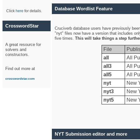
Database Wordlist Feature
Click
here
for details.
CrosswordStar
Cruciverb database users have previously been a
"nyt" files now have a version that includes on
five times.
This will take things a step furth
A great resource for
File
Publi
solvers and
constructors.
all
All Pu
all3
All Pu
Find out more at
all5
All Pu
crosswordstar.com
nyt
New Y
nyt3
New Y
nyt5
New Y
NYT Submission editor and more