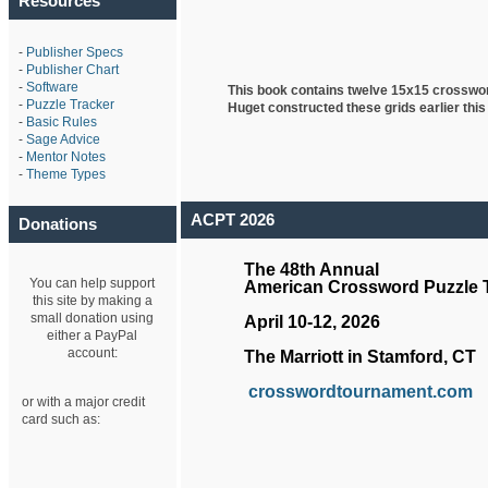
Resources
-
Publisher Specs
-
Publisher Chart
-
Software
This book contains twelve 15x15 crosswo
-
Puzzle Tracker
Huget
constructed these grids earlier this
-
Basic Rules
-
Sage Advice
-
Mentor Notes
-
Theme Types
ACPT 2026
Donations
The 48th Annual
You can help support
American Crossword Puzzle
this site by making a
small donation using
April 10-12, 2026
either a PayPal
account:
The Marriott in Stamford, CT
crosswordtournament.com
or with a major credit
card such as: