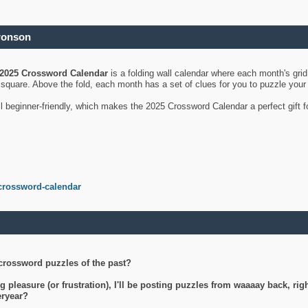
ronson
2025 Crossword Calendar
is a folding wall calendar where each month's gri
's square. Above the fold, each month has a set of clues for you to puzzle you
ll beginner-friendly, which makes the 2025 Crossword Calendar a perfect gift f
crossword-calendar
crossword puzzles of the past?
g pleasure (or frustration), I'll be posting puzzles from waaaay back, ri
teryear?