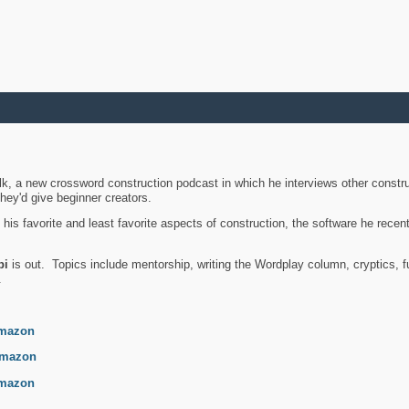
k, a new crossword construction podcast in which he interviews other constru
they'd give beginner creators.
is favorite and least favorite aspects of construction, the software he recent
bi
is out. Topics include mentorship, writing the Wordplay column, cryptics, fu
.
mazon
mazon
mazon