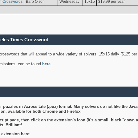
n Crosswords
Barb Olson
Wednesday
15x15
$19.99 per year
geles Times Crossword
 crosswords that will appeal to a wide variety of solvers. 15x15 daily ($125 p
ubmissions, can be found
here
.
 puzzles in Across Lite (.puz) format. Many solvers do not like the Java
on, available for both Chrome and Firefox.
ript page, then click on the extension's icon (it's a small, black "down 
s. Brilliant!
 extension here: