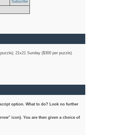
Subscribe
er puzzle); 21x21 Sunday ($300 per puzzle).
script option. What to do? Look no further
arrow" icon). You are then given a choice of