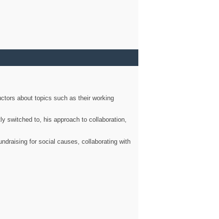
ctors about topics such as their working
ly switched to, his approach to collaboration,
ndraising for social causes, collaborating with