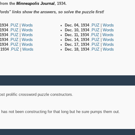
from the
Minneapolis Journal
, 1934.
ords" links show the answers, so solve the puzzle first!
 1934
.PUZ
|
Words
Dec. 04, 1934
.PUZ
|
Words
 1934
.PUZ
|
Words
Dec. 10, 1934
.PUZ
|
Words
 1934
.PUZ
|
Words
Dec. 11, 1934
.PUZ
|
Words
 1934
.PUZ
|
Words
Dec. 14, 1934
.PUZ
|
Words
 1934
.PUZ
|
Words
Dec. 17, 1934
.PUZ
|
Words
, 1934
.PUZ
|
Words
Dec. 18, 1934
.PUZ
|
Words
st prolific crossword puzzle constructors.
y has not been constructing for that long but he sure pumps them out.