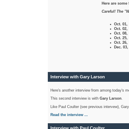
Here are some 
Careful! The "W
Oct. 01,
Oct. 02,
Oct. 08,
Oct. 25,
Oct. 26,
Dec. 03
Interview with Gary Larson
Here's another interview from among today's mo
This second interview is with
Gary Larson
.
Like Paul Coulter (see previous intervew), Gar
Read the interview ...
Interview with Paul Coulter