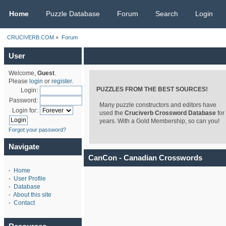
CRUCIVERB.COM
Home
Puzzle Database
Forum
Search
Login
CRUCIVERB.COM
»
Forum
User
Welcome,
Guest
.
Please
login
or
register
.
PUZZLES FROM THE BEST SOURCES!
Login:
Password:
Many puzzle constructors and editors have
Login for:
used the
Cruciverb Crossword Database
for
years. With a Gold Membership, so can you!
Forgot your password?
Navigate
CanCon - Canadian Crosswords
-
Home
-
User Profile
-
Database
-
About this site
-
Contact