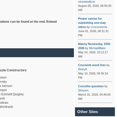
vicentewilson
August 05, 2026, 05:55:30
AM
Proper syntax for
lutions can be found at the end. Roland
submitting one-way
rebus
by
crossswords
June 01, 2026, 06:31:31
PM
Manny Nosowsky, 1932-
2026
by
MichaelBlake
May 24, 2026, 10:12:17
AM
Cruciverb word lists
by
RickyK
zzle Constructors
May 10, 2026, 09:36:19
ohen
PM
rsky
a Iverson
Crossfire question
by
mpel
Shnston
 Emmett Quigley
March 31, 2026, 04:46:50
enk
AM
udeau
eintraub
Other Sites