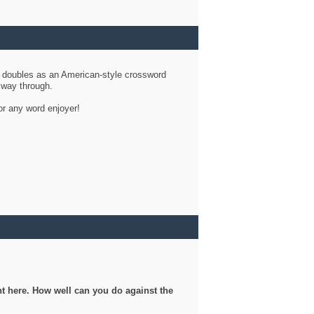
d doubles as an American-style crossword
r way through.
or any word enjoyer!
ght here. How well can you do against the