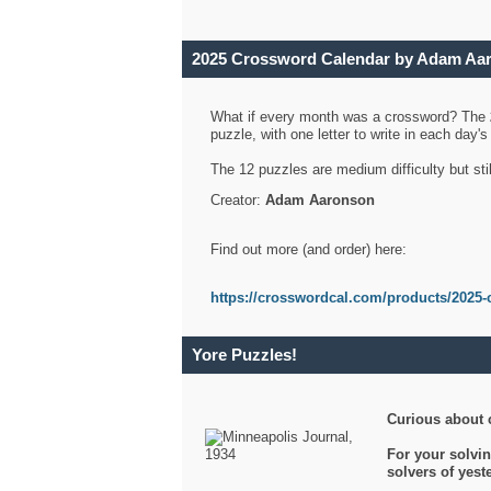
2025 Crossword Calendar by Adam Aa
What if every month was a crossword? The
puzzle, with one letter to write in each day
The 12 puzzles are medium difficulty but sti
Creator:
Adam Aaronson
Find out more (and order) here:
https://crosswordcal.com/products/2025-
Yore Puzzles!
Curious about 
For your solvin
solvers of yes