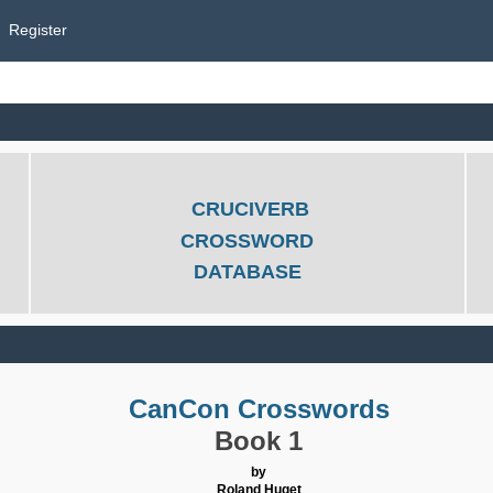
Register
CRUCIVERB
CROSSWORD
DATABASE
CanCon Crosswords
Book 1
by
Roland Huget