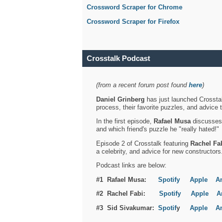
Crossword Scraper for Chrome
Crossword Scraper for Firefox
Crosstalk Podcast
(from a recent forum post found
here
)
Daniel Grinberg
has just launched Crosstal
process, their favorite puzzles, and advice 
In the first episode,
Rafael Musa
discusses h
and which friend's puzzle he "really hated!"
Episode 2 of Crosstalk featuring
Rachel Fa
a celebrity, and advice for new constructors
Podcast links are below:
#1 Rafael Musa:
Spotify
Apple
A
#2 Rachel Fabi:
Spotify
Apple
A
#3 Sid Sivakumar:
Spotif
y
Apple
A