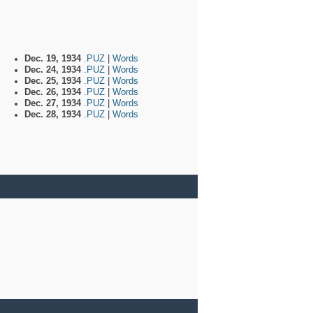
Dec. 19, 1934
.PUZ
|
Words
Dec. 24, 1934
.PUZ
|
Words
Dec. 25, 1934
.PUZ
|
Words
Dec. 26, 1934
.PUZ
|
Words
Dec. 27, 1934
.PUZ
|
Words
Dec. 28, 1934
.PUZ
|
Words