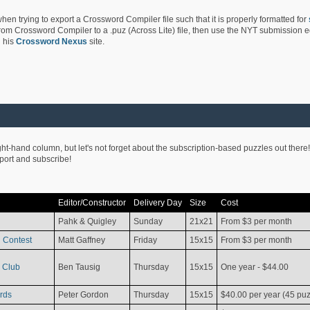
hen trying to export a Crossword Compiler file such that it is properly formatted for
rom Crossword Compiler to a .puz (Across Lite) file, then use the NYT submission edi
 his
Crossword Nexus
site.
ight-hand column, but let's not forget about the subscription-based puzzles out there!
pport and subscribe!
Editor/Constructor
Delivery Day
Size
Cost
Pahk & Quigley
Sunday
21x21
From $3 per month
 Contest
Matt Gaffney
Friday
15x15
From $3 per month
 Club
Ben Tausig
Thursday
15x15
One year - $44.00
rds
Peter Gordon
Thursday
15x15
$40.00 per year (45 puz