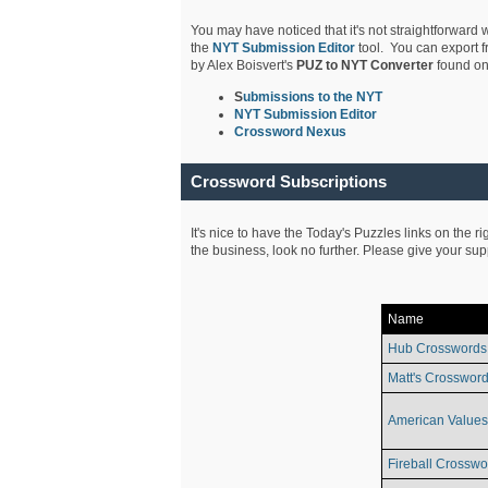
You may have noticed that it's not straightforward w
the
NYT Submission Editor
tool. You can export f
by Alex Boisvert's
PUZ to NYT Converter
found on
S
ubmissions to the NYT
NYT Submission Editor
Crossword Nexus
Crossword Subscriptions
It's nice to have the Today's Puzzles links on the r
the business, look no further. Please give your su
Name
Hub Crosswords
Matt's Crossword
American Values
Fireball Crosswo