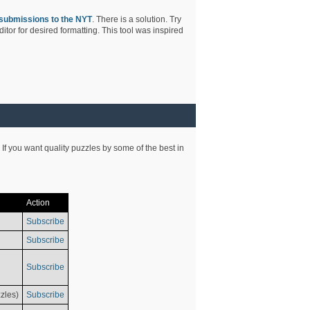
submissions to the NYT
. There is a solution. Try
tor for desired formatting. This tool was inspired
 If you want quality puzzles by some of the best in
Action
Subscribe
Subscribe
Subscribe
zles)
Subscribe