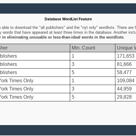
Database WordList Feature
ble to download the "all publishers" and the "nyt only" wordlists. There are fo
ly words that have appeared at least three times in the database. Another inc
er in eliminating unusable or less-than-ideal words in the wordlists
.
sher
Min. Count
Unique 
blishers
1
171,653
blishers
3
81,666
blishers
5
58,477
ork Times Only
1
109,084
ork Times Only
3
44,959
ork Times Only
5
29,828