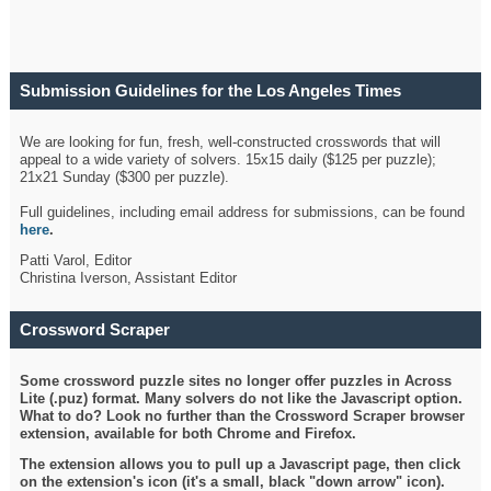
Submission Guidelines for the Los Angeles Times
Crossword
We are looking for fun, fresh, well-constructed crosswords that will
appeal to a wide variety of solvers. 15x15 daily ($125 per puzzle);
21x21 Sunday ($300 per puzzle).
Full guidelines, including email address for submissions, can be found
here
.
Patti Varol, Editor
Christina Iverson, Assistant Editor
Crossword Scraper
Some crossword puzzle sites no longer offer puzzles in Across
Lite (.puz) format. Many solvers do not like the Javascript option.
What to do? Look no further than the Crossword Scraper browser
extension, available for both Chrome and Firefox.
The extension allows you to pull up a Javascript page, then click
on the extension's icon (it's a small, black "down arrow" icon).