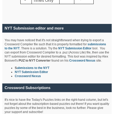
Times Only
NYT Submission editor and more
You may have noticed that it's not straightforward when trying to export a
Crossword Compiler file such that it is properly formatted for
submissions
to the NYT
. There is a solution. Try the
NYT Submission Editor
tool. You
can export from Crossword Compiler to a .puz (Across Lite) file, then use the
NYT submission editor for desired formatting. This tool was inspired by Alex
Boisvert's
PUZ to NYT Converter
found on his
Crossword Nexus
site.
S
ubmissions to the NYT
NYT Submission Editor
Crossword Nexus
Crossword Subscriptions
It's nice to have the Today's Puzzles links on the right-hand column, but let's
not forget about the subscription-based puzzles out there! If you want quality
puzzles by some of the best in the business, look no further. Please give
your support and subscribe!