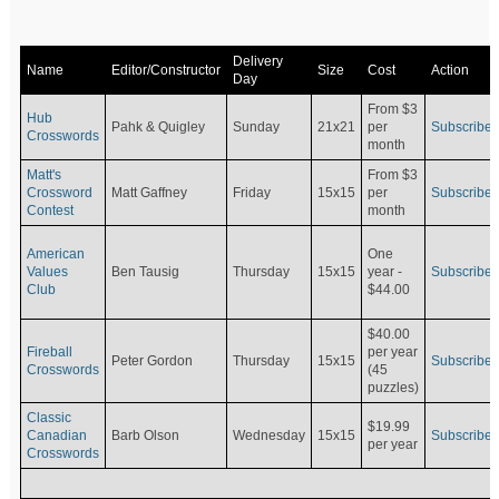
Delivery
Name
Editor/Constructor
Size
Cost
Action
Day
From $3
Hub
Pahk & Quigley
Sunday
21x21
per
Subscribe
Crosswords
month
Matt's
From $3
Crossword
Matt Gaffney
Friday
15x15
per
Subscribe
Contest
month
American
One
Values
Ben Tausig
Thursday
15x15
Subscribe
year -
Club
$44.00
$40.00
Fireball
per year
Peter Gordon
Thursday
15x15
Subscribe
Crosswords
(45
puzzles)
Classic
$19.99
Canadian
Barb Olson
Wednesday
15x15
Subscribe
per year
Crosswords