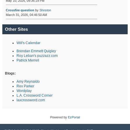
May 10, 2026, 09:36:19 PM
Crossfire question
by
Shnston
March 31, 2026, 04:46:50 AM
Other Sites
Will's Calendar
Brendan Emmett Quigley
Roy Leban's puzzazz.com
Patrick Merrell
Blogs:
Amy Reynaldo
Rex Parker
Wordplay
L.A. Crossword Corner
laxcrossword.com
Powered by
EzPortal