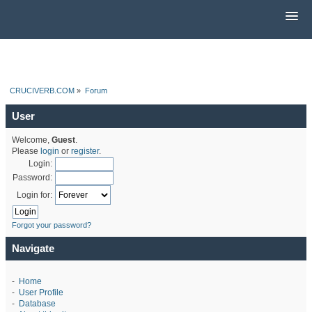
CRUCIVERB.COM
»
Forum
User
Welcome,
Guest
.
Please
login
or
register
.
Login:
Password:
Login for:
Forgot your password?
Navigate
-
Home
-
User Profile
-
Database