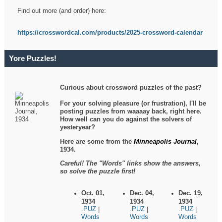
Find out more (and order) here:
https://crosswordcal.com/products/2025-crossword-calendar
Yore Puzzles!
Curious about crossword puzzles of the past?
For your solving pleasure (or frustration), I'll be
posting puzzles from waaaay back, right here.
How well can you do against the solvers of
yesteryear?
Here are some from the
Minneapolis Journal
,
1934.
Careful! The "Words" links show the answers,
so solve the puzzle first!
Oct. 01,
Dec. 04,
Dec. 19,
1934
1934
1934
.PUZ
.PUZ
.PUZ
|
|
|
Words
Words
Words