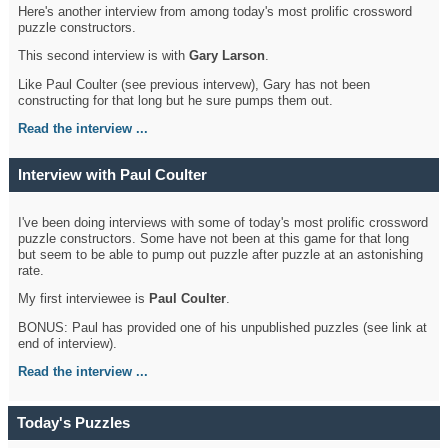
Here's another interview from among today's most prolific crossword
puzzle constructors.
This second interview is with
Gary Larson
.
Like Paul Coulter (see previous intervew), Gary has not been
constructing for that long but he sure pumps them out.
Read the interview ...
Interview with Paul Coulter
I've been doing interviews with some of today's most prolific crossword
puzzle constructors. Some have not been at this game for that long
but seem to be able to pump out puzzle after puzzle at an astonishing
rate.
My first interviewee is
Paul Coulter
.
BONUS: Paul has provided one of his unpublished puzzles (see link at
end of interview).
Read the interview ...
Today's Puzzles