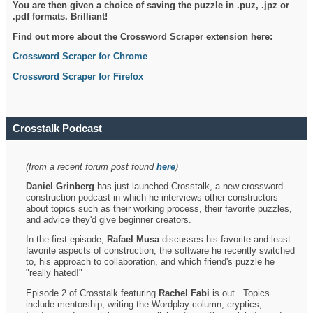
You are then given a choice of saving the puzzle in .puz, .jpz or
.pdf formats. Brilliant!
Find out more about the Crossword Scraper extension here:
Crossword Scraper for Chrome
Crossword Scraper for Firefox
Crosstalk Podcast
(from a recent forum post found
here
)
Daniel Grinberg
has just launched Crosstalk, a new crossword
construction podcast in which he interviews other constructors
about topics such as their working process, their favorite puzzles,
and advice they'd give beginner creators.
In the first episode,
Rafael Musa
discusses his favorite and least
favorite aspects of construction, the software he recently switched
to, his approach to collaboration, and which friend's puzzle he
"really hated!"
Episode 2 of Crosstalk featuring
Rachel Fabi
is out. Topics
include mentorship, writing the Wordplay column, cryptics,