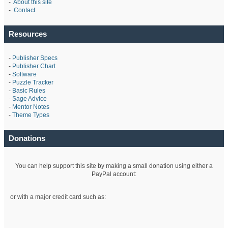
-
About this site
-
Contact
Resources
-
Publisher Specs
-
Publisher Chart
-
Software
-
Puzzle Tracker
-
Basic Rules
-
Sage Advice
-
Mentor Notes
-
Theme Types
Donations
You can help support this site by making a small donation using either a
PayPal account:
or with a major credit card such as: