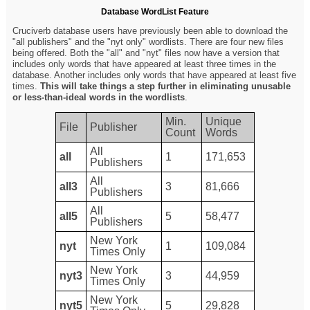
Database WordList Feature
Cruciverb database users have previously been able to download the
"all publishers" and the "nyt only" wordlists. There are four new files
being offered. Both the "all" and "nyt" files now have a version that
includes only words that have appeared at least three times in the
database. Another includes only words that have appeared at least five
times.
This will take things a step further in eliminating unusable
or less-than-ideal words in the wordlists
.
Min.
Unique
File
Publisher
Count
Words
All
all
1
171,653
Publishers
All
all3
3
81,666
Publishers
All
all5
5
58,477
Publishers
New York
nyt
1
109,084
Times Only
New York
nyt3
3
44,959
Times Only
New York
nyt5
5
29,828