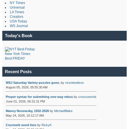
NY Times
Universal
LA Times
Creators
USA Today
WS Journal
Today's Book
New York Times
Best FRIDAY
Recent Posts
WSJ Saturday Variety puzzles gone.
by
vicentewilson
August 05, 2026, 05:55:30 AM
Proper syntax for submitting one-way rebus
by
crossswords
June 01, 2026, 06:31:31 PM
Manny Nosowsky, 1932-2026
by
MichaelBlake
May 24, 2026, 10:12:17 AM
Cruciverb word lists
by
RickyK