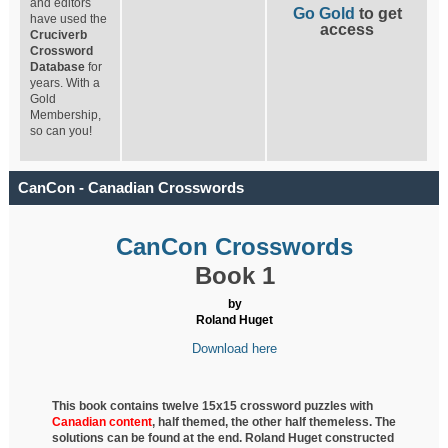
and editors
Go Gold
to get
have used the
access
Cruciverb
Crossword
Database
for
years. With a
Gold
Membership,
so can you!
CanCon - Canadian Crosswords
CanCon Crosswords
Book 1
by
Roland Huget
Download here
This book contains twelve 15x15 crossword puzzles with
Canadian content
, half
themed, the other half themeless. The
solutions can be found at the end. Roland Huget
constructed