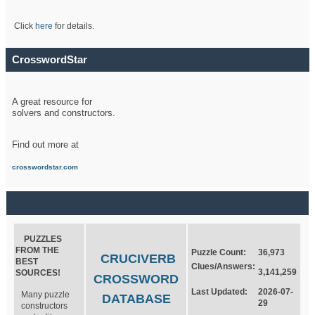
Click
here
for details.
CrosswordStar
A great resource for
solvers and constructors.
Find out more at
crosswordstar.com
PUZZLES
FROM THE
Puzzle Count:
36,973
CRUCIVERB
BEST
Clues/Answers:
3,141,259
SOURCES!
CROSSWORD
Last Updated:
2026-07-
Many puzzle
DATABASE
29
constructors