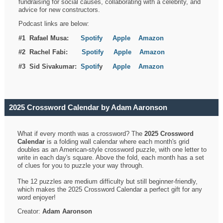
fundraising for social causes, collaborating with a celebrity, and
advice for new constructors.
Podcast links are below:
#1 Rafael Musa:
Spotify
Apple
Amazon
#2 Rachel Fabi:
Spotify
Apple
Amazon
#3 Sid Sivakumar:
Spotif
y
Apple
Amazon
2025 Crossword Calendar by Adam Aaronson
What if every month was a crossword? The
2025 Crossword
Calendar
is a folding wall calendar where each month's grid
doubles as an American-style crossword puzzle, with one letter to
write in each day's square. Above the fold, each month has a set
of clues for you to puzzle your way through.
The 12 puzzles are medium difficulty but still beginner-friendly,
which makes the 2025 Crossword Calendar a perfect gift for any
word enjoyer!
Creator:
Adam Aaronson