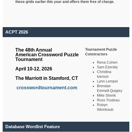
these grids earlier this year and offers them free of charge.
ACPT 2026
Tournament Puzzle
The 48th Annual
Constructors
American Crossword Puzzle
Tournament
Rena Cohen
Sam Ezersky
April 10-12, 2026
Christina
Iverson
The Marriott in Stamford, CT
Lynn Lempel
Brendan
crosswordtournament.com
Emmett Quigley
Mike Shenk
Ross Trudeau
Robyn
Weintraub
Database Wordlist Feature