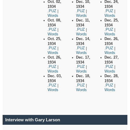
Oct. 02,
Dec. 10,
Dec. 24,
1934
1934
1934
.PUZ
.PUZ
.PUZ
|
|
|
Words
Words
Words
Oct. 08,
Dec. 11,
Dec. 25,
1934
1934
1934
.PUZ
.PUZ
.PUZ
|
|
|
Words
Words
Words
Oct. 25,
Dec. 14,
Dec. 26,
1934
1934
1934
.PUZ
.PUZ
.PUZ
|
|
|
Words
Words
Words
Oct. 26,
Dec. 17,
Dec. 27,
1934
1934
1934
.PUZ
.PUZ
.PUZ
|
|
|
Words
Words
Words
Dec. 03,
Dec. 18,
Dec. 28,
1934
1934
1934
.PUZ
.PUZ
.PUZ
|
|
|
Words
Words
Words
Interview with Gary Larson