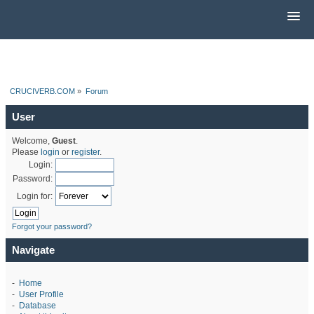
CRUCIVERB.COM
»
Forum
User
Welcome,
Guest
.
Please
login
or
register
.
Login:
Password:
Login for:
Forgot your password?
Navigate
-
Home
-
User Profile
-
Database