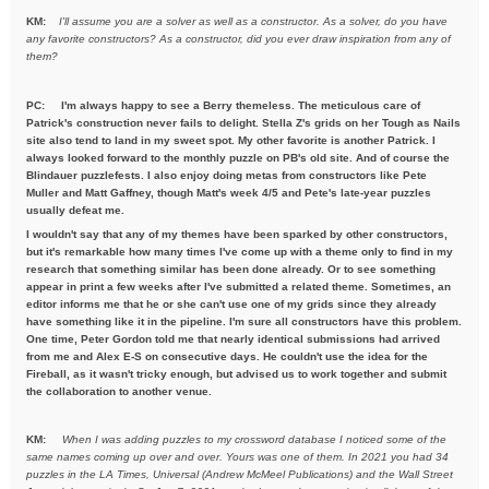
KM:
I'll assume you are a solver as well as a constructor. As a solver,
do you have
any favorite constructors? As a constructor, did you ever draw inspiration from any of
them?
PC: I'm always happy to see a Berry themeless. The meticulous care of
Patrick's construction never fails to delight. Stella Z's grids on her Tough as Nails
site also tend to land in my sweet spot. My other favorite is another Patrick. I
always looked forward to the monthly puzzle on PB's old site. And of course the
Blindauer puzzlefests. I also enjoy doing metas from constructors like Pete
Muller and Matt Gaffney, though Matt's week 4/5 and Pete's late-year puzzles
usually defeat me.
I wouldn't say that any of my themes have been sparked by other constructors,
but it's remarkable how many times I've come up with a theme only to find in my
research that something similar has been done already. Or to see something
appear in print a few weeks after I've submitted a related theme. Sometimes, an
editor informs me that he or she can't use one of my grids since they already
have something like it in the pipeline. I'm sure all constructors have this problem.
One time, Peter Gordon told me that nearly identical submissions had arrived
from me and Alex E-S on consecutive days. He couldn't use the idea for the
Fireball, as it wasn't tricky enough, but advised us to work together and submit
the collaboration to another venue.
KM:
When I was adding puzzles to my crossword database I noticed some
of the
same names coming up over and over. Yours was one of them. In
2021 you had 34
puzzles in the LA Times, Universal (Andrew McMeel
Publications) and the Wall Street