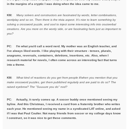
in the margins of a cryptic I was doing when the idea came to me.
KM:
Many solvers and constructors are fascinated by words, letter combinations,
wordplay and so on. Then there is the trivia aspect. It's nice to learn something by
solving a crossword puzzle, and cool to inject some interesting info into cruciverbal
creations. Are you more on the wordy side, or are fascinating facts just as important to
you?
PC:
I'm what you'd call a word nerd. My mother was an English teacher, and
I've always liked words. I like playing with their structure - tenses, plurals,
anagrams, reversals, containers, deletions, insertions, etc. Also, when I
research material for novels, I often come across an interesting fact that turns
into a theme.
KM:
What kind of reactions do you get from people if/when you mention
that you
make crossword puzzles, get them published regularly and are
paid to do so? The
raised eyebrow? The "Suuuure you do" nod?
PC: Actually, it rarely comes up. A soccer buddy once mentioned seeing my
byline. And this Christmas, I received a card from a fraternity brother who writes
each year. He mentioned seeing my name in a syndicated LAT online, and asked
if I was that Paul Coulter. Not many friends from soccer or my college days know
I construct, so it was nice to get these comments.