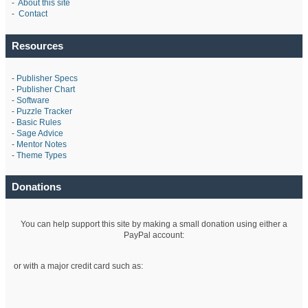
-
About this site
-
Contact
Resources
-
Publisher Specs
-
Publisher Chart
-
Software
-
Puzzle Tracker
-
Basic Rules
-
Sage Advice
-
Mentor Notes
-
Theme Types
Donations
You can help support this site by making a small donation using either a
PayPal account:
or with a major credit card such as: