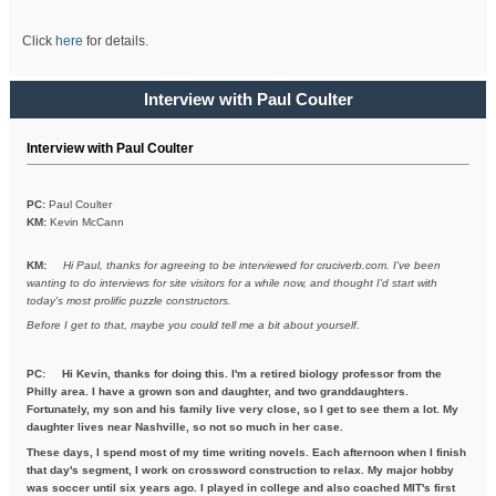
Click
here
for details.
Interview with Paul Coulter
Interview with Paul Coulter
PC:
Paul Coulter
KM:
Kevin McCann
KM:
Hi Paul, thanks for agreeing to be interviewed for cruciverb.com. I've been
wanting to do interviews for site visitors for a while now, and thought I'd start with
today's most prolific puzzle constructors.
Before I get to that, maybe you could tell me a bit about yourself.
PC:
Hi Kevin, thanks for doing this. I'm a retired biology professor from the
Philly area. I have a grown son and daughter, and two granddaughters.
Fortunately, my son and his family live very close, so I get to see them a lot. My
daughter lives near Nashville, so not so much in her case.
These days, I spend most of my time writing novels. Each afternoon when I finish
that day's segment, I work on crossword construction to relax. My major hobby
was soccer until six years ago. I played in college and also coached MIT's first