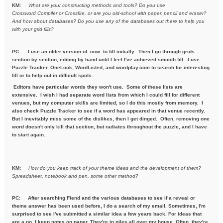
KM:
What are your constructing methods and tools? Do you use
Crossword
Compiler or Crossfire, or are you old-school with paper, pencil and
eraser?
And how about databases? Do you use any of the databases out
there to help you
with your grid fills?
PC:
I use an older version of .ccw to fill initially. Then I go through grids
section by section, editing by hand until I feel I've achieved smooth fill. I use
Puzzle Tracker, OneLook, WordListed, and wordplay.com to search for interesting
fill or to help out in difficult spots.
Editors have particular words they won't use. Some of these lists are
extensive. I wish I had separate word lists from which I could fill for different
venues, but my computer skills are limited, so I do this mostly from memory. I
also check Puzzle Tracker to see if a word has appeared in that venue recently.
But I inevitably miss some of the dislikes, then I get dinged. Often, removing one
word doesn't only kill that section, but radiates throughout the puzzle, and I have
to start again.
KM:
How do you keep track of your theme ideas and the development of
them?
Spreadsheet, notebook and pen, some other method?
PC: After searching Fiend and the various databases to see if a reveal or
theme answer has been used before, I do a search of my email. Sometimes, I'm
surprised to see I've submitted a similar idea a few years back. For ideas that
are a go, I keep notes on paper. They're in piles all over my house. Often, they're