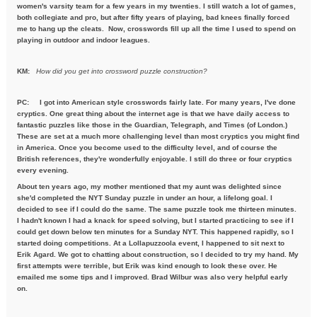
women's varsity team for a few years in my twenties. I still watch a lot of games,
both collegiate and pro, but after fifty years of playing, bad knees finally forced
me to hang up the cleats. Now, crosswords fill up all the time I used to spend on
playing in outdoor and indoor leagues.
KM:
How did you get into crossword puzzle construction?
PC:
I got into American style crosswords fairly late. For many years, I've done
cryptics. One great thing about the internet age is that we have daily access to
fantastic puzzles like those in the Guardian, Telegraph, and Times (of London.)
These are set at a much more challenging level than most cryptics you might find
in America. Once you become used to the difficulty level, and of course the
British references, they're wonderfully enjoyable. I still do three or four cryptics
every evening.
About ten years ago, my mother mentioned that my aunt was delighted since
she'd completed the NYT Sunday puzzle in under an hour, a lifelong goal. I
decided to see if I could do the same. The same puzzle took me thirteen minutes.
I hadn't known I had a knack for speed solving, but I started practicing to see if I
could get down below ten minutes for a Sunday NYT. This happened rapidly, so I
started doing competitions. At a Lollapuzzoola event, I happened to sit next to
Erik Agard. We got to chatting about construction, so I decided to try my hand. My
first attempts were terrible, but Erik was kind enough to look these over. He
emailed me some tips and I improved. Brad Wilbur was also very helpful early
on.