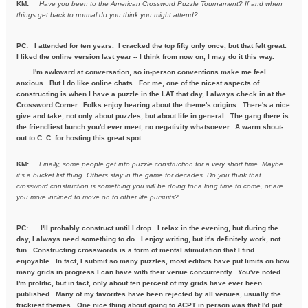
KM:
Have you been to the American Crossword Puzzle Tournament? If
and when
things get back to normal do you think you might attend?
PC: I attended for ten years. I cracked the top fifty only once, but that felt great.
I liked the online version last year -- I think from now on, I may do it this way.
I'm awkward at conversation, so in-person conventions make me feel
anxious. But I do like online chats. For me, one of the nicest aspects of
constructing is when I have a puzzle in the LAT that day, I always check in at the
Crossword Corner. Folks enjoy hearing about the theme's origins. There's a nice
give and take, not only about puzzles, but about life in general. The gang there is
the friendliest bunch you'd ever meet, no negativity whatsoever. A warm shout-
out to C. C. for hosting this great spot.
KM:
Finally, some people get into puzzle construction for a very short
time. Maybe
it's a bucket list thing. Others stay in the game for
decades. Do you think that
crossword construction is something you
will be doing for a long time to come, or are
you more inclined to move
on to other life pursuits?
PC:
I'll probably construct until I drop. I relax in the evening, but during the
day, I always need something to do. I enjoy writing, but it's definitely work, not
fun. Constructing crosswords is a form of mental stimulation that I find
enjoyable. In fact, I submit so many puzzles, most editors have put limits on how
many grids in progress I can have with their venue concurrently. You've noted
I'm prolific, but in fact, only about ten percent of my grids have ever been
published. Many of my favorites have been rejected by all venues, usually the
trickiest themes. One nice thing about going to ACPT in person was that I'd put