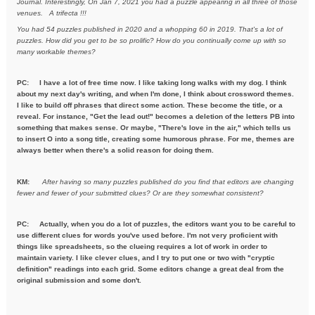
Journal. Interestingly, On Jan 7, 2021
you had a puzzle appearing in all three of those
venues. A trifecta !!!
You had 54 puzzles published in 2020 and a whopping 60 in 2019. That's a
lot of
puzzles. How did you get to be so prolific? How do you
continually come up with so
many workable themes?
PC: I have a lot of free time now. I like taking long walks with my dog. I think
about my next day's writing, and when I'm done, I think about crossword themes.
I like to build off phrases that direct some action. These become the title, or a
reveal. For instance, "Get the lead out!" becomes a deletion of the letters PB into
something that makes sense. Or maybe, "There's love in the air," which tells us
to insert O into a song title, creating some humorous phrase. For me, themes are
always better when there's a solid reason for doing them.
KM:
After having so many puzzles published do you find that editors are
changing
fewer and fewer of your submitted clues? Or are they
somewhat consistent?
PC: Actually, when you do a lot of puzzles, the editors want you to be careful to
use different clues for words you've used before. I'm not very proficient with
things like spreadsheets, so the clueing requires a lot of work in order to
maintain variety. I like clever clues, and I try to put one or two with "cryptic
definition" readings into each grid. Some editors change a great deal from the
original submission and some don't.