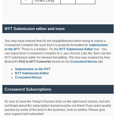
Times Only
NYT Submission editor and more
You may have noticed that it's not straightforward when trying to export a
Crossword Compiler file such that it is properly formatted for
submissions
to the NYT
. There is a solution. Try the
NYT Submission Editor
tool. You
can export from Crossword Compiler to a .puz (Across Lite) file, then use the
NYT submission editor for desired formatting. This tool was inspired by Alex
Boisvert's
PUZ to NYT Converter
found on his
Crossword Nexus
site.
S
ubmissions to the NYT
NYT Submission Editor
Crossword Nexus
Crossword Subscriptions
It's nice to have the Today's Puzzles links on the right-hand column, but let's
not forget about the subscription-based puzzles out there! If you want quality
puzzles by some of the best in the business, look no further. Please give
your support and subscribe!