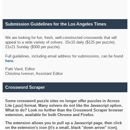
Submission Guidelines for the Los Angeles Times
Crossword
We are looking for fun, fresh, well-constructed crosswords that will
appeal to a wide variety of solvers. 15x15 daily ($125 per puzzle);
21x21 Sunday ($300 per puzzle).
Full guidelines, including email address for submissions, can be found
here
.
Patti Varol, Editor
Christina Iverson, Assistant Editor
Crossword Scraper
Some crossword puzzle sites no longer offer puzzles in Across
Lite (.puz) format. Many solvers do not like the Javascript option.
What to do? Look no further than the Crossword Scraper browser
extension, available for both Chrome and Firefox.
The extension allows you to pull up a Javascript page, then click
on the extension's icon (it's a small, black "down arrow" icon).