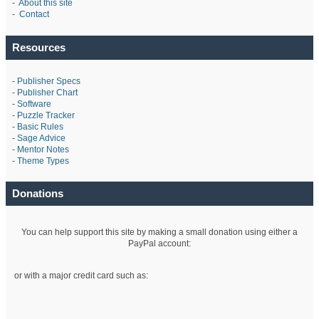
-
About this site
-
Contact
Resources
-
Publisher Specs
-
Publisher Chart
-
Software
-
Puzzle Tracker
-
Basic Rules
-
Sage Advice
-
Mentor Notes
-
Theme Types
Donations
You can help support this site by making a small donation using either a
PayPal account:
or with a major credit card such as: