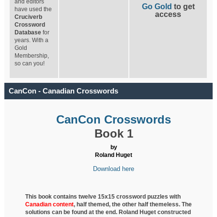
and editors
Go Gold
to get
have used the
access
Cruciverb
Crossword
Database
for
years. With a
Gold
Membership,
so can you!
CanCon - Canadian Crosswords
CanCon Crosswords
Book 1
by
Roland Huget
Download here
This book contains twelve 15x15 crossword puzzles with
Canadian content
, half
themed, the other half themeless. The
solutions can be found at the end. Roland Huget
constructed