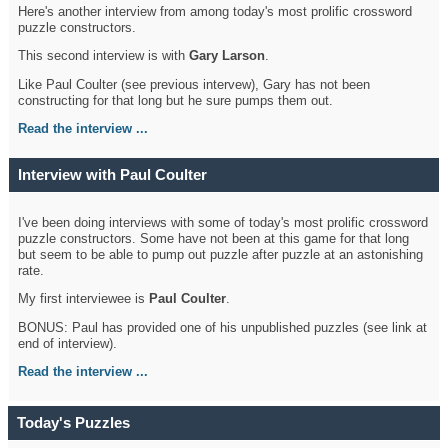
Here's another interview from among today's most prolific crossword
puzzle constructors.
This second interview is with
Gary Larson
.
Like Paul Coulter (see previous intervew), Gary has not been
constructing for that long but he sure pumps them out.
Read the interview ...
Interview with Paul Coulter
I've been doing interviews with some of today's most prolific crossword
puzzle constructors. Some have not been at this game for that long
but seem to be able to pump out puzzle after puzzle at an astonishing
rate.
My first interviewee is
Paul Coulter
.
BONUS: Paul has provided one of his unpublished puzzles (see link at
end of interview).
Read the interview ...
Today's Puzzles