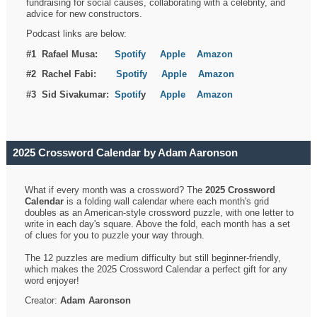
fundraising for social causes, collaborating with a celebrity, and
advice for new constructors.
Podcast links are below:
#1 Rafael Musa:
Spotify
Apple
Amazon
#2 Rachel Fabi:
Spotify
Apple
Amazon
#3 Sid Sivakumar:
Spotif
y
Apple
Amazon
2025 Crossword Calendar by Adam Aaronson
What if every month was a crossword? The
2025 Crossword
Calendar
is a folding wall calendar where each month's grid
doubles as an American-style crossword puzzle, with one letter to
write in each day's square. Above the fold, each month has a set
of clues for you to puzzle your way through.
The 12 puzzles are medium difficulty but still beginner-friendly,
which makes the 2025 Crossword Calendar a perfect gift for any
word enjoyer!
Creator:
Adam Aaronson