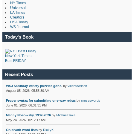
NY Times
Universal
LA Times
Creators
USA Today
WS Journal
Today's Book
New York Times
Best FRIDAY
Recent Posts
WSJ Saturday Variety puzzles gone.
by
vicentewilson
August 05, 2026, 05:55:30 AM
Proper syntax for submitting one-way rebus
by
crossswords
June 01, 2026, 06:31:31 PM
Manny Nosowsky, 1932-2026
by
MichaelBlake
May 24, 2026, 10:12:17 AM
Cruciverb word lists
by
RickyK