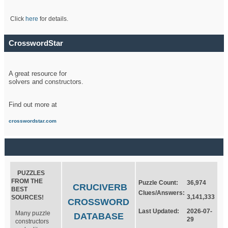
Click
here
for details.
CrosswordStar
A great resource for
solvers and constructors.
Find out more at
crosswordstar.com
PUZZLES
FROM THE
Puzzle Count:
36,974
CRUCIVERB
BEST
Clues/Answers:
3,141,333
SOURCES!
CROSSWORD
Last Updated:
2026-07-
Many puzzle
DATABASE
29
constructors