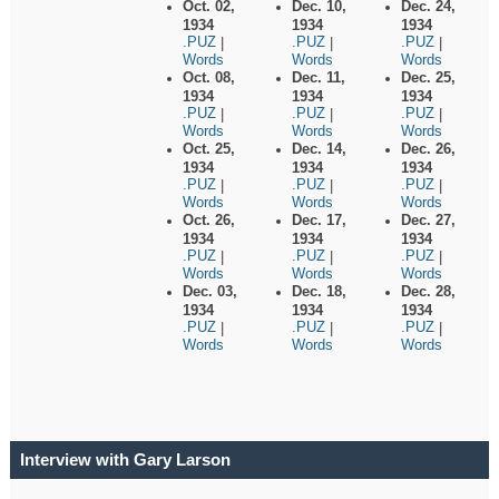
Oct. 02,
Dec. 10,
Dec. 24,
1934
1934
1934
.PUZ
.PUZ
.PUZ
|
|
|
Words
Words
Words
Oct. 08,
Dec. 11,
Dec. 25,
1934
1934
1934
.PUZ
.PUZ
.PUZ
|
|
|
Words
Words
Words
Oct. 25,
Dec. 14,
Dec. 26,
1934
1934
1934
.PUZ
.PUZ
.PUZ
|
|
|
Words
Words
Words
Oct. 26,
Dec. 17,
Dec. 27,
1934
1934
1934
.PUZ
.PUZ
.PUZ
|
|
|
Words
Words
Words
Dec. 03,
Dec. 18,
Dec. 28,
1934
1934
1934
.PUZ
.PUZ
.PUZ
|
|
|
Words
Words
Words
Interview with Gary Larson