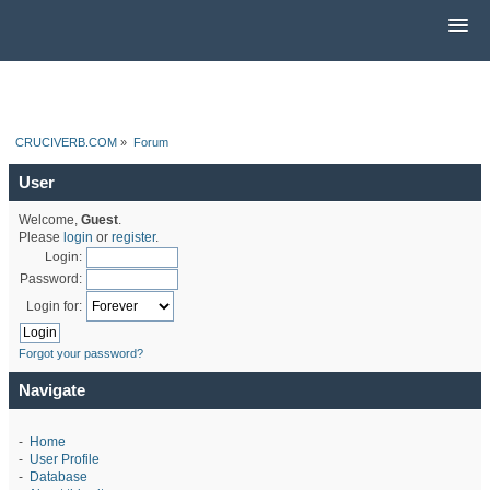
CRUCIVERB.COM
»
Forum
User
Welcome,
Guest
.
Please
login
or
register
.
Login:
Password:
Login for:
Forgot your password?
Navigate
-
Home
-
User Profile
-
Database