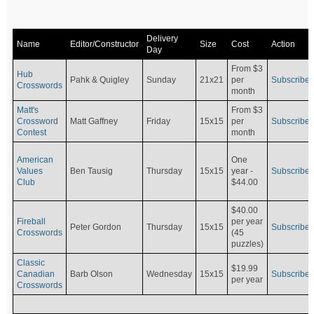
Delivery
Name
Editor/Constructor
Size
Cost
Action
Day
From $3
Hub
Pahk & Quigley
Sunday
21x21
per
Subscribe
Crosswords
month
Matt's
From $3
Crossword
Matt Gaffney
Friday
15x15
per
Subscribe
Contest
month
American
One
Values
Ben Tausig
Thursday
15x15
Subscribe
year -
Club
$44.00
$40.00
Fireball
per year
Peter Gordon
Thursday
15x15
Subscribe
Crosswords
(45
puzzles)
Classic
$19.99
Canadian
Barb Olson
Wednesday
15x15
Subscribe
per year
Crosswords