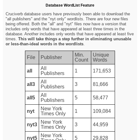
Database WordList Feature
Cruciverb database users have previously been able to download the
"all publishers" and the "nyt only" wordlists. There are four new files
being offered. Both the "all" and "nyt" files now have a version that
includes only words that have appeared at least three times in the
database. Another includes only words that have appeared at least five
times.
This will take things a step further in eliminating unusable
or less-than-ideal words in the wordlists
.
Min.
Unique
File
Publisher
Count
Words
All
all
1
171,653
Publishers
All
all3
3
81,666
Publishers
All
all5
5
58,477
Publishers
New York
nyt
1
109,084
Times Only
New York
nyt3
3
44,959
Times Only
New York
nyt5
5
29,828