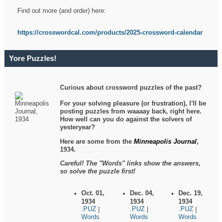
Find out more (and order) here:
https://crosswordcal.com/products/2025-crossword-calendar
Yore Puzzles!
Curious about crossword puzzles of the past?
For your solving pleasure (or frustration), I'll be
posting puzzles from waaaay back, right here.
How well can you do against the solvers of
yesteryear?
Here are some from the
Minneapolis Journal
,
1934.
Careful! The "Words" links show the answers,
so solve the puzzle first!
Oct. 01,
Dec. 04,
Dec. 19,
1934
1934
1934
.PUZ
.PUZ
.PUZ
|
|
|
Words
Words
Words