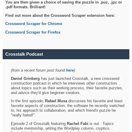
You are then given a choice of saving the puzzle in .puz, .jpz or
.pdf formats. Brilliant!
Find out more about the Crossword Scraper extension here:
Crossword Scraper for Chrome
Crossword Scraper for Firefox
Crosstalk Podcast
(from a recent forum post found
here
)
Daniel Grinberg
has just launched Crosstalk, a new crossword
construction podcast in which he interviews other constructors
about topics such as their working process, their favorite puzzles,
and advice they'd give beginner creators.
In the first episode,
Rafael Musa
discusses his favorite and least
favorite aspects of construction, the software he recently switched
to, his approach to collaboration, and which friend's puzzle he
"really hated!"
Episode 2 of Crosstalk featuring
Rachel Fabi
is out. Topics
include mentorship, writing the Wordplay column, cryptics,