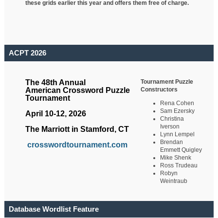
these grids earlier this year and offers them free of charge.
ACPT 2026
Tournament Puzzle
The 48th Annual
Constructors
American Crossword Puzzle
Tournament
Rena Cohen
Sam Ezersky
April 10-12, 2026
Christina
Iverson
The Marriott in Stamford, CT
Lynn Lempel
Brendan
crosswordtournament.com
Emmett Quigley
Mike Shenk
Ross Trudeau
Robyn
Weintraub
Database Wordlist Feature