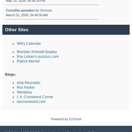
May 10, 2026, 09:36:19 PM
Crossfire question
by
Shnston
March 31, 2026, 04:46:50 AM
Other Sites
Will's Calendar
Brendan Emmett Quigley
Roy Leban's puzzazz.com
Patrick Merrell
Blogs:
Amy Reynaldo
Rex Parker
Wordplay
L.A. Crossword Corner
laxcrossword.com
Powered by
EzPortal