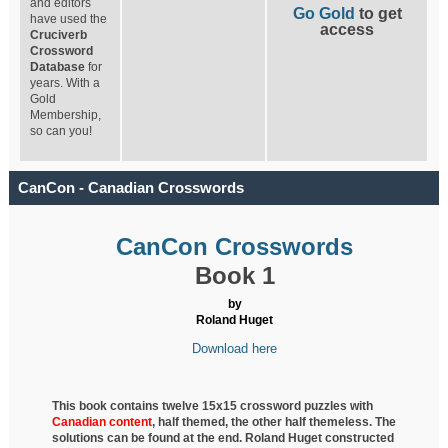
and editors
Go Gold
to get
have used the
access
Cruciverb
Crossword
Database
for
years. With a
Gold
Membership,
so can you!
CanCon - Canadian Crosswords
CanCon Crosswords
Book 1
by
Roland Huget
Download here
This book contains twelve 15x15 crossword puzzles with
Canadian content
, half
themed, the other half themeless. The
solutions can be found at the end. Roland Huget
constructed