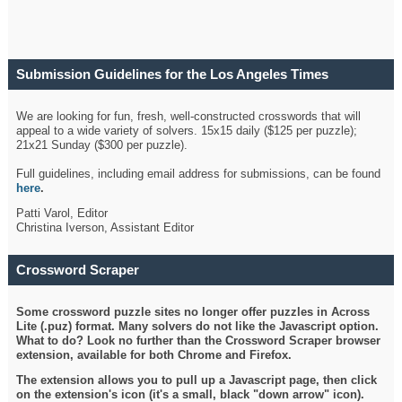
Submission Guidelines for the Los Angeles Times
Crossword
We are looking for fun, fresh, well-constructed crosswords that will
appeal to a wide variety of solvers. 15x15 daily ($125 per puzzle);
21x21 Sunday ($300 per puzzle).
Full guidelines, including email address for submissions, can be found
here
.
Patti Varol, Editor
Christina Iverson, Assistant Editor
Crossword Scraper
Some crossword puzzle sites no longer offer puzzles in Across
Lite (.puz) format. Many solvers do not like the Javascript option.
What to do? Look no further than the Crossword Scraper browser
extension, available for both Chrome and Firefox.
The extension allows you to pull up a Javascript page, then click
on the extension's icon (it's a small, black "down arrow" icon).