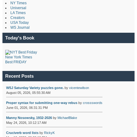
NY Times
Universal
LA Times
Creators
USA Today
WS Journal
Today's Book
New York Times
Best FRIDAY
Recent Posts
WSJ Saturday Variety puzzles gone.
by
vicentewilson
August 05, 2026, 05:55:30 AM
Proper syntax for submitting one-way rebus
by
crossswords
June 01, 2026, 06:31:31 PM
Manny Nosowsky, 1932-2026
by
MichaelBlake
May 24, 2026, 10:12:17 AM
Cruciverb word lists
by
RickyK