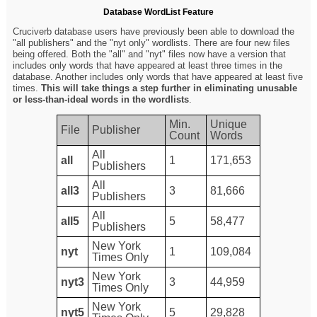
Database WordList Feature
Cruciverb database users have previously been able to download the
"all publishers" and the "nyt only" wordlists. There are four new files
being offered. Both the "all" and "nyt" files now have a version that
includes only words that have appeared at least three times in the
database. Another includes only words that have appeared at least five
times.
This will take things a step further in eliminating unusable
or less-than-ideal words in the wordlists
.
Min.
Unique
File
Publisher
Count
Words
All
all
1
171,653
Publishers
All
all3
3
81,666
Publishers
All
all5
5
58,477
Publishers
New York
nyt
1
109,084
Times Only
New York
nyt3
3
44,959
Times Only
New York
nyt5
5
29,828