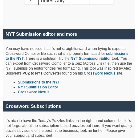
Times Only
NYT Submission editor and more
You may have noticed that it's not straightforward when trying to export a
Crossword Compiler file such that it is properly formatted for
submissions
to the NYT
. There is a solution. Try the
NYT Submission Editor
tool. You
can export from Crossword Compiler to a .puz (Across Lite) file, then use the
NYT submission editor for desired formatting. This tool was inspired by Alex
Boisvert's
PUZ to NYT Converter
found on his
Crossword Nexus
site.
S
ubmissions to the NYT
NYT Submission Editor
Crossword Nexus
Crossword Subscriptions
It's nice to have the Today's Puzzles links on the right-hand column, but let's
not forget about the subscription-based puzzles out there! If you want quality
puzzles by some of the best in the business, look no further. Please give
your support and subscribe!