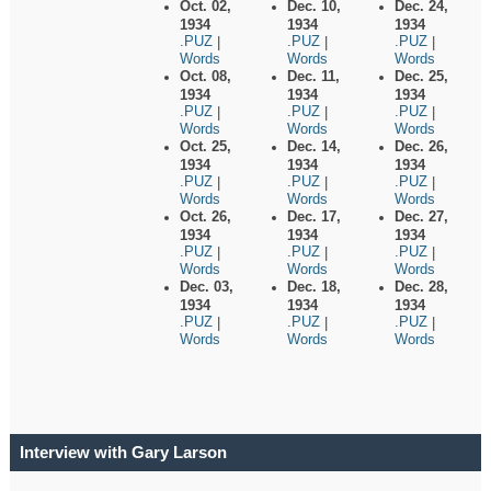
Oct. 02,
Dec. 10,
Dec. 24,
1934
1934
1934
.PUZ
.PUZ
.PUZ
|
|
|
Words
Words
Words
Oct. 08,
Dec. 11,
Dec. 25,
1934
1934
1934
.PUZ
.PUZ
.PUZ
|
|
|
Words
Words
Words
Oct. 25,
Dec. 14,
Dec. 26,
1934
1934
1934
.PUZ
.PUZ
.PUZ
|
|
|
Words
Words
Words
Oct. 26,
Dec. 17,
Dec. 27,
1934
1934
1934
.PUZ
.PUZ
.PUZ
|
|
|
Words
Words
Words
Dec. 03,
Dec. 18,
Dec. 28,
1934
1934
1934
.PUZ
.PUZ
.PUZ
|
|
|
Words
Words
Words
Interview with Gary Larson