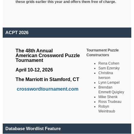
these grids earlier this year and offers them free of charge.
ACPT 2026
Tournament Puzzle
The 48th Annual
Constructors
American Crossword Puzzle
Tournament
Rena Cohen
Sam Ezersky
April 10-12, 2026
Christina
Iverson
The Marriott in Stamford, CT
Lynn Lempel
Brendan
crosswordtournament.com
Emmett Quigley
Mike Shenk
Ross Trudeau
Robyn
Weintraub
Database Wordlist Feature