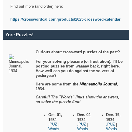
Find out more (and order) here:
https://crosswordcal.com/products/2025-crossword-calendar
Yore Puzzles!
Curious about crossword puzzles of the past?
For your solving pleasure (or frustration), I'll be
posting puzzles from waaaay back, right here.
How well can you do against the solvers of
yesteryear?
Here are some from the
Minneapolis Journal
,
1934.
Careful! The "Words" links show the answers,
so solve the puzzle first!
Oct. 01,
Dec. 04,
Dec. 19,
1934
1934
1934
.PUZ
.PUZ
.PUZ
|
|
|
Words
Words
Words