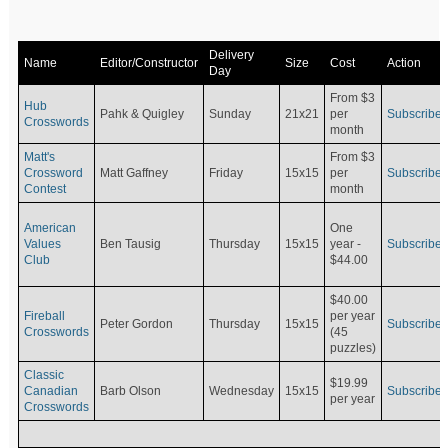
Delivery
Name
Editor/Constructor
Size
Cost
Action
Day
From $3
Hub
Pahk & Quigley
Sunday
21x21
per
Subscribe
Crosswords
month
Matt's
From $3
Crossword
Matt Gaffney
Friday
15x15
per
Subscribe
Contest
month
American
One
Values
Ben Tausig
Thursday
15x15
Subscribe
year -
Club
$44.00
$40.00
Fireball
per year
Peter Gordon
Thursday
15x15
Subscribe
Crosswords
(45
puzzles)
Classic
$19.99
Canadian
Barb Olson
Wednesday
15x15
Subscribe
per year
Crosswords