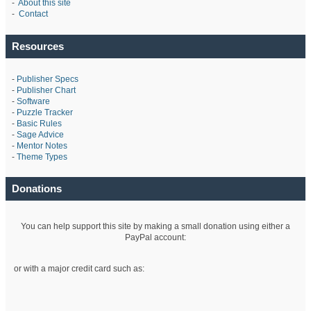
-
About this site
-
Contact
Resources
-
Publisher Specs
-
Publisher Chart
-
Software
-
Puzzle Tracker
-
Basic Rules
-
Sage Advice
-
Mentor Notes
-
Theme Types
Donations
You can help support this site by making a small donation using either a
PayPal account:
or with a major credit card such as: