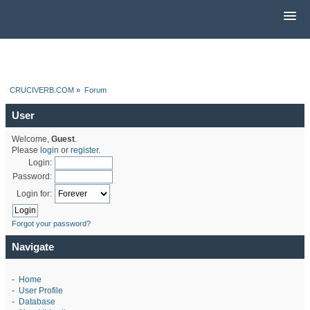
CRUCIVERB.COM
»
Forum
User
Welcome,
Guest
.
Please
login
or
register
.
Login:
Password:
Login for:
Forgot your password?
Navigate
-
Home
-
User Profile
-
Database