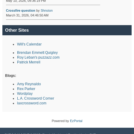
May 10, 2026, 09:36:19 PM
Crossfire question
by
Shnston
March 31, 2026, 04:46:50 AM
Other Sites
Will's Calendar
Brendan Emmett Quigley
Roy Leban's puzzazz.com
Patrick Merrell
Blogs:
Amy Reynaldo
Rex Parker
Wordplay
L.A. Crossword Corner
laxcrossword.com
Powered by
EzPortal