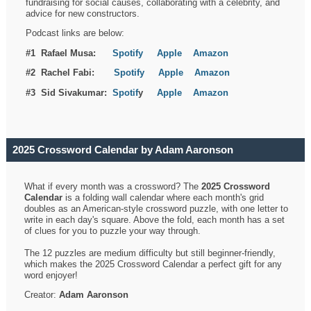
fundraising for social causes, collaborating with a celebrity, and
advice for new constructors.
Podcast links are below:
#1 Rafael Musa:
Spotify
Apple
Amazon
#2 Rachel Fabi:
Spotify
Apple
Amazon
#3 Sid Sivakumar:
Spotif
y
Apple
Amazon
2025 Crossword Calendar by Adam Aaronson
What if every month was a crossword? The
2025 Crossword
Calendar
is a folding wall calendar where each month's grid
doubles as an American-style crossword puzzle, with one letter to
write in each day's square. Above the fold, each month has a set
of clues for you to puzzle your way through.
The 12 puzzles are medium difficulty but still beginner-friendly,
which makes the 2025 Crossword Calendar a perfect gift for any
word enjoyer!
Creator:
Adam Aaronson