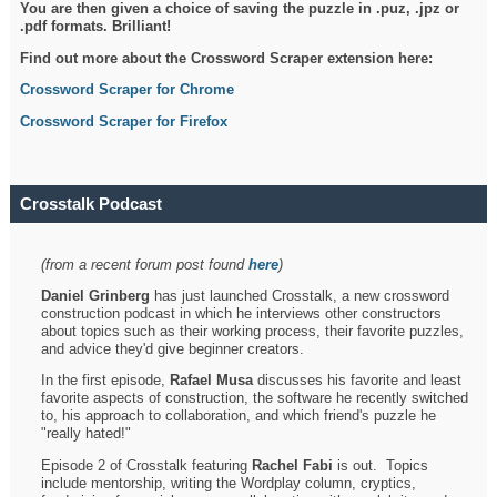
You are then given a choice of saving the puzzle in .puz, .jpz or
.pdf formats. Brilliant!
Find out more about the Crossword Scraper extension here:
Crossword Scraper for Chrome
Crossword Scraper for Firefox
Crosstalk Podcast
(from a recent forum post found
here
)
Daniel Grinberg
has just launched Crosstalk, a new crossword
construction podcast in which he interviews other constructors
about topics such as their working process, their favorite puzzles,
and advice they'd give beginner creators.
In the first episode,
Rafael Musa
discusses his favorite and least
favorite aspects of construction, the software he recently switched
to, his approach to collaboration, and which friend's puzzle he
"really hated!"
Episode 2 of Crosstalk featuring
Rachel Fabi
is out. Topics
include mentorship, writing the Wordplay column, cryptics,