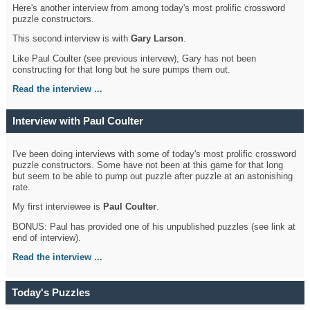
Here's another interview from among today's most prolific crossword
puzzle constructors.
This second interview is with
Gary Larson
.
Like Paul Coulter (see previous intervew), Gary has not been
constructing for that long but he sure pumps them out.
Read the interview ...
Interview with Paul Coulter
I've been doing interviews with some of today's most prolific crossword
puzzle constructors. Some have not been at this game for that long
but seem to be able to pump out puzzle after puzzle at an astonishing
rate.
My first interviewee is
Paul Coulter
.
BONUS: Paul has provided one of his unpublished puzzles (see link at
end of interview).
Read the interview ...
Today's Puzzles