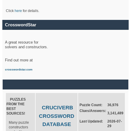
Click
here
for details.
CrosswordStar
A great resource for
solvers and constructors.
Find out more at
crosswordstar.com
PUZZLES
FROM THE
Puzzle Count:
36,976
CRUCIVERB
BEST
Clues/Answers:
3,141,489
SOURCES!
CROSSWORD
Last Updated:
2026-07-
Many puzzle
DATABASE
29
constructors