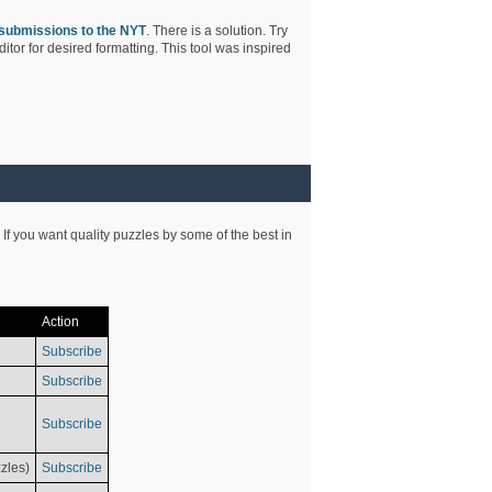
submissions to the NYT
. There is a solution. Try
tor for desired formatting. This tool was inspired
 If you want quality puzzles by some of the best in
Action
Subscribe
Subscribe
Subscribe
zles)
Subscribe