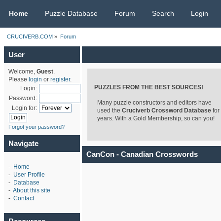
CRUCIVERB.COM
Home
Puzzle Database
Forum
Search
Login
CRUCIVERB.COM
»
Forum
User
Welcome,
Guest
.
Please
login
or
register
.
PUZZLES FROM THE BEST SOURCES!
Login:
Password:
Many puzzle constructors and editors have
Login for:
used the
Cruciverb Crossword Database
for
years. With a Gold Membership, so can you!
Forgot your password?
Navigate
CanCon - Canadian Crosswords
-
Home
-
User Profile
-
Database
-
About this site
-
Contact