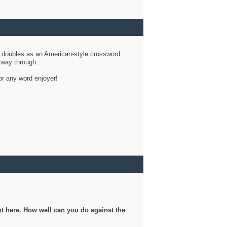
d doubles as an American-style crossword
r way through.
or any word enjoyer!
ght here. How well can you do against the