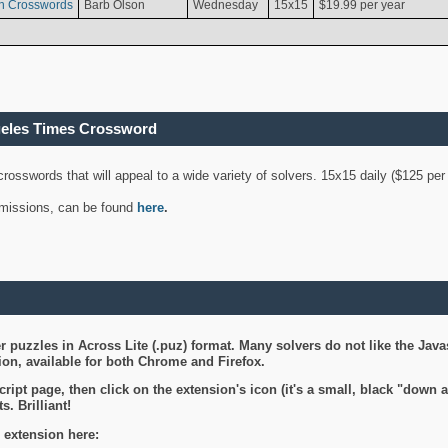
n Crosswords
Barb Olson
Wednesday
15x15
$19.99 per year
geles Times Crossword
 crosswords that will appeal to a wide variety of solvers. 15x15 daily ($125 p
ubmissions, can be found
here
.
 puzzles in Across Lite (.puz) format. Many solvers do not like the Java
on, available for both Chrome and Firefox.
ript page, then click on the extension's icon (it's a small, black "down 
s. Brilliant!
 extension here: