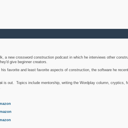
k, a new crossword construction podcast in which he interviews other constru
they'd give beginner creators.
is favorite and least favorite aspects of construction, the software he recent
bi
is out. Topics include mentorship, writing the Wordplay column, cryptics, fu
.
mazon
mazon
mazon