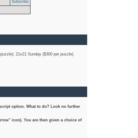
Subscribe
er puzzle); 21x21 Sunday ($300 per puzzle).
script option. What to do? Look no further
arrow" icon). You are then given a choice of