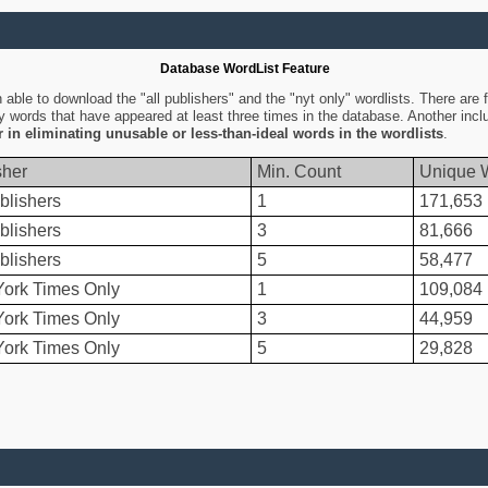
Database WordList Feature
ble to download the "all publishers" and the "nyt only" wordlists. There are fo
ly words that have appeared at least three times in the database. Another inc
er in eliminating unusable or less-than-ideal words in the wordlists
.
sher
Min. Count
Unique 
blishers
1
171,653
blishers
3
81,666
blishers
5
58,477
ork Times Only
1
109,084
ork Times Only
3
44,959
ork Times Only
5
29,828