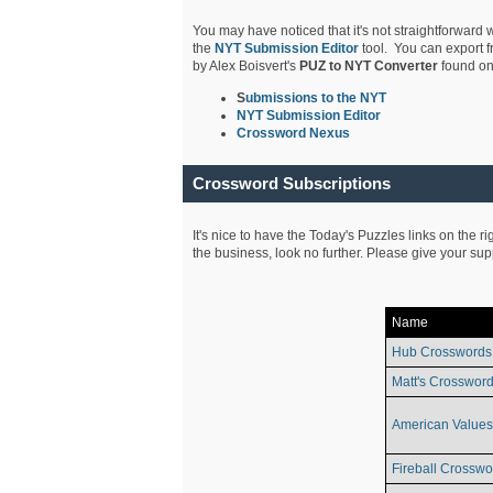
You may have noticed that it's not straightforward w
the
NYT Submission Editor
tool. You can export f
by Alex Boisvert's
PUZ to NYT Converter
found on
S
ubmissions to the NYT
NYT Submission Editor
Crossword Nexus
Crossword Subscriptions
It's nice to have the Today's Puzzles links on the r
the business, look no further. Please give your su
Name
Hub Crosswords
Matt's Crossword
American Values
Fireball Crosswo