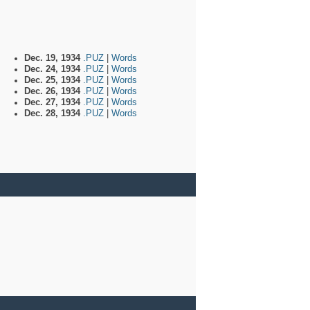
Dec. 19, 1934
.PUZ
|
Words
Dec. 24, 1934
.PUZ
|
Words
Dec. 25, 1934
.PUZ
|
Words
Dec. 26, 1934
.PUZ
|
Words
Dec. 27, 1934
.PUZ
|
Words
Dec. 28, 1934
.PUZ
|
Words