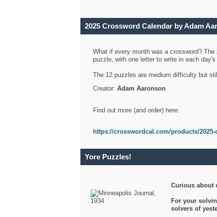
2025 Crossword Calendar by Adam Aa
What if every month was a crossword? The
puzzle, with one letter to write in each day
The 12 puzzles are medium difficulty but sti
Creator:
Adam Aaronson
Find out more (and order) here:
https://crosswordcal.com/products/2025-
Yore Puzzles!
Curious about 
For your solvin
solvers of yes