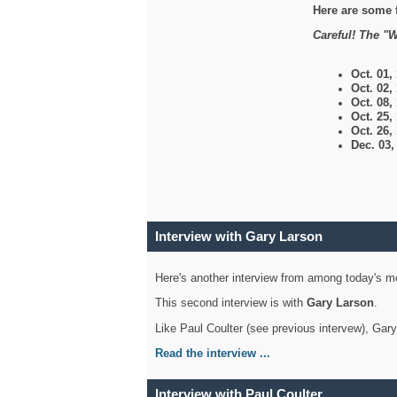
Here are some 
Careful! The "W
Oct. 01,
Oct. 02,
Oct. 08,
Oct. 25,
Oct. 26,
Dec. 03
Interview with Gary Larson
Here's another interview from among today's mo
This second interview is with
Gary Larson
.
Like Paul Coulter (see previous intervew), Gar
Read the interview ...
Interview with Paul Coulter