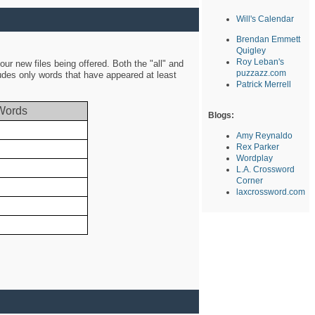
Will's Calendar
Brendan Emmett
Quigley
Roy Leban's
ur new files being offered. Both the "all" and
puzzazz.com
ludes only words that have appeared at least
Patrick Merrell
Words
Blogs:
Amy Reynaldo
Rex Parker
Wordplay
L.A. Crossword
Corner
laxcrossword.com