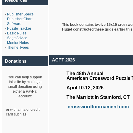
Resources
-
Publisher Specs
-
Publisher Chart
-
Software
This book contains twelve 15x15 crosswo
-
Puzzle Tracker
Huget
constructed these grids earlier this
-
Basic Rules
-
Sage Advice
-
Mentor Notes
-
Theme Types
ACPT 2026
Donations
The 48th Annual
You can help support
American Crossword Puzzle
this site by making a
small donation using
April 10-12, 2026
either a PayPal
account:
The Marriott in Stamford, CT
crosswordtournament.com
or with a major credit
card such as: