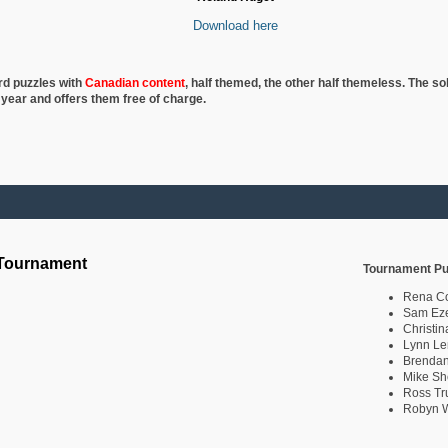
Download here
rd puzzles with
Canadian content
, half
themed, the other half themeless. The so
 year and offers them free of charge.
 Tournament
Tournament Pu
Rena C
Sam Eze
Christin
Lynn Le
Brendan
Mike Sh
Ross Tr
Robyn W