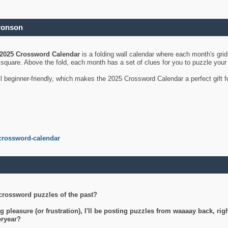
ronson
2025 Crossword Calendar
is a folding wall calendar where each month's gri
's square. Above the fold, each month has a set of clues for you to puzzle you
ll beginner-friendly, which makes the 2025 Crossword Calendar a perfect gift f
crossword-calendar
crossword puzzles of the past?
g pleasure (or frustration), I'll be posting puzzles from waaaay back, ri
teryear?