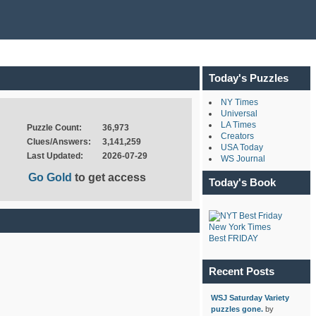
Today's Puzzles
NY Times
Universal
LA Times
Puzzle Count:
36,973
Creators
Clues/Answers:
3,141,259
USA Today
Last Updated:
2026-07-29
WS Journal
Go Gold
to get access
Today's Book
New York Times
Best FRIDAY
Recent Posts
WSJ Saturday Variety
puzzles gone.
by