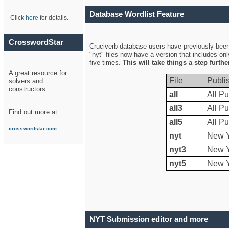
Database Wordlist Feature
Click
here
for details.
CrosswordStar
Cruciverb database users have previously been a
"nyt" files now have a version that includes on
five times.
This will take things a step furth
A great resource for
File
Publi
solvers and
constructors.
all
All Pu
all3
All Pu
Find out more at
all5
All Pu
crosswordstar.com
nyt
New Y
nyt3
New Y
nyt5
New Y
NYT Submission editor and more