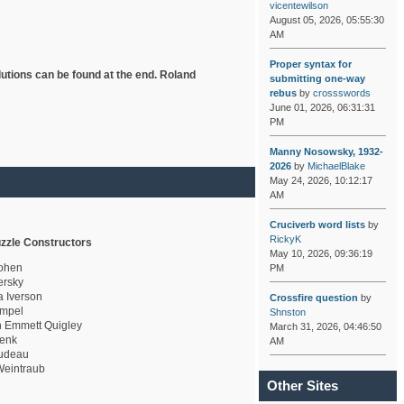
vicentewilson
August 05, 2026, 05:55:30
AM
Proper syntax for
lutions can be found at the end. Roland
submitting one-way
rebus
by
crossswords
June 01, 2026, 06:31:31
PM
Manny Nosowsky, 1932-
2026
by
MichaelBlake
May 24, 2026, 10:12:17
AM
Cruciverb word lists
by
RickyK
zzle Constructors
May 10, 2026, 09:36:19
ohen
PM
rsky
a Iverson
Crossfire question
by
mpel
Shnston
 Emmett Quigley
March 31, 2026, 04:46:50
enk
AM
udeau
eintraub
Other Sites