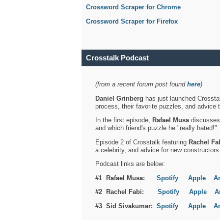
Crossword Scraper for Chrome
Crossword Scraper for Firefox
Crosstalk Podcast
(from a recent forum post found
here
)
Daniel Grinberg
has just launched Crosstal
process, their favorite puzzles, and advice 
In the first episode,
Rafael Musa
discusses h
and which friend's puzzle he "really hated!"
Episode 2 of Crosstalk featuring
Rachel Fa
a celebrity, and advice for new constructors
Podcast links are below:
#1 Rafael Musa:
Spotify
Apple
A
#2 Rachel Fabi:
Spotify
Apple
A
#3 Sid Sivakumar:
Spotif
y
Apple
A