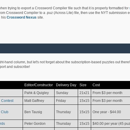
hen trying to export a Crossword Compiler file such that it is properly formatted for
rom Crossword Compiler to a .puz (Across Lite) file, then use the NYT submission edi
 his
Crossword Nexus
site.
ight-hand column, but let's not forget about the subscription-based puzzles out there!
pport and subscribe!
Editor/Constructor
Delivery Day
Size
Cost
Pahk & Quigley
Sunday
21x21
From $3 per month
 Contest
Matt Gaffney
Friday
15x15
From $3 per month
 Club
Ben Tausig
Thursday
15x15
One year - $44.00
rds
Peter Gordon
Thursday
15x15
$40.00 per year (45 puz