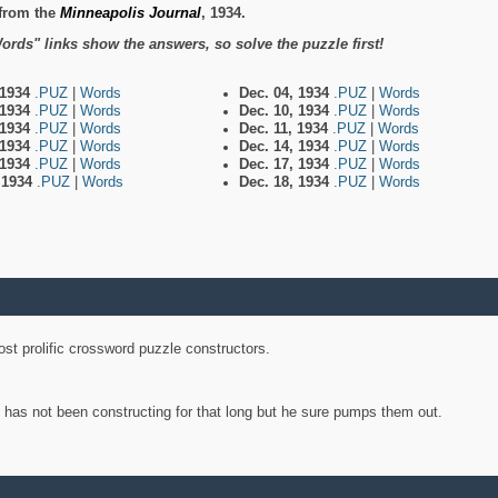
from the
Minneapolis Journal
, 1934.
ords" links show the answers, so solve the puzzle first!
 1934
.PUZ
|
Words
Dec. 04, 1934
.PUZ
|
Words
 1934
.PUZ
|
Words
Dec. 10, 1934
.PUZ
|
Words
 1934
.PUZ
|
Words
Dec. 11, 1934
.PUZ
|
Words
 1934
.PUZ
|
Words
Dec. 14, 1934
.PUZ
|
Words
 1934
.PUZ
|
Words
Dec. 17, 1934
.PUZ
|
Words
, 1934
.PUZ
|
Words
Dec. 18, 1934
.PUZ
|
Words
st prolific crossword puzzle constructors.
y has not been constructing for that long but he sure pumps them out.