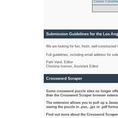
Classic Canadia
Submission Guidelines for the Los An
We are looking for fun, fresh, well-constructed
Full guidelines, including email address for s
Patti Varol, Editor
Christina Iverson, Assistant Editor
Crossword Scraper
Some crossword puzzle sites no longer offer
than the Crossword Scraper browser extensi
The extension allows you to pull up a Javasc
saving the puzzle in .puz, .jpz or .pdf format
Find out more about the Crossword Scraper