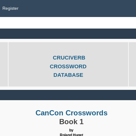
Register
CRUCIVERB
CROSSWORD
DATABASE
CanCon Crosswords
Book 1
by
Roland Huget