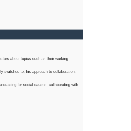
ctors about topics such as their working
ly switched to, his approach to collaboration,
ndraising for social causes, collaborating with