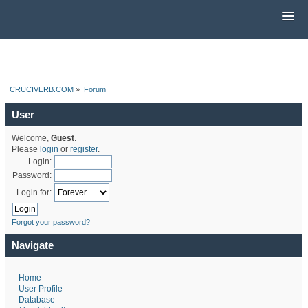
CRUCIVERB.COM
»
Forum
User
Welcome,
Guest
.
Please
login
or
register
.
Login:
Password:
Login for:
Forgot your password?
Navigate
-
Home
-
User Profile
-
Database