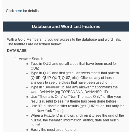
Click
here
for details.
Database and Word List Features
With a Gold Membership you get access to the database and word lists.
The features are described below:
DATABASE
Answer Search
Type in QUIZ and get all clues that have been used for
QUIZ
Type in QUI? and first get all answers that fit that pattern
(QUID, QUIP, QUIT, QUIZ, etc.). Click on any of these
answers to see the clues that have been used for it
Type in *BANANA* to see any answer that contains the
word BANANA (eg TOPBANANA, BANANSPLIT)
Use "Thematic Only" or "Non-Thematic Only" to filter your
results (useful to see if a theme has been done before)
Use "Publisher" to filter results (get QUIZ clues, but only for
the New York Times)
When a Puzzle ID is shown, click on it to see the grid of the
puzzle, the thematic information, author, date and much
more!
Easily the most used feature