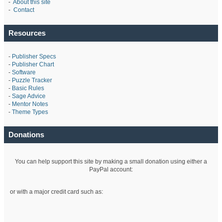
-
About this site
-
Contact
Resources
-
Publisher Specs
-
Publisher Chart
-
Software
-
Puzzle Tracker
-
Basic Rules
-
Sage Advice
-
Mentor Notes
-
Theme Types
Donations
You can help support this site by making a small donation using either a
PayPal account:
or with a major credit card such as: