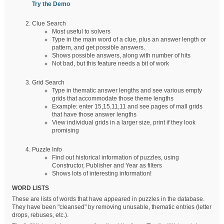
Try the Demo
Clue Search
Most useful to solvers
Type in the main word of a clue, plus an answer length or
pattern, and get possible answers.
Shows possible answers, along with number of hits
Not bad, but this feature needs a bit of work
Grid Search
Type in thematic answer lengths and see various empty
grids that accommodate those theme lengths
Example: enter 15,15,11,11 and see pages of mall grids
that have those answer lengths
View individual grids in a larger size, print if they look
promising
Puzzle Info
Find out historical information of puzzles, using
Constructor, Publisher and Year as filters
Shows lots of interesting information!
WORD LISTS
These are lists of words that have appeared in puzzles in the database.
They have been "cleansed" by removing unusable, thematic entries (letter
drops, rebuses, etc.).