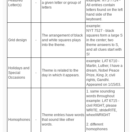
Featured
example: NYS 7724 -
-
a given letter or group of
Letter(s)
All entries contain
letters
letters found on the left
hand side of the
keyboard.
example:
NYT 7527 - black
The arrangement of black
squares form a large S
Grid design
-
and white squares plays
in the center; two
into the theme.
theme answers to S,
and all clues start with
S!
example: LAT 6710 -
Martin, Luther, I have a
Holidays and
Theme is related to the
dream, Nobel Peace
Special
-
day in which it appears.
Prize, King Jr, civil
Occasions
rights, Gandhi.
Appeared on 1/15/03.
1. same sounding
words throughout
example: LAT 6715 -
civil RIGHT, please
WRITE, strideRITE,
Theme entries have words
wheelWRIGHT
Homophones
-
that sound like other
words.
2. different
homophones