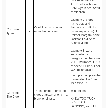
phrase sequence:
AULD folks at home,
LANG grain rice, SYNE
of affection
example 2: proper
name play and
Combination of two or
thematic substitution
Combined
-
more theme types.
(initial expansion): Jim
Types
Palmer Morgam, Anne
Jackson Foyt, Ansel
Adams Milne
example 3: word
substitution and
category members: no
VOLT insurance, FLUX
of geese, OHM builder,
WATTchamacallit
Example: complete the
movie title clue "The
Man Who ..."
Theme entries complete
with entries
Complete
-
clues that start or end in a
The Clue
blank or ellipse.
KNEW TOO MUCH,
LOVED CAT
DANCING, and FELL