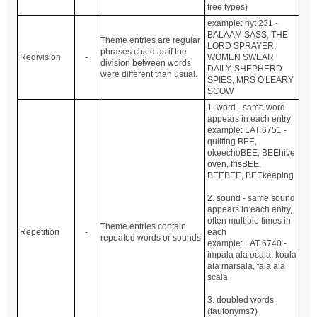
tree types)
example: nyt 231 -
BALAAM SASS, THE
Theme entries are regular
LORD SPRAYER,
phrases clued as if the
Redivision
-
WOMEN SWEAR
division between words
DAILY, SHEPHERD
were different than usual.
SPIES, MRS O'LEARY
SCOW
1. word - same word
appears in each entry
example: LAT 6751 -
quilting BEE,
okeechoBEE, BEEhive
oven, frisBEE,
BEEBEE, BEEkeeping
2. sound - same sound
appears in each entry,
often multiple times in
Theme entries contain
Repetition
-
each
repeated words or sounds
example: LAT 6740 -
impala ala ocala, koala
ala marsala, fala ala
scala
3. doubled words
(tautonyms?)