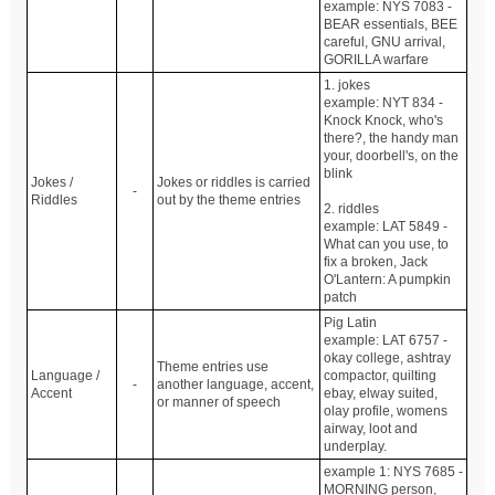
example: NYS 7083 -
BEAR essentials, BEE
careful, GNU arrival,
GORILLA warfare
1. jokes
example: NYT 834 -
Knock Knock, who's
there?, the handy man
your, doorbell's, on the
blink
Jokes /
Jokes or riddles is carried
-
Riddles
out by the theme entries
2. riddles
example: LAT 5849 -
What can you use, to
fix a broken, Jack
O'Lantern: A pumpkin
patch
Pig Latin
example: LAT 6757 -
okay college, ashtray
Theme entries use
Language /
compactor, quilting
-
another language, accent,
Accent
ebay, elway suited,
or manner of speech
olay profile, womens
airway, loot and
underplay.
example 1: NYS 7685 -
MORNING person,