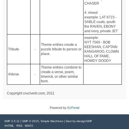
CHASER
4. mixed
example: LAT 6723 -
SABLE coats, qouth
the RAVEN, EBONY
and ivory, private JET
example:
NYT 7560 - BOB
Theme entries create a
KEESHAN, CAPTAIN
Tribute
-
puzzle tribute to person or
KANGAROO, CLOWN
place.
HALL OF FAME,
HOWDY DOODY
Theme entries combine to
create a verse, poem,
4Verse
-
limerick, or other similar
form.
Copyright cruciverb.com, 2011
Powered by
EzPortal
|
,
SMF 2.0.11
SMF © 2015
Simple Machines
| Dani by
idesignSMF
XHTML
RSS
WAP2