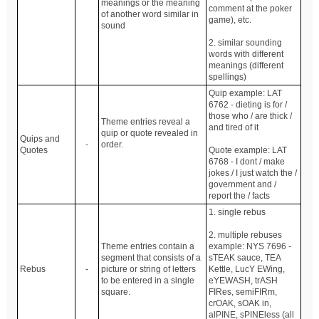
meanings or the meaning
comment at the poker
of another word similar in
game), etc.
sound
2. similar sounding
words with different
meanings (different
spellings)
Quip example: LAT
6762 - dieting is for /
those who / are thick /
Theme entries reveal a
and tired of it
quip or quote revealed in
Quips and
-
order.
Quotes
Quote example: LAT
6768 - I dont / make
jokes / I just watch the /
government and /
report the / facts
1. single rebus
2. multiple rebuses
Theme entries contain a
example: NYS 7696 -
segment that consists of a
sTEAK sauce, TEA
Rebus
-
picture or string of letters
Kettle, LucY EWing,
to be entered in a single
eYEWASH, trASH
square.
FIRes, semiFIRm,
crOAK, sOAK in,
alPINE, sPINEless (all