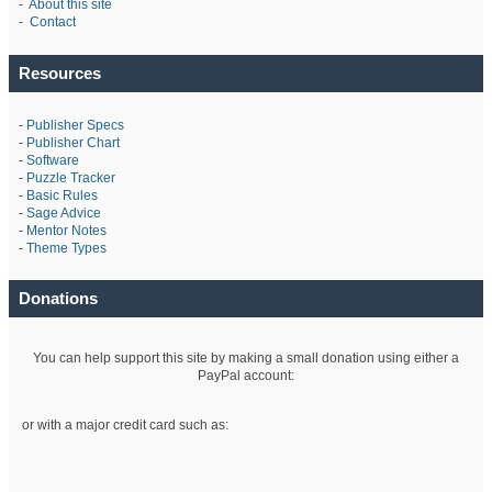
-
About this site
-
Contact
Resources
-
Publisher Specs
-
Publisher Chart
-
Software
-
Puzzle Tracker
-
Basic Rules
-
Sage Advice
-
Mentor Notes
-
Theme Types
Donations
You can help support this site by making a small donation using either a
PayPal account:
or with a major credit card such as: