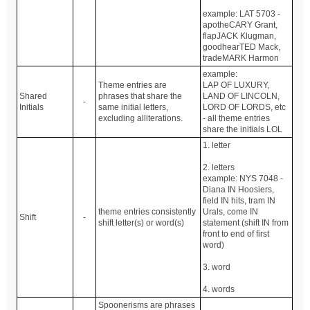
example: LAT 5703 -
apotheCARY Grant,
flapJACK Klugman,
goodhearTED Mack,
tradeMARK Harmon
example:
Theme entries are
LAP OF LUXURY,
Shared
phrases that share the
LAND OF LINCOLN,
-
Initials
same initial letters,
LORD OF LORDS, etc
excluding alliterations.
- all theme entries
share the initials LOL
1. letter
2. letters
example: NYS 7048 -
Diana IN Hoosiers,
field IN hits, tram IN
theme entries consistently
Urals, come IN
Shift
-
shift letter(s) or word(s)
statement (shift IN from
front to end of first
word)
3. word
4. words
Spoonerisms are phrases