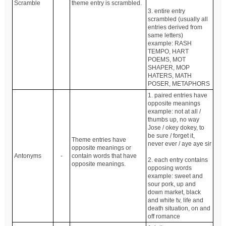
Scramble
theme entry is scrambled.
3. entire entry
scrambled (usually all
entries derived from
same letters)
example: RASH
TEMPO, HART
POEMS, MOT
SHAPER, MOP
HATERS, MATH
POSER, METAPHORS
1. paired entries have
opposite meanings
example: not at all /
thumbs up, no way
Jose / okey dokey, to
be sure / forget it,
Theme entries have
never ever / aye aye sir
opposite meanings or
Antonyms
-
contain words that have
2. each entry contains
opposite meanings.
opposing words
example: sweet and
sour pork, up and
down market, black
and white tv, life and
death situation, on and
off romance