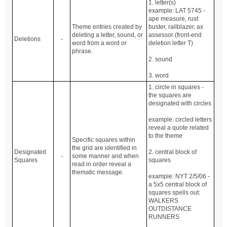
1. letter(s)
example: LAT 5745 -
ape measure, rust
Theme entries created by
buster, railblazer, ax
deleting a letter, sound, or
assessor (front-end
Deletions
-
word from a word or
deletion letter T)
phrase.
2. sound
3. word
1. circle in squares -
the squares are
designated with circles
example: circled letters
reveal a quote related
to the theme
Specific squares within
the grid are identified in
Designated
2. central block of
-
some manner and when
Squares
squares
read in order reveal a
thematic message.
example: NYT 2/5/06 -
a 5x5 central block of
squares spells out:
WALKERS
OUTDISTANCE
RUNNERS