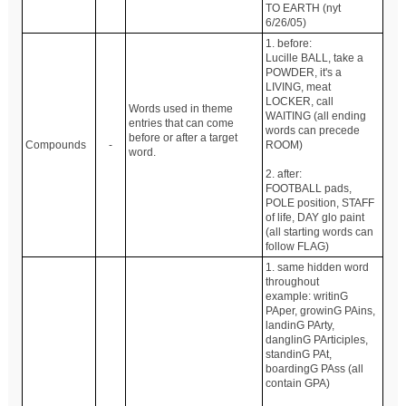
TO EARTH (nyt
6/26/05)
1. before:
Lucille BALL, take a
POWDER, it's a
LIVING, meat
LOCKER, call
Words used in theme
WAITING (all ending
entries that can come
words can precede
before or after a target
Compounds
-
ROOM)
word.
2. after:
FOOTBALL pads,
POLE position, STAFF
of life, DAY glo paint
(all starting words can
follow FLAG)
1. same hidden word
throughout
example: writinG
PAper, growinG PAins,
landinG PArty,
danglinG PArticiples,
standinG PAt,
boardingG PAss (all
contain GPA)