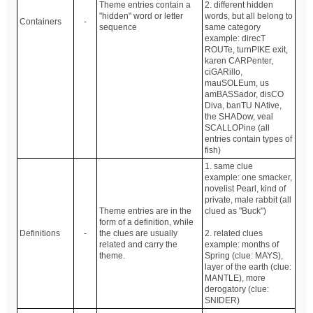
Theme entries contain a
2. different hidden
"hidden" word or letter
words, but all belong to
Containers
-
sequence
same category
example: direcT
ROUTe, turnPIKE exit,
karen CARPenter,
ciGARillo,
mauSOLEum, us
amBASSador, disCO
Diva, banTU NAtive,
the SHADow, veal
SCALLOPine (all
entries contain types of
fish)
1. same clue
example: one smacker,
novelist Pearl, kind of
private, male rabbit (all
Theme entries are in the
clued as "Buck")
form of a definition, while
Definitions
-
the clues are usually
2. related clues
related and carry the
example: months of
theme.
Spring (clue: MAYS),
layer of the earth (clue:
MANTLE), more
derogatory (clue:
SNIDER)