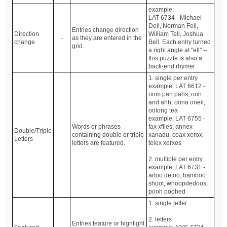
example:
LAT 6734 - Michael
Dell, Norman Fell,
Entries change direction
Direction
William Tell, Joshua
-
as they are entered in the
change
Bell. Each entry turned
grid.
a right angle at "ell" --
this puzzle is also a
back-end rhymer.
1. single per entry
example: LAT 6612 -
oom pah pahs, ooh
and ahh, oona oneil,
oolong tea
example: LAT 6755 -
Words or phrases
fax xfiles, annex
Double/Triple
-
containing double or triple
xanadu, coax xerox,
Letters
letters are featured.
telex xerxes
2. multiple per entry
example: LAT 6731 -
artoo detoo, bamboo
shoot, whoopdedoos,
pooh poohed
1. single letter
2. letters
Entries feature or highlight