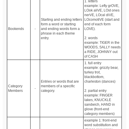
1. letters
example: Lefty grOVE,
LOok aliVE, LOst ones
nerVE, LOcal diVE,
Starting and ending letters
LOcomotiVE (start and
form a word or starting
end of each form
Bookends
-
and ending words form a
LOVE).
phrase in each theme
entry.
2. words
example: TIGER in the
WOODS, SALLY needs
a RIDE, JOHNNY out
of CASH
1. full entry
example: grizzly bear,
turkey trot,
blackbottom,
Entries or words that are
charleston (dances)
Category
members of a specific
-
Members
category.
2. partial entry
example: FINGER
lakes, KNUCKLE
sandwich, HAND in
glove (front-end
category members)
example 1: front-end
word substitution and