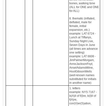
bones, walking tone
(ALL for ONE and ONE
for ALL)
6. thematic (inflated,
deflated, male for
female, initial
expansion, etc.)
example: LAT 6724 -
Lunch at Tiffanys,
Sunday Night Live,
Seven Days in June
(all times are advance
one setting)
example: LAT 6606 -
JimPalmerMorgam,
AnneJacksonFoyt,
AnselAdamsMilne,
HootGibsonWells
(well-known names
substituted for initials
in another name)
1. letters
example: NYS 7167 -
b(A)ll of f(I)re, b(I)ll of
f(A)re,
con(V)er(S)ation,