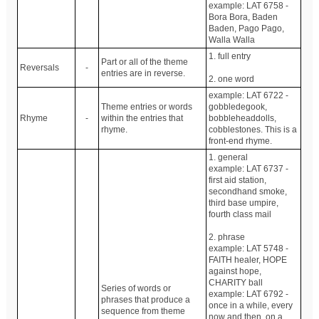
example: LAT 6758 -
Bora Bora, Baden
Baden, Pago Pago,
Walla Walla
1. full entry
Part or all of the theme
Reversals
-
entries are in reverse.
2. one word
example: LAT 6722 -
Theme entries or words
gobbledegook,
Rhyme
-
within the entries that
bobbleheaddolls,
rhyme.
cobblestones. This is a
front-end rhyme.
1. general
example: LAT 6737 -
first aid station,
secondhand smoke,
third base umpire,
fourth class mail
2. phrase
example: LAT 5748 -
FAITH healer, HOPE
against hope,
CHARITY ball
Series of words or
example: LAT 6792 -
phrases that produce a
once in a while, every
sequence from theme
now and then, on a