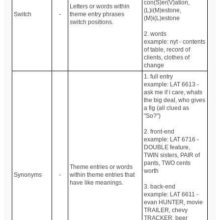
con(S)er(V)ation,
Letters or words within
(L)i(M)estone,
Switch
-
theme entry phrases
(M)i(L)estone
switch positions.
2. words
example: nyt - contents
of table, record of
clients, clothes of
change
1. full entry
example: LAT 6613 -
ask me if i care, whats
the big deal, who gives
a fig (all clued as
"So?")
2. front-end
example: LAT 6716 -
DOUBLE feature,
TWIN sisters, PAIR of
pants, TWO cents
Theme entries or words
worth
Synonyms
-
within theme entries that
have like meanings.
3. back-end
example: LAT 6611 -
evan HUNTER, movie
TRAILER, chevy
TRACKER, beer