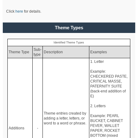
Click
here
for details.
Theme Types
Identified Theme Types
Sub-
Theme Type
Description
Examples
type
1. Letter
Example:
CHECKERED PASTE,
CRITICAL MASSE,
PATERNITY SUITE
(back-end addition of
E)
2. Letters
Theme entries created by
Example: PEARL
adding a letter, letters, or
BUCKET, CABINET
word to a word or phrase.
FEVER, WALLET
Additions
-
PAPER, ROCKET
BOTTOM (mixed