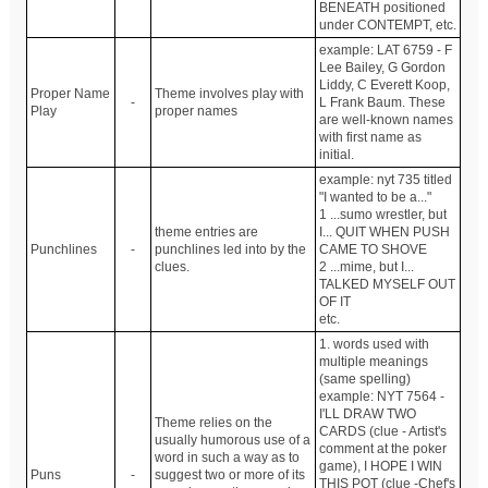
BENEATH positioned
under CONTEMPT, etc.
example: LAT 6759 - F
Lee Bailey, G Gordon
Liddy, C Everett Koop,
Proper Name
Theme involves play with
-
L Frank Baum. These
Play
proper names
are well-known names
with first name as
initial.
example: nyt 735 titled
"I wanted to be a..."
1 ...sumo wrestler, but
theme entries are
I... QUIT WHEN PUSH
Punchlines
-
punchlines led into by the
CAME TO SHOVE
clues.
2 ...mime, but I...
TALKED MYSELF OUT
OF IT
etc.
1. words used with
multiple meanings
(same spelling)
example: NYT 7564 -
I'LL DRAW TWO
Theme relies on the
CARDS (clue - Artist's
usually humorous use of a
comment at the poker
word in such a way as to
game), I HOPE I WIN
Puns
-
suggest two or more of its
THIS POT (clue -Chef's