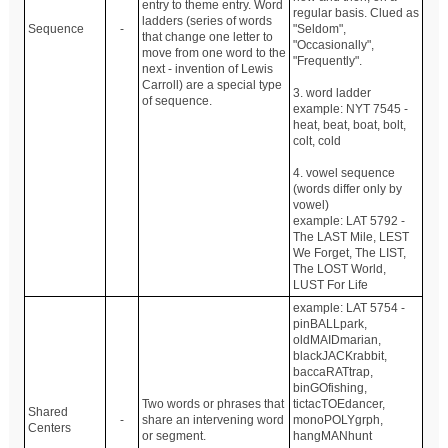
entry to theme entry. Word
regular basis. Clued as
ladders (series of words
Sequence
-
"Seldom",
that change one letter to
"Occasionally",
move from one word to the
"Frequently".
next - invention of Lewis
Carroll) are a special type
3. word ladder
of sequence.
example: NYT 7545 -
heat, beat, boat, bolt,
colt, cold
4. vowel sequence
(words differ only by
vowel)
example: LAT 5792 -
The LAST Mile, LEST
We Forget, The LIST,
The LOST World,
LUST For Life
example: LAT 5754 -
pinBALLpark,
oldMAIDmarian,
blackJACKrabbit,
baccaRATtrap,
binGOfishing,
Two words or phrases that
tictacTOEdancer,
Shared
-
share an intervening word
monoPOLYgrph,
Centers
or segment.
hangMANhunt