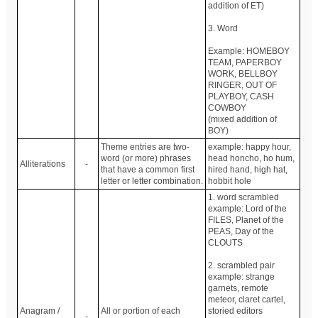
addition of ET)
3. Word
Example: HOMEBOY
TEAM, PAPERBOY
WORK, BELLBOY
RINGER, OUT OF
PLAYBOY, CASH
COWBOY
(mixed addition of
BOY)
Theme entries are two-
example: happy hour,
word (or more) phrases
head honcho, ho hum,
Alliterations
-
that have a common first
hired hand, high hat,
letter or letter combination.
hobbit hole
1. word scrambled
example: Lord of the
FILES, Planet of the
PEAS, Day of the
CLOUTS
2. scrambled pair
example: strange
garnets, remote
meteor, claret cartel,
Anagram /
All or portion of each
storied editors
-