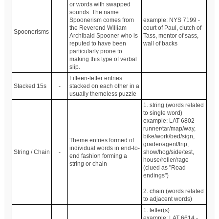
or words with swapped
sounds. The name
Spoonerism comes from
example: NYS 7199 -
the Reverend William
court of Paul, clutch of
Spoonerisms
-
Archibald Spooner who is
Tass, mentor of sass,
reputed to have been
wall of backs
particularly prone to
making this type of verbal
slip.
Fifteen-letter entries
Stacked 15s
-
stacked on each other in a
usually themeless puzzle
1. string (words related
to single word)
example: LAT 6802 -
runner/tar/map/way,
bike/work/bed/sign,
Theme entries formed of
grader/agent/trip,
individual words in end-to-
String / Chain
-
show/hog/side/test,
end fashion forming a
house/roller/rage
string or chain
(clued as "Road
endings")
2. chain (words related
to adjacent words)
1. letter(s)
example: LAT 6614 -