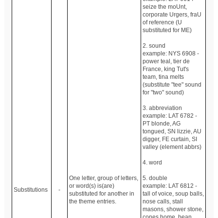
seize the moUnt,
corporate Urgers, fraU
of reference (U
substituted for ME)
2. sound
example: NYS 6908 -
power teal, tier de
France, king Tut's
team, tina melts
(substitute "tee" sound
for "two" sound)
3. abbreviation
example: LAT 6782 -
PT blonde, AG
tongued, SN lizzie, AU
digger, FE curtain, SI
valley (element abbrs)
4. word
One letter, group of letters,
5. double
or word(s) is(are)
example: LAT 6812 -
Substitutions
-
substituted for another in
tall of voice, soup balls,
the theme entries.
nose calls, stall
masons, shower stone,
cones home, bean