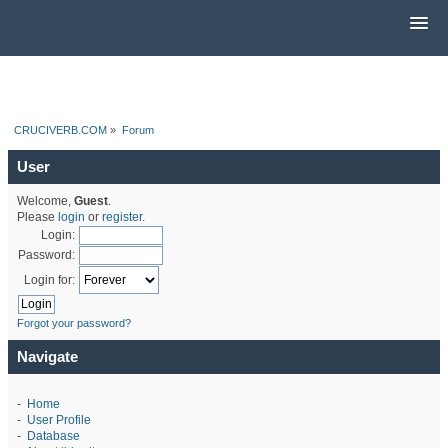
CRUCIVERB.COM
»
Forum
User
Welcome,
Guest
.
Please
login
or
register
.
Login:
Password:
Login for:
Forgot your password?
Navigate
-
Home
-
User Profile
-
Database