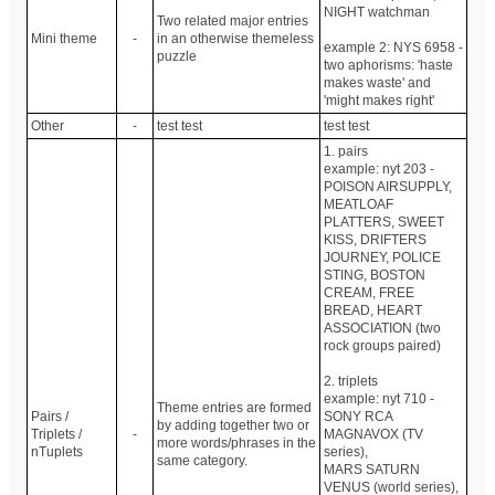
NIGHT watchman
Two related major entries
Mini theme
-
in an otherwise themeless
example 2: NYS 6958 -
puzzle
two aphorisms: 'haste
makes waste' and
'might makes right'
Other
-
test test
test test
1. pairs
example: nyt 203 -
POISON AIRSUPPLY,
MEATLOAF
PLATTERS, SWEET
KISS, DRIFTERS
JOURNEY, POLICE
STING, BOSTON
CREAM, FREE
BREAD, HEART
ASSOCIATION (two
rock groups paired)
2. triplets
example: nyt 710 -
Theme entries are formed
Pairs /
SONY RCA
by adding together two or
Triplets /
-
MAGNAVOX (TV
more words/phrases in the
nTuplets
series),
same category.
MARS SATURN
VENUS (world series),