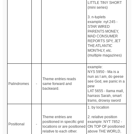
LITTLE TINY SHORT
(mini series)
3. n-tuplets
example: nyt 245 -
STAR WIRED
PARENTS MONEY,
MAD CONSUMER
REPORTS SPY, JET
THE ATLANTIC
MONTHLY, etc.
(multiple magazines)
example:
NYS 5950 - Ma is a
nun as I am, do geese
Theme entries reads
see God, we panic in a
Palindromes
-
same forward and
pew
backward.
LAT 5655 - llama mall,
harrass Sarah, smart
trams, drowsy sword
1. by location
Theme entries are
2. relative position
positioned in specific grid
example: NYT 7852 -
Positional
-
locations or are positioned
ON TOP OF positioned
relative to each other.
above THE WORLD,