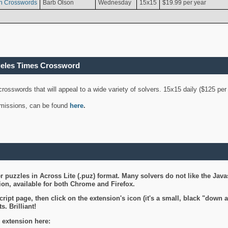
n Crosswords
Barb Olson
Wednesday
15x15
$19.99 per year
geles Times Crossword
 crosswords that will appeal to a wide variety of solvers. 15x15 daily ($125 p
ubmissions, can be found
here
.
 puzzles in Across Lite (.puz) format. Many solvers do not like the Java
on, available for both Chrome and Firefox.
ript page, then click on the extension's icon (it's a small, black "down 
s. Brilliant!
 extension here: