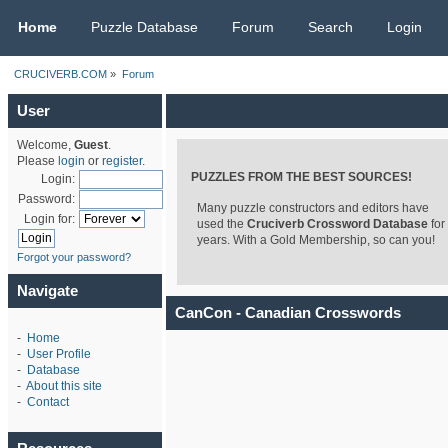
CRUCIVERB.COM
Home
Puzzle Database
Forum
Search
Login
CRUCIVERB.COM
»
Forum
User
Welcome,
Guest
.
Please
login
or
register
.
PUZZLES FROM THE BEST SOURCES!
Login:
Password:
Many puzzle constructors and editors have
Login for:
used the
Cruciverb Crossword Database
for
years. With a Gold Membership, so can you!
Forgot your password?
Navigate
CanCon - Canadian Crosswords
-
Home
-
User Profile
-
Database
-
About this site
-
Contact