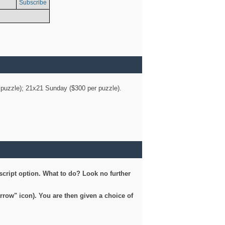
Subscribe
er puzzle); 21x21 Sunday ($300 per puzzle).
script option. What to do? Look no further
arrow" icon). You are then given a choice of