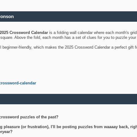
ronson
2025 Crossword Calendar
is a folding wall calendar where each month's gri
's square. Above the fold, each month has a set of clues for you to puzzle you
ll beginner-friendly, which makes the 2025 Crossword Calendar a perfect gift f
crossword-calendar
crossword puzzles of the past?
g pleasure (or frustration), I'll be posting puzzles from waaaay back, ri
teryear?