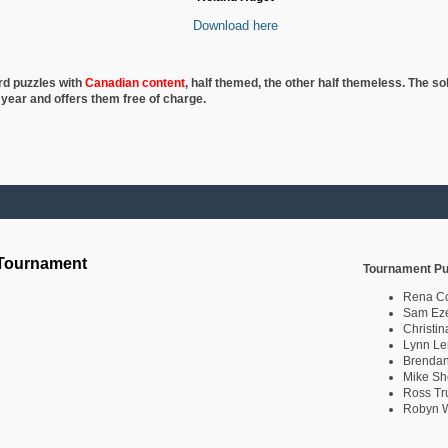
Download here
rd puzzles with
Canadian content
, half
themed, the other half themeless. The so
 year and offers them free of charge.
 Tournament
Tournament Pu
Rena C
Sam Eze
Christin
Lynn Le
Brendan
Mike Sh
Ross Tr
Robyn W