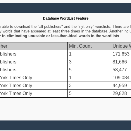
Database WordList Feature
ble to download the "all publishers" and the "nyt only" wordlists. There are fo
ly words that have appeared at least three times in the database. Another inc
er in eliminating unusable or less-than-ideal words in the wordlists
.
sher
Min. Count
Unique 
blishers
1
171,653
blishers
3
81,666
blishers
5
58,477
ork Times Only
1
109,084
ork Times Only
3
44,959
ork Times Only
5
29,828