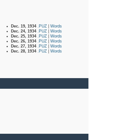
Dec. 19, 1934
.PUZ
|
Words
Dec. 24, 1934
.PUZ
|
Words
Dec. 25, 1934
.PUZ
|
Words
Dec. 26, 1934
.PUZ
|
Words
Dec. 27, 1934
.PUZ
|
Words
Dec. 28, 1934
.PUZ
|
Words