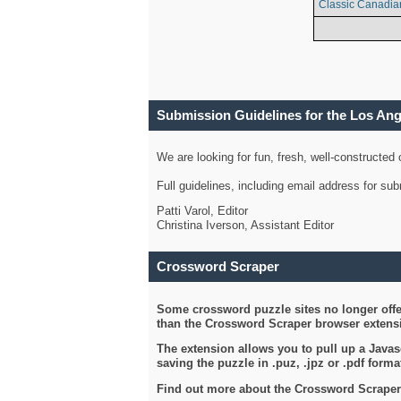
Classic Canadia
Submission Guidelines for the Los An
We are looking for fun, fresh, well-constructed
Full guidelines, including email address for s
Patti Varol, Editor
Christina Iverson, Assistant Editor
Crossword Scraper
Some crossword puzzle sites no longer offer
than the Crossword Scraper browser extensi
The extension allows you to pull up a Javasc
saving the puzzle in .puz, .jpz or .pdf format
Find out more about the Crossword Scraper