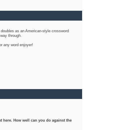
d doubles as an American-style crossword
r way through.
or any word enjoyer!
ght here. How well can you do against the