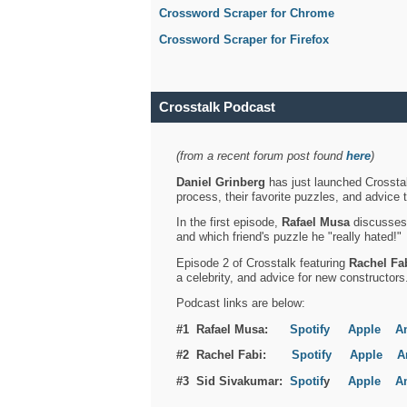
Crossword Scraper for Chrome
Crossword Scraper for Firefox
Crosstalk Podcast
(from a recent forum post found
here
)
Daniel Grinberg
has just launched Crosstal
process, their favorite puzzles, and advice 
In the first episode,
Rafael Musa
discusses h
and which friend's puzzle he "really hated!"
Episode 2 of Crosstalk featuring
Rachel Fa
a celebrity, and advice for new constructors
Podcast links are below:
#1 Rafael Musa:
Spotify
Apple
A
#2 Rachel Fabi:
Spotify
Apple
A
#3 Sid Sivakumar:
Spotif
y
Apple
A