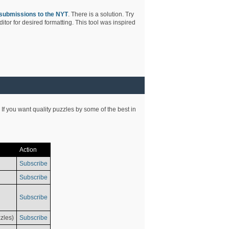
submissions to the NYT
. There is a solution. Try
tor for desired formatting. This tool was inspired
 If you want quality puzzles by some of the best in
Action
Subscribe
Subscribe
Subscribe
zles)
Subscribe