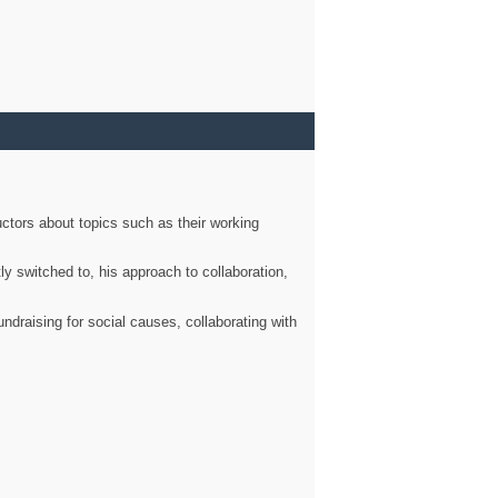
ctors about topics such as their working
ly switched to, his approach to collaboration,
ndraising for social causes, collaborating with