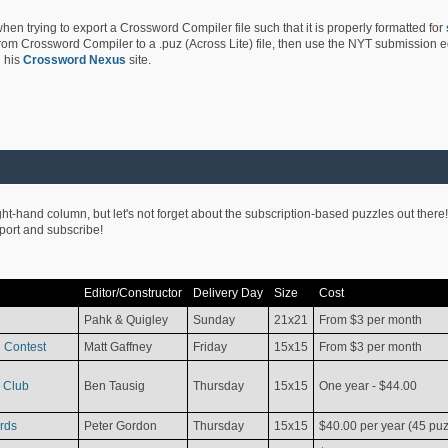
hen trying to export a Crossword Compiler file such that it is properly formatted for
rom Crossword Compiler to a .puz (Across Lite) file, then use the NYT submission edi
 his
Crossword Nexus
site.
ight-hand column, but let's not forget about the subscription-based puzzles out there!
pport and subscribe!
Editor/Constructor
Delivery Day
Size
Cost
Pahk & Quigley
Sunday
21x21
From $3 per month
 Contest
Matt Gaffney
Friday
15x15
From $3 per month
 Club
Ben Tausig
Thursday
15x15
One year - $44.00
rds
Peter Gordon
Thursday
15x15
$40.00 per year (45 puz