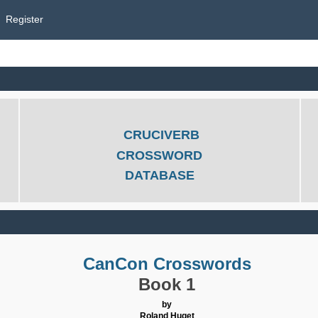
Register
CRUCIVERB
CROSSWORD
DATABASE
CanCon Crosswords
Book 1
by
Roland Huget