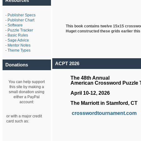
Resources
-
Publisher Specs
-
Publisher Chart
-
Software
This book contains twelve 15x15 crosswo
-
Puzzle Tracker
Huget
constructed these grids earlier this
-
Basic Rules
-
Sage Advice
-
Mentor Notes
-
Theme Types
ACPT 2026
Donations
The 48th Annual
You can help support
American Crossword Puzzle
this site by making a
small donation using
April 10-12, 2026
either a PayPal
account:
The Marriott in Stamford, CT
crosswordtournament.com
or with a major credit
card such as: