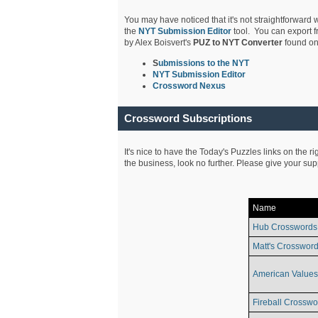
You may have noticed that it's not straightforward w
the
NYT Submission Editor
tool. You can export f
by Alex Boisvert's
PUZ to NYT Converter
found on
S
ubmissions to the NYT
NYT Submission Editor
Crossword Nexus
Crossword Subscriptions
It's nice to have the Today's Puzzles links on the r
the business, look no further. Please give your su
Name
Hub Crosswords
Matt's Crossword
American Values
Fireball Crosswo