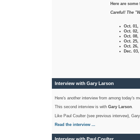
Here are some 
Careful! The "W
Oct. 01,
Oct. 02,
Oct. 08,
Oct. 25,
Oct. 26,
Dec. 03
Interview with Gary Larson
Here's another interview from among today's mo
This second interview is with
Gary Larson
.
Like Paul Coulter (see previous intervew), Gar
Read the interview ...
Interview with Paul Coulter