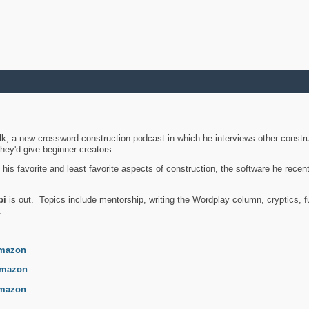
k, a new crossword construction podcast in which he interviews other constru
they'd give beginner creators.
is favorite and least favorite aspects of construction, the software he recent
bi
is out. Topics include mentorship, writing the Wordplay column, cryptics, fu
.
mazon
mazon
mazon