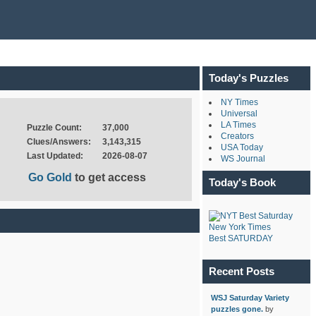
Today's Puzzles
NY Times
Universal
LA Times
Puzzle Count:
37,000
Creators
Clues/Answers:
3,143,315
USA Today
Last Updated:
2026-08-07
WS Journal
Go Gold
to get access
Today's Book
New York Times
Best SATURDAY
Recent Posts
WSJ Saturday Variety
puzzles gone.
by