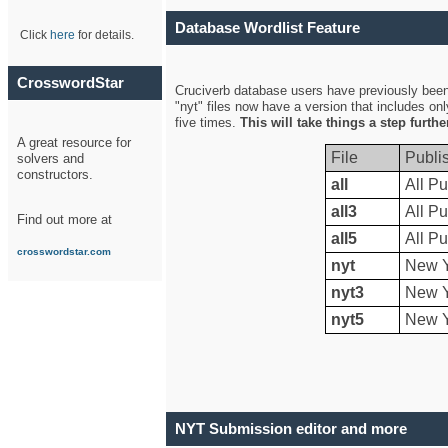
Database Wordlist Feature
Click
here
for details.
CrosswordStar
Cruciverb database users have previously been a
"nyt" files now have a version that includes on
five times.
This will take things a step furth
A great resource for
File
Publi
solvers and
constructors.
all
All Pu
all3
All Pu
Find out more at
all5
All Pu
crosswordstar.com
nyt
New Y
nyt3
New Y
nyt5
New Y
NYT Submission editor and more