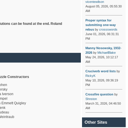
vicentewilson
August 05, 2026, 05:55:30
AM
Proper syntax for
lutions can be found at the end. Roland
submitting one-way
rebus
by
crossswords
June 01, 2026, 06:31:31
PM
Manny Nosowsky, 1932-
2026
by
MichaelBlake
May 24, 2026, 10:12:17
AM
Cruciverb word lists
by
RickyK
zzle Constructors
May 10, 2026, 09:36:19
ohen
PM
rsky
a Iverson
Crossfire question
by
mpel
Shnston
 Emmett Quigley
March 31, 2026, 04:46:50
enk
AM
udeau
eintraub
Other Sites