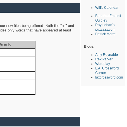
Will's Calendar
Brendan Emmett
Quigley
Roy Leban's
ur new files being offered. Both the "all" and
puzzazz.com
ludes only words that have appeared at least
Patrick Merrell
Words
Blogs:
Amy Reynaldo
Rex Parker
Wordplay
L.A. Crossword
Corner
laxcrossword.com