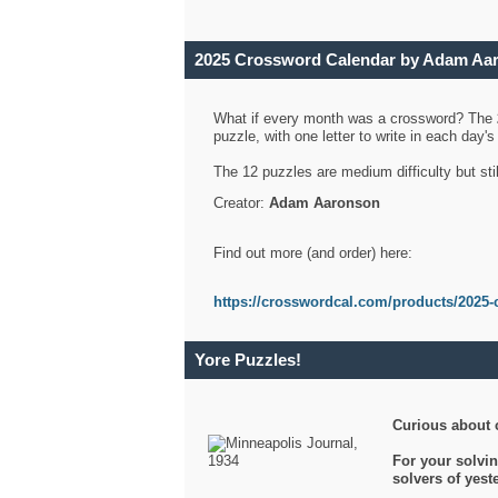
2025 Crossword Calendar by Adam Aa
What if every month was a crossword? The
puzzle, with one letter to write in each day
The 12 puzzles are medium difficulty but sti
Creator:
Adam Aaronson
Find out more (and order) here:
https://crosswordcal.com/products/2025-
Yore Puzzles!
Curious about 
For your solvin
solvers of yes