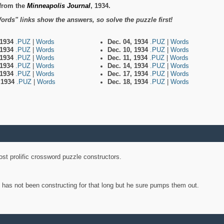
from the
Minneapolis Journal
, 1934.
ords" links show the answers, so solve the puzzle first!
 1934
.PUZ
|
Words
Dec. 04, 1934
.PUZ
|
Words
 1934
.PUZ
|
Words
Dec. 10, 1934
.PUZ
|
Words
 1934
.PUZ
|
Words
Dec. 11, 1934
.PUZ
|
Words
 1934
.PUZ
|
Words
Dec. 14, 1934
.PUZ
|
Words
 1934
.PUZ
|
Words
Dec. 17, 1934
.PUZ
|
Words
, 1934
.PUZ
|
Words
Dec. 18, 1934
.PUZ
|
Words
st prolific crossword puzzle constructors.
y has not been constructing for that long but he sure pumps them out.