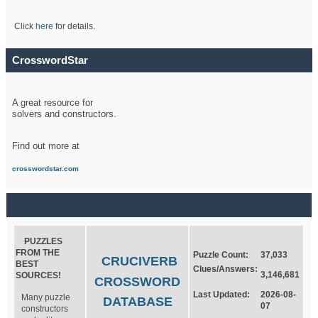
Click
here
for details.
CrosswordStar
A great resource for
solvers and constructors.
Find out more at
crosswordstar.com
PUZZLES
FROM THE
Puzzle Count:
37,033
CRUCIVERB
BEST
Clues/Answers:
3,146,681
SOURCES!
CROSSWORD
Last Updated:
2026-08-
Many puzzle
DATABASE
07
constructors