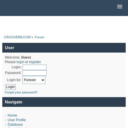
CRUCIVERB.COM
»
Forum
User
Welcome,
Guest
.
Please
login
or
register
.
Login:
Password:
Login for:
Forgot your password?
Navigate
-
Home
-
User Profile
-
Database