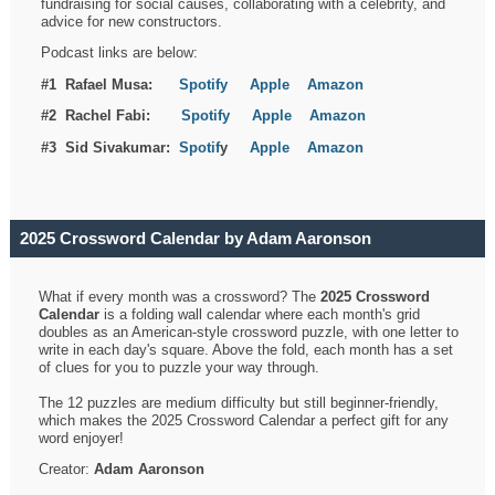
fundraising for social causes, collaborating with a celebrity, and
advice for new constructors.
Podcast links are below:
#1 Rafael Musa:
Spotify
Apple
Amazon
#2 Rachel Fabi:
Spotify
Apple
Amazon
#3 Sid Sivakumar:
Spotif
y
Apple
Amazon
2025 Crossword Calendar by Adam Aaronson
What if every month was a crossword? The
2025 Crossword
Calendar
is a folding wall calendar where each month's grid
doubles as an American-style crossword puzzle, with one letter to
write in each day's square. Above the fold, each month has a set
of clues for you to puzzle your way through.
The 12 puzzles are medium difficulty but still beginner-friendly,
which makes the 2025 Crossword Calendar a perfect gift for any
word enjoyer!
Creator:
Adam Aaronson