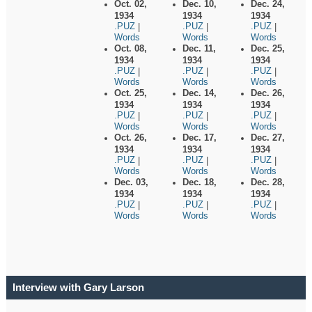
Oct. 02,
Dec. 10,
Dec. 24,
1934
1934
1934
.PUZ
.PUZ
.PUZ
|
|
|
Words
Words
Words
Oct. 08,
Dec. 11,
Dec. 25,
1934
1934
1934
.PUZ
.PUZ
.PUZ
|
|
|
Words
Words
Words
Oct. 25,
Dec. 14,
Dec. 26,
1934
1934
1934
.PUZ
.PUZ
.PUZ
|
|
|
Words
Words
Words
Oct. 26,
Dec. 17,
Dec. 27,
1934
1934
1934
.PUZ
.PUZ
.PUZ
|
|
|
Words
Words
Words
Dec. 03,
Dec. 18,
Dec. 28,
1934
1934
1934
.PUZ
.PUZ
.PUZ
|
|
|
Words
Words
Words
Interview with Gary Larson