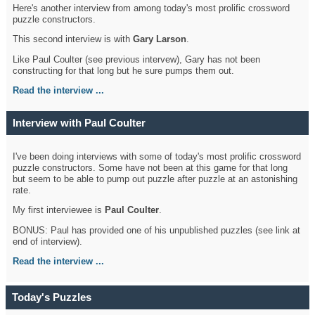
Here's another interview from among today's most prolific crossword
puzzle constructors.
This second interview is with
Gary Larson
.
Like Paul Coulter (see previous intervew), Gary has not been
constructing for that long but he sure pumps them out.
Read the interview ...
Interview with Paul Coulter
I've been doing interviews with some of today's most prolific crossword
puzzle constructors. Some have not been at this game for that long
but seem to be able to pump out puzzle after puzzle at an astonishing
rate.
My first interviewee is
Paul Coulter
.
BONUS: Paul has provided one of his unpublished puzzles (see link at
end of interview).
Read the interview ...
Today's Puzzles