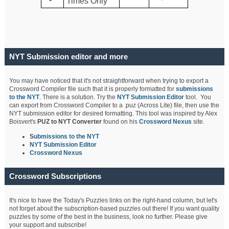
Times Only
NYT Submission editor and more
You may have noticed that it's not straightforward when trying to export a
Crossword Compiler file such that it is properly formatted for
submissions
to the NYT
. There is a solution. Try the
NYT Submission Editor
tool. You
can export from Crossword Compiler to a .puz (Across Lite) file, then use the
NYT submission editor for desired formatting. This tool was inspired by Alex
Boisvert's
PUZ to NYT Converter
found on his
Crossword Nexus
site.
S
ubmissions to the NYT
NYT Submission Editor
Crossword Nexus
Crossword Subscriptions
It's nice to have the Today's Puzzles links on the right-hand column, but let's
not forget about the subscription-based puzzles out there! If you want quality
puzzles by some of the best in the business, look no further. Please give
your support and subscribe!