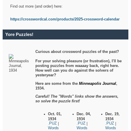
Find out more (and order) here:
https://crosswordcal.com/products/2025-crossword-calendar
Yore Puzzles!
Curious about crossword puzzles of the past?
For your solving pleasure (or frustration), I'll be
posting puzzles from waaaay back, right here.
How well can you do against the solvers of
yesteryear?
Here are some from the
Minneapolis Journal
,
1934.
Careful! The "Words" links show the answers,
so solve the puzzle first!
Oct. 01,
Dec. 04,
Dec. 19,
1934
1934
1934
.PUZ
.PUZ
.PUZ
|
|
|
Words
Words
Words