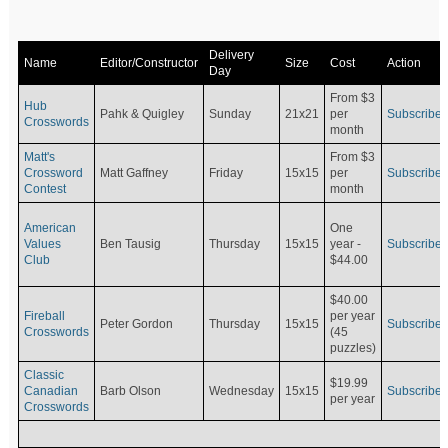
Delivery
Name
Editor/Constructor
Size
Cost
Action
Day
From $3
Hub
Pahk & Quigley
Sunday
21x21
per
Subscribe
Crosswords
month
Matt's
From $3
Crossword
Matt Gaffney
Friday
15x15
per
Subscribe
Contest
month
American
One
Values
Ben Tausig
Thursday
15x15
Subscribe
year -
Club
$44.00
$40.00
Fireball
per year
Peter Gordon
Thursday
15x15
Subscribe
Crosswords
(45
puzzles)
Classic
$19.99
Canadian
Barb Olson
Wednesday
15x15
Subscribe
per year
Crosswords