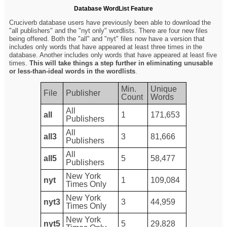
Database WordList Feature
Cruciverb database users have previously been able to download the
"all publishers" and the "nyt only" wordlists. There are four new files
being offered. Both the "all" and "nyt" files now have a version that
includes only words that have appeared at least three times in the
database. Another includes only words that have appeared at least five
times.
This will take things a step further in eliminating unusable
or less-than-ideal words in the wordlists
.
Min.
Unique
File
Publisher
Count
Words
All
all
1
171,653
Publishers
All
all3
3
81,666
Publishers
All
all5
5
58,477
Publishers
New York
nyt
1
109,084
Times Only
New York
nyt3
3
44,959
Times Only
New York
nyt5
5
29,828