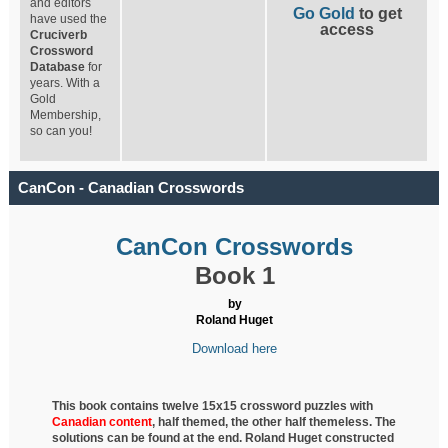
and editors
Go Gold
to get
have used the
access
Cruciverb
Crossword
Database
for
years. With a
Gold
Membership,
so can you!
CanCon - Canadian Crosswords
CanCon Crosswords
Book 1
by
Roland Huget
Download here
This book contains twelve 15x15 crossword puzzles with
Canadian content
, half
themed, the other half themeless. The
solutions can be found at the end. Roland Huget
constructed