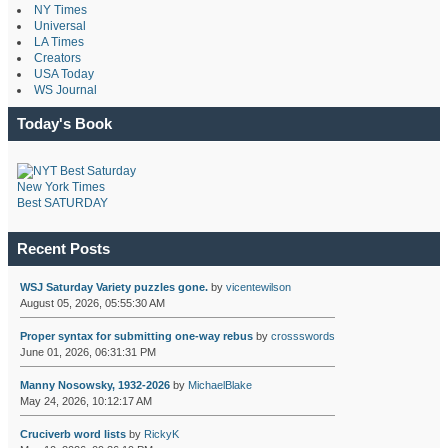
NY Times
Universal
LA Times
Creators
USA Today
WS Journal
Today's Book
New York Times
Best SATURDAY
Recent Posts
WSJ Saturday Variety puzzles gone.
by
vicentewilson
August 05, 2026, 05:55:30 AM
Proper syntax for submitting one-way rebus
by
crossswords
June 01, 2026, 06:31:31 PM
Manny Nosowsky, 1932-2026
by
MichaelBlake
May 24, 2026, 10:12:17 AM
Cruciverb word lists
by
RickyK