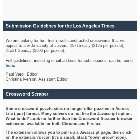
Submission Guidelines for the Los Angeles Times
Crossword
We are looking for fun, fresh, well-constructed crosswords that will
appeal to a wide variety of solvers. 15x15 daily ($125 per puzzle);
21x21 Sunday ($300 per puzzle).
Full guidelines, including email address for submissions, can be found
here
.
Patti Varol, Editor
Christina Iverson, Assistant Editor
Crossword Scraper
Some crossword puzzle sites no longer offer puzzles in Across
Lite (.puz) format. Many solvers do not like the Javascript option.
What to do? Look no further than the Crossword Scraper browser
extension, available for both Chrome and Firefox.
The extension allows you to pull up a Javascript page, then click
on the extension's icon (it's a small, black "down arrow" icon).