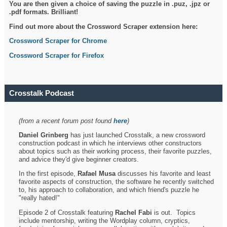
You are then given a choice of saving the puzzle in .puz, .jpz or
.pdf formats. Brilliant!
Find out more about the Crossword Scraper extension here:
Crossword Scraper for Chrome
Crossword Scraper for Firefox
Crosstalk Podcast
(from a recent forum post found
here
)
Daniel Grinberg
has just launched Crosstalk, a new crossword
construction podcast in which he interviews other constructors
about topics such as their working process, their favorite puzzles,
and advice they'd give beginner creators.
In the first episode,
Rafael Musa
discusses his favorite and least
favorite aspects of construction, the software he recently switched
to, his approach to collaboration, and which friend's puzzle he
"really hated!"
Episode 2 of Crosstalk featuring
Rachel Fabi
is out. Topics
include mentorship, writing the Wordplay column, cryptics,