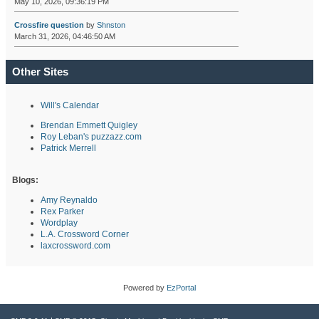
May 10, 2026, 09:36:19 PM
Crossfire question
by
Shnston
March 31, 2026, 04:46:50 AM
Other Sites
Will's Calendar
Brendan Emmett Quigley
Roy Leban's puzzazz.com
Patrick Merrell
Blogs:
Amy Reynaldo
Rex Parker
Wordplay
L.A. Crossword Corner
laxcrossword.com
Powered by
EzPortal