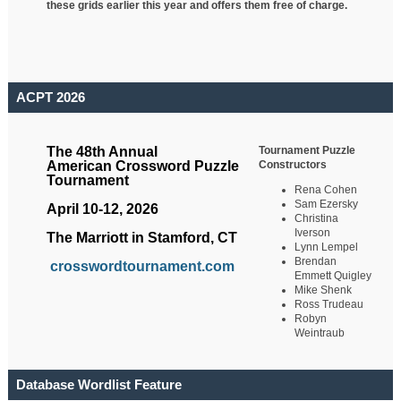
these grids earlier this year and offers them free of charge.
ACPT 2026
Tournament Puzzle
The 48th Annual
Constructors
American Crossword Puzzle
Tournament
Rena Cohen
Sam Ezersky
April 10-12, 2026
Christina
Iverson
The Marriott in Stamford, CT
Lynn Lempel
Brendan
crosswordtournament.com
Emmett Quigley
Mike Shenk
Ross Trudeau
Robyn
Weintraub
Database Wordlist Feature