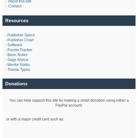
-
About this site
-
Contact
Resources
-
Publisher Specs
-
Publisher Chart
-
Software
-
Puzzle Tracker
-
Basic Rules
-
Sage Advice
-
Mentor Notes
-
Theme Types
Donations
You can help support this site by making a small donation using either a
PayPal account:
or with a major credit card such as: