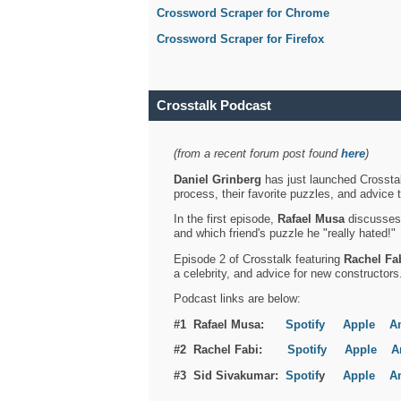
Crossword Scraper for Chrome
Crossword Scraper for Firefox
Crosstalk Podcast
(from a recent forum post found
here
)
Daniel Grinberg
has just launched Crosstal
process, their favorite puzzles, and advice 
In the first episode,
Rafael Musa
discusses h
and which friend's puzzle he "really hated!"
Episode 2 of Crosstalk featuring
Rachel Fa
a celebrity, and advice for new constructors
Podcast links are below:
#1 Rafael Musa:
Spotify
Apple
A
#2 Rachel Fabi:
Spotify
Apple
A
#3 Sid Sivakumar:
Spotif
y
Apple
A