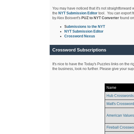
You may have noticed that it's not straightforward w
the
NYT Submission Editor
tool. You can export f
by Alex Boisvert's
PUZ to NYT Converter
found on
S
ubmissions to the NYT
NYT Submission Editor
Crossword Nexus
Crossword Subscriptions
It's nice to have the Today's Puzzles links on the r
the business, look no further. Please give your su
Name
Hub Crosswords
Matt's Crossword
American Values
Fireball Crosswo