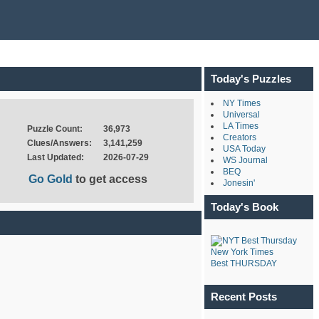
Today's Puzzles
NY Times
Universal
LA Times
Puzzle Count:
36,973
Creators
Clues/Answers:
3,141,259
USA Today
Last Updated:
2026-07-29
WS Journal
BEQ
Go Gold
to get access
Jonesin'
Today's Book
New York Times
Best THURSDAY
Recent Posts