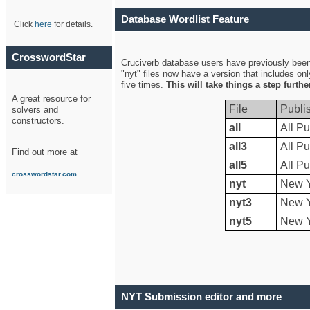
Database Wordlist Feature
Click
here
for details.
CrosswordStar
Cruciverb database users have previously been a
"nyt" files now have a version that includes on
five times.
This will take things a step furth
A great resource for
File
Publi
solvers and
constructors.
all
All Pu
all3
All Pu
Find out more at
all5
All Pu
crosswordstar.com
nyt
New Y
nyt3
New Y
nyt5
New Y
NYT Submission editor and more