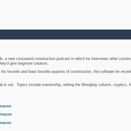
k, a new crossword construction podcast in which he interviews other constru
they'd give beginner creators.
is favorite and least favorite aspects of construction, the software he recent
bi
is out. Topics include mentorship, writing the Wordplay column, cryptics, fu
.
mazon
mazon
mazon