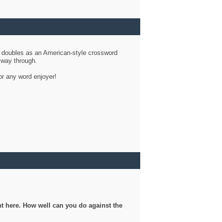
d doubles as an American-style crossword
r way through.
or any word enjoyer!
ght here. How well can you do against the