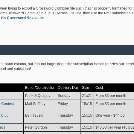
hen trying to export a Crossword Compiler file such that it is properly formatted for
rom Crossword Compiler to a .puz (Across Lite) file, then use the NYT submission edi
 his
Crossword Nexus
site.
ight-hand column, but let's not forget about the subscription-based puzzles out there!
pport and subscribe!
Editor/Constructor
Delivery Day
Size
Cost
Pahk & Quigley
Sunday
21x21
From $3 per month
 Contest
Matt Gaffney
Friday
15x15
From $3 per month
 Club
Ben Tausig
Thursday
15x15
One year - $44.00
rds
Peter Gordon
Thursday
15x15
$40.00 per year (45 puz