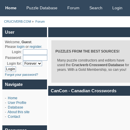
CRUCIVERB.COM
Home
Puzzle Database
Forum
Search
Login
CRUCIVERB.COM
»
Forum
User
Welcome,
Guest
.
Please
login
or
register
.
PUZZLES FROM THE BEST SOURCES!
Login:
Password:
Many puzzle constructors and editors have
Login for:
used the
Cruciverb Crossword Database
for
years. With a Gold Membership, so can you!
Forgot your password?
Navigate
CanCon - Canadian Crosswords
-
Home
-
User Profile
-
Database
-
About this site
-
Contact