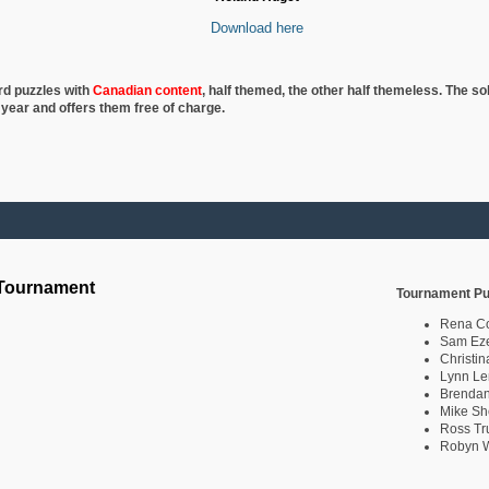
Download here
rd puzzles with
Canadian content
, half
themed, the other half themeless. The so
 year and offers them free of charge.
 Tournament
Tournament Pu
Rena C
Sam Eze
Christin
Lynn Le
Brendan
Mike Sh
Ross Tr
Robyn W