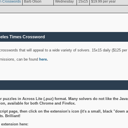
n Crosswords
Barb Olson
Wednesday
15x15
$19.99 per year
geles Times Crossword
 crosswords that will appeal to a wide variety of solvers. 15x15 daily ($125 p
ubmissions, can be found
here
.
 puzzles in Across Lite (.puz) format. Many solvers do not like the Java
on, available for both Chrome and Firefox.
ript page, then click on the extension's icon (it's a small, black "down 
s. Brilliant!
 extension here: