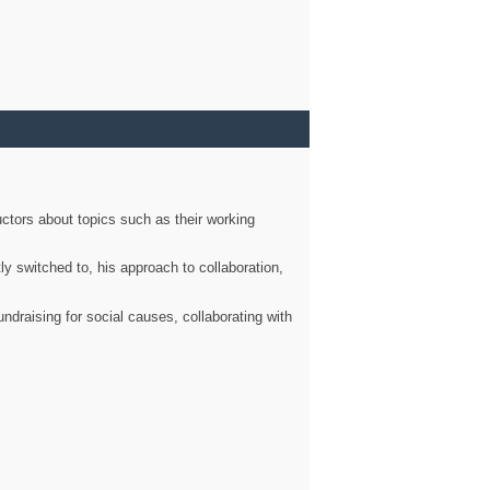
ctors about topics such as their working
ly switched to, his approach to collaboration,
ndraising for social causes, collaborating with