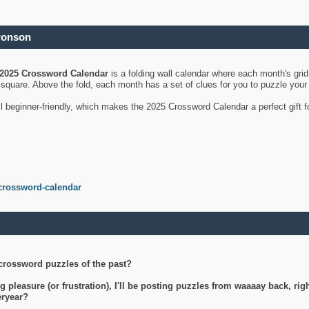
ronson
2025 Crossword Calendar
is a folding wall calendar where each month's gri
's square. Above the fold, each month has a set of clues for you to puzzle you
ll beginner-friendly, which makes the 2025 Crossword Calendar a perfect gift f
crossword-calendar
crossword puzzles of the past?
g pleasure (or frustration), I'll be posting puzzles from waaaay back, ri
teryear?