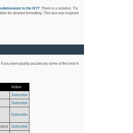
submissions to the NYT
. There is a solution. Try
tor for desired formatting. This tool was inspired
 If you want quality puzzles by some of the best in
Action
Subscribe
Subscribe
Subscribe
zles)
Subscribe