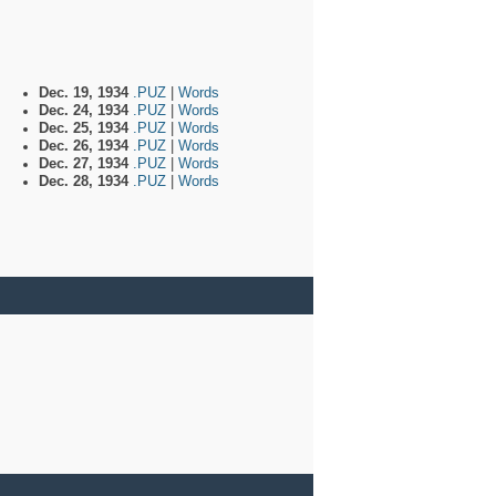
Dec. 19, 1934
.PUZ
|
Words
Dec. 24, 1934
.PUZ
|
Words
Dec. 25, 1934
.PUZ
|
Words
Dec. 26, 1934
.PUZ
|
Words
Dec. 27, 1934
.PUZ
|
Words
Dec. 28, 1934
.PUZ
|
Words