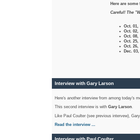
Here are some 
Careful! The "W
Oct. 01,
Oct. 02,
Oct. 08,
Oct. 25,
Oct. 26,
Dec. 03
Interview with Gary Larson
Here's another interview from among today's mo
This second interview is with
Gary Larson
.
Like Paul Coulter (see previous intervew), Gar
Read the interview ...
Interview with Paul Coulter