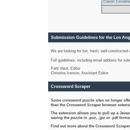
Classic Canadia
Submission Guidelines for the Los An
We are looking for fun, fresh, well-constructed
Full guidelines, including email address for s
Patti Varol, Editor
Christina Iverson, Assistant Editor
Crossword Scraper
Some crossword puzzle sites no longer offer
than the Crossword Scraper browser extensi
The extension allows you to pull up a Javasc
saving the puzzle in .puz, .jpz or .pdf format
Find out more about the Crossword Scraper