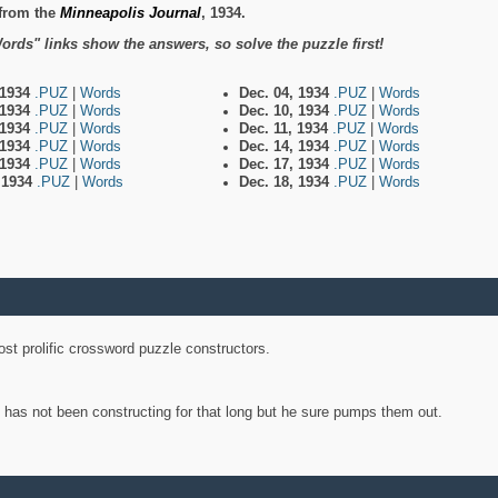
from the
Minneapolis Journal
, 1934.
ords" links show the answers, so solve the puzzle first!
 1934
.PUZ
|
Words
Dec. 04, 1934
.PUZ
|
Words
 1934
.PUZ
|
Words
Dec. 10, 1934
.PUZ
|
Words
 1934
.PUZ
|
Words
Dec. 11, 1934
.PUZ
|
Words
 1934
.PUZ
|
Words
Dec. 14, 1934
.PUZ
|
Words
 1934
.PUZ
|
Words
Dec. 17, 1934
.PUZ
|
Words
, 1934
.PUZ
|
Words
Dec. 18, 1934
.PUZ
|
Words
st prolific crossword puzzle constructors.
y has not been constructing for that long but he sure pumps them out.