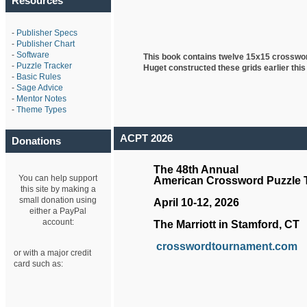
Resources
-
Publisher Specs
-
Publisher Chart
-
Software
This book contains twelve 15x15 crosswo
-
Puzzle Tracker
Huget
constructed these grids earlier this
-
Basic Rules
-
Sage Advice
-
Mentor Notes
-
Theme Types
ACPT 2026
Donations
The 48th Annual
You can help support
American Crossword Puzzle
this site by making a
small donation using
April 10-12, 2026
either a PayPal
account:
The Marriott in Stamford, CT
crosswordtournament.com
or with a major credit
card such as: