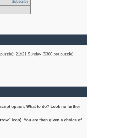
Subscribe
er puzzle); 21x21 Sunday ($300 per puzzle).
script option. What to do? Look no further
arrow" icon). You are then given a choice of