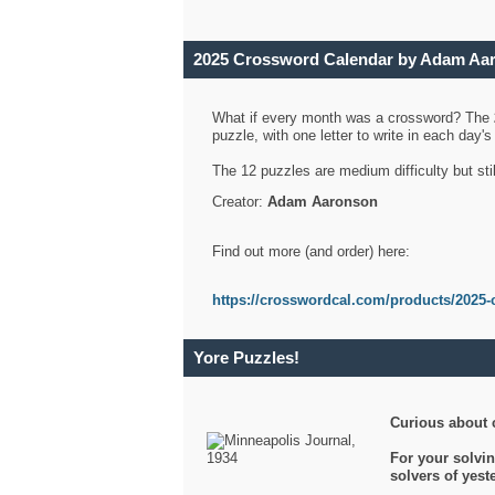
2025 Crossword Calendar by Adam Aa
What if every month was a crossword? The
puzzle, with one letter to write in each day
The 12 puzzles are medium difficulty but sti
Creator:
Adam Aaronson
Find out more (and order) here:
https://crosswordcal.com/products/2025-
Yore Puzzles!
Curious about 
For your solvin
solvers of yes