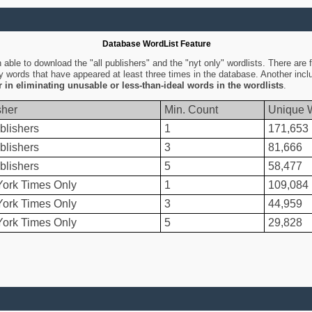
Database WordList Feature
ble to download the "all publishers" and the "nyt only" wordlists. There are fo
ly words that have appeared at least three times in the database. Another inc
er in eliminating unusable or less-than-ideal words in the wordlists
.
sher
Min. Count
Unique 
blishers
1
171,653
blishers
3
81,666
blishers
5
58,477
ork Times Only
1
109,084
ork Times Only
3
44,959
ork Times Only
5
29,828