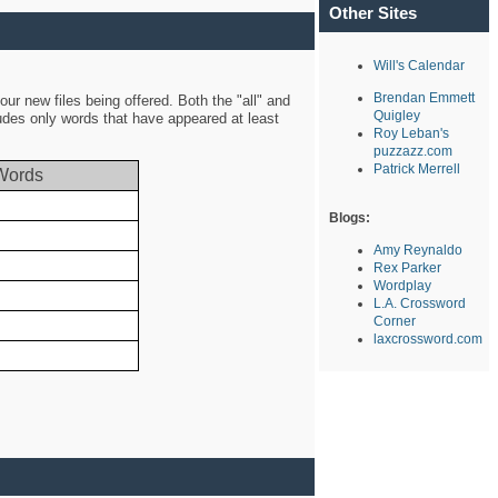
Other Sites
Will's Calendar
Brendan Emmett
ur new files being offered. Both the "all" and
Quigley
ludes only words that have appeared at least
Roy Leban's
puzzazz.com
Patrick Merrell
Words
Blogs:
Amy Reynaldo
Rex Parker
Wordplay
L.A. Crossword
Corner
laxcrossword.com