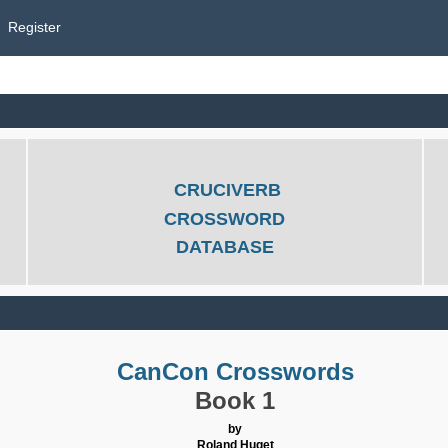
Register
CRUCIVERB
CROSSWORD
DATABASE
CanCon Crosswords
Book 1
by
Roland Huget