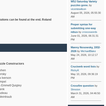
WSJ Saturday Variety
puzzles gone.
by
vicentewilson
August 05, 2026, 05:55:30
AM
lutions can be found at the end. Roland
Proper syntax for
submitting one-way
rebus
by
crossswords
June 01, 2026, 06:31:31
PM
Manny Nosowsky, 1932-
2026
by
MichaelBlake
May 24, 2026, 10:12:17
AM
zzle Constructors
Cruciverb word lists
by
ohen
RickyK
rsky
May 10, 2026, 09:36:19
a Iverson
PM
mpel
 Emmett Quigley
Crossfire question
by
enk
Shnston
udeau
March 31, 2026, 04:46:50
eintraub
AM