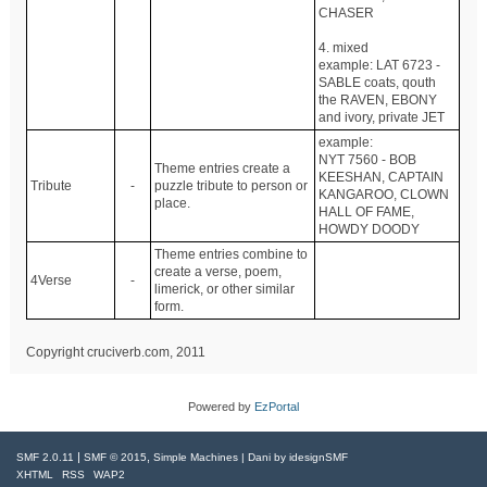
CHASER
4. mixed
example: LAT 6723 -
SABLE coats, qouth
the RAVEN, EBONY
and ivory, private JET
example:
NYT 7560 - BOB
Theme entries create a
KEESHAN, CAPTAIN
Tribute
-
puzzle tribute to person or
KANGAROO, CLOWN
place.
HALL OF FAME,
HOWDY DOODY
Theme entries combine to
create a verse, poem,
4Verse
-
limerick, or other similar
form.
Copyright cruciverb.com, 2011
Powered by
EzPortal
|
,
SMF 2.0.11
SMF © 2015
Simple Machines
| Dani by
idesignSMF
XHTML
RSS
WAP2