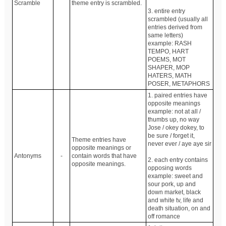
Scramble
theme entry is scrambled.
3. entire entry
scrambled (usually all
entries derived from
same letters)
example: RASH
TEMPO, HART
POEMS, MOT
SHAPER, MOP
HATERS, MATH
POSER, METAPHORS
1. paired entries have
opposite meanings
example: not at all /
thumbs up, no way
Jose / okey dokey, to
be sure / forget it,
Theme entries have
never ever / aye aye sir
opposite meanings or
Antonyms
-
contain words that have
2. each entry contains
opposite meanings.
opposing words
example: sweet and
sour pork, up and
down market, black
and white tv, life and
death situation, on and
off romance