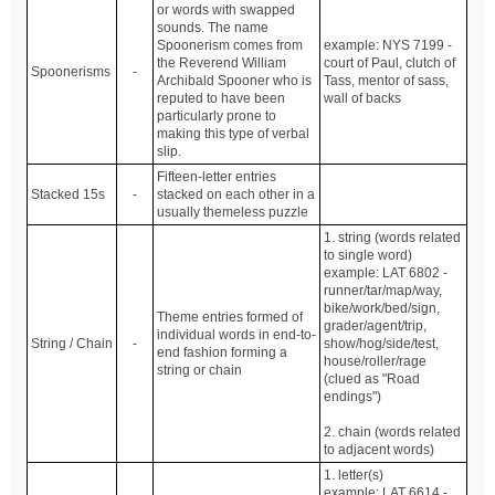
or words with swapped
sounds. The name
Spoonerism comes from
example: NYS 7199 -
the Reverend William
court of Paul, clutch of
Spoonerisms
-
Archibald Spooner who is
Tass, mentor of sass,
reputed to have been
wall of backs
particularly prone to
making this type of verbal
slip.
Fifteen-letter entries
Stacked 15s
-
stacked on each other in a
usually themeless puzzle
1. string (words related
to single word)
example: LAT 6802 -
runner/tar/map/way,
bike/work/bed/sign,
Theme entries formed of
grader/agent/trip,
individual words in end-to-
String / Chain
-
show/hog/side/test,
end fashion forming a
house/roller/rage
string or chain
(clued as "Road
endings")
2. chain (words related
to adjacent words)
1. letter(s)
example: LAT 6614 -