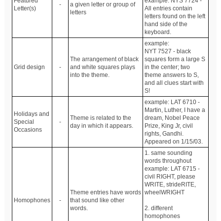
Featured
example: NYS 7724 -
-
a given letter or group of
Letter(s)
All entries contain
letters
letters found on the left
hand side of the
keyboard.
example:
NYT 7527 - black
The arrangement of black
squares form a large S
Grid design
-
and white squares plays
in the center; two
into the theme.
theme answers to S,
and all clues start with
S!
example: LAT 6710 -
Martin, Luther, I have a
Holidays and
Theme is related to the
dream, Nobel Peace
Special
-
day in which it appears.
Prize, King Jr, civil
Occasions
rights, Gandhi.
Appeared on 1/15/03.
1. same sounding
words throughout
example: LAT 6715 -
civil RIGHT, please
WRITE, strideRITE,
Theme entries have words
wheelWRIGHT
Homophones
-
that sound like other
words.
2. different
homophones