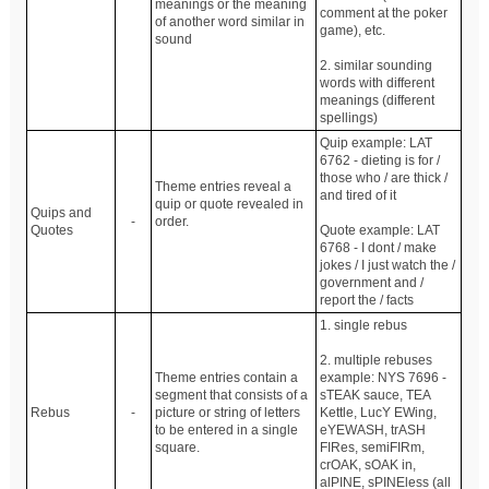
meanings or the meaning
comment at the poker
of another word similar in
game), etc.
sound
2. similar sounding
words with different
meanings (different
spellings)
Quip example: LAT
6762 - dieting is for /
those who / are thick /
Theme entries reveal a
and tired of it
quip or quote revealed in
Quips and
-
order.
Quotes
Quote example: LAT
6768 - I dont / make
jokes / I just watch the /
government and /
report the / facts
1. single rebus
2. multiple rebuses
Theme entries contain a
example: NYS 7696 -
segment that consists of a
sTEAK sauce, TEA
Rebus
-
picture or string of letters
Kettle, LucY EWing,
to be entered in a single
eYEWASH, trASH
square.
FIRes, semiFIRm,
crOAK, sOAK in,
alPINE, sPINEless (all