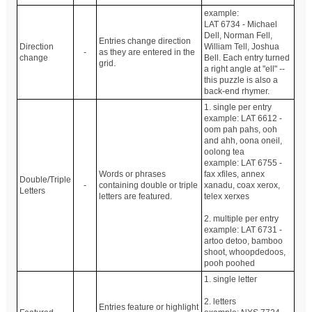
example:
LAT 6734 - Michael
Dell, Norman Fell,
Entries change direction
Direction
William Tell, Joshua
-
as they are entered in the
change
Bell. Each entry turned
grid.
a right angle at "ell" --
this puzzle is also a
back-end rhymer.
1. single per entry
example: LAT 6612 -
oom pah pahs, ooh
and ahh, oona oneil,
oolong tea
example: LAT 6755 -
Words or phrases
fax xfiles, annex
Double/Triple
-
containing double or triple
xanadu, coax xerox,
Letters
letters are featured.
telex xerxes
2. multiple per entry
example: LAT 6731 -
artoo detoo, bamboo
shoot, whoopdedoos,
pooh poohed
1. single letter
2. letters
Entries feature or highlight