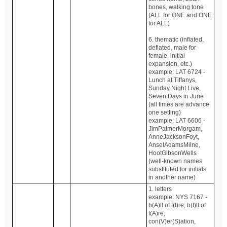
bones, walking tone
(ALL for ONE and ONE
for ALL)
6. thematic (inflated,
deflated, male for
female, initial
expansion, etc.)
example: LAT 6724 -
Lunch at Tiffanys,
Sunday Night Live,
Seven Days in June
(all times are advance
one setting)
example: LAT 6606 -
JimPalmerMorgam,
AnneJacksonFoyt,
AnselAdamsMilne,
HootGibsonWells
(well-known names
substituted for initials
in another name)
1. letters
example: NYS 7167 -
b(A)ll of f(I)re, b(I)ll of
f(A)re,
con(V)er(S)ation,