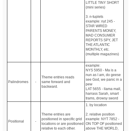
LITTLE TINY SHORT
(mini series)
3. n-tuplets
example: nyt 245 -
STAR WIRED
PARENTS MONEY,
MAD CONSUMER
REPORTS SPY, JET
THE ATLANTIC
MONTHLY, etc.
(multiple magazines)
example:
NYS 5950 - Ma is a
nun as I am, do geese
Theme entries reads
see God, we panic in a
Palindromes
-
same forward and
pew
backward.
LAT 5655 - llama mall,
harrass Sarah, smart
trams, drowsy sword
1. by location
Theme entries are
2. relative position
positioned in specific grid
example: NYT 7852 -
Positional
-
locations or are positioned
ON TOP OF positioned
relative to each other.
above THE WORLD,