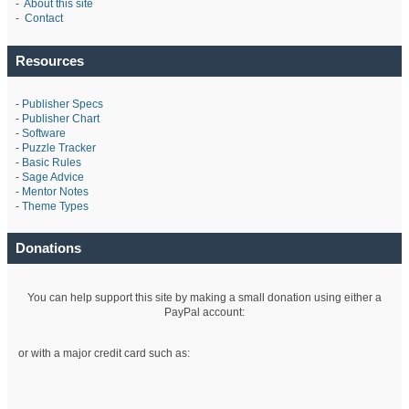
-
About this site
-
Contact
Resources
-
Publisher Specs
-
Publisher Chart
-
Software
-
Puzzle Tracker
-
Basic Rules
-
Sage Advice
-
Mentor Notes
-
Theme Types
Donations
You can help support this site by making a small donation using either a
PayPal account:
or with a major credit card such as: