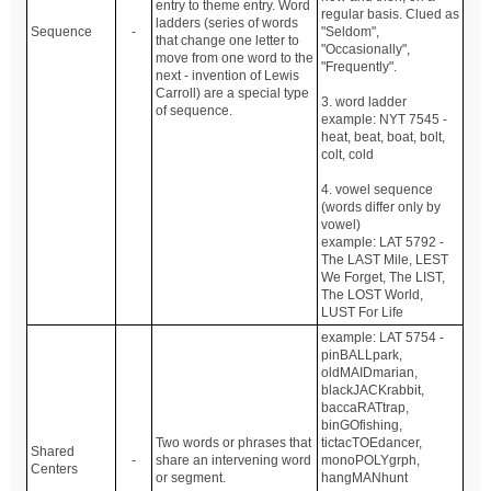
entry to theme entry. Word
regular basis. Clued as
ladders (series of words
Sequence
-
"Seldom",
that change one letter to
"Occasionally",
move from one word to the
"Frequently".
next - invention of Lewis
Carroll) are a special type
3. word ladder
of sequence.
example: NYT 7545 -
heat, beat, boat, bolt,
colt, cold
4. vowel sequence
(words differ only by
vowel)
example: LAT 5792 -
The LAST Mile, LEST
We Forget, The LIST,
The LOST World,
LUST For Life
example: LAT 5754 -
pinBALLpark,
oldMAIDmarian,
blackJACKrabbit,
baccaRATtrap,
binGOfishing,
Two words or phrases that
tictacTOEdancer,
Shared
-
share an intervening word
monoPOLYgrph,
Centers
or segment.
hangMANhunt