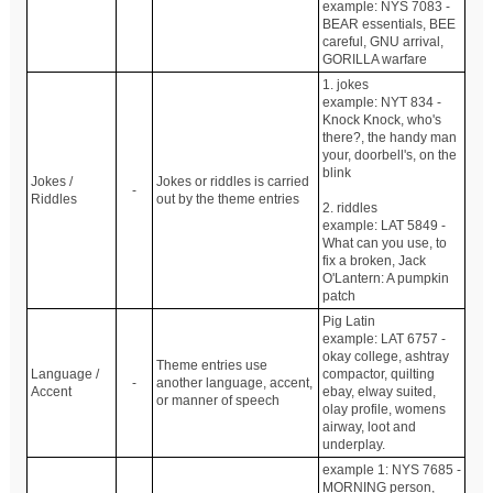
example: NYS 7083 -
BEAR essentials, BEE
careful, GNU arrival,
GORILLA warfare
1. jokes
example: NYT 834 -
Knock Knock, who's
there?, the handy man
your, doorbell's, on the
blink
Jokes /
Jokes or riddles is carried
-
Riddles
out by the theme entries
2. riddles
example: LAT 5849 -
What can you use, to
fix a broken, Jack
O'Lantern: A pumpkin
patch
Pig Latin
example: LAT 6757 -
okay college, ashtray
Theme entries use
Language /
compactor, quilting
-
another language, accent,
Accent
ebay, elway suited,
or manner of speech
olay profile, womens
airway, loot and
underplay.
example 1: NYS 7685 -
MORNING person,