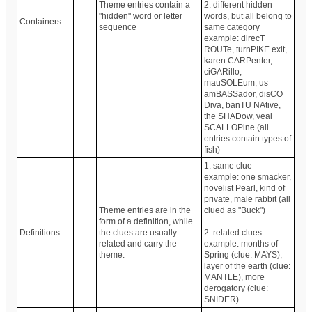
Theme entries contain a
2. different hidden
"hidden" word or letter
words, but all belong to
Containers
-
sequence
same category
example: direcT
ROUTe, turnPIKE exit,
karen CARPenter,
ciGARillo,
mauSOLEum, us
amBASSador, disCO
Diva, banTU NAtive,
the SHADow, veal
SCALLOPine (all
entries contain types of
fish)
1. same clue
example: one smacker,
novelist Pearl, kind of
private, male rabbit (all
Theme entries are in the
clued as "Buck")
form of a definition, while
Definitions
-
the clues are usually
2. related clues
related and carry the
example: months of
theme.
Spring (clue: MAYS),
layer of the earth (clue:
MANTLE), more
derogatory (clue:
SNIDER)