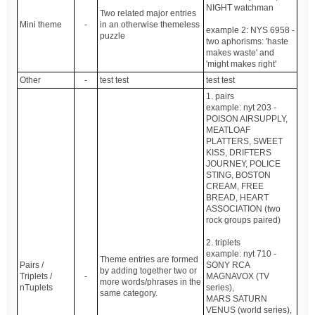
NIGHT watchman
Two related major entries
Mini theme
-
in an otherwise themeless
example 2: NYS 6958 -
puzzle
two aphorisms: 'haste
makes waste' and
'might makes right'
Other
-
test test
test test
1. pairs
example: nyt 203 -
POISON AIRSUPPLY,
MEATLOAF
PLATTERS, SWEET
KISS, DRIFTERS
JOURNEY, POLICE
STING, BOSTON
CREAM, FREE
BREAD, HEART
ASSOCIATION (two
rock groups paired)
2. triplets
example: nyt 710 -
Theme entries are formed
Pairs /
SONY RCA
by adding together two or
Triplets /
-
MAGNAVOX (TV
more words/phrases in the
nTuplets
series),
same category.
MARS SATURN
VENUS (world series),