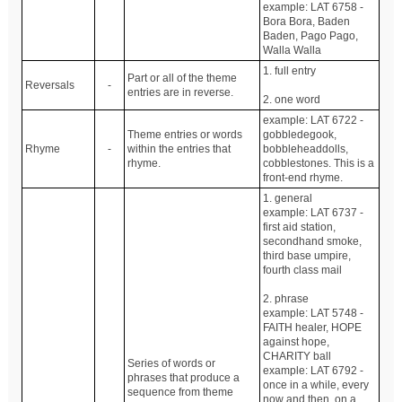
example: LAT 6758 -
Bora Bora, Baden
Baden, Pago Pago,
Walla Walla
1. full entry
Part or all of the theme
Reversals
-
entries are in reverse.
2. one word
example: LAT 6722 -
Theme entries or words
gobbledegook,
Rhyme
-
within the entries that
bobbleheaddolls,
rhyme.
cobblestones. This is a
front-end rhyme.
1. general
example: LAT 6737 -
first aid station,
secondhand smoke,
third base umpire,
fourth class mail
2. phrase
example: LAT 5748 -
FAITH healer, HOPE
against hope,
CHARITY ball
Series of words or
example: LAT 6792 -
phrases that produce a
once in a while, every
sequence from theme
now and then, on a