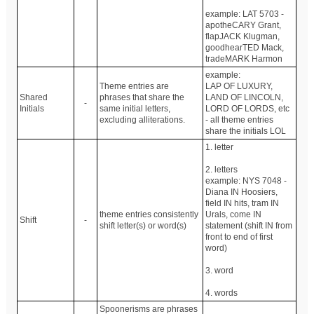
example: LAT 5703 -
apotheCARY Grant,
flapJACK Klugman,
goodhearTED Mack,
tradeMARK Harmon
example:
Theme entries are
LAP OF LUXURY,
Shared
phrases that share the
LAND OF LINCOLN,
-
Initials
same initial letters,
LORD OF LORDS, etc
excluding alliterations.
- all theme entries
share the initials LOL
1. letter
2. letters
example: NYS 7048 -
Diana IN Hoosiers,
field IN hits, tram IN
theme entries consistently
Urals, come IN
Shift
-
shift letter(s) or word(s)
statement (shift IN from
front to end of first
word)
3. word
4. words
Spoonerisms are phrases