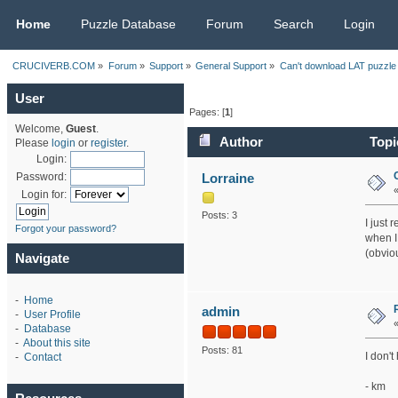
CRUCIVERB.COM
Home
Puzzle Database
Forum
Search
Login
CRUCIVERB.COM
»
Forum
»
Support
»
General Support
»
Can't download LAT puzzle 
User
Pages: [
1
]
Welcome,
Guest
.
Author
Topi
Please
login
or
register
.
Login:
Lorraine
Password:
Login for:
Posts: 3
I just 
Forgot your password?
when I
(obviou
Navigate
-
Home
admin
-
User Profile
-
Database
-
About this site
Posts: 81
I don't
-
Contact
- km