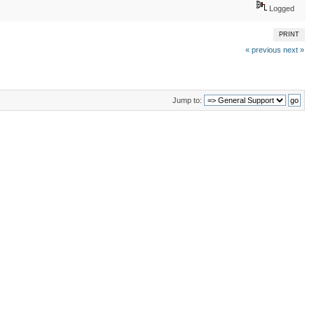
Logged
PRINT
« previous
next »
Jump to: