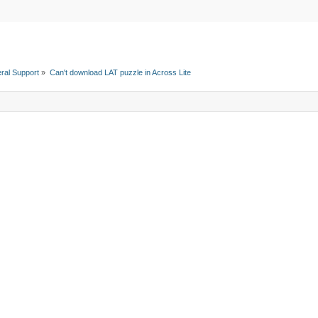
ral Support
»
Can't download LAT puzzle in Across Lite