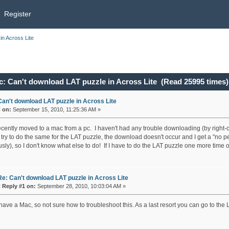
Register
in Across Lite
c: Can't download LAT puzzle in Across Lite (Read 25995 times)
Can't download LAT puzzle in Across Lite
«
on:
September 15, 2010, 11:25:36 AM »
recently moved to a mac from a pc. I haven't had any trouble downloading (by right-c
 try to do the same for the LAT puzzle, the download doesn't occur and I get a "no 
sly), so I don't know what else to do! If I have to do the LAT puzzle one more time on
Re: Can't download LAT puzzle in Across Lite
«
Reply #1 on:
September 28, 2010, 10:03:04 AM »
 have a Mac, so not sure how to troubleshoot this. As a last resort you can go to the 