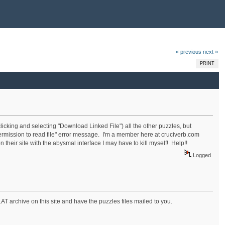
« previous
next »
PRINT
licking and selecting "Download Linked File") all the other puzzles, but
permission to read file" error message. I'm a member here at cruciverb.com
 their site with the abysmal interface I may have to kill myself! Help!!
Logged
LAT archive on this site and have the puzzles files mailed to you.