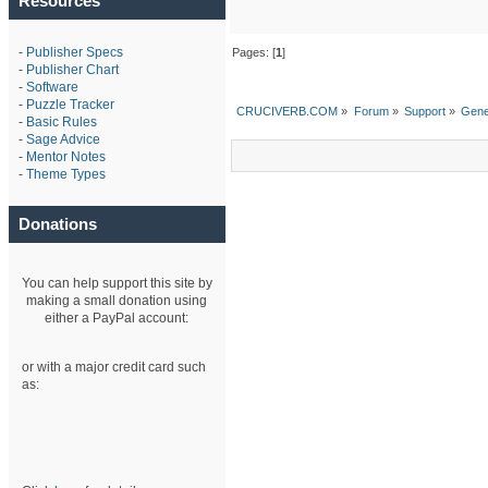
Resources
-
Publisher Specs
Pages: [
1
]
-
Publisher Chart
-
Software
-
Puzzle Tracker
CRUCIVERB.COM
»
Forum
»
Support
»
Gene
-
Basic Rules
-
Sage Advice
-
Mentor Notes
-
Theme Types
Donations
You can help support this site by
making a small donation using
either a PayPal account:
or with a major credit card such
as: