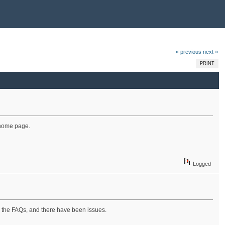
« previous
next »
PRINT
e home page.
Logged
ing the FAQs, and there have been issues.