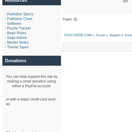
Resources
- km
-
Publisher Specs
-
Publisher Chart
Pages: [
1
]
-
Software
-
Puzzle Tracker
-
Basic Rules
CRUCIVERB.COM
»
Forum
»
Support
»
Gene
-
Sage Advice
-
Mentor Notes
-
Theme Types
Donations
You can help support this site by
making a small donation using
either a PayPal account:
or with a major credit card such
as: