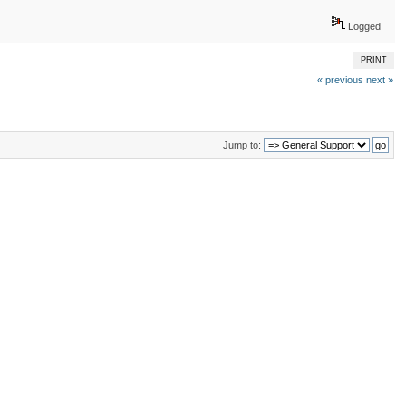
Logged
PRINT
« previous
next »
Jump to: