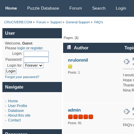
CRUCIVERB.COM
Home
Puzzle Database
Forum
Search
Login
CRUCIVERB.COM
»
Forum
»
Support
»
General Support
»
FAQ's
User
Pages: [
1
]
Welcome,
Guest
.
Author
Topi
Please
login
or
register
.
Login:
nrulonmil
Password:
Login for:
Posts: 1
I would
Forgot your password?
Hope s
Thanks
Navigate
Nina R
-
Home
-
User Profile
admin
-
Database
-
About this site
-
Contact
Posts: 81
FAQ's w