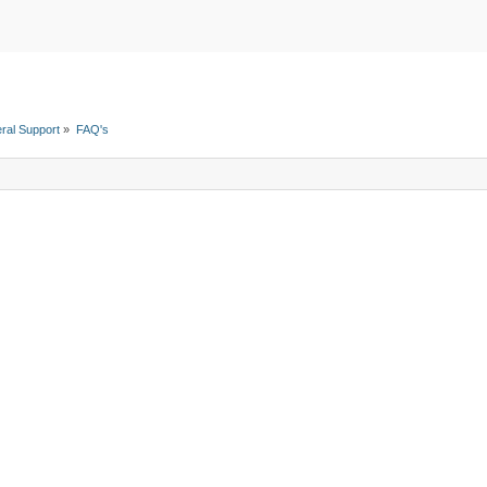
ral Support
»
FAQ's