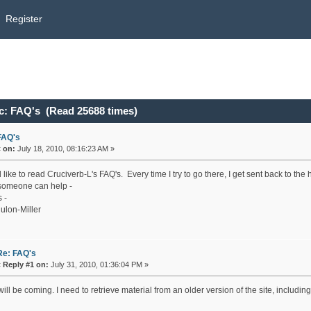
Register
c: FAQ's (Read 25688 times)
FAQ's
«
on:
July 18, 2010, 08:16:23 AM »
 like to read Cruciverb-L's FAQ's. Every time I try to go there, I get sent back to th
omeone can help -
 -
ulon-Miller
Re: FAQ's
«
Reply #1 on:
July 31, 2010, 01:36:04 PM »
ill be coming. I need to retrieve material from an older version of the site, includ