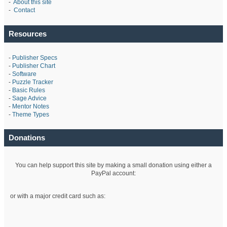
-
About this site
-
Contact
Resources
-
Publisher Specs
-
Publisher Chart
-
Software
-
Puzzle Tracker
-
Basic Rules
-
Sage Advice
-
Mentor Notes
-
Theme Types
Donations
You can help support this site by making a small donation using either a
PayPal account:
or with a major credit card such as: