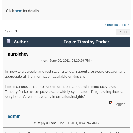
Click
here
for details.
« previous
next »
Pages: [
1
]
PRINT
Author
Topic: Timothy Parker
crosswords.... (Read 24777 times)
purplehey
«
on:
June 09, 2011, 08:29:29 PM »
I'm new to cruciverb, and just starting to learn about crossword creation and
appreciate all the information available on this site.
I find it curious that there is no information about submitting puzzles to
Timothy Parker who's puzzles are widely syndicated. I'm guessing there a
story here. Anyone have any information/insights?
Logged
admin
«
Reply #1 on:
June 10, 2011, 08:41:42 AM »