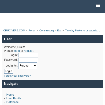
CRUCIVERB.COM
»
Forum
»
Constructing
»
Etc.
»
Timothy Parker crosswords....
User
Welcome,
Guest
.
Please
login
or
register
.
Login:
Password:
Login for:
Forgot your password?
Navigate
-
Home
-
User Profile
-
Database