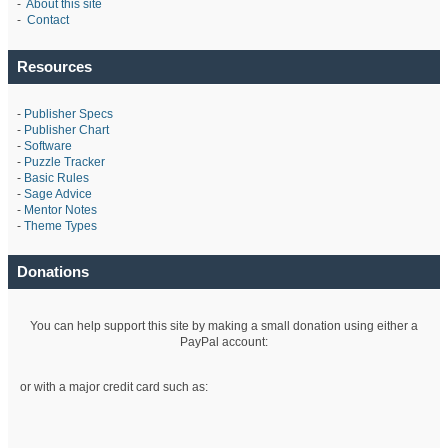
-
About this site
-
Contact
Resources
-
Publisher Specs
-
Publisher Chart
-
Software
-
Puzzle Tracker
-
Basic Rules
-
Sage Advice
-
Mentor Notes
-
Theme Types
Donations
You can help support this site by making a small donation using either a
PayPal account:
or with a major credit card such as: