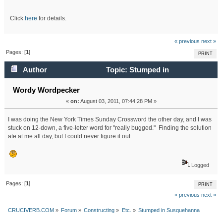
Click
here
for details.
« previous
next »
Pages: [
1
]
PRINT
Author
Topic: Stumped in
Susquehanna (Read 23816 times)
Wordy Wordpecker
«
on:
August 03, 2011, 07:44:28 PM »
I was doing the New York Times Sunday Crossword the other day, and I was
stuck on 12-down, a five-letter word for "really bugged." Finding the solution
ate at me all day, but I could never figure it out.
Logged
Pages: [
1
]
PRINT
« previous
next »
CRUCIVERB.COM
»
Forum
»
Constructing
»
Etc.
»
Stumped in Susquehanna