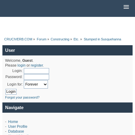
CRUCIVERB.COM
»
Forum
»
Constructing
»
Etc.
»
Stumped in Susquehanna
User
Welcome,
Guest
.
Please
login
or
register
.
Login:
Password:
Login for:
Forgot your password?
Navigate
-
Home
-
User Profile
-
Database