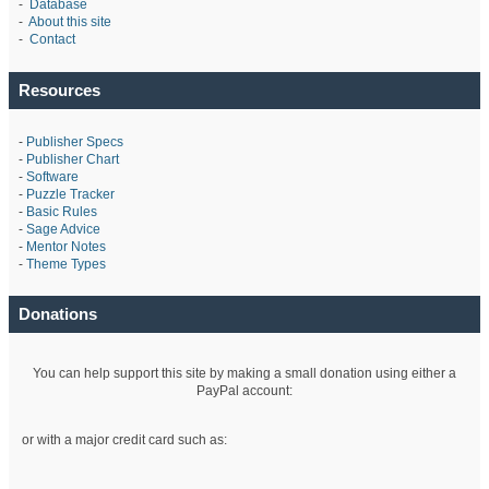
-
Database
-
About this site
-
Contact
Resources
-
Publisher Specs
-
Publisher Chart
-
Software
-
Puzzle Tracker
-
Basic Rules
-
Sage Advice
-
Mentor Notes
-
Theme Types
Donations
You can help support this site by making a small donation using either a
PayPal account:
or with a major credit card such as: