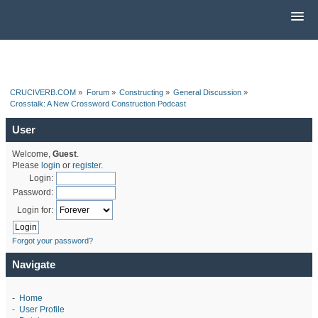
CRUCIVERB.COM
»
Forum
»
Constructing
»
General Discussion
»
Crosstalk: A New Crossword Construction Podcast
User
Welcome,
Guest
.
Please
login
or
register
.
Login:
Password:
Login for:
Forgot your password?
Navigate
-
Home
-
User Profile