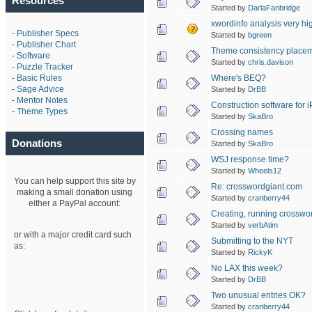
Resources
Started by
DarlaFanbridge
xwordinfo analysis very h
-
Publisher Specs
Started by
bgreen
-
Publisher Chart
Theme consistency place
-
Software
Started by
chris.davison
-
Puzzle Tracker
Where's BEQ?
-
Basic Rules
-
Sage Advice
Started by
DrBB
-
Mentor Notes
Construction software for 
-
Theme Types
Started by
SkaBro
Crossing names
Donations
Started by
SkaBro
WSJ response time?
Started by
Wheels12
You can help support this site by
Re: crosswordgiant.com
making a small donation using
Started by
cranberry44
either a PayPal account:
Creating, running crosswo
Started by
verbAtim
or with a major credit card such
Submitting to the NYT
as:
Started by
RickyK
No LAX this week?
Started by
DrBB
Two unusual entries OK?
Started by
cranberry44