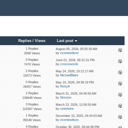
Replies
/
Views
Last post
1 Replies
August 05, 2026, 05:55:30 AM
by
vicentewilson
2568 Views
0 Replies
June 01, 2026, 06:31:31 PM
by
crossswords
7476 Views
2 Replies
May 24, 2026, 10:12:17 AM
by
MichaelBlake
10473 Views
0 Replies
May 10, 2026, 09:36:19 PM
by
RickyK
28457 Views
2 Replies
March 31, 2026, 04:46:50 AM
by
Shnston
136648 Views
3 Replies
March 23, 2026, 12:06:50 AM
by
roninhehe
115367 Views
1 Replies
December 10, 2025, 04:44:03 AM
by
vicentewilson
85548 Views
4 Replies
October 30, 2025, 09:44:38 PM