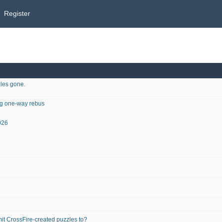
Register
les gone.
ing one-way rebus
026
it CrossFire-created puzzles to?