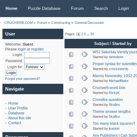
CRUCIVERB.COM
Home
Puzzle Database
Forum
Search
Login
CRUCIVERB.COM
»
Forum
»
Constructing
»
General Discussion
User
Pages: [
1
]
2
3
...
34
Subject
/
Started by
Welcome,
Guest
.
Please
login
or
register
.
WSJ Saturday Variety puzz
Login:
Started by
demoleon
Password:
Proper syntax for submitt
Login for:
Started by
crossswords
Manny Nosowsky, 1932-2
Forgot your password?
Started by
MichaelBlake
Cruciverb word lists
Navigate
Started by
RickyK
Crossfire question
-
Home
Started by
SkaBro
-
User Profile
Theme answer lengths
-
Database
Started by
SkaBro
-
About this site
-
Contact
Too many black squares?
Started by
jkaskel
Any Publishers I Can Subm