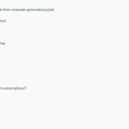
igh from computer generated puzzle
ment
iPad
rd subscriptions?