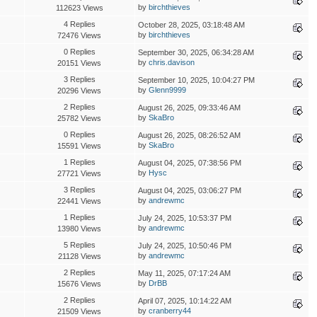
by
birchthieves
112623 Views
4 Replies
October 28, 2025, 03:18:48 AM
by
birchthieves
72476 Views
0 Replies
September 30, 2025, 06:34:28 AM
by
chris.davison
20151 Views
3 Replies
September 10, 2025, 10:04:27 PM
by
Glenn9999
20296 Views
2 Replies
August 26, 2025, 09:33:46 AM
by
SkaBro
25782 Views
0 Replies
August 26, 2025, 08:26:52 AM
by
SkaBro
15591 Views
1 Replies
August 04, 2025, 07:38:56 PM
by
Hysc
27721 Views
3 Replies
August 04, 2025, 03:06:27 PM
by
andrewmc
22441 Views
1 Replies
July 24, 2025, 10:53:37 PM
by
andrewmc
13980 Views
5 Replies
July 24, 2025, 10:50:46 PM
by
andrewmc
21128 Views
2 Replies
May 11, 2025, 07:17:24 AM
by
DrBB
15676 Views
2 Replies
April 07, 2025, 10:14:22 AM
by
cranberry44
21509 Views