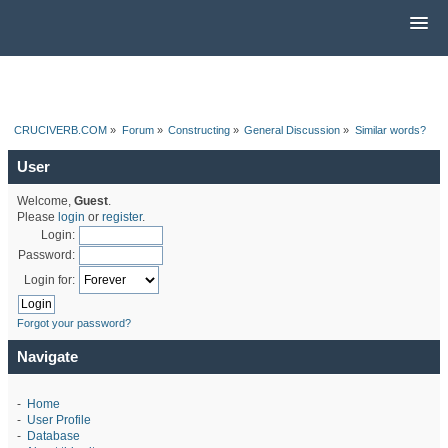
CRUCIVERB.COM
»
Forum
»
Constructing
»
General Discussion
»
Similar words?
User
Welcome,
Guest
.
Please
login
or
register
.
Login:
Password:
Login for:
Forgot your password?
Navigate
-
Home
-
User Profile
-
Database