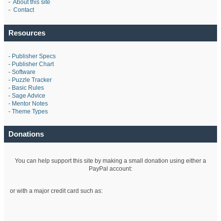
-
About this site
-
Contact
Resources
-
Publisher Specs
-
Publisher Chart
-
Software
-
Puzzle Tracker
-
Basic Rules
-
Sage Advice
-
Mentor Notes
-
Theme Types
Donations
You can help support this site by making a small donation using either a
PayPal account:
or with a major credit card such as: