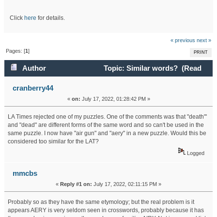
Click
here
for details.
« previous
next »
Pages: [
1
]
PRINT
Author
Topic: Similar words? (Read
21287 times)
cranberry44
«
on:
July 17, 2022, 01:28:42 PM »
LA Times rejected one of my puzzles. One of the comments was that "death"'
and "dead" are different forms of the same word and so can't be used in the
same puzzle. I now have "air gun" and "aery" in a new puzzle. Would this be
considered too similar for the LAT?
Logged
mmcbs
«
Reply #1 on:
July 17, 2022, 02:11:15 PM »
Probably so as they have the same etymology; but the real problem is it
appears AERY is very seldom seen in crosswords, probably because it has