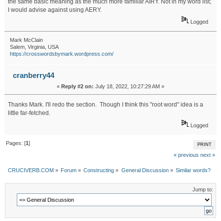
the same basic meaning as the much more familiar AIRY. Not in my word list;
I would advise against using AERY.
Logged
Mark McClain
Salem, Virginia, USA
https://crosswordsbymark.wordpress.com/
cranberry44
«
Reply #2 on:
July 18, 2022, 10:27:29 AM »
Thanks Mark. I'll redo the section. Though I think this "root word" idea is a
little far-fetched.
Logged
Pages: [
1
]
PRINT
« previous
next »
CRUCIVERB.COM
»
Forum
»
Constructing
»
General Discussion
»
Similar words?
Jump to: