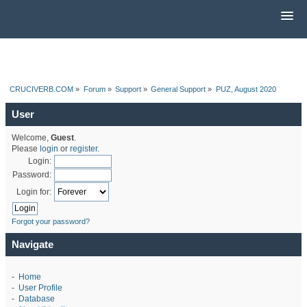
CRUCIVERB.COM
»
Forum
»
Support
»
General Support
»
PUZ, August 2020
User
Welcome,
Guest
.
Please
login
or
register
.
Login:
Password:
Login for:
Forgot your password?
Navigate
-
Home
-
User Profile
-
Database