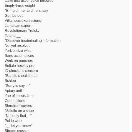
Cake instruction Alice followed
Empty-truck weight
*Bring dinner to diners, say
Gumbo pod
Villainous expressions
Jamaican export
Revolutionary Trotsky
To and __
*Discover incriminating information
Not yet resolved
Yorkie, size-wise
Sans accomplices
Work on punches
Buffalo hockey pro
ID checker's concern
*Band's cheat sheet
Schlep
"Sorry to say ... "
Apiary unit
Yao of hoops fame
Connections
Storefront covers
*Stiletto on a shoe
"Not only that ... "
Put to work
"__ let you know"
Stream crosser