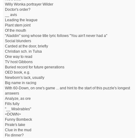
Willy Wonka portrayer Wilder
Doctor's order?
__ avis
Leading the league
Plant stem joint
Of the mouth
"Aladdin" song whose title lyric follows "You ain't never had a"
Social blunders
Carded at the door, briefly
Christian sch. in Tulsa
One way to read
TV host Gibbons
Buried record for future generations
OED book, e.g.
Newborn's lack, usually
Big name in racing
With 60-Down, on one's game ... and hint to the start of this puzzle's longest
answers
Analyze, as ore
Fills fully
"__ Misérables"
<DOWN>
Funny Bombeck
Pirate's take
Clue in the mud
Fix dinner?