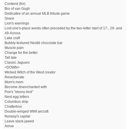
Contend (for)
Bro of van Gogh
Dedicatee of an annual MLB tribute game
Snare
Lion's warnings
Lost-one's-place words often preceded by the two-letter start of 17-, 29- and
49-Across
Lake craft
Bubbly-textured Nestlé chocolate bar
Muscle pain
Change for the better
Tall tale
Classic Jaguars
<DOWN>
Wicked Witch of the West creator
Reverberate
Mom's mom
Become disenchanted with
Poe's "ebony bird"
Nest egg letters
Columbus ship
Chatterbox
Double-winged WWI aircraft
Norway's capital
Leave slack-jawed
Arrive