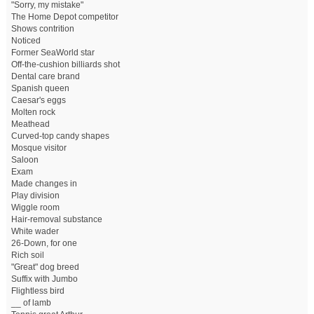
"Sorry, my mistake"
The Home Depot competitor
Shows contrition
Noticed
Former SeaWorld star
Off-the-cushion billiards shot
Dental care brand
Spanish queen
Caesar's eggs
Molten rock
Meathead
Curved-top candy shapes
Mosque visitor
Saloon
Exam
Made changes in
Play division
Wiggle room
Hair-removal substance
White wader
26-Down, for one
Rich soil
"Great" dog breed
Suffix with Jumbo
Flightless bird
__ of lamb