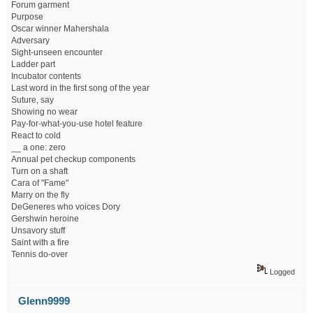
Forum garment
Purpose
Oscar winner Mahershala
Adversary
Sight-unseen encounter
Ladder part
Incubator contents
Last word in the first song of the year
Suture, say
Showing no wear
Pay-for-what-you-use hotel feature
React to cold
__ a one: zero
Annual pet checkup components
Turn on a shaft
Cara of "Fame"
Marry on the fly
DeGeneres who voices Dory
Gershwin heroine
Unsavory stuff
Saint with a fire
Tennis do-over
Logged
Glenn9999