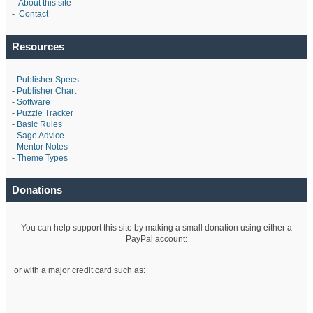
-
About this site
-
Contact
Resources
-
Publisher Specs
-
Publisher Chart
-
Software
-
Puzzle Tracker
-
Basic Rules
-
Sage Advice
-
Mentor Notes
-
Theme Types
Donations
You can help support this site by making a small donation using either a
PayPal account:
or with a major credit card such as: