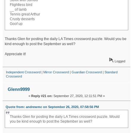
Suffix with Jumbo
Flightless bird
__ of lamb
Tennis great Arthur
Crusty desserts
Goof up
Thanks Glen for posting the daily LA Times crossword puzzle. Would you be
kind enough to post the September as well?
Appreciate it!
Logged
Independent Crossword
|
Mirror Crossword
|
Guardian Crossword
|
Standard
Crossword
Glenn9999
«
Reply #21 on:
September 27, 2020, 12:11:51 PM »
Quote from: andrewmc on September 26, 2020, 07:58:56 PM
Thanks Glen for posting the daily LA Times crossword puzzle. Would
you be kind enough to post the September as well?