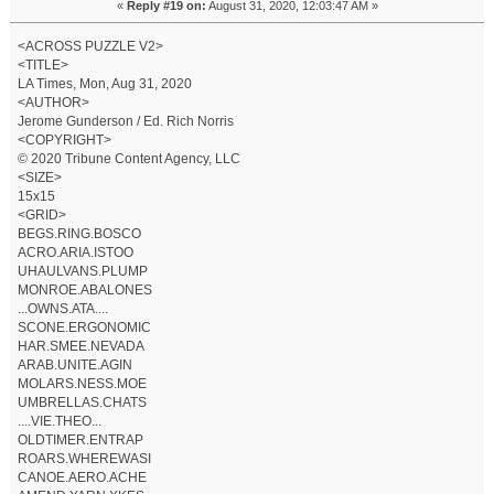
«
Reply #19 on:
August 31, 2020, 12:03:47 AM »
<ACROSS PUZZLE V2>
<TITLE>
LA Times, Mon, Aug 31, 2020
<AUTHOR>
Jerome Gunderson / Ed. Rich Norris
<COPYRIGHT>
© 2020 Tribune Content Agency, LLC
<SIZE>
15x15
<GRID>
BEGS.RING.BOSCO
ACRO.ARIA.ISTOO
UHAULVANS.PLUMP
MONROE.ABALONES
...OWNS.ATA....
SCONE.ERGONOMIC
HAR.SMEE.NEVADA
ARAB.UNITE.AGIN
MOLARS.NESS.MOE
UMBRELLAS.CHATS
....VIE.THEO...
OLDTIMER.ENTRAP
ROARS.WHEREWASI
CANOE.AERO.ACHE