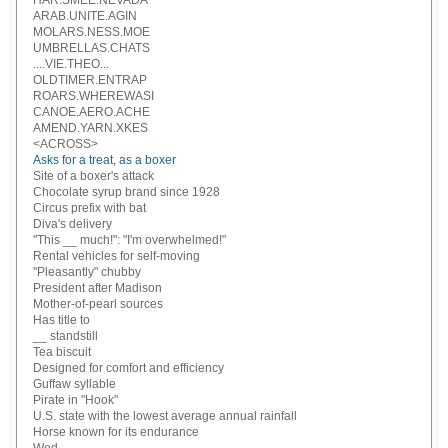
HAR.SMEE.NEVADA
ARAB.UNITE.AGIN
MOLARS.NESS.MOE
UMBRELLAS.CHATS
....VIE.THEO...
OLDTIMER.ENTRAP
ROARS.WHEREWASI
CANOE.AERO.ACHE
AMEND.YARN.XKES
<ACROSS>
Asks for a treat, as a boxer
Site of a boxer's attack
Chocolate syrup brand since 1928
Circus prefix with bat
Diva's delivery
"This __ much!": "I'm overwhelmed!"
Rental vehicles for self-moving
"Pleasantly" chubby
President after Madison
Mother-of-pearl sources
Has title to
__ standstill
Tea biscuit
Designed for comfort and efficiency
Guffaw syllable
Pirate in "Hook"
U.S. state with the lowest average annual rainfall
Horse known for its endurance