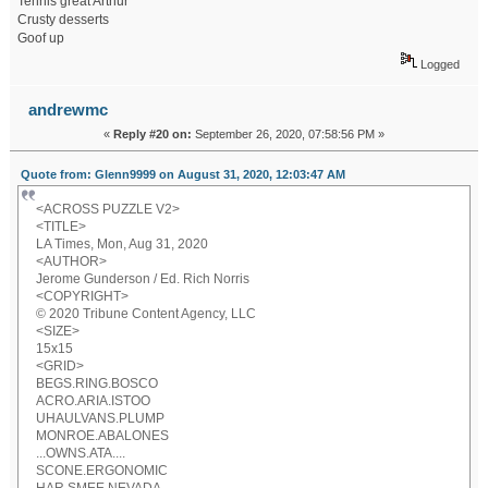
Tennis great Arthur
Crusty desserts
Goof up
Logged
andrewmc
«
Reply #20 on:
September 26, 2020, 07:58:56 PM »
Quote from: Glenn9999 on August 31, 2020, 12:03:47 AM
<ACROSS PUZZLE V2>
<TITLE>
LA Times, Mon, Aug 31, 2020
<AUTHOR>
Jerome Gunderson / Ed. Rich Norris
<COPYRIGHT>
© 2020 Tribune Content Agency, LLC
<SIZE>
15x15
<GRID>
BEGS.RING.BOSCO
ACRO.ARIA.ISTOO
UHAULVANS.PLUMP
MONROE.ABALONES
...OWNS.ATA....
SCONE.ERGONOMIC