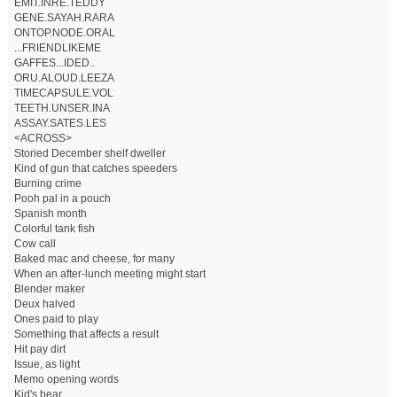
EMIT.INRE.TEDDY
GENE.SAYAH.RARA
ONTOP.NODE.ORAL
...FRIENDLIKEME
GAFFES...IDED..
ORU.ALOUD.LEEZA
TIMECAPSULE.VOL
TEETH.UNSER.INA
ASSAY.SATES.LES
<ACROSS>
Storied December shelf dweller
Kind of gun that catches speeders
Burning crime
Pooh pal in a pouch
Spanish month
Colorful tank fish
Cow call
Baked mac and cheese, for many
When an after-lunch meeting might start
Blender maker
Deux halved
Ones paid to play
Something that affects a result
Hit pay dirt
Issue, as light
Memo opening words
Kid's bear