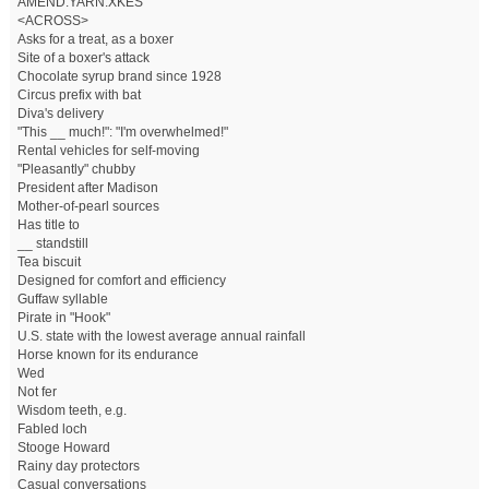
AMEND.YARN.XKES
<ACROSS>
Asks for a treat, as a boxer
Site of a boxer's attack
Chocolate syrup brand since 1928
Circus prefix with bat
Diva's delivery
"This __ much!": "I'm overwhelmed!"
Rental vehicles for self-moving
"Pleasantly" chubby
President after Madison
Mother-of-pearl sources
Has title to
__ standstill
Tea biscuit
Designed for comfort and efficiency
Guffaw syllable
Pirate in "Hook"
U.S. state with the lowest average annual rainfall
Horse known for its endurance
Wed
Not fer
Wisdom teeth, e.g.
Fabled loch
Stooge Howard
Rainy day protectors
Casual conversations