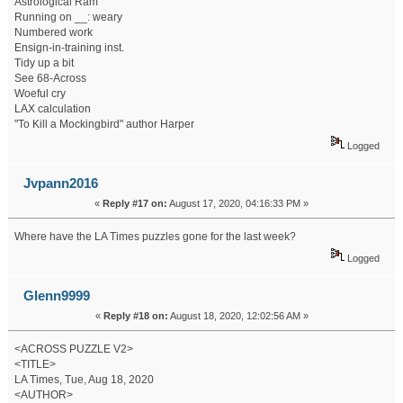
Astrological Ram
Running on __: weary
Numbered work
Ensign-in-training inst.
Tidy up a bit
See 68-Across
Woeful cry
LAX calculation
"To Kill a Mockingbird" author Harper
Logged
Jvpann2016
«
Reply #17 on:
August 17, 2020, 04:16:33 PM »
Where have the LA Times puzzles gone for the last week?
Logged
Glenn9999
«
Reply #18 on:
August 18, 2020, 12:02:56 AM »
<ACROSS PUZZLE V2>
<TITLE>
LA Times, Tue, Aug 18, 2020
<AUTHOR>