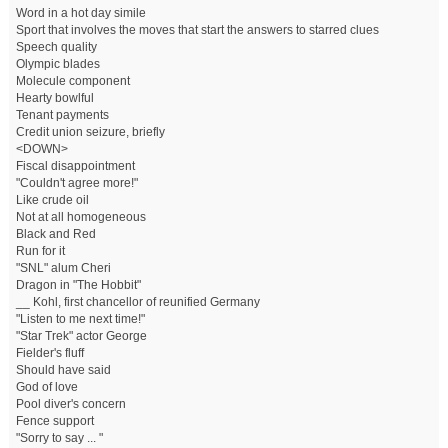
Word in a hot day simile
Sport that involves the moves that start the answers to starred clues
Speech quality
Olympic blades
Molecule component
Hearty bowlful
Tenant payments
Credit union seizure, briefly
<DOWN>
Fiscal disappointment
"Couldn't agree more!"
Like crude oil
Not at all homogeneous
Black and Red
Run for it
"SNL" alum Cheri
Dragon in "The Hobbit"
__ Kohl, first chancellor of reunified Germany
"Listen to me next time!"
"Star Trek" actor George
Fielder's fluff
Should have said
God of love
Pool diver's concern
Fence support
"Sorry to say ... "