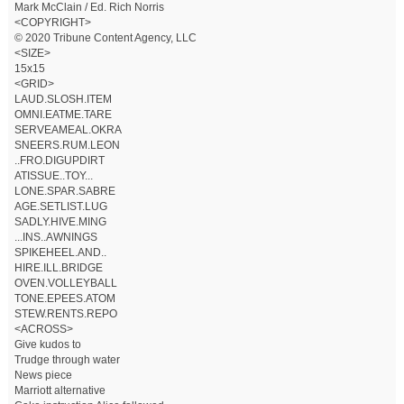
Mark McClain / Ed. Rich Norris
<COPYRIGHT>
© 2020 Tribune Content Agency, LLC
<SIZE>
15x15
<GRID>
LAUD.SLOSH.ITEM
OMNI.EATME.TARE
SERVEAMEAL.OKRA
SNEERS.RUM.LEON
..FRO.DIGUPDIRT
ATISSUE..TOY...
LONE.SPAR.SABRE
AGE.SETLIST.LUG
SADLY.HIVE.MING
...INS..AWNINGS
SPIKEHEEL.AND..
HIRE.ILL.BRIDGE
OVEN.VOLLEYBALL
TONE.EPEES.ATOM
STEW.RENTS.REPO
<ACROSS>
Give kudos to
Trudge through water
News piece
Marriott alternative