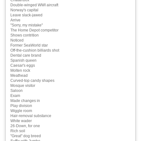
Chatterbox
Double-winged WWI aircraft
Norway's capital
Leave slack-jawed
Arrive
"Sorry, my mistake"
The Home Depot competitor
Shows contrition
Noticed
Former SeaWorld star
Off-the-cushion billiards shot
Dental care brand
Spanish queen
Caesar's eggs
Molten rock
Meathead
Curved-top candy shapes
Mosque visitor
Saloon
Exam
Made changes in
Play division
Wiggle room
Hair-removal substance
White wader
26-Down, for one
Rich soil
"Great" dog breed