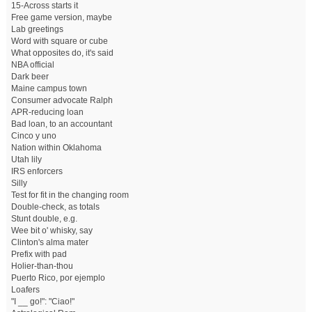
15-Across starts it
Free game version, maybe
Lab greetings
Word with square or cube
What opposites do, it's said
NBA official
Dark beer
Maine campus town
Consumer advocate Ralph
APR-reducing loan
Bad loan, to an accountant
Cinco y uno
Nation within Oklahoma
Utah lily
IRS enforcers
Silly
Test for fit in the changing room
Double-check, as totals
Stunt double, e.g.
Wee bit o' whisky, say
Clinton's alma mater
Prefix with pad
Holier-than-thou
Puerto Rico, por ejemplo
Loafers
"I __ go!": "Ciao!"