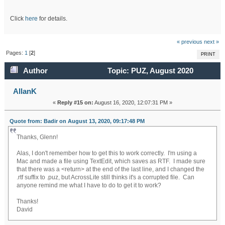
Click
here
for details.
« previous
next »
Pages:
1
[
2
]
PRINT
Author
Topic: PUZ, August 2020
(Read 60076 times)
AllanK
«
Reply #15 on:
August 16, 2020, 12:07:31 PM »
Quote from: Badir on August 13, 2020, 09:17:48 PM
Thanks, Glenn!
Alas, I don't remember how to get this to work correctly. I'm using a
Mac and made a file using TextEdit, which saves as RTF. I made sure
that there was a <return> at the end of the last line, and I changed the
.rtf suffix to .puz, but AcrossLite still thinks it's a corrupted file. Can
anyone remind me what I have to do to get it to work?
Thanks!
David