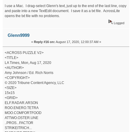
I use a Mac. I drag-select Glenn's text, just up to the end of the last line, copy
and paste into a new TextEdit document. I save it as a txt file. AcrossLite
opens the txt file with no problems.
Logged
Glenn9999
«
Reply #16 on:
August 17, 2020, 12:00:37 AM »
<ACROSS PUZZLE V2>
<TITLE>
LA Times, Mon, Aug 17, 2020
<AUTHOR>
Amy Johnson / Ed. Rich Norris
<COPYRIGHT>
© 2020 Tribune Content Agency, LLC
<SIZE>
15x15
<GRID>
ELF.RADAR.ARSON
ROO.ENERO.TETRA
MOO.COMFORTFOOD
ATTWO.OSTER.UNE
..PROS...FACTOR
STRIKEITRICH...