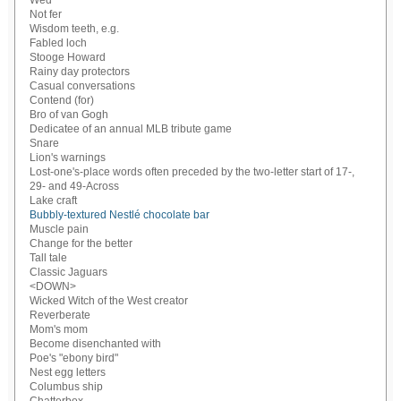
Wed
Not fer
Wisdom teeth, e.g.
Fabled loch
Stooge Howard
Rainy day protectors
Casual conversations
Contend (for)
Bro of van Gogh
Dedicatee of an annual MLB tribute game
Snare
Lion's warnings
Lost-one's-place words often preceded by the two-letter start of 17-,
29- and 49-Across
Lake craft
Bubbly-textured Nestlé chocolate bar
Muscle pain
Change for the better
Tall tale
Classic Jaguars
<DOWN>
Wicked Witch of the West creator
Reverberate
Mom's mom
Become disenchanted with
Poe's "ebony bird"
Nest egg letters
Columbus ship