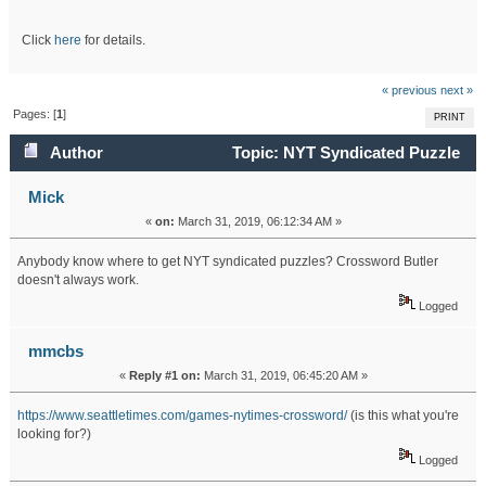
Click
here
for details.
« previous
next »
Pages: [
1
]
PRINT
Author
Topic: NYT Syndicated Puzzle
(Read 39060 times)
Mick
«
on:
March 31, 2019, 06:12:34 AM »
Anybody know where to get NYT syndicated puzzles? Crossword Butler
doesn't always work.
Logged
mmcbs
«
Reply #1 on:
March 31, 2019, 06:45:20 AM »
https://www.seattletimes.com/games-nytimes-crossword/
(is this what you're
looking for?)
Logged