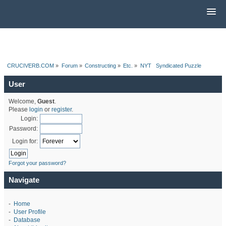
CRUCIVERB.COM
»
Forum
»
Constructing
»
Etc.
»
NYT   Syndicated Puzzle
User
Welcome,
Guest
.
Please
login
or
register
.
Login:
Password:
Login for:
Forgot your password?
Navigate
-
Home
-
User Profile
-
Database