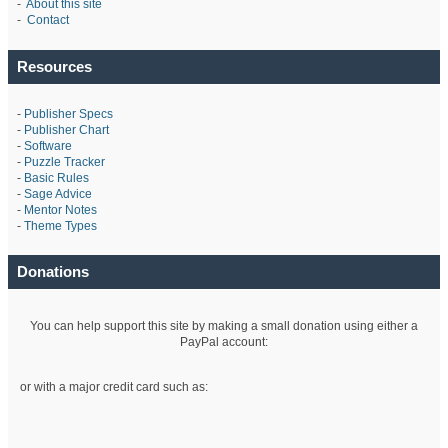
-
About this site
-
Contact
Resources
-
Publisher Specs
-
Publisher Chart
-
Software
-
Puzzle Tracker
-
Basic Rules
-
Sage Advice
-
Mentor Notes
-
Theme Types
Donations
You can help support this site by making a small donation using either a
PayPal account:
or with a major credit card such as: