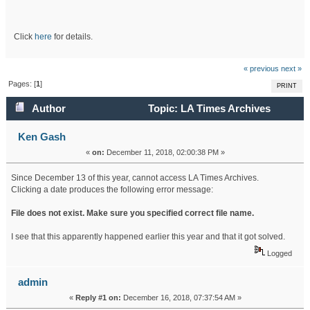
Click
here
for details.
« previous
next »
Pages: [
1
]
PRINT
Author
Topic: LA Times Archives
Recently (Read 17748 times)
Ken Gash
«
on:
December 11, 2018, 02:00:38 PM »
Since December 13 of this year, cannot access LA Times Archives.
Clicking a date produces the following error message:
File does not exist. Make sure you specified correct file name.
I see that this apparently happened earlier this year and that it got solved.
Logged
admin
«
Reply #1 on:
December 16, 2018, 07:37:54 AM »