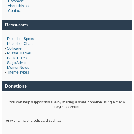
-
Database
-
About this site
-
Contact
Resources
-
Publisher Specs
-
Publisher Chart
-
Software
-
Puzzle Tracker
-
Basic Rules
-
Sage Advice
-
Mentor Notes
-
Theme Types
Donations
You can help support this site by making a small donation using either a
PayPal account:
or with a major credit card such as: