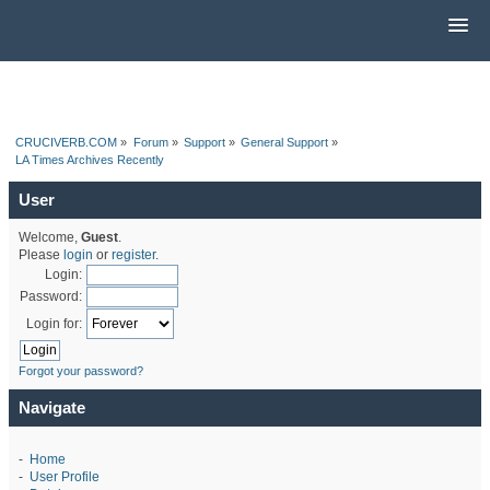
CRUCIVERB.COM
»
Forum
»
Support
»
General Support
»
LA Times Archives Recently
User
Welcome,
Guest
.
Please
login
or
register
.
Login:
Password:
Login for:
Forgot your password?
Navigate
-
Home
-
User Profile