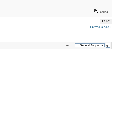
Logged
PRINT
« previous
next »
Jump to: