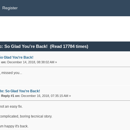
Register
c: So Glad You're Back! (Read 17784 times)
So Glad You're Back!
«
on:
December 14, 2018, 08:38:02 AM »
, missed you...
Re: So Glad You're Back!
«
Reply #1 on:
December 16, 2018, 07:35:15 AM »
not an easy fix.
omplicated, boring tecnical story.
 am happy it's back.