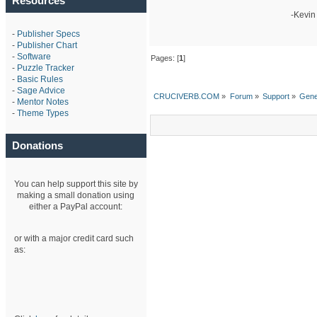
Resources
-Kevin
-
Publisher Specs
-
Publisher Chart
-
Software
Pages: [
1
]
-
Puzzle Tracker
-
Basic Rules
-
Sage Advice
CRUCIVERB.COM
»
Forum
»
Support
»
Gene
-
Mentor Notes
-
Theme Types
Donations
You can help support this site by
making a small donation using
either a PayPal account:
or with a major credit card such
as: