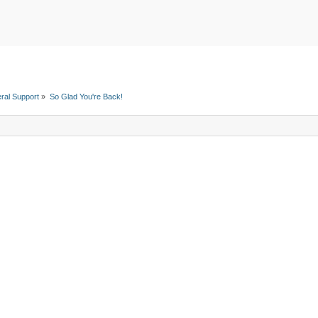
ral Support
»
So Glad You're Back!