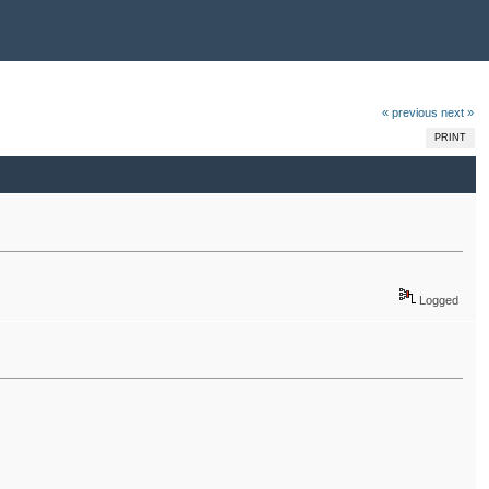
« previous
next »
PRINT
Logged