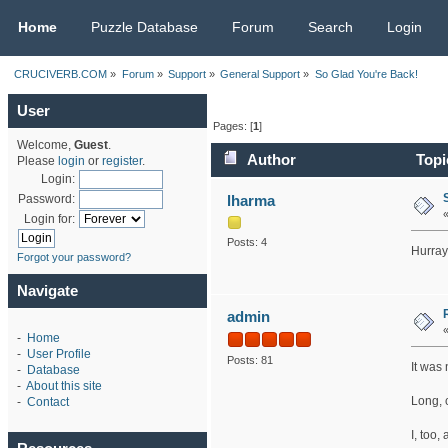
CRUCIVERB.COM
Home
Puzzle Database
Forum
Search
Login
CRUCIVERB.COM
»
Forum
»
Support
»
General Support
»
So Glad You're Back!
User
Pages: [
1
]
Welcome,
Guest
.
Author
Topi
Please
login
or
register
.
Login:
lharma
Password:
Login for:
Posts: 4
Hurray
Forgot your password?
Navigate
admin
-
Home
-
User Profile
Posts: 81
It was 
-
Database
-
About this site
Long, c
-
Contact
I, too,