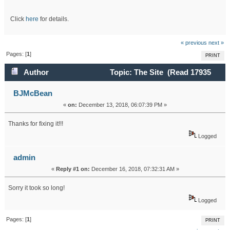
Click
here
for details.
« previous
next »
Pages: [
1
]
PRINT
Author
Topic: The Site (Read 17935
times)
BJMcBean
«
on:
December 13, 2018, 06:07:39 PM »
Thanks for fixing it!!!
Logged
admin
«
Reply #1 on:
December 16, 2018, 07:32:31 AM »
Sorry it took so long!
Logged
Pages: [
1
]
PRINT