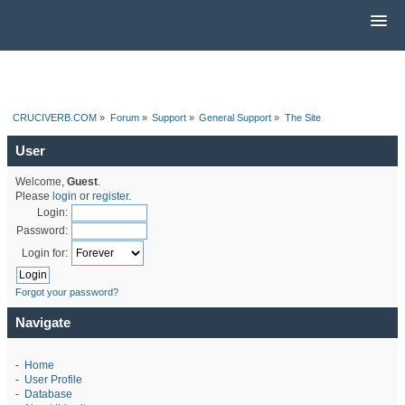
CRUCIVERB.COM
»
Forum
»
Support
»
General Support
»
The Site
User
Welcome,
Guest
.
Please
login
or
register
.
Login:
Password:
Login for:
Forgot your password?
Navigate
-
Home
-
User Profile
-
Database