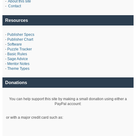
-
About this site
-
Contact
Resources
-
Publisher Specs
-
Publisher Chart
-
Software
-
Puzzle Tracker
-
Basic Rules
-
Sage Advice
-
Mentor Notes
-
Theme Types
Donations
You can help support this site by making a small donation using either a
PayPal account:
or with a major credit card such as: