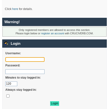
Click
here
for details.
Warning!
Only registered members are allowed to access this section.
Please login below or
register an account
with CRUCIVERB.COM.
Login
Username:
Password:
Minutes to stay logged in:
Always stay logged in: