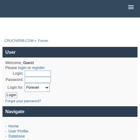
CRUCIVERB.COM
»
Forum
User
Welcome,
Guest
.
Please
login
or
register
.
Login:
Password:
Login for:
Forgot your password?
Navigate
-
Home
-
User Profile
-
Database