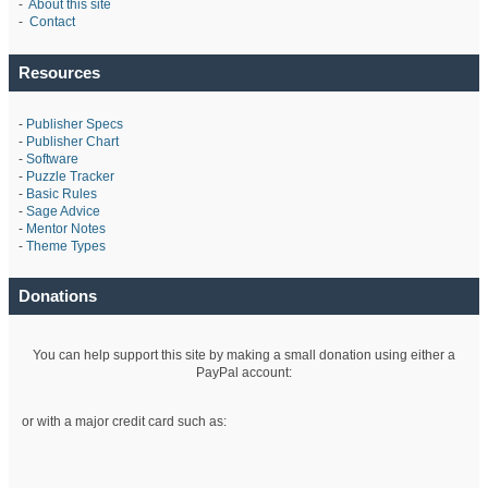
-
About this site
-
Contact
Resources
-
Publisher Specs
-
Publisher Chart
-
Software
-
Puzzle Tracker
-
Basic Rules
-
Sage Advice
-
Mentor Notes
-
Theme Types
Donations
You can help support this site by making a small donation using either a
PayPal account:
or with a major credit card such as: