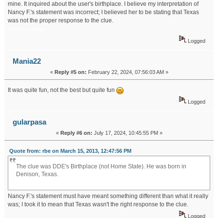
mine. It inquired about the user's birthplace. I believe my interpretation of
Nancy F.'s statement was incorrect; I believed her to be stating that Texas
was not the proper response to the clue.
retro bowl college
Logged
Mania22
«
Reply #5 on:
February 22, 2024, 07:56:03 AM »
It was quite fun, not the best but quite fun
Logged
gularpasa
«
Reply #6 on:
July 17, 2024, 10:45:55 PM »
Quote from: rbe on March 15, 2013, 12:47:56 PM
The clue was DDE's Birthplace (not Home State). He was born in
Denison, Texas.
slope game
Nancy F.'s statement must have meant something different than what it really
was; I took it to mean that Texas wasn't the right response to the clue.
Logged