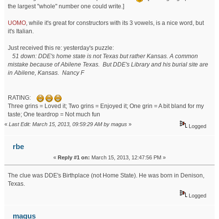
the largest "whole" number one could write.]
UOMO
, while it's great for constructors with its 3 vowels, is a nice word, but
it's Italian.
Just received this re: yesterday's puzzle:
51 down: DDE's home state is not Texas but rather Kansas. A common
mistake because of Abilene Texas. But DDE's Library and his burial site are
in Abilene, Kansas. Nancy F
RATING:
Three grins = Loved it; Two grins = Enjoyed it; One grin = A bit bland for my
taste; One teardrop = Not much fun
«
Last Edit: March 15, 2013, 09:59:29 AM by magus
»
Logged
rbe
«
Reply #1 on:
March 15, 2013, 12:47:56 PM »
The clue was DDE's Birthplace (not Home State). He was born in Denison,
Texas.
Logged
magus