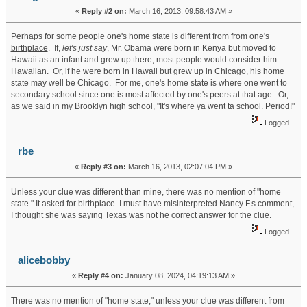
«
Reply #2 on:
March 16, 2013, 09:58:43 AM »
Perhaps for some people one's
home state
is different from from one's
birthplace
. If,
let's just say
, Mr. Obama were born in Kenya but moved to
Hawaii as an infant and grew up there, most people would consider him
Hawaiian. Or, if he were born in Hawaii but grew up in Chicago, his home
state may well be Chicago. For me, one's home state is where one went to
secondary school since one is most affected by one's peers at that age. Or,
as we said in my Brooklyn high school, "It's where ya went ta school. Period!"
Logged
rbe
«
Reply #3 on:
March 16, 2013, 02:07:04 PM »
Unless your clue was different than mine, there was no mention of "home
state." It asked for birthplace. I must have misinterpreted Nancy F.s comment,
I thought she was saying Texas was not he correct answer for the clue.
Logged
alicebobby
«
Reply #4 on:
January 08, 2024, 04:19:13 AM »
There was no mention of "home state," unless your clue was different from