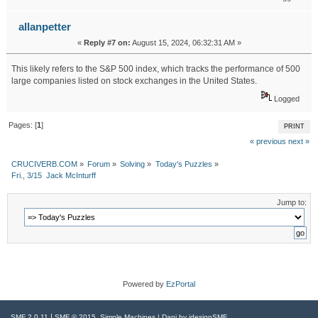
allanpetter
«
Reply #7 on:
August 15, 2024, 06:32:31 AM »
This likely refers to the S&P 500 index, which tracks the performance of 500
large companies listed on stock exchanges in the United States.
Best residential drywall contractor services
Logged
Pages: [
1
]
PRINT
« previous
next »
CRUCIVERB.COM
»
Forum
»
Solving
»
Today's Puzzles
»
Fri., 3/15  Jack McInturff
Jump to:
Powered by
EzPortal
|
,
SMF 2.0.11
SMF © 2015
Simple Machines
| Dani by
idesignSMF