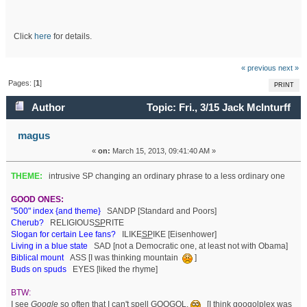
Click
here
for details.
« previous
next »
Pages: [
1
]
PRINT
Author
Topic: Fri., 3/15 Jack McInturff
(Read 64236 times)
magus
«
on:
March 15, 2013, 09:41:40 AM »
THEME:
intrusive SP changing an ordinary phrase to a less ordinary one
GOOD ONES:
"500" index {and theme}
SANDP [Standard and Poors]
Cherub?
RELIGIOUS
SP
RITE
Slogan for certain Lee fans?
ILIKE
SP
IKE [Eisenhower]
Living in a blue state
SAD [not a Democratic one, at least not with Obama]
Biblical mount
ASS [I was thinking mountain
]
Buds on spuds
EYES [liked the rhyme]
BTW:
I see
Google
so often that I can't spell GOOGOL.
[I think googolplex was