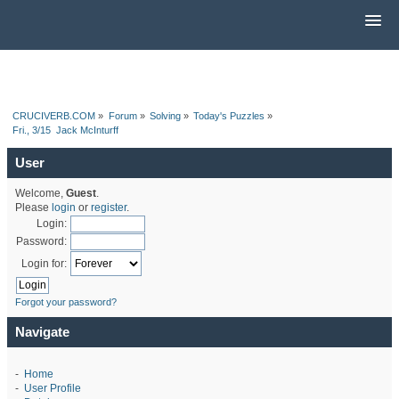
CRUCIVERB.COM
»
Forum
»
Solving
»
Today's Puzzles
»
Fri., 3/15  Jack McInturff
User
Welcome,
Guest
.
Please
login
or
register
.
Login:
Password:
Login for:
Forgot your password?
Navigate
-
Home
-
User Profile