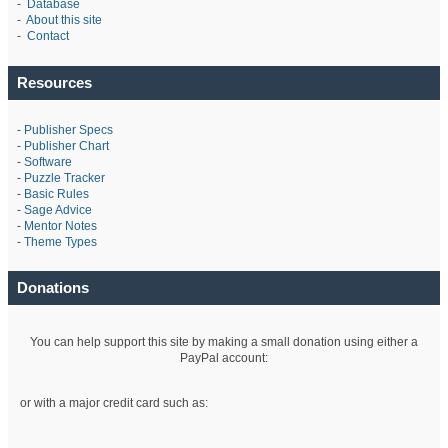
-
Database
-
About this site
-
Contact
Resources
-
Publisher Specs
-
Publisher Chart
-
Software
-
Puzzle Tracker
-
Basic Rules
-
Sage Advice
-
Mentor Notes
-
Theme Types
Donations
You can help support this site by making a small donation using either a
PayPal account:
or with a major credit card such as: