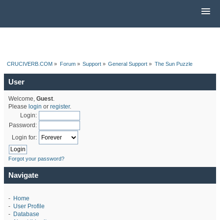
CRUCIVERB.COM
»
Forum
»
Support
»
General Support
»
The Sun Puzzle
User
Welcome,
Guest
.
Please
login
or
register
.
Login:
Password:
Login for:
Forgot your password?
Navigate
-
Home
-
User Profile
-
Database