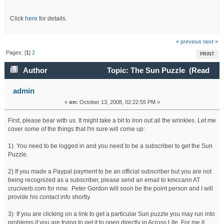
Click
here
for details.
« previous
next »
Pages: [
1
]
2
PRINT
Author
Topic: The Sun Puzzle (Read
131528 times)
admin
«
on:
October 13, 2008, 02:22:55 PM »
First, please bear with us. It might take a bit to iron out all the wrinkles. Let me
cover some of the things that I'm sure will come up:
1) You need to be logged in and you need to be a subscriber to get the Sun
Puzzle.
2) If you made a Paypal payment to be an official subscriber but you are not
being recognized as a subscriber, please send an email to kmccann AT
cruciverb.com for now. Peter Gordon will soon be the point person and I will
provide his contact info shortly.
3) If you are clicking on a link to get a particular Sun puzzle you may run into
problems if you are trying to get it to open directly in Across Lite. For me it