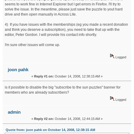
seems to work fine in Internet Explorer but I get errors in Firefox. I'll try to
solve the issue. In the meantime, please just save the puzzle to yout hard
drive and then open manually in Across Lite.
4) If you have issues with the memberships (eg you made a recent donation
and think you deserve a subscription), you need to take that up with the
editor, Peter Gordon. I will provide his contact info shortly.
I'm sure other issues will come up.
Logged
joon pahk
«
Reply #1 on:
October 14, 2008, 12:38:15 AM »
is it possible to disable the big "subscribe to the sun puzzles" banner for
members who are already subscribers?
Logged
admin
«
Reply #2 on:
October 14, 2008, 12:44:15 AM »
Quote from: joon pahk on October 14, 2008, 12:38:15 AM