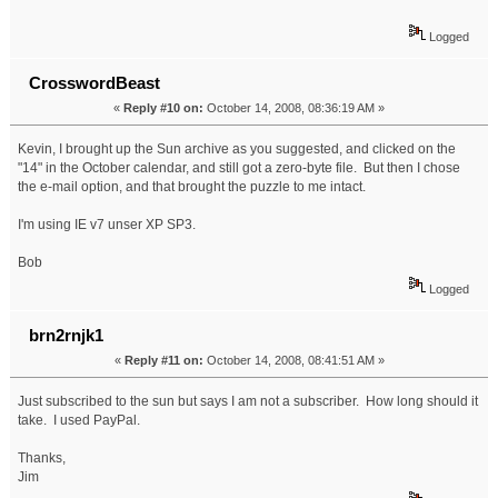
Logged
CrosswordBeast
«
Reply #10 on:
October 14, 2008, 08:36:19 AM »
Kevin, I brought up the Sun archive as you suggested, and clicked on the
"14" in the October calendar, and still got a zero-byte file. But then I chose
the e-mail option, and that brought the puzzle to me intact.
I'm using IE v7 unser XP SP3.
Bob
Logged
brn2rnjk1
«
Reply #11 on:
October 14, 2008, 08:41:51 AM »
Just subscribed to the sun but says I am not a subscriber. How long should it
take. I used PayPal.
Thanks,
Jim