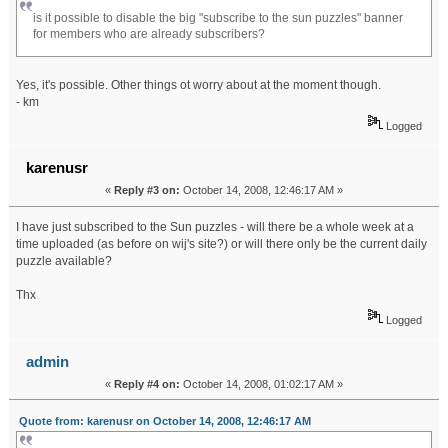
is it possible to disable the big "subscribe to the sun puzzles" banner
for members who are already subscribers?
Yes, it's possible. Other things ot worry about at the moment though.
- km
Logged
karenusr
«
Reply #3 on:
October 14, 2008, 12:46:17 AM »
I have just subscribed to the Sun puzzles - will there be a whole week at a
time uploaded (as before on wij's site?) or will there only be the current daily
puzzle available?
Thx
Logged
admin
«
Reply #4 on:
October 14, 2008, 01:02:17 AM »
Quote from: karenusr on October 14, 2008, 12:46:17 AM