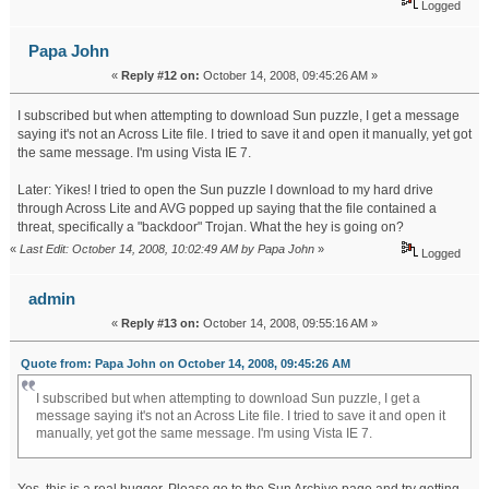
Logged
Papa John
«
Reply #12 on:
October 14, 2008, 09:45:26 AM »
I subscribed but when attempting to download Sun puzzle, I get a message
saying it's not an Across Lite file. I tried to save it and open it manually, yet got
the same message. I'm using Vista IE 7.
Later: Yikes! I tried to open the Sun puzzle I download to my hard drive
through Across Lite and AVG popped up saying that the file contained a
threat, specifically a "backdoor" Trojan. What the hey is going on?
«
Last Edit: October 14, 2008, 10:02:49 AM by Papa John
»
Logged
admin
«
Reply #13 on:
October 14, 2008, 09:55:16 AM »
Quote from: Papa John on October 14, 2008, 09:45:26 AM
I subscribed but when attempting to download Sun puzzle, I get a
message saying it's not an Across Lite file. I tried to save it and open it
manually, yet got the same message. I'm using Vista IE 7.