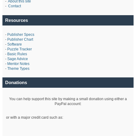
-
About this site
-
Contact
Resources
-
Publisher Specs
-
Publisher Chart
-
Software
-
Puzzle Tracker
-
Basic Rules
-
Sage Advice
-
Mentor Notes
-
Theme Types
Donations
You can help support this site by making a small donation using either a
PayPal account:
or with a major credit card such as: