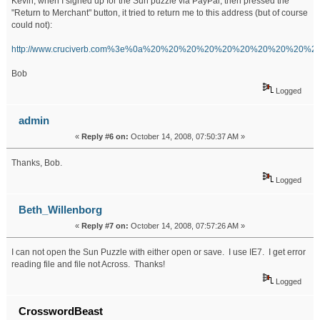
Kevin, when I signed up for the Sun puzzle via PayPal, then pressed the
"Return to Merchant" button, it tried to return me to this address (but of course
could not):
http://www.cruciverb.com%3e%0a%20%20%20%20%20%20%20%20%20%
Bob
Logged
admin
«
Reply #6 on:
October 14, 2008, 07:50:37 AM »
Thanks, Bob.
Logged
Beth_Willenborg
«
Reply #7 on:
October 14, 2008, 07:57:26 AM »
I can not open the Sun Puzzle with either open or save. I use IE7. I get error
reading file and file not Across. Thanks!
Logged
CrosswordBeast