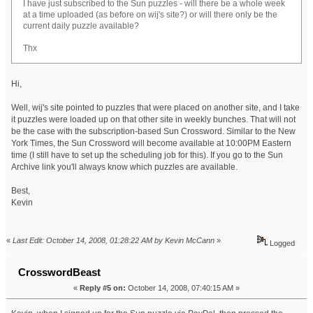
I have just subscribed to the Sun puzzles - will there be a whole week
at a time uploaded (as before on wij's site?) or will there only be the
current daily puzzle available?
Thx
Hi,
Well, wij's site pointed to puzzles that were placed on another site, and I take
it puzzles were loaded up on that other site in weekly bunches. That will not
be the case with the subscription-based Sun Crossword. Similar to the New
York Times, the Sun Crossword will become available at 10:00PM Eastern
time (I still have to set up the scheduling job for this). If you go to the Sun
Archive link you'll always know which puzzles are available.
Best,
Kevin
«
Last Edit: October 14, 2008, 01:28:22 AM by Kevin McCann
»
Logged
CrosswordBeast
«
Reply #5 on:
October 14, 2008, 07:40:15 AM »