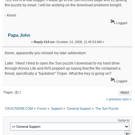
Yes, this is a real bugger. Please go to the Sun Archive page and try getting
the puzzle by email. I will be working on the download problems tonight.
- Kevin
Logged
Papa John
«
Reply #14 on:
October 14, 2008, 11:45:53 AM »
Kevin, apparently you missed my later addendum:
Later: Yikes! I tried to open the Sun puzzle I download to my hard drive
through Across Lite and AVG popped up saying that the file contained a
threat, specifically a "backdoor" Trojan. What the hey is going on?
Logged
Pages: [
1
]
2
PRINT
« previous
next »
CRUCIVERB.COM
»
Forum
»
Support
»
General Support
»
The Sun Puzzle
Jump to: