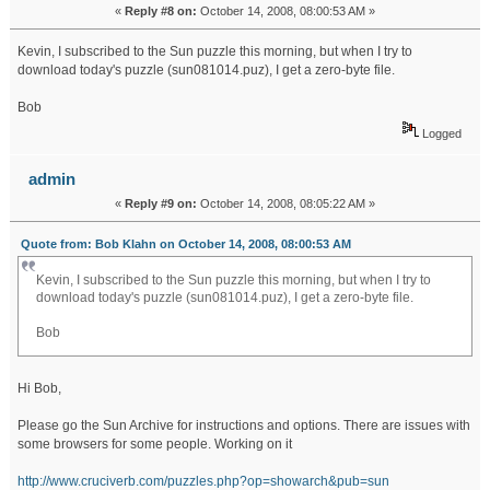
«
Reply #8 on:
October 14, 2008, 08:00:53 AM »
Kevin, I subscribed to the Sun puzzle this morning, but when I try to
download today's puzzle (sun081014.puz), I get a zero-byte file.
Bob
Logged
admin
«
Reply #9 on:
October 14, 2008, 08:05:22 AM »
Quote from: Bob Klahn on October 14, 2008, 08:00:53 AM
Kevin, I subscribed to the Sun puzzle this morning, but when I try to
download today's puzzle (sun081014.puz), I get a zero-byte file.
Bob
Hi Bob,
Please go the Sun Archive for instructions and options. There are issues with
some browsers for some people. Working on it
http://www.cruciverb.com/puzzles.php?op=showarch&pub=sun