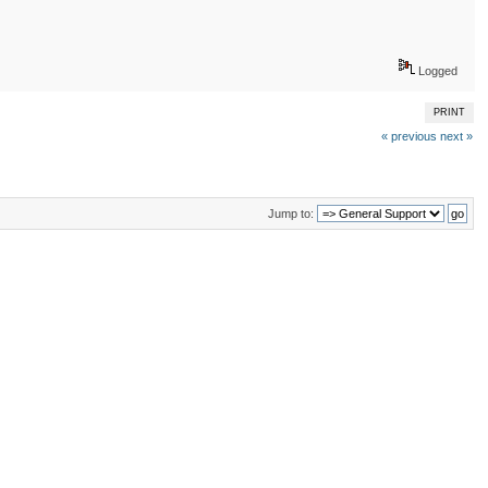
Logged
PRINT
« previous
next »
Jump to: