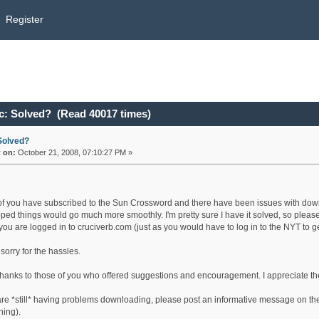
Register
c: Solved? (Read 40017 times)
Solved?
«
on:
October 21, 2008, 07:10:27 PM »
f you have subscribed to the Sun Crossword and there have been issues with downloa
ped things would go much more smoothly. I'm pretty sure I have it solved, so please
 you are logged in to cruciverb.com (just as you would have to log in to the NYT to g
sorry for the hassles.
hanks to those of you who offered suggestions and encouragement. I appreciate th
 are *still* having problems downloading, please post an informative message on the
ing).