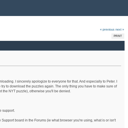
« previous
next »
PRINT
ding. I sincerely apologize to everyone for that. And especially to Peter. I
 try to download the puzzles again. The only thing you have to make sure of
et the NYT puzzle), otherwise you'll be denied.
e support.
 Support board in the Forums (ie what browser you're using, what is or isn't