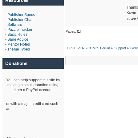
Resources
Thanks
Kevin
-
Publisher Specs
«
Last 
-
Publisher Chart
-
Software
-
Puzzle Tracker
Pages: [
1
]
-
Basic Rules
-
Sage Advice
-
Mentor Notes
CRUCIVERB.COM
»
Forum
»
Support
»
Gene
-
Theme Types
Donations
You can help support this site by
making a small donation using
either a PayPal account:
or with a major credit card such
as: