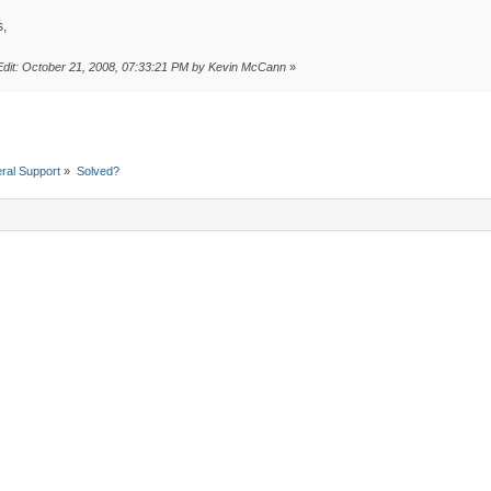
,
Edit: October 21, 2008, 07:33:21 PM by Kevin McCann
»
ral Support
»
Solved?