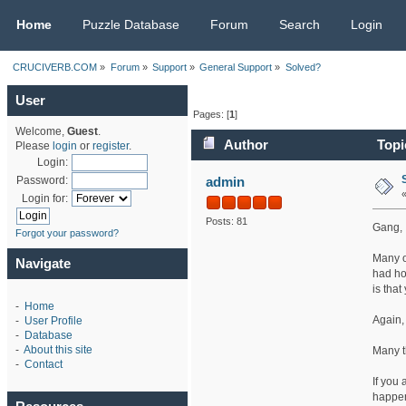
CRUCIVERB.COM
Home
Puzzle Database
Forum
Search
Login
CRUCIVERB.COM
»
Forum
»
Support
»
General Support
»
Solved?
User
Pages: [
1
]
Welcome,
Guest
.
Author
Topi
Please
login
or
register
.
Login:
admin
Password:
Login for:
Posts: 81
Gang,
Forgot your password?
Many o
Navigate
had ho
is that
-
Home
Again, 
-
User Profile
-
Database
-
About this site
Many t
-
Contact
If you
happen