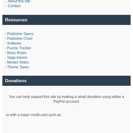
-
About this site
-
Contact
Resources
-
Publisher Specs
-
Publisher Chart
-
Software
-
Puzzle Tracker
-
Basic Rules
-
Sage Advice
-
Mentor Notes
-
Theme Types
Donations
You can help support this site by making a small donation using either a
PayPal account:
or with a major credit card such as: