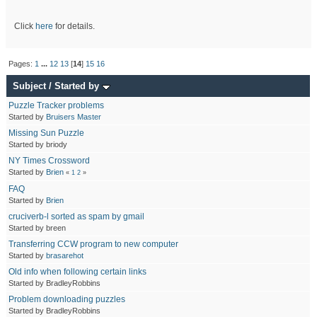
Click
here
for details.
Pages:
1
...
12
13
[
14
]
15
16
Subject
/
Started by
Puzzle Tracker problems
Started by
Bruisers Master
Missing Sun Puzzle
Started by briody
NY Times Crossword
Started by
Brien
«
1
2
»
FAQ
Started by
Brien
cruciverb-l sorted as spam by gmail
Started by breen
Transferring CCW program to new computer
Started by
brasarehot
Old info when following certain links
Started by BradleyRobbins
Problem downloading puzzles
Started by BradleyRobbins