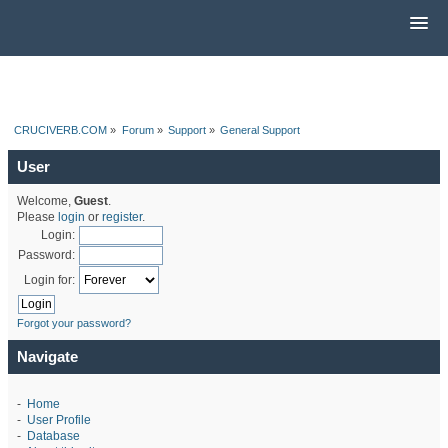
CRUCIVERB.COM
»
Forum
»
Support
»
General Support
User
Welcome,
Guest
.
Please
login
or
register
.
Login:
Password:
Login for:
Forgot your password?
Navigate
-
Home
-
User Profile
-
Database