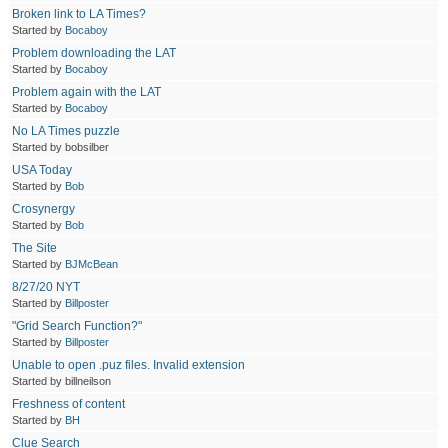
Broken link to LA Times?
Started by
Bocaboy
Problem downloading the LAT
Started by
Bocaboy
Problem again with the LAT
Started by
Bocaboy
No LA Times puzzle
Started by bobsilber
USA Today
Started by
Bob
Crosynergy
Started by
Bob
The Site
Started by
BJMcBean
8/27/20 NYT
Started by
Billposter
"Grid Search Function?"
Started by
Billposter
Unable to open .puz files. Invalid extension
Started by billneilson
Freshness of content
Started by
BH
Clue Search