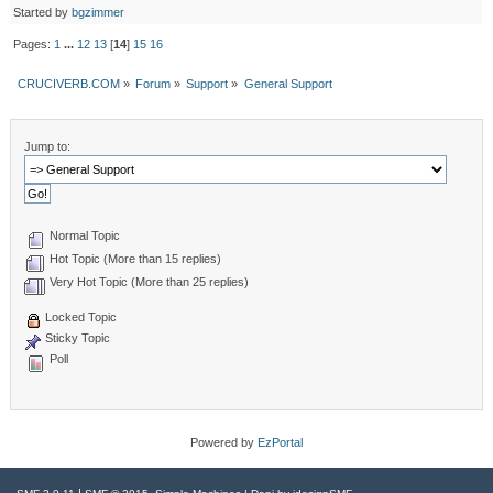
Started by
bgzimmer
Pages:
1
...
12
13
[
14
]
15
16
CRUCIVERB.COM
»
Forum
»
Support
»
General Support
Jump to:
Normal Topic
Hot Topic (More than 15 replies)
Very Hot Topic (More than 25 replies)
Locked Topic
Sticky Topic
Poll
Powered by
EzPortal
|
,