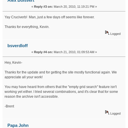
Alex Boisvert
«
Reply #3 on:
March 20, 2010, 11:19:21 PM »
Yay Cruciverb! Man, just a few days off seems like forever.
Thanks for everything, Kevin.
Logged
bsverdloff
«
Reply #4 on:
March 21, 2010, 01:09:53 AM »
Hey, Kevin-
Thanks for the update and for getting the site mostly functional again. We
appreciate all your work!
You may have heard from others that the "empty grid search" feature isn't
working yet either. I tried several combinations, and it's clear that for some
reason the archive isn't accessible.
-Brent
Logged
Papa John