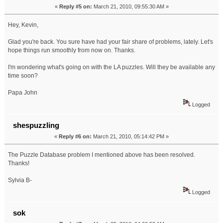
«
Reply #5 on:
March 21, 2010, 09:55:30 AM »
Hey, Kevin,
Glad you're back. You sure have had your fair share of problems, lately. Let's
hope things run smoothly from now on. Thanks.
I'm wondering what's going on with the LA puzzles. Will they be available any
time soon?
Papa John
Logged
shespuzzling
«
Reply #6 on:
March 21, 2010, 05:14:42 PM »
The Puzzle Database problem I mentioned above has been resolved.
Thanks!
Sylvia B-
Logged
sok