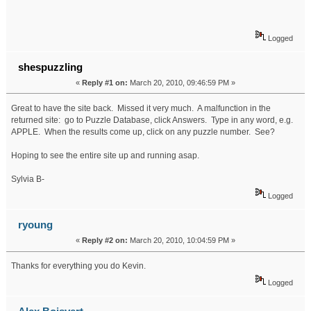
Logged
shespuzzling
«
Reply #1 on:
March 20, 2010, 09:46:59 PM »
Great to have the site back. Missed it very much. A malfunction in the
returned site: go to Puzzle Database, click Answers. Type in any word, e.g.
APPLE. When the results come up, click on any puzzle number. See?
Hoping to see the entire site up and running asap.
Sylvia B-
Logged
ryoung
«
Reply #2 on:
March 20, 2010, 10:04:59 PM »
Thanks for everything you do Kevin.
Logged