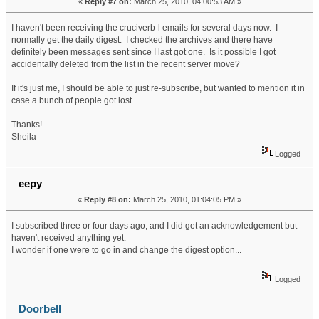
«
Reply #7 on:
March 25, 2010, 04:00:53 AM »
I haven't been receiving the cruciverb-l emails for several days now. I
normally get the daily digest. I checked the archives and there have
definitely been messages sent since I last got one. Is it possible I got
accidentally deleted from the list in the recent server move?
If it's just me, I should be able to just re-subscribe, but wanted to mention it in
case a bunch of people got lost.
Thanks!
Sheila
Logged
eepy
«
Reply #8 on:
March 25, 2010, 01:04:05 PM »
I subscribed three or four days ago, and I did get an acknowledgement but
haven't received anything yet.
I wonder if one were to go in and change the digest option...
Logged
Doorbell