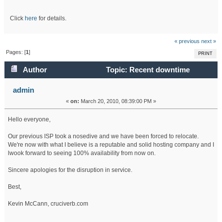
Click
here
for details.
« previous
next »
Pages: [
1
]
PRINT
Author
Topic: Recent downtime
(Read 46807 times)
admin
«
on:
March 20, 2010, 08:39:00 PM »
Hello everyone,
Our previous ISP took a nosedive and we have been forced to relocate.
We're now with what I believe is a reputable and solid hosting company and I
lwook forward to seeing 100% availability from now on.
Sincere apologies for the disruption in service.
Best,
Kevin McCann, cruciverb.com