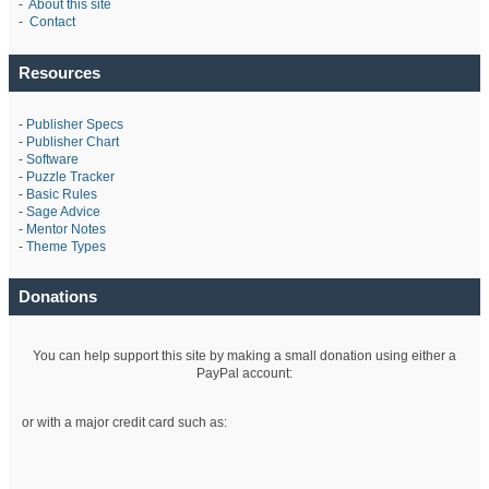
-
About this site
-
Contact
Resources
-
Publisher Specs
-
Publisher Chart
-
Software
-
Puzzle Tracker
-
Basic Rules
-
Sage Advice
-
Mentor Notes
-
Theme Types
Donations
You can help support this site by making a small donation using either a
PayPal account:
or with a major credit card such as: