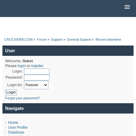
CRUCIVERB.COM
»
Forum
»
Support
»
General Support
»
Recent downtime
User
Welcome,
Guest
.
Please
login
or
register
.
Login:
Password:
Login for:
Forgot your password?
Navigate
-
Home
-
User Profile
-
Database