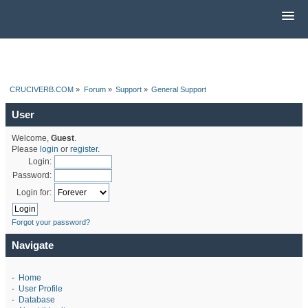
CRUCIVERB.COM
»
Forum
»
Support
»
General Support
User
Welcome,
Guest
.
Please
login
or
register
.
Login:
Password:
Login for:
Forgot your password?
Navigate
-
Home
-
User Profile
-
Database