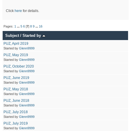
Click
here
for details.
Pages:
1
...
5
6
[
7
]
8
9
...
16
Subject
/
Started by
PUZ, April 2019
Started by
Glenn9999
PUZ, May 2019
Started by
Glenn9999
PUZ, October 2020
Started by
Glenn9999
PUZ, June 2019
Started by
Glenn9999
PUZ, May 2018
Started by
Glenn9999
PUZ, June 2018
Started by
Glenn9999
PUZ, July 2018
Started by
Glenn9999
PUZ, July 2019
Started by
Glenn9999