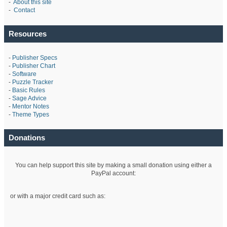
-
About this site
-
Contact
Resources
-
Publisher Specs
-
Publisher Chart
-
Software
-
Puzzle Tracker
-
Basic Rules
-
Sage Advice
-
Mentor Notes
-
Theme Types
Donations
You can help support this site by making a small donation using either a
PayPal account:
or with a major credit card such as: