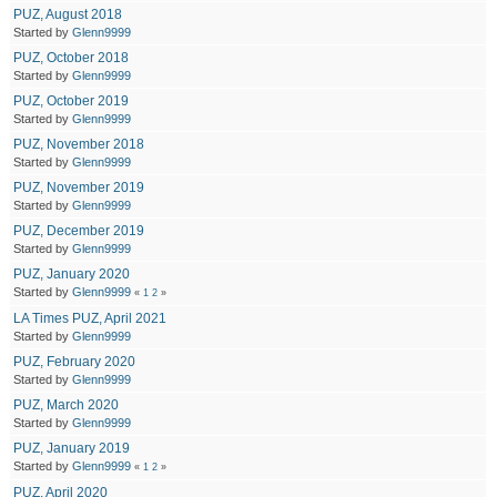
PUZ, August 2018
Started by
Glenn9999
PUZ, October 2018
Started by
Glenn9999
PUZ, October 2019
Started by
Glenn9999
PUZ, November 2018
Started by
Glenn9999
PUZ, November 2019
Started by
Glenn9999
PUZ, December 2019
Started by
Glenn9999
PUZ, January 2020
Started by
Glenn9999
«
1
2
»
LA Times PUZ, April 2021
Started by
Glenn9999
PUZ, February 2020
Started by
Glenn9999
PUZ, March 2020
Started by
Glenn9999
PUZ, January 2019
Started by
Glenn9999
«
1
2
»
PUZ, April 2020