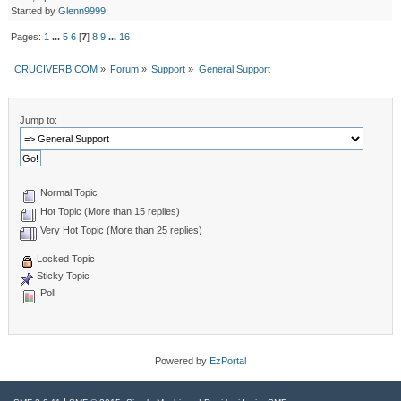
Started by
Glenn9999
Pages:
1
...
5
6
[
7
]
8
9
...
16
CRUCIVERB.COM
»
Forum
»
Support
»
General Support
Jump to:
Normal Topic
Hot Topic (More than 15 replies)
Very Hot Topic (More than 25 replies)
Locked Topic
Sticky Topic
Poll
Powered by
EzPortal