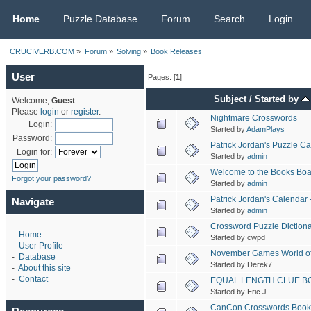
CRUCIVERB.COM
Home
Puzzle Database
Forum
Search
Login
CRUCIVERB.COM
»
Forum
»
Solving
»
Book Releases
User
Pages: [
1
]
Subject
/
Started by
Welcome,
Guest
.
Please
login
or
register
.
Nightmare Crosswords
Login:
Started by
AdamPlays
Password:
Patrick Jordan's Puzzle C
Login for:
Started by
admin
Welcome to the Books Boa
Forgot your password?
Started by
admin
Patrick Jordan's Calenda
Navigate
Started by
admin
Crossword Puzzle Dictionar
-
Home
Started by cwpd
-
User Profile
November Games World of
-
Database
Started by Derek7
-
About this site
-
Contact
EQUAL LENGTH CLUE B
Started by Eric J
CanCon Crosswords Book 