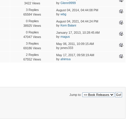
by
Glenn9999
3422 Views
3 Replies
August 04, 2014, 04:44:08 PM
by
wbg
65584 Views
0 Replies
August 04, 2021, 04:44:24 PM
by
Kem Balani
38925 Views
0 Replies
January 17, 2013, 10:28:45 AM
by
magus
47047 Views
3 Replies
May 06, 2011, 10:09:15 AM
by jones333
69186 Views
2 Replies
May 17, 2017, 09:58:19 AM
by
ahimsa
67552 Views
Jump to: