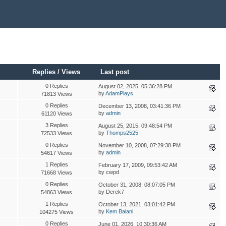
Replies
/
Views
Last post
0 Replies
August 02, 2025, 05:36:28 PM
by
AdamPlays
71813 Views
0 Replies
December 13, 2008, 03:41:36 PM
by
admin
61120 Views
3 Replies
August 25, 2015, 09:48:54 PM
by
Thomps2525
72533 Views
0 Replies
November 10, 2008, 07:29:38 PM
by
admin
54617 Views
1 Replies
February 17, 2009, 09:53:42 AM
by cwpd
71668 Views
0 Replies
October 31, 2008, 08:07:05 PM
by Derek7
54863 Views
1 Replies
October 13, 2021, 03:01:42 PM
by
Kem Balani
104275 Views
0 Replies
June 01, 2026, 10:30:36 AM