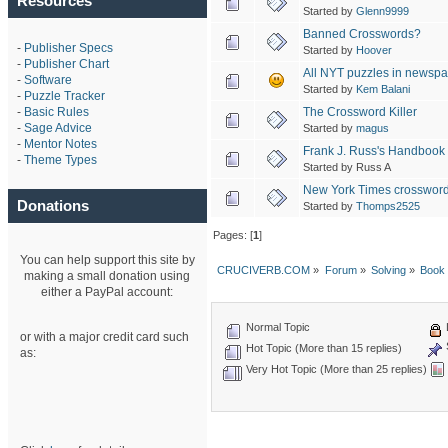
Resources
Started by
Glenn9999
Banned Crosswords?
-
Publisher Specs
Started by
Hoover
-
Publisher Chart
All NYT puzzles in newspa
-
Software
Started by
Kem Balani
-
Puzzle Tracker
The Crossword Killer
-
Basic Rules
-
Sage Advice
Started by
magus
-
Mentor Notes
Frank J. Russ's Handbook
-
Theme Types
Started by Russ A
New York Times crossword
Donations
Started by
Thomps2525
Pages: [
1
]
You can help support this site by
CRUCIVERB.COM
»
Forum
»
Solving
»
Book
making a small donation using
either a PayPal account:
Normal Topic
or with a major credit card such
Hot Topic (More than 15 replies)
as:
Very Hot Topic (More than 25 replies)