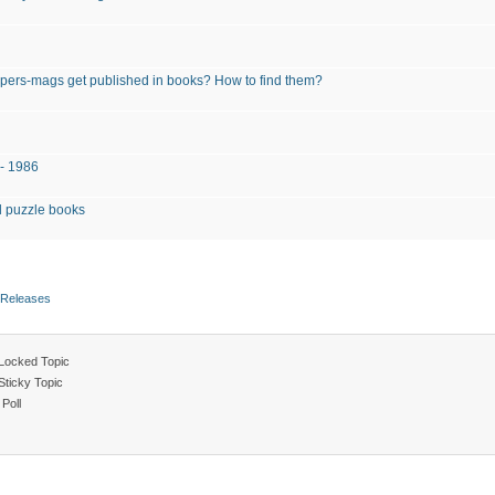
pers-mags get published in books? How to find them?
 - 1986
 puzzle books
 Releases
Locked Topic
Sticky Topic
Poll