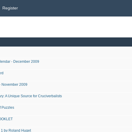
Register
alendar - December 2009
rd
r - November 2009
y: A Unique Source for Cruciverbalists
 Puzzles
OOKLET
1 by Roland Huget