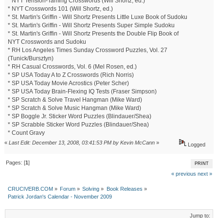
* NYT Tension-Taming Crosswords (Will Shortz, ed.)
* NYT Crosswords 101 (Will Shortz, ed.)
* St. Martin's Griffin - Will Shortz Presents Little Luxe Book of Sudoku
* St. Martin's Griffin - Will Shortz Presents Super Simple Sudoku
* St. Martin's Griffin - Will Shortz Presents the Double Flip Book of
NYT Crosswords and Sudoku
* RH Los Angeles Times Sunday Crossword Puzzles, Vol. 27
(Tunick/Bursztyn)
* RH Casual Crosswords, Vol. 6 (Mel Rosen, ed.)
* SP USA Today A to Z Crosswords (Rich Norris)
* SP USA Today Movie Acrostics (Peter Scher)
* SP USA Today Brain-Flexing IQ Tests (Fraser Simpson)
* SP Scratch & Solve Travel Hangman (Mike Ward)
* SP Scratch & Solve Music Hangman (Mike Ward)
* SP Boggle Jr. Sticker Word Puzzles (Blindauer/Shea)
* SP Scrabble Sticker Word Puzzles (Blindauer/Shea)
* Count Gravy
«
Last Edit: December 13, 2008, 03:41:53 PM by Kevin McCann
»
Logged
Pages: [
1
]
PRINT
« previous
next »
CRUCIVERB.COM
»
Forum
»
Solving
»
Book Releases
»
Patrick Jordan's Calendar - November 2009
Jump to: