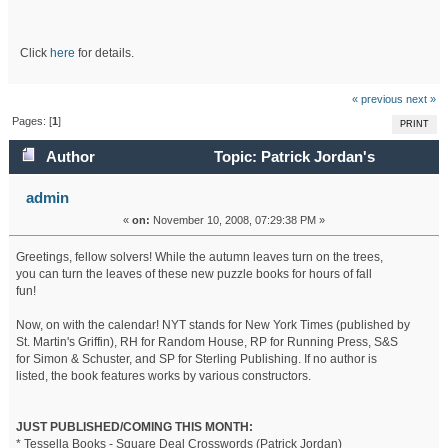
Click
here
for details.
« previous
next »
Pages: [
1
]
PRINT
Author
Topic: Patrick Jordan's
Calendar - November 2009 (Read 54653 times)
admin
«
on:
November 10, 2008, 07:29:38 PM »
Greetings, fellow solvers! While the autumn leaves turn on the trees,
you can turn the leaves of these new puzzle books for hours of fall
fun!
Now, on with the calendar! NYT stands for New York Times (published by
St. Martin's Griffin), RH for Random House, RP for Running Press, S&S
for Simon & Schuster, and SP for Sterling Publishing. If no author is
listed, the book features works by various constructors.
JUST PUBLISHED/COMING THIS MONTH:
* Tessella Books - Square Deal Crosswords (Patrick Jordan)