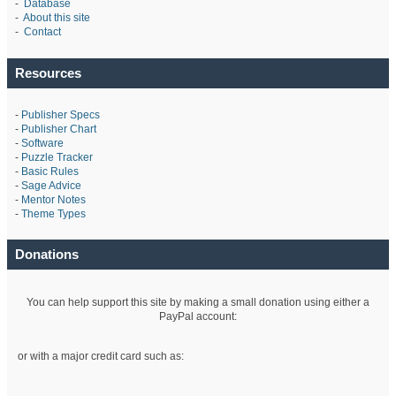
-
Database
-
About this site
-
Contact
Resources
-
Publisher Specs
-
Publisher Chart
-
Software
-
Puzzle Tracker
-
Basic Rules
-
Sage Advice
-
Mentor Notes
-
Theme Types
Donations
You can help support this site by making a small donation using either a
PayPal account:
or with a major credit card such as: