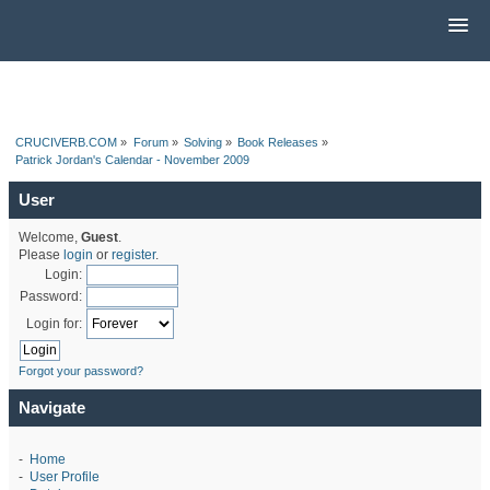
CRUCIVERB.COM
»
Forum
»
Solving
»
Book Releases
»
Patrick Jordan's Calendar - November 2009
User
Welcome,
Guest
.
Please
login
or
register
.
Login:
Password:
Login for:
Forgot your password?
Navigate
-
Home
-
User Profile