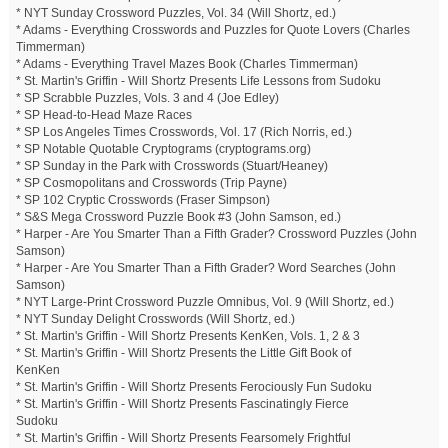
* NYT Sunday Crossword Puzzles, Vol. 34 (Will Shortz, ed.)
* Adams - Everything Crosswords and Puzzles for Quote Lovers (Charles
Timmerman)
* Adams - Everything Travel Mazes Book (Charles Timmerman)
* St. Martin's Griffin - Will Shortz Presents Life Lessons from Sudoku
* SP Scrabble Puzzles, Vols. 3 and 4 (Joe Edley)
* SP Head-to-Head Maze Races
* SP Los Angeles Times Crosswords, Vol. 17 (Rich Norris, ed.)
* SP Notable Quotable Cryptograms (cryptograms.org)
* SP Sunday in the Park with Crosswords (Stuart/Heaney)
* SP Cosmopolitans and Crosswords (Trip Payne)
* SP 102 Cryptic Crosswords (Fraser Simpson)
* S&S Mega Crossword Puzzle Book #3 (John Samson, ed.)
* Harper - Are You Smarter Than a Fifth Grader? Crossword Puzzles (John
Samson)
* Harper - Are You Smarter Than a Fifth Grader? Word Searches (John
Samson)
* NYT Large-Print Crossword Puzzle Omnibus, Vol. 9 (Will Shortz, ed.)
* NYT Sunday Delight Crosswords (Will Shortz, ed.)
* St. Martin's Griffin - Will Shortz Presents KenKen, Vols. 1, 2 & 3
* St. Martin's Griffin - Will Shortz Presents the Little Gift Book of
KenKen
* St. Martin's Griffin - Will Shortz Presents Ferociously Fun Sudoku
* St. Martin's Griffin - Will Shortz Presents Fascinatingly Fierce
Sudoku
* St. Martin's Griffin - Will Shortz Presents Fearsomely Frightful