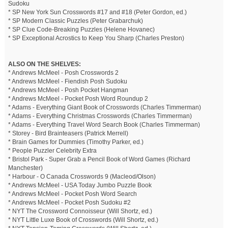
Sudoku
* SP New York Sun Crosswords #17 and #18 (Peter Gordon, ed.)
* SP Modern Classic Puzzles (Peter Grabarchuk)
* SP Clue Code-Breaking Puzzles (Helene Hovanec)
* SP Exceptional Acrostics to Keep You Sharp (Charles Preston)
ALSO ON THE SHELVES:
* Andrews McMeel - Posh Crosswords 2
* Andrews McMeel - Fiendish Posh Sudoku
* Andrews McMeel - Posh Pocket Hangman
* Andrews McMeel - Pocket Posh Word Roundup 2
* Adams - Everything Giant Book of Crosswords (Charles Timmerman)
* Adams - Everything Christmas Crosswords (Charles Timmerman)
* Adams - Everything Travel Word Search Book (Charles Timmerman)
* Storey - Bird Brainteasers (Patrick Merrell)
* Brain Games for Dummies (Timothy Parker, ed.)
* People Puzzler Celebrity Extra
* Bristol Park - Super Grab a Pencil Book of Word Games (Richard
Manchester)
* Harbour - O Canada Crosswords 9 (Macleod/Olson)
* Andrews McMeel - USA Today Jumbo Puzzle Book
* Andrews McMeel - Pocket Posh Word Search
* Andrews McMeel - Pocket Posh Sudoku #2
* NYT The Crossword Connoisseur (Will Shortz, ed.)
* NYT Little Luxe Book of Crosswords (Will Shortz, ed.)