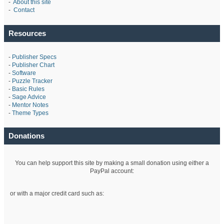
-
About this site
-
Contact
Resources
-
Publisher Specs
-
Publisher Chart
-
Software
-
Puzzle Tracker
-
Basic Rules
-
Sage Advice
-
Mentor Notes
-
Theme Types
Donations
You can help support this site by making a small donation using either a
PayPal account:
or with a major credit card such as: