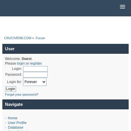
CRUCIVERB.COM
»
Forum
User
Welcome,
Guest
.
Please
login
or
register
.
Login:
Password:
Login for:
Forgot your password?
Navigate
-
Home
-
User Profile
-
Database