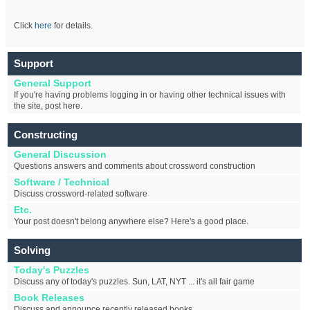
Click
here
for details.
Support
General Support
If you're having problems logging in or having other technical issues with
the site, post here.
Constructing
General Discussion
Questions answers and comments about crossword construction
Software / Technical
Discuss crossword-related software
Etc.
Your post doesn't belong anywhere else? Here's a good place.
Solving
Today's Puzzles
Discuss any of today's puzzles. Sun, LAT, NYT ... it's all fair game
Book Releases
Discuss and announce recently released books.