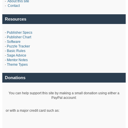
-
About this site
-
Contact
Resources
-
Publisher Specs
-
Publisher Chart
-
Software
-
Puzzle Tracker
-
Basic Rules
-
Sage Advice
-
Mentor Notes
-
Theme Types
Donations
You can help support this site by making a small donation using either a
PayPal account:
or with a major credit card such as: