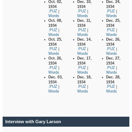
Oct. 02,
Dec. 10,
Dec. 24,
1934
1934
1934
.PUZ
.PUZ
.PUZ
|
|
|
Words
Words
Words
Oct. 08,
Dec. 11,
Dec. 25,
1934
1934
1934
.PUZ
.PUZ
.PUZ
|
|
|
Words
Words
Words
Oct. 25,
Dec. 14,
Dec. 26,
1934
1934
1934
.PUZ
.PUZ
.PUZ
|
|
|
Words
Words
Words
Oct. 26,
Dec. 17,
Dec. 27,
1934
1934
1934
.PUZ
.PUZ
.PUZ
|
|
|
Words
Words
Words
Dec. 03,
Dec. 18,
Dec. 28,
1934
1934
1934
.PUZ
.PUZ
.PUZ
|
|
|
Words
Words
Words
Interview with Gary Larson