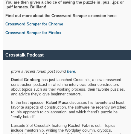
You are then given a choice of saving the puzzle in .puz, .jpz or
.pdf formats. Brilliant!
Find out more about the Crossword Scraper extension here:
Crossword Scraper for Chrome
Crossword Scraper for Firefox
Crosstalk Podcast
(from a recent forum post found
here
)
Daniel Grinberg
has just launched Crosstalk, a new crossword
construction podcast in which he interviews other constructors
about topics such as their working process, their favorite puzzles,
and advice they'd give beginner creators.
In the first episode,
Rafael Musa
discusses his favorite and least
favorite aspects of construction, the software he recently switched
to, his approach to collaboration, and which friend's puzzle he
"really hated!"
Episode 2 of Crosstalk featuring
Rachel Fabi
is out. Topics
include mentorship, writing the Wordplay column, cryptics,