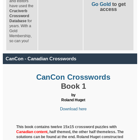
and editors
Go Gold
to get
have used the
access
Cruciverb
Crossword
Database
for
years. With a
Gold
Membership,
so can you!
CanCon - Canadian Crosswords
CanCon Crosswords
Book 1
by
Roland Huget
Download here
This book contains twelve 15x15 crossword puzzles with
Canadian content
, half
themed, the other half themeless. The
solutions can be found at the end. Roland Huget
constructed