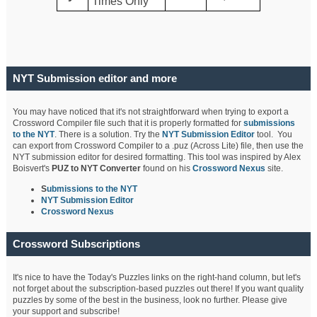
Times Only
NYT Submission editor and more
You may have noticed that it's not straightforward when trying to export a
Crossword Compiler file such that it is properly formatted for
submissions
to the NYT
. There is a solution. Try the
NYT Submission Editor
tool. You
can export from Crossword Compiler to a .puz (Across Lite) file, then use the
NYT submission editor for desired formatting. This tool was inspired by Alex
Boisvert's
PUZ to NYT Converter
found on his
Crossword Nexus
site.
S
ubmissions to the NYT
NYT Submission Editor
Crossword Nexus
Crossword Subscriptions
It's nice to have the Today's Puzzles links on the right-hand column, but let's
not forget about the subscription-based puzzles out there! If you want quality
puzzles by some of the best in the business, look no further. Please give
your support and subscribe!