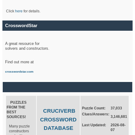
Click
here
for details.
CrosswordStar
A great resource for
solvers and constructors.
Find out more at
crosswordstar.com
PUZZLES
FROM THE
Puzzle Count:
37,033
CRUCIVERB
BEST
Clues/Answers:
3,146,681
SOURCES!
CROSSWORD
Last Updated:
2026-08-
Many puzzle
DATABASE
07
constructors