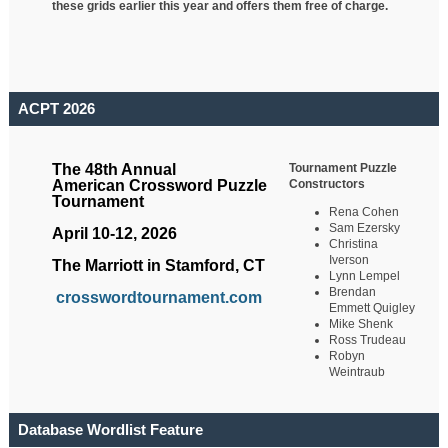
these grids earlier this year and offers them free of charge.
ACPT 2026
Tournament Puzzle
The 48th Annual
Constructors
American Crossword Puzzle
Tournament
Rena Cohen
Sam Ezersky
April 10-12, 2026
Christina
Iverson
The Marriott in Stamford, CT
Lynn Lempel
Brendan
crosswordtournament.com
Emmett Quigley
Mike Shenk
Ross Trudeau
Robyn
Weintraub
Database Wordlist Feature