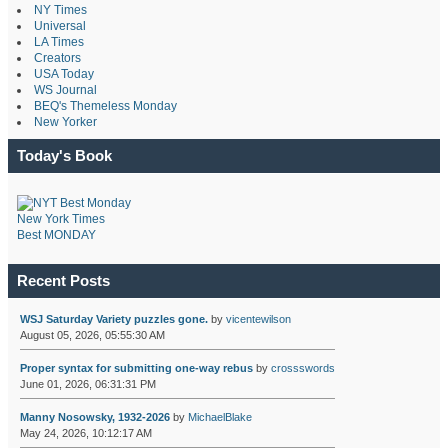
NY Times
Universal
LA Times
Creators
USA Today
WS Journal
BEQ's Themeless Monday
New Yorker
Today's Book
New York Times
Best MONDAY
Recent Posts
WSJ Saturday Variety puzzles gone.
by
vicentewilson
August 05, 2026, 05:55:30 AM
Proper syntax for submitting one-way rebus
by
crossswords
June 01, 2026, 06:31:31 PM
Manny Nosowsky, 1932-2026
by
MichaelBlake
May 24, 2026, 10:12:17 AM