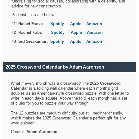
fundraising for social causes, collaborating with a celebrity, and
advice for new constructors.
Podcast links are below:
#1 Rafael Musa:
Spotify
Apple
Amazon
#2 Rachel Fabi:
Spotify
Apple
Amazon
#3 Sid Sivakumar:
Spotif
y
Apple
Amazon
2025 Crossword Calendar by Adam Aaronson
What if every month was a crossword? The
2025 Crossword
Calendar
is a folding wall calendar where each month's grid
doubles as an American-style crossword puzzle, with one letter to
write in each day's square. Above the fold, each month has a set
of clues for you to puzzle your way through.
The 12 puzzles are medium difficulty but still beginner-friendly,
which makes the 2025 Crossword Calendar a perfect gift for any
word enjoyer!
Creator:
Adam Aaronson