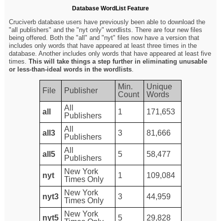
Database WordList Feature
Cruciverb database users have previously been able to download the
"all publishers" and the "nyt only" wordlists. There are four new files
being offered. Both the "all" and "nyt" files now have a version that
includes only words that have appeared at least three times in the
database. Another includes only words that have appeared at least five
times.
This will take things a step further in eliminating unusable
or less-than-ideal words in the wordlists
.
Min.
Unique
File
Publisher
Count
Words
All
all
1
171,653
Publishers
All
all3
3
81,666
Publishers
All
all5
5
58,477
Publishers
New York
nyt
1
109,084
Times Only
New York
nyt3
3
44,959
Times Only
New York
nyt5
5
29,828