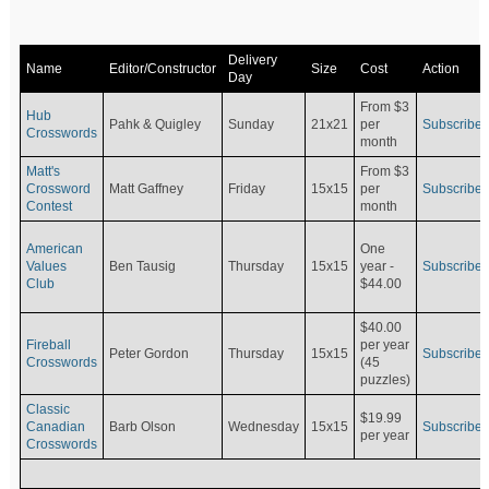
Delivery
Name
Editor/Constructor
Size
Cost
Action
Day
From $3
Hub
Pahk & Quigley
Sunday
21x21
per
Subscribe
Crosswords
month
Matt's
From $3
Crossword
Matt Gaffney
Friday
15x15
per
Subscribe
Contest
month
American
One
Values
Ben Tausig
Thursday
15x15
Subscribe
year -
Club
$44.00
$40.00
Fireball
per year
Peter Gordon
Thursday
15x15
Subscribe
Crosswords
(45
puzzles)
Classic
$19.99
Canadian
Barb Olson
Wednesday
15x15
Subscribe
per year
Crosswords