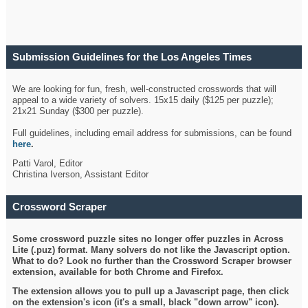
Submission Guidelines for the Los Angeles Times
Crossword
We are looking for fun, fresh, well-constructed crosswords that will
appeal to a wide variety of solvers. 15x15 daily ($125 per puzzle);
21x21 Sunday ($300 per puzzle).
Full guidelines, including email address for submissions, can be found
here
.
Patti Varol, Editor
Christina Iverson, Assistant Editor
Crossword Scraper
Some crossword puzzle sites no longer offer puzzles in Across
Lite (.puz) format. Many solvers do not like the Javascript option.
What to do? Look no further than the Crossword Scraper browser
extension, available for both Chrome and Firefox.
The extension allows you to pull up a Javascript page, then click
on the extension's icon (it's a small, black "down arrow" icon).