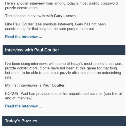
Here's another interview from among today's most prolific crossword
puzzle constructors.
This second interview is with
Gary Larson
.
Like Paul Coulter (see previous intervew), Gary has not been
constructing for that long but he sure pumps them out.
Read the interview ...
Interview with Paul Coulter
I've been doing interviews with some of today's most prolific crossword
puzzle constructors. Some have not been at this game for that long
but seem to be able to pump out puzzle after puzzle at an astonishing
rate.
My first interviewee is
Paul Coulter
.
BONUS: Paul has provided one of his unpublished puzzles (see link at
end of interview).
Read the interview ...
Today's Puzzles