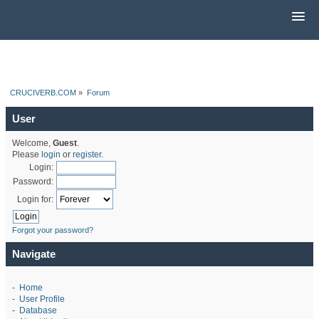
CRUCIVERB.COM
»
Forum
User
Welcome,
Guest
.
Please
login
or
register
.
Login:
Password:
Login for:
Forgot your password?
Navigate
-
Home
-
User Profile
-
Database