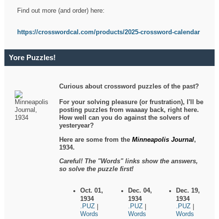
Find out more (and order) here:
https://crosswordcal.com/products/2025-crossword-calendar
Yore Puzzles!
Curious about crossword puzzles of the past?
For your solving pleasure (or frustration), I'll be
posting puzzles from waaaay back, right here.
How well can you do against the solvers of
yesteryear?
Here are some from the
Minneapolis Journal
,
1934.
Careful! The "Words" links show the answers,
so solve the puzzle first!
Oct. 01,
Dec. 04,
Dec. 19,
1934
1934
1934
.PUZ
.PUZ
.PUZ
|
|
|
Words
Words
Words