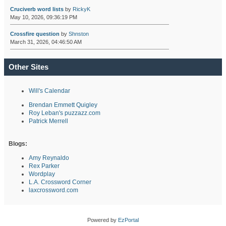
Cruciverb word lists
by
RickyK
May 10, 2026, 09:36:19 PM
Crossfire question
by
Shnston
March 31, 2026, 04:46:50 AM
Other Sites
Will's Calendar
Brendan Emmett Quigley
Roy Leban's puzzazz.com
Patrick Merrell
Blogs:
Amy Reynaldo
Rex Parker
Wordplay
L.A. Crossword Corner
laxcrossword.com
Powered by
EzPortal