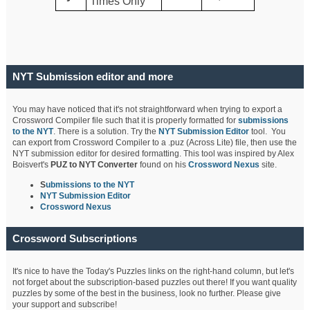
Times Only
NYT Submission editor and more
You may have noticed that it's not straightforward when trying to export a
Crossword Compiler file such that it is properly formatted for
submissions
to the NYT
. There is a solution. Try the
NYT Submission Editor
tool. You
can export from Crossword Compiler to a .puz (Across Lite) file, then use the
NYT submission editor for desired formatting. This tool was inspired by Alex
Boisvert's
PUZ to NYT Converter
found on his
Crossword Nexus
site.
S
ubmissions to the NYT
NYT Submission Editor
Crossword Nexus
Crossword Subscriptions
It's nice to have the Today's Puzzles links on the right-hand column, but let's
not forget about the subscription-based puzzles out there! If you want quality
puzzles by some of the best in the business, look no further. Please give
your support and subscribe!