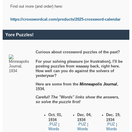
Find out more (and order) here:
https://crosswordcal.com/products/2025-crossword-calendar
Yore Puzzles!
Curious about crossword puzzles of the past?
For your solving pleasure (or frustration), I'll be
posting puzzles from waaaay back, right here.
How well can you do against the solvers of
yesteryear?
Here are some from the
Minneapolis Journal
,
1934.
Careful! The "Words" links show the answers,
so solve the puzzle first!
Oct. 01,
Dec. 04,
Dec. 19,
1934
1934
1934
.PUZ
.PUZ
.PUZ
|
|
|
Words
Words
Words