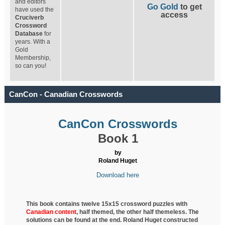
and editors
Go Gold
to get
have used the
access
Cruciverb
Crossword
Database
for
years. With a
Gold
Membership,
so can you!
CanCon - Canadian Crosswords
CanCon Crosswords
Book 1
by
Roland Huget
Download here
This book contains twelve 15x15 crossword puzzles with
Canadian content
, half
themed, the other half themeless. The
solutions can be found at the end. Roland Huget
constructed