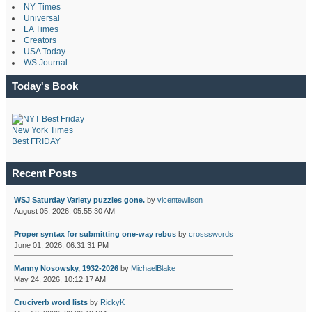
NY Times
Universal
LA Times
Creators
USA Today
WS Journal
Today's Book
New York Times
Best FRIDAY
Recent Posts
WSJ Saturday Variety puzzles gone.
by
vicentewilson
August 05, 2026, 05:55:30 AM
Proper syntax for submitting one-way rebus
by
crossswords
June 01, 2026, 06:31:31 PM
Manny Nosowsky, 1932-2026
by
MichaelBlake
May 24, 2026, 10:12:17 AM
Cruciverb word lists
by
RickyK