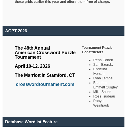
these grids earlier this year and offers them free of charge.
ACPT 2026
Tournament Puzzle
The 48th Annual
Constructors
American Crossword Puzzle
Tournament
Rena Cohen
Sam Ezersky
April 10-12, 2026
Christina
Iverson
The Marriott in Stamford, CT
Lynn Lempel
Brendan
crosswordtournament.com
Emmett Quigley
Mike Shenk
Ross Trudeau
Robyn
Weintraub
Database Wordlist Feature