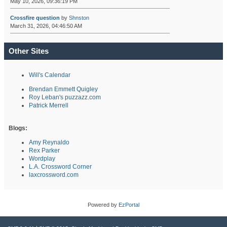
May 10, 2026, 09:36:19 PM
Crossfire question
by
Shnston
March 31, 2026, 04:46:50 AM
Other Sites
Will's Calendar
Brendan Emmett Quigley
Roy Leban's puzzazz.com
Patrick Merrell
Blogs:
Amy Reynaldo
Rex Parker
Wordplay
L.A. Crossword Corner
laxcrossword.com
Powered by
EzPortal