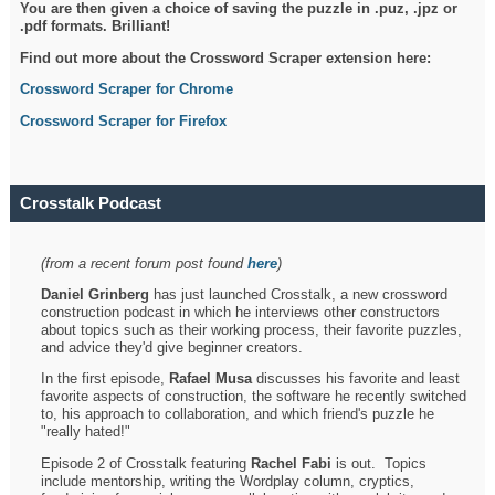
You are then given a choice of saving the puzzle in .puz, .jpz or
.pdf formats. Brilliant!
Find out more about the Crossword Scraper extension here:
Crossword Scraper for Chrome
Crossword Scraper for Firefox
Crosstalk Podcast
(from a recent forum post found
here
)
Daniel Grinberg
has just launched Crosstalk, a new crossword
construction podcast in which he interviews other constructors
about topics such as their working process, their favorite puzzles,
and advice they'd give beginner creators.
In the first episode,
Rafael Musa
discusses his favorite and least
favorite aspects of construction, the software he recently switched
to, his approach to collaboration, and which friend's puzzle he
"really hated!"
Episode 2 of Crosstalk featuring
Rachel Fabi
is out. Topics
include mentorship, writing the Wordplay column, cryptics,