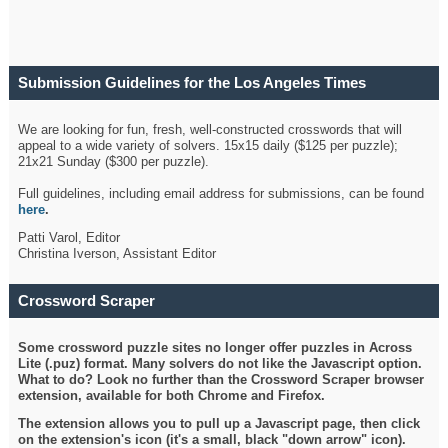
Submission Guidelines for the Los Angeles Times
Crossword
We are looking for fun, fresh, well-constructed crosswords that will
appeal to a wide variety of solvers. 15x15 daily ($125 per puzzle);
21x21 Sunday ($300 per puzzle).
Full guidelines, including email address for submissions, can be found
here
.
Patti Varol, Editor
Christina Iverson, Assistant Editor
Crossword Scraper
Some crossword puzzle sites no longer offer puzzles in Across
Lite (.puz) format. Many solvers do not like the Javascript option.
What to do? Look no further than the Crossword Scraper browser
extension, available for both Chrome and Firefox.
The extension allows you to pull up a Javascript page, then click
on the extension's icon (it's a small, black "down arrow" icon).