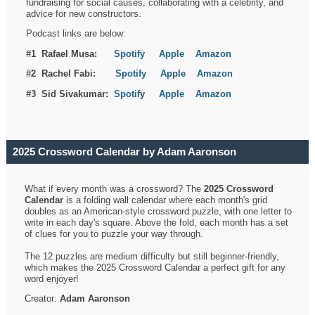
fundraising for social causes, collaborating with a celebrity, and
advice for new constructors.
Podcast links are below:
#1 Rafael Musa:
Spotify
Apple
Amazon
#2 Rachel Fabi:
Spotify
Apple
Amazon
#3 Sid Sivakumar:
Spotif
y
Apple
Amazon
2025 Crossword Calendar by Adam Aaronson
What if every month was a crossword? The
2025 Crossword
Calendar
is a folding wall calendar where each month's grid
doubles as an American-style crossword puzzle, with one letter to
write in each day's square. Above the fold, each month has a set
of clues for you to puzzle your way through.
The 12 puzzles are medium difficulty but still beginner-friendly,
which makes the 2025 Crossword Calendar a perfect gift for any
word enjoyer!
Creator:
Adam Aaronson