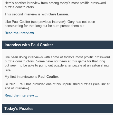
Here's another interview from among today's most prolific crossword
puzzle constructors.
This second interview is with
Gary Larson
.
Like Paul Coulter (see previous intervew), Gary has not been
constructing for that long but he sure pumps them out.
Read the interview ...
Interview with Paul Coulter
I've been doing interviews with some of today's most prolific crossword
puzzle constructors. Some have not been at this game for that long
but seem to be able to pump out puzzle after puzzle at an astonishing
rate.
My first interviewee is
Paul Coulter
.
BONUS: Paul has provided one of his unpublished puzzles (see link at
end of interview).
Read the interview ...
Today's Puzzles