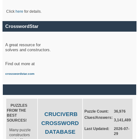
Click
here
for details.
CrosswordStar
A great resource for
solvers and constructors.
Find out more at
crosswordstar.com
PUZZLES
FROM THE
Puzzle Count:
36,976
CRUCIVERB
BEST
Clues/Answers:
3,141,489
SOURCES!
CROSSWORD
Last Updated:
2026-07-
Many puzzle
DATABASE
29
constructors