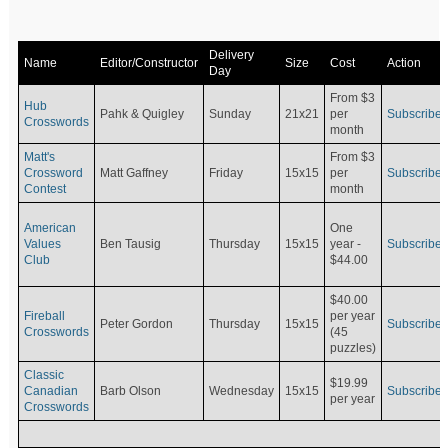
Delivery
Name
Editor/Constructor
Size
Cost
Action
Day
From $3
Hub
Pahk & Quigley
Sunday
21x21
per
Subscribe
Crosswords
month
Matt's
From $3
Crossword
Matt Gaffney
Friday
15x15
per
Subscribe
Contest
month
American
One
Values
Ben Tausig
Thursday
15x15
Subscribe
year -
Club
$44.00
$40.00
Fireball
per year
Peter Gordon
Thursday
15x15
Subscribe
Crosswords
(45
puzzles)
Classic
$19.99
Canadian
Barb Olson
Wednesday
15x15
Subscribe
per year
Crosswords