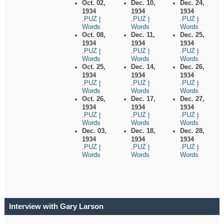
Oct. 02,
Dec. 10,
Dec. 24,
1934
1934
1934
.PUZ
.PUZ
.PUZ
|
|
|
Words
Words
Words
Oct. 08,
Dec. 11,
Dec. 25,
1934
1934
1934
.PUZ
.PUZ
.PUZ
|
|
|
Words
Words
Words
Oct. 25,
Dec. 14,
Dec. 26,
1934
1934
1934
.PUZ
.PUZ
.PUZ
|
|
|
Words
Words
Words
Oct. 26,
Dec. 17,
Dec. 27,
1934
1934
1934
.PUZ
.PUZ
.PUZ
|
|
|
Words
Words
Words
Dec. 03,
Dec. 18,
Dec. 28,
1934
1934
1934
.PUZ
.PUZ
.PUZ
|
|
|
Words
Words
Words
Interview with Gary Larson