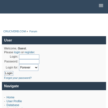
CRUCIVERB.COM
»
Forum
User
Welcome,
Guest
.
Please
login
or
register
.
Login:
Password:
Login for:
Forgot your password?
Navigate
-
Home
-
User Profile
-
Database