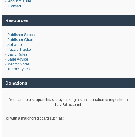
-
About this site
-
Contact
Resources
-
Publisher Specs
-
Publisher Chart
-
Software
-
Puzzle Tracker
-
Basic Rules
-
Sage Advice
-
Mentor Notes
-
Theme Types
Donations
You can help support this site by making a small donation using either a
PayPal account:
or with a major credit card such as: