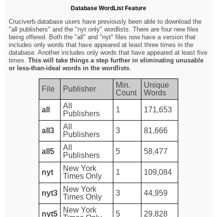
Database WordList Feature
Cruciverb database users have previously been able to download the
"all publishers" and the "nyt only" wordlists. There are four new files
being offered. Both the "all" and "nyt" files now have a version that
includes only words that have appeared at least three times in the
database. Another includes only words that have appeared at least five
times.
This will take things a step further in eliminating unusable
or less-than-ideal words in the wordlists
.
Min.
Unique
File
Publisher
Count
Words
All
all
1
171,653
Publishers
All
all3
3
81,666
Publishers
All
all5
5
58,477
Publishers
New York
nyt
1
109,084
Times Only
New York
nyt3
3
44,959
Times Only
New York
nyt5
5
29,828