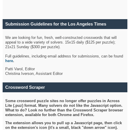
Submission Guidelines for the Los Angeles Times
Crossword
We are looking for fun, fresh, well-constructed crosswords that will
appeal to a wide variety of solvers. 15x15 daily ($125 per puzzle);
21x21 Sunday ($300 per puzzle).
Full guidelines, including email address for submissions, can be found
here
.
Patti Varol, Editor
Christina Iverson, Assistant Editor
Crossword Scraper
Some crossword puzzle sites no longer offer puzzles in Across
Lite (.puz) format. Many solvers do not like the Javascript option.
What to do? Look no further than the Crossword Scraper browser
extension, available for both Chrome and Firefox.
The extension allows you to pull up a Javascript page, then click
on the extension's icon (it's a small, black "down arrow" icon).