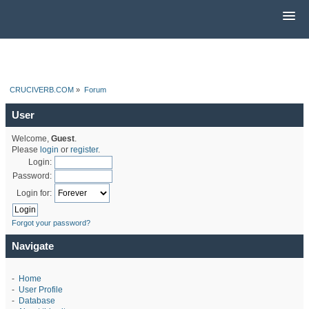
CRUCIVERB.COM
»
Forum
User
Welcome,
Guest
.
Please
login
or
register
.
Login:
Password:
Login for:
Forgot your password?
Navigate
-
Home
-
User Profile
-
Database