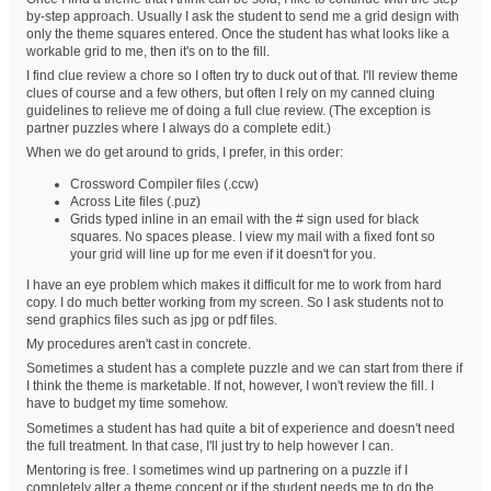
by-step approach. Usually I ask the student to send me a grid design with
only the theme squares entered. Once the student has what looks like a
workable grid to me, then it's on to the fill.
I find clue review a chore so I often try to duck out of that. I'll review theme
clues of course and a few others, but often I rely on my canned cluing
guidelines to relieve me of doing a full clue review. (The exception is
partner puzzles where I always do a complete edit.)
When we do get around to grids, I prefer, in this order:
Crossword Compiler files (.ccw)
Across Lite files (.puz)
Grids typed inline in an email with the # sign used for black
squares. No spaces please. I view my mail with a fixed font so
your grid will line up for me even if it doesn't for you.
I have an eye problem which makes it difficult for me to work from hard
copy. I do much better working from my screen. So I ask students not to
send graphics files such as jpg or pdf files.
My procedures aren't cast in concrete.
Sometimes a student has a complete puzzle and we can start from there if
I think the theme is marketable. If not, however, I won't review the fill. I
have to budget my time somehow.
Sometimes a student has had quite a bit of experience and doesn't need
the full treatment. In that case, I'll just try to help however I can.
Mentoring is free. I sometimes wind up partnering on a puzzle if I
completely alter a theme concept or if the student needs me to do the