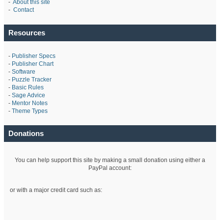
-
About this site
-
Contact
Resources
-
Publisher Specs
-
Publisher Chart
-
Software
-
Puzzle Tracker
-
Basic Rules
-
Sage Advice
-
Mentor Notes
-
Theme Types
Donations
You can help support this site by making a small donation using either a
PayPal account:
or with a major credit card such as: