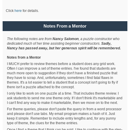
Click
here
for details.
Notes From a Mentor
The following notes are from
Nancy Salomon
, a puzzle constructor who
dedicated much of her time assisting beginner constructors.
Sadly,
Nancy has passed away, but her generous spirit will be remembered.
Notes from a Mentor
I MUCH prefer to review themes before a student does any grid work.
Often I can improve a set of theme entries. I've found that students are
much more open to suggestion if they don't have a finished puzzle that
they have to scrap. And, unfortunately, sometimes I find fatal flaws in
themes. It's a lot easier to tell a student that a concept isn't going to fly if
there isn't a puzzle attached to the concept.
I only like to work on one puzzle at a time. That includes theme review. I
ask students to send me one theme only. If I don't think it's marketable and
I can't find any way to make it marketable, then we move on to the next.
For theme queries, please don't paste the query in from a word processor
and please don't use tabs. My email program makes a hash of it. Just
keep it simple. Remember to include entry lengths and, for any punny
type of theme, the clues for the theme entries.
Once I find a theme that I think can be sold, I like to continue with the step-