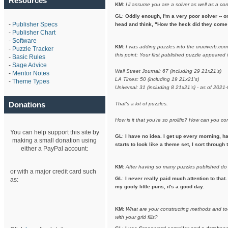
Resources
KM
:
I'll assume you are a solver as well as a co
GL
:
Oddly enough, I'm a very poor solver -- on
-
Publisher Specs
head and think, "How the heck did they come 
-
Publisher Chart
-
Software
KM
:
I was adding puzzles into the cruciverb.co
-
Puzzle Tracker
this point: Your first published puzzle appeare
-
Basic Rules
-
Sage Advice
Wall Street Journal: 67 (including 29 21x21's)
-
Mentor Notes
LA Times: 50 (including 19 21x21's)
-
Theme Types
Universal: 31 (including 8 21x21's} - as of 2021
Donations
That's a lot of puzzles.
How is it that you're so prolific? How can you 
You can help support this site by
GL
:
I have no idea. I get up every morning, h
making a small donation using
starts to look like a theme set, I sort throug
either a PayPal account:
KM
:
After having so many puzzles published do
or with a major credit card such
GL
:
I never really paid much attention to that.
as:
my goofy little puns, it's a good day.
KM
:
What are your constructing methods and to
with your grid fills?