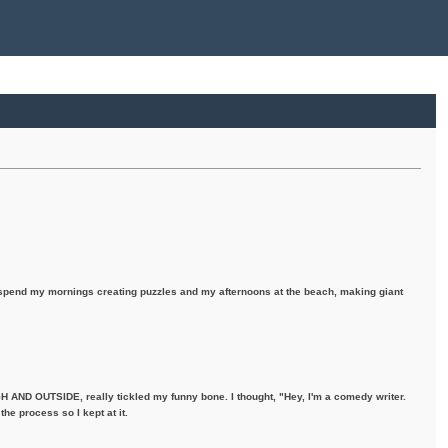
I spend my mornings creating puzzles and my afternoons at the beach, making giant
H AND OUTSIDE, really tickled my funny bone. I thought, "Hey, I'm a comedy writer.
the process so I kept at it.