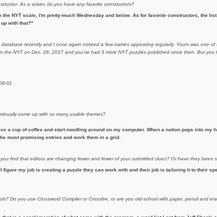
nstructor. As a solver, do you have any favorite constructors?
 the NYT scale, I'm pretty-much Wednesday and below. As for favorite constructors, the list i
up with that?"
m database recently and I once again noticed a few names appearing regularly. Yours was one of t
d in the NYT on Dec. 28, 2017 and you've had 3 more NYT puzzles published since then. But you h
-08-01
continually come up with so many usable themes?
ave a cup of coffee and start noodling around on my computer. When a notion pops into my he
h the most promising entries and work them in a grid.
 you find that editors are changing fewer and fewer of your submitted clues? Or have they been
 I figure my job is creating a puzzle they can work with and their job is tailoring it to their sp
ols? Do you use Crossword Compiler or Crossfire, or are you old-school with paper, pencil and 