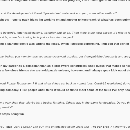
hat is a conglomeration of what came with the program, a word list I got from Jeff Chen's si
s
and the development of them? Spreadsheet, notebook and pen, some other method?
heets -- one to track ideas I'm working on and another to keep track of what has been subm
 by words, letter combinations, wordplay and so on. Then there is the trivia aspect. It's nice to l
side, or are fascinating facts just as important to you?
eing a standup comic was writing the jokes. When I stopped performing, I missed that part of 
ople if/when you mention that you make crossword puzzles, get them published regularly, and ar
in my career as a comedian than as a crossword constructor. And I guess that makes sense. 
ave a few close friends that are avid puzzle solvers, however, and I always get a kick out of 
rd Puzzle Tournament? If and when things get back to normal (post Covid-19 restrictions) do y
ing someday. I like people and I think it would be fun to meet some of the folks I've only hea
 a very short time. Maybe it's a bucket list thing. Others stay in the game for decades. Do you th
 pursuits?
it stops being fun.
you "
that
" Gary Larson? The guy who entertained us for years with "
The Far Side
"? I know you p