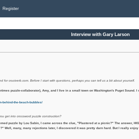
Register
Interview with Gary Larson
ed for cruciverb.com. Before I start with questions, perhaps you can tell us a bit about yourself.
etimes puzzle-collaborator), Amy, and I live in a small town on Washington's Puget Sound. 
-behind-the-beach-bubbles/
you get into crossword puzzle construction?
emed puzzle by Lou Sabin, I came across the clue, "Plastered at a picnic?" The answer, HIG
?" Well, many, many rejections later, I discovered it was pretty darn hard. But I really enjoy 