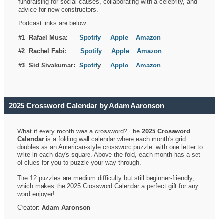
fundraising for social causes, collaborating with a celebrity, and
advice for new constructors.
Podcast links are below:
#1 Rafael Musa:
Spotify
Apple
Amazon
#2 Rachel Fabi:
Spotify
Apple
Amazon
#3 Sid Sivakumar:
Spotif
y
Apple
Amazon
2025 Crossword Calendar by Adam Aaronson
What if every month was a crossword? The
2025 Crossword
Calendar
is a folding wall calendar where each month's grid
doubles as an American-style crossword puzzle, with one letter to
write in each day's square. Above the fold, each month has a set
of clues for you to puzzle your way through.
The 12 puzzles are medium difficulty but still beginner-friendly,
which makes the 2025 Crossword Calendar a perfect gift for any
word enjoyer!
Creator:
Adam Aaronson