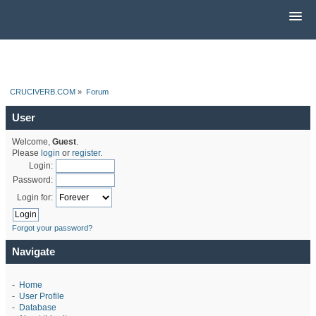
CRUCIVERB.COM
»
Forum
User
Welcome,
Guest
.
Please
login
or
register
.
Login:
Password:
Login for:
Forgot your password?
Navigate
-
Home
-
User Profile
-
Database