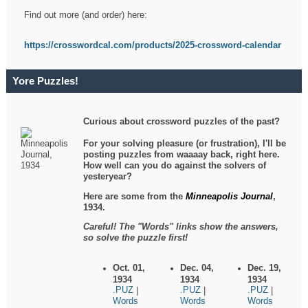
Find out more (and order) here:
https://crosswordcal.com/products/2025-crossword-calendar
Yore Puzzles!
Curious about crossword puzzles of the past?
For your solving pleasure (or frustration), I'll be
posting puzzles from waaaay back, right here.
How well can you do against the solvers of
yesteryear?
Here are some from the
Minneapolis Journal
,
1934.
Careful! The "Words" links show the answers,
so solve the puzzle first!
Oct. 01,
Dec. 04,
Dec. 19,
1934
1934
1934
.PUZ
.PUZ
.PUZ
|
|
|
Words
Words
Words