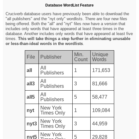
Database WordList Feature
Cruciverb database users have previously been able to download the
"all publishers" and the "nyt only" wordlists. There are four new files
being offered. Both the "all" and "nyt" files now have a version that
includes only words that have appeared at least three times in the
database. Another includes only words that have appeared at least five
times.
This will take things a step further in eliminating unusable
or less-than-ideal words in the wordlists
.
Min.
Unique
File
Publisher
Count
Words
All
all
1
171,653
Publishers
All
all3
3
81,666
Publishers
All
all5
5
58,477
Publishers
New York
nyt
1
109,084
Times Only
New York
nyt3
3
44,959
Times Only
New York
nyt5
5
29,828