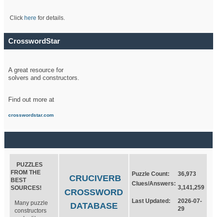
Click
here
for details.
CrosswordStar
A great resource for
solvers and constructors.
Find out more at
crosswordstar.com
PUZZLES
FROM THE
Puzzle Count:
36,973
CRUCIVERB
BEST
Clues/Answers:
3,141,259
SOURCES!
CROSSWORD
Last Updated:
2026-07-
Many puzzle
DATABASE
29
constructors