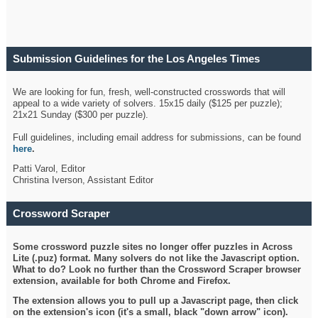
Submission Guidelines for the Los Angeles Times
Crossword
We are looking for fun, fresh, well-constructed crosswords that will
appeal to a wide variety of solvers. 15x15 daily ($125 per puzzle);
21x21 Sunday ($300 per puzzle).
Full guidelines, including email address for submissions, can be found
here
.
Patti Varol, Editor
Christina Iverson, Assistant Editor
Crossword Scraper
Some crossword puzzle sites no longer offer puzzles in Across
Lite (.puz) format. Many solvers do not like the Javascript option.
What to do? Look no further than the Crossword Scraper browser
extension, available for both Chrome and Firefox.
The extension allows you to pull up a Javascript page, then click
on the extension's icon (it's a small, black "down arrow" icon).