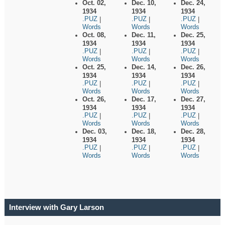
Oct. 02,
Dec. 10,
Dec. 24,
1934
1934
1934
.PUZ
.PUZ
.PUZ
|
|
|
Words
Words
Words
Oct. 08,
Dec. 11,
Dec. 25,
1934
1934
1934
.PUZ
.PUZ
.PUZ
|
|
|
Words
Words
Words
Oct. 25,
Dec. 14,
Dec. 26,
1934
1934
1934
.PUZ
.PUZ
.PUZ
|
|
|
Words
Words
Words
Oct. 26,
Dec. 17,
Dec. 27,
1934
1934
1934
.PUZ
.PUZ
.PUZ
|
|
|
Words
Words
Words
Dec. 03,
Dec. 18,
Dec. 28,
1934
1934
1934
.PUZ
.PUZ
.PUZ
|
|
|
Words
Words
Words
Interview with Gary Larson