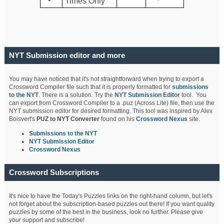
Times Only
NYT Submission editor and more
You may have noticed that it's not straightforward when trying to export a
Crossword Compiler file such that it is properly formatted for
submissions
to the NYT
. There is a solution. Try the
NYT Submission Editor
tool. You
can export from Crossword Compiler to a .puz (Across Lite) file, then use the
NYT submission editor for desired formatting. This tool was inspired by Alex
Boisvert's
PUZ to NYT Converter
found on his
Crossword Nexus
site.
S
ubmissions to the NYT
NYT Submission Editor
Crossword Nexus
Crossword Subscriptions
It's nice to have the Today's Puzzles links on the right-hand column, but let's
not forget about the subscription-based puzzles out there! If you want quality
puzzles by some of the best in the business, look no further. Please give
your support and subscribe!