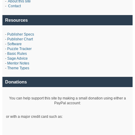
-
About this site
-
Contact
Resources
-
Publisher Specs
-
Publisher Chart
-
Software
-
Puzzle Tracker
-
Basic Rules
-
Sage Advice
-
Mentor Notes
-
Theme Types
Donations
You can help support this site by making a small donation using either a
PayPal account:
or with a major credit card such as: