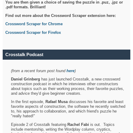
You are then given a choice of saving the puzzle in .puz, .jpz or
.pdf formats. Brilliant!
Find out more about the Crossword Scraper extension here:
Crossword Scraper for Chrome
Crossword Scraper for Firefox
Crosstalk Podcast
(from a recent forum post found
here
)
Daniel Grinberg
has just launched Crosstalk, a new crossword
construction podcast in which he interviews other constructors
about topics such as their working process, their favorite puzzles,
and advice they'd give beginner creators.
In the first episode,
Rafael Musa
discusses his favorite and least
favorite aspects of construction, the software he recently switched
to, his approach to collaboration, and which friend's puzzle he
"really hated!"
Episode 2 of Crosstalk featuring
Rachel Fabi
is out. Topics
include mentorship, writing the Wordplay column, cryptics,