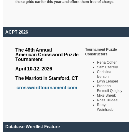
these grids earlier this year and offers them free of charge.
ACPT 2026
Tournament Puzzle
The 48th Annual
Constructors
American Crossword Puzzle
Tournament
Rena Cohen
Sam Ezersky
April 10-12, 2026
Christina
Iverson
The Marriott in Stamford, CT
Lynn Lempel
Brendan
crosswordtournament.com
Emmett Quigley
Mike Shenk
Ross Trudeau
Robyn
Weintraub
Database Wordlist Feature