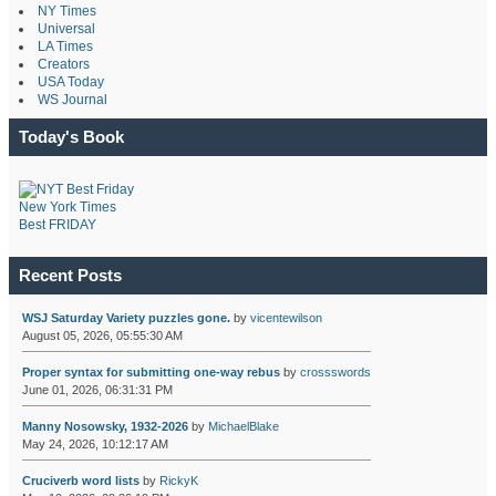
NY Times
Universal
LA Times
Creators
USA Today
WS Journal
Today's Book
New York Times
Best FRIDAY
Recent Posts
WSJ Saturday Variety puzzles gone.
by
vicentewilson
August 05, 2026, 05:55:30 AM
Proper syntax for submitting one-way rebus
by
crossswords
June 01, 2026, 06:31:31 PM
Manny Nosowsky, 1932-2026
by
MichaelBlake
May 24, 2026, 10:12:17 AM
Cruciverb word lists
by
RickyK