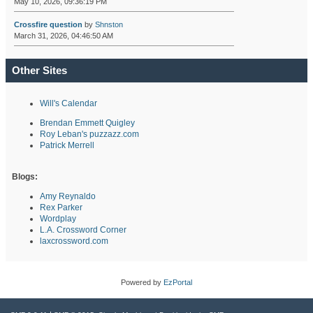
May 10, 2026, 09:36:19 PM
Crossfire question
by
Shnston
March 31, 2026, 04:46:50 AM
Other Sites
Will's Calendar
Brendan Emmett Quigley
Roy Leban's puzzazz.com
Patrick Merrell
Blogs:
Amy Reynaldo
Rex Parker
Wordplay
L.A. Crossword Corner
laxcrossword.com
Powered by
EzPortal