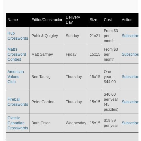
Delivery
Name
Editor/Constructor
Size
Cost
Action
Day
From $3
Hub
Pahk & Quigley
Sunday
21x21
per
Subscribe
Crosswords
month
Matt's
From $3
Crossword
Matt Gaffney
Friday
15x15
per
Subscribe
Contest
month
American
One
Values
Ben Tausig
Thursday
15x15
Subscribe
year -
Club
$44.00
$40.00
Fireball
per year
Peter Gordon
Thursday
15x15
Subscribe
Crosswords
(45
puzzles)
Classic
$19.99
Canadian
Barb Olson
Wednesday
15x15
Subscribe
per year
Crosswords