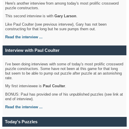
Here's another interview from among today's most prolific crossword
puzzle constructors.
This second interview is with
Gary Larson
.
Like Paul Coulter (see previous intervew), Gary has not been
constructing for that long but he sure pumps them out.
Read the interview ...
Interview with Paul Coulter
I've been doing interviews with some of today's most prolific crossword
puzzle constructors. Some have not been at this game for that long
but seem to be able to pump out puzzle after puzzle at an astonishing
rate.
My first interviewee is
Paul Coulter
.
BONUS: Paul has provided one of his unpublished puzzles (see link at
end of interview).
Read the interview ...
Today's Puzzles