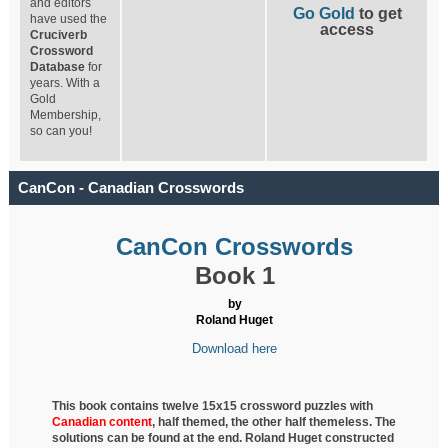
and editors
Go Gold
to get
have used the
access
Cruciverb
Crossword
Database
for
years. With a
Gold
Membership,
so can you!
CanCon - Canadian Crosswords
CanCon Crosswords
Book 1
by
Roland Huget
Download here
This book contains twelve 15x15 crossword puzzles with
Canadian content
, half
themed, the other half themeless. The
solutions can be found at the end. Roland Huget
constructed