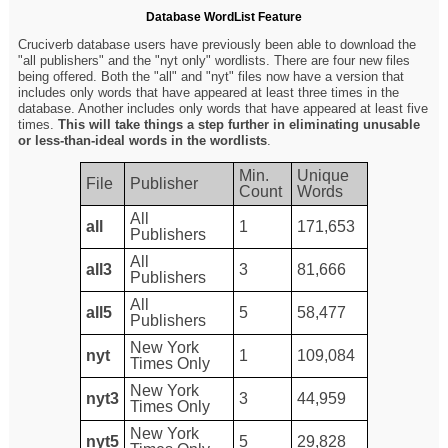
Database WordList Feature
Cruciverb database users have previously been able to download the
"all publishers" and the "nyt only" wordlists. There are four new files
being offered. Both the "all" and "nyt" files now have a version that
includes only words that have appeared at least three times in the
database. Another includes only words that have appeared at least five
times.
This will take things a step further in eliminating unusable
or less-than-ideal words in the wordlists
.
Min.
Unique
File
Publisher
Count
Words
All
all
1
171,653
Publishers
All
all3
3
81,666
Publishers
All
all5
5
58,477
Publishers
New York
nyt
1
109,084
Times Only
New York
nyt3
3
44,959
Times Only
New York
nyt5
5
29,828