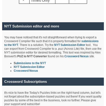
Times Only
NYT Submission editor and more
You may have noticed that it's not straightforward when trying to export a
Crossword Compiler file such that it is properly formatted for
submissions
to the NYT
. There is a solution. Try the
NYT Submission Editor
tool. You
can export from Crossword Compiler to a .puz (Across Lite) file, then use the
NYT submission editor for desired formatting. This tool was inspired by Alex
Boisvert's
PUZ to NYT Converter
found on his
Crossword Nexus
site.
S
ubmissions to the NYT
NYT Submission Editor
Crossword Nexus
Crossword Subscriptions
It's nice to have the Today's Puzzles links on the right-hand column, but let's
not forget about the subscription-based puzzles out there! If you want quality
puzzles by some of the best in the business, look no further. Please give
your support and subscribe!