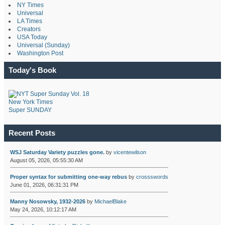
NY Times
Universal
LA Times
Creators
USA Today
Universal (Sunday)
Washington Post
Today's Book
New York Times
Super SUNDAY
Recent Posts
WSJ Saturday Variety puzzles gone.
by
vicentewilson
August 05, 2026, 05:55:30 AM
Proper syntax for submitting one-way rebus
by
crossswords
June 01, 2026, 06:31:31 PM
Manny Nosowsky, 1932-2026
by
MichaelBlake
May 24, 2026, 10:12:17 AM