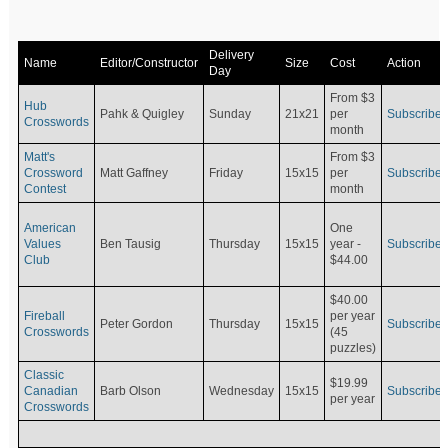
Delivery
Name
Editor/Constructor
Size
Cost
Action
Day
From $3
Hub
Pahk & Quigley
Sunday
21x21
per
Subscribe
Crosswords
month
Matt's
From $3
Crossword
Matt Gaffney
Friday
15x15
per
Subscribe
Contest
month
American
One
Values
Ben Tausig
Thursday
15x15
Subscribe
year -
Club
$44.00
$40.00
Fireball
per year
Peter Gordon
Thursday
15x15
Subscribe
Crosswords
(45
puzzles)
Classic
$19.99
Canadian
Barb Olson
Wednesday
15x15
Subscribe
per year
Crosswords