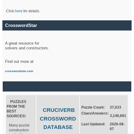
Click
here
for details.
CrosswordStar
A great resource for
solvers and constructors.
Find out more at
crosswordstar.com
PUZZLES
FROM THE
Puzzle Count:
37,033
CRUCIVERB
BEST
Clues/Answers:
3,146,681
SOURCES!
CROSSWORD
Last Updated:
2026-08-
Many puzzle
DATABASE
07
constructors