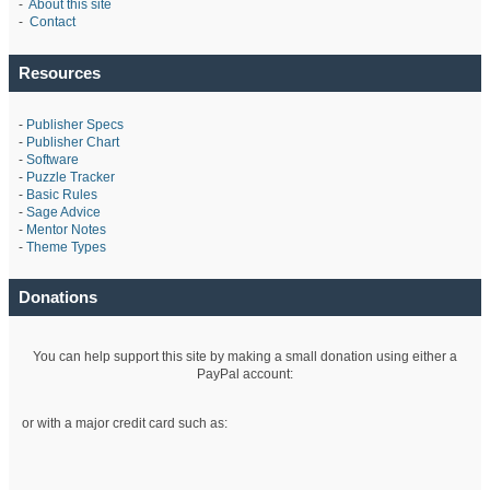
-
About this site
-
Contact
Resources
-
Publisher Specs
-
Publisher Chart
-
Software
-
Puzzle Tracker
-
Basic Rules
-
Sage Advice
-
Mentor Notes
-
Theme Types
Donations
You can help support this site by making a small donation using either a
PayPal account:
or with a major credit card such as: