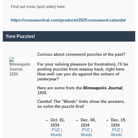
Find out more (and order) here:
https://crosswordcal.com/products/2025-crossword-calendar
Yore Puzzles!
Curious about crossword puzzles of the past?
For your solving pleasure (or frustration), I'll be
posting puzzles from waaaay back, right here.
How well can you do against the solvers of
yesteryear?
Here are some from the
Minneapolis Journal
,
1934.
Careful! The "Words" links show the answers,
so solve the puzzle first!
Oct. 01,
Dec. 04,
Dec. 19,
1934
1934
1934
.PUZ
.PUZ
.PUZ
|
|
|
Words
Words
Words