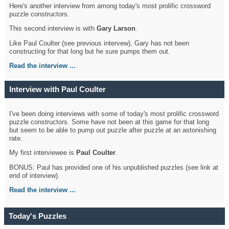
Here's another interview from among today's most prolific crossword
puzzle constructors.
This second interview is with
Gary Larson
.
Like Paul Coulter (see previous intervew), Gary has not been
constructing for that long but he sure pumps them out.
Read the interview ...
Interview with Paul Coulter
I've been doing interviews with some of today's most prolific crossword
puzzle constructors. Some have not been at this game for that long
but seem to be able to pump out puzzle after puzzle at an astonishing
rate.
My first interviewee is
Paul Coulter
.
BONUS: Paul has provided one of his unpublished puzzles (see link at
end of interview).
Read the interview ...
Today's Puzzles