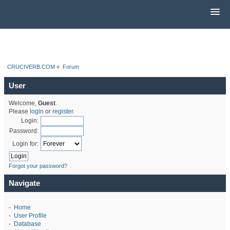
CRUCIVERB.COM
»
Forum
User
Welcome,
Guest
.
Please
login
or
register
.
Login:
Password:
Login for:
Forgot your password?
Navigate
-
Home
-
User Profile
-
Database