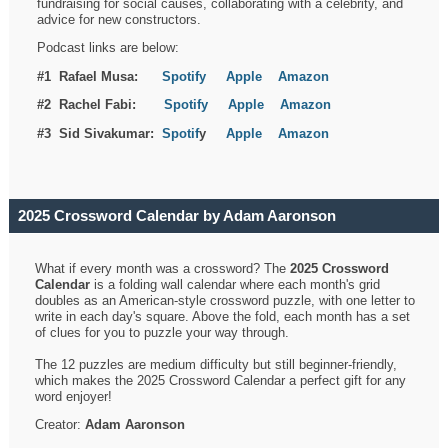
fundraising for social causes, collaborating with a celebrity, and
advice for new constructors.
Podcast links are below:
#1 Rafael Musa:
Spotify
Apple
Amazon
#2 Rachel Fabi:
Spotify
Apple
Amazon
#3 Sid Sivakumar:
Spotif
y
Apple
Amazon
2025 Crossword Calendar by Adam Aaronson
What if every month was a crossword? The
2025 Crossword
Calendar
is a folding wall calendar where each month's grid
doubles as an American-style crossword puzzle, with one letter to
write in each day's square. Above the fold, each month has a set
of clues for you to puzzle your way through.
The 12 puzzles are medium difficulty but still beginner-friendly,
which makes the 2025 Crossword Calendar a perfect gift for any
word enjoyer!
Creator:
Adam Aaronson