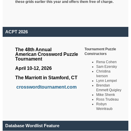
these grids earlier this year and offers them free of charge.
ACPT 2026
Tournament Puzzle
The 48th Annual
Constructors
American Crossword Puzzle
Tournament
Rena Cohen
Sam Ezersky
April 10-12, 2026
Christina
Iverson
The Marriott in Stamford, CT
Lynn Lempel
Brendan
crosswordtournament.com
Emmett Quigley
Mike Shenk
Ross Trudeau
Robyn
Weintraub
Database Wordlist Feature