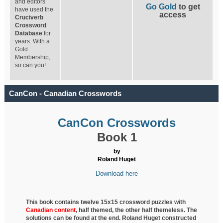
and editors
Go Gold
to get
have used the
access
Cruciverb
Crossword
Database
for
years. With a
Gold
Membership,
so can you!
CanCon - Canadian Crosswords
CanCon Crosswords
Book 1
by
Roland Huget
Download here
This book contains twelve 15x15 crossword puzzles with
Canadian content
, half
themed, the other half themeless. The
solutions can be found at the end. Roland Huget
constructed