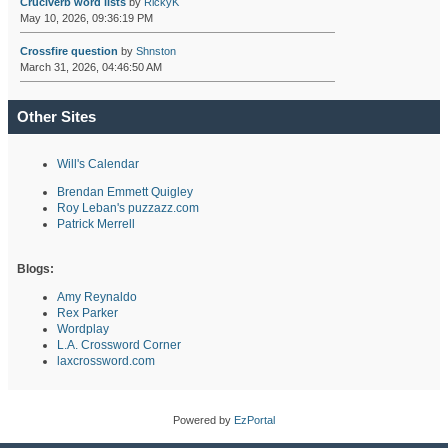
Cruciverb word lists
by
RickyK
May 10, 2026, 09:36:19 PM
Crossfire question
by
Shnston
March 31, 2026, 04:46:50 AM
Other Sites
Will's Calendar
Brendan Emmett Quigley
Roy Leban's puzzazz.com
Patrick Merrell
Blogs:
Amy Reynaldo
Rex Parker
Wordplay
L.A. Crossword Corner
laxcrossword.com
Powered by
EzPortal