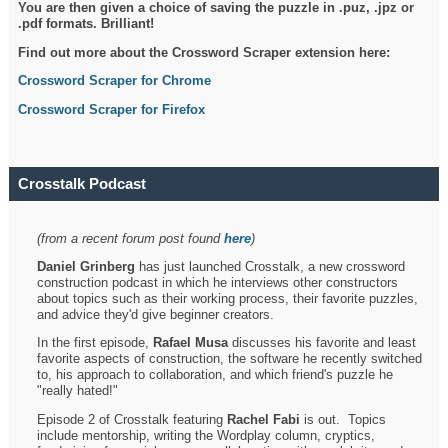
You are then given a choice of saving the puzzle in .puz, .jpz or
.pdf formats. Brilliant!
Find out more about the Crossword Scraper extension here:
Crossword Scraper for Chrome
Crossword Scraper for Firefox
Crosstalk Podcast
(from a recent forum post found
here
)
Daniel Grinberg
has just launched Crosstalk, a new crossword
construction podcast in which he interviews other constructors
about topics such as their working process, their favorite puzzles,
and advice they'd give beginner creators.
In the first episode,
Rafael Musa
discusses his favorite and least
favorite aspects of construction, the software he recently switched
to, his approach to collaboration, and which friend's puzzle he
"really hated!"
Episode 2 of Crosstalk featuring
Rachel Fabi
is out. Topics
include mentorship, writing the Wordplay column, cryptics,