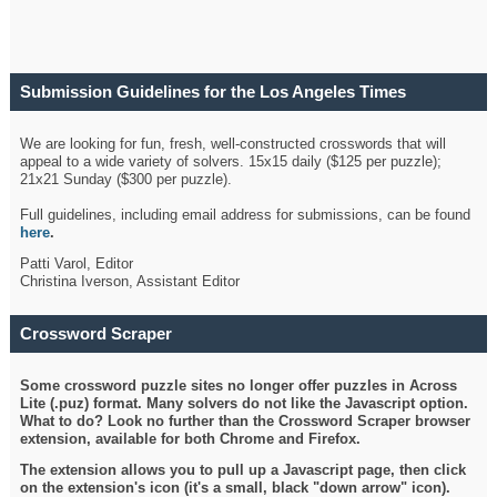
Submission Guidelines for the Los Angeles Times
Crossword
We are looking for fun, fresh, well-constructed crosswords that will
appeal to a wide variety of solvers. 15x15 daily ($125 per puzzle);
21x21 Sunday ($300 per puzzle).
Full guidelines, including email address for submissions, can be found
here
.
Patti Varol, Editor
Christina Iverson, Assistant Editor
Crossword Scraper
Some crossword puzzle sites no longer offer puzzles in Across
Lite (.puz) format. Many solvers do not like the Javascript option.
What to do? Look no further than the Crossword Scraper browser
extension, available for both Chrome and Firefox.
The extension allows you to pull up a Javascript page, then click
on the extension's icon (it's a small, black "down arrow" icon).