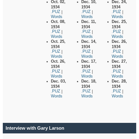
Oct. 02,
Dec. 10,
Dec. 24,
1934
1934
1934
.PUZ
.PUZ
.PUZ
|
|
|
Words
Words
Words
Oct. 08,
Dec. 11,
Dec. 25,
1934
1934
1934
.PUZ
.PUZ
.PUZ
|
|
|
Words
Words
Words
Oct. 25,
Dec. 14,
Dec. 26,
1934
1934
1934
.PUZ
.PUZ
.PUZ
|
|
|
Words
Words
Words
Oct. 26,
Dec. 17,
Dec. 27,
1934
1934
1934
.PUZ
.PUZ
.PUZ
|
|
|
Words
Words
Words
Dec. 03,
Dec. 18,
Dec. 28,
1934
1934
1934
.PUZ
.PUZ
.PUZ
|
|
|
Words
Words
Words
Interview with Gary Larson