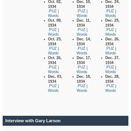
Oct. 02,
Dec. 10,
Dec. 24,
1934
1934
1934
.PUZ
.PUZ
.PUZ
|
|
|
Words
Words
Words
Oct. 08,
Dec. 11,
Dec. 25,
1934
1934
1934
.PUZ
.PUZ
.PUZ
|
|
|
Words
Words
Words
Oct. 25,
Dec. 14,
Dec. 26,
1934
1934
1934
.PUZ
.PUZ
.PUZ
|
|
|
Words
Words
Words
Oct. 26,
Dec. 17,
Dec. 27,
1934
1934
1934
.PUZ
.PUZ
.PUZ
|
|
|
Words
Words
Words
Dec. 03,
Dec. 18,
Dec. 28,
1934
1934
1934
.PUZ
.PUZ
.PUZ
|
|
|
Words
Words
Words
Interview with Gary Larson