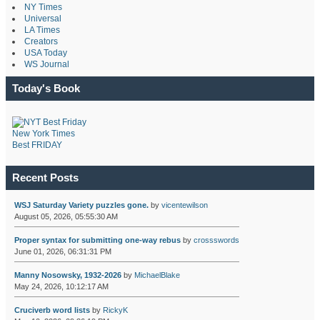
NY Times
Universal
LA Times
Creators
USA Today
WS Journal
Today's Book
New York Times
Best FRIDAY
Recent Posts
WSJ Saturday Variety puzzles gone.
by
vicentewilson
August 05, 2026, 05:55:30 AM
Proper syntax for submitting one-way rebus
by
crossswords
June 01, 2026, 06:31:31 PM
Manny Nosowsky, 1932-2026
by
MichaelBlake
May 24, 2026, 10:12:17 AM
Cruciverb word lists
by
RickyK