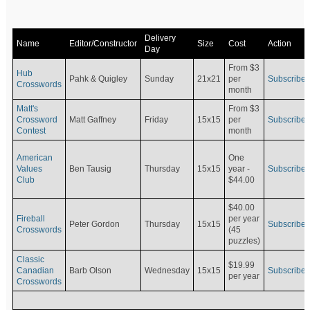
Delivery
Name
Editor/Constructor
Size
Cost
Action
Day
From $3
Hub
Pahk & Quigley
Sunday
21x21
per
Subscribe
Crosswords
month
Matt's
From $3
Crossword
Matt Gaffney
Friday
15x15
per
Subscribe
Contest
month
American
One
Values
Ben Tausig
Thursday
15x15
Subscribe
year -
Club
$44.00
$40.00
Fireball
per year
Peter Gordon
Thursday
15x15
Subscribe
Crosswords
(45
puzzles)
Classic
$19.99
Canadian
Barb Olson
Wednesday
15x15
Subscribe
per year
Crosswords