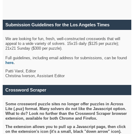
Submission Guidelines for the Los Angeles Times
Crossword
We are looking for fun, fresh, well-constructed crosswords that will
appeal to a wide variety of solvers. 15x15 daily ($125 per puzzle);
21x21 Sunday ($300 per puzzle).
Full guidelines, including email address for submissions, can be found
here
.
Patti Varol, Editor
Christina Iverson, Assistant Editor
Crossword Scraper
Some crossword puzzle sites no longer offer puzzles in Across
Lite (.puz) format. Many solvers do not like the Javascript option.
What to do? Look no further than the Crossword Scraper browser
extension, available for both Chrome and Firefox.
The extension allows you to pull up a Javascript page, then click
on the extension's icon (it's a small, black "down arrow" icon).