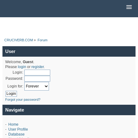
CRUCIVERB.COM
»
Forum
User
Welcome,
Guest
.
Please
login
or
register
.
Login:
Password:
Login for:
Forgot your password?
Navigate
-
Home
-
User Profile
-
Database