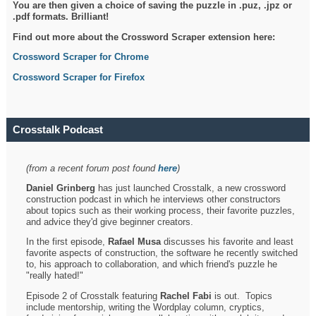
You are then given a choice of saving the puzzle in .puz, .jpz or
.pdf formats. Brilliant!
Find out more about the Crossword Scraper extension here:
Crossword Scraper for Chrome
Crossword Scraper for Firefox
Crosstalk Podcast
(from a recent forum post found
here
)
Daniel Grinberg
has just launched Crosstalk, a new crossword
construction podcast in which he interviews other constructors
about topics such as their working process, their favorite puzzles,
and advice they'd give beginner creators.
In the first episode,
Rafael Musa
discusses his favorite and least
favorite aspects of construction, the software he recently switched
to, his approach to collaboration, and which friend's puzzle he
"really hated!"
Episode 2 of Crosstalk featuring
Rachel Fabi
is out. Topics
include mentorship, writing the Wordplay column, cryptics,