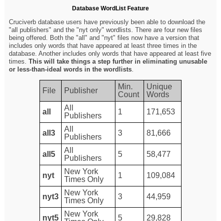
Database WordList Feature
Cruciverb database users have previously been able to download the
"all publishers" and the "nyt only" wordlists. There are four new files
being offered. Both the "all" and "nyt" files now have a version that
includes only words that have appeared at least three times in the
database. Another includes only words that have appeared at least five
times.
This will take things a step further in eliminating unusable
or less-than-ideal words in the wordlists
.
Min.
Unique
File
Publisher
Count
Words
All
all
1
171,653
Publishers
All
all3
3
81,666
Publishers
All
all5
5
58,477
Publishers
New York
nyt
1
109,084
Times Only
New York
nyt3
3
44,959
Times Only
New York
nyt5
5
29,828