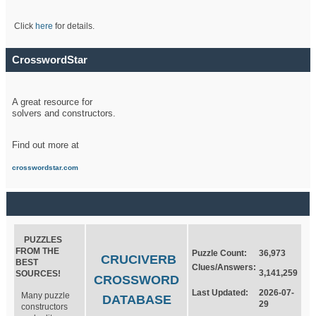
Click
here
for details.
CrosswordStar
A great resource for
solvers and constructors.
Find out more at
crosswordstar.com
PUZZLES
FROM THE
Puzzle Count:
36,973
CRUCIVERB
BEST
Clues/Answers:
3,141,259
SOURCES!
CROSSWORD
Last Updated:
2026-07-
Many puzzle
DATABASE
29
constructors