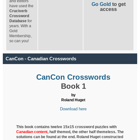
and editors
Go Gold
to get
have used the
access
Cruciverb
Crossword
Database
for
years. With a
Gold
Membership,
so can you!
CanCon - Canadian Crosswords
CanCon Crosswords
Book 1
by
Roland Huget
Download here
This book contains twelve 15x15 crossword puzzles with
Canadian content
, half
themed, the other half themeless. The
solutions can be found at the end. Roland Huget
constructed