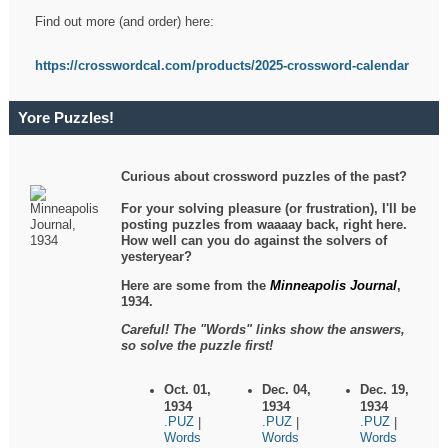
Find out more (and order) here:
https://crosswordcal.com/products/2025-crossword-calendar
Yore Puzzles!
Curious about crossword puzzles of the past?
For your solving pleasure (or frustration), I'll be
posting puzzles from waaaay back, right here.
How well can you do against the solvers of
yesteryear?
Here are some from the
Minneapolis Journal
,
1934.
Careful! The "Words" links show the answers,
so solve the puzzle first!
Oct. 01,
Dec. 04,
Dec. 19,
1934
1934
1934
.PUZ
.PUZ
.PUZ
|
|
|
Words
Words
Words