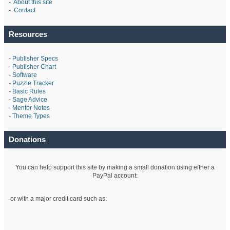
-
About this site
-
Contact
Resources
-
Publisher Specs
-
Publisher Chart
-
Software
-
Puzzle Tracker
-
Basic Rules
-
Sage Advice
-
Mentor Notes
-
Theme Types
Donations
You can help support this site by making a small donation using either a
PayPal account:
or with a major credit card such as: