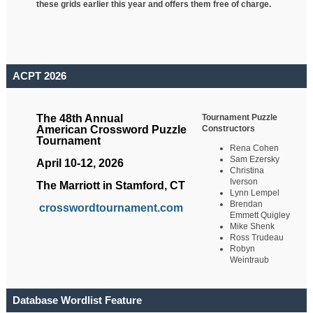
these grids earlier this year and offers them free of charge.
ACPT 2026
Tournament Puzzle
The 48th Annual
Constructors
American Crossword Puzzle
Tournament
Rena Cohen
Sam Ezersky
April 10-12, 2026
Christina
Iverson
The Marriott in Stamford, CT
Lynn Lempel
Brendan
crosswordtournament.com
Emmett Quigley
Mike Shenk
Ross Trudeau
Robyn
Weintraub
Database Wordlist Feature