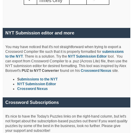
Times Only
NYT Submission editor and more
You may have noticed that it's not straightforward when trying to export a
Crossword Compiler file such that it is properly formatted for
submissions
to the NYT
. There is a solution. Try the
NYT Submission Editor
tool. You
can export from Crossword Compiler to a .puz (Across Lite) file, then use the
NYT submission editor for desired formatting. This tool was inspired by Alex
Boisvert's
PUZ to NYT Converter
found on his
Crossword Nexus
site.
S
ubmissions to the NYT
NYT Submission Editor
Crossword Nexus
Crossword Subscriptions
It's nice to have the Today's Puzzles links on the right-hand column, but let's
not forget about the subscription-based puzzles out there! If you want quality
puzzles by some of the best in the business, look no further. Please give
your support and subscribe!