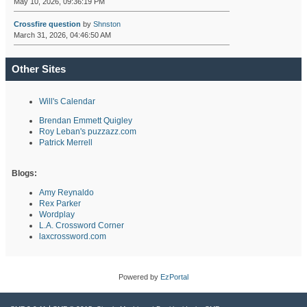
May 10, 2026, 09:36:19 PM
Crossfire question
by
Shnston
March 31, 2026, 04:46:50 AM
Other Sites
Will's Calendar
Brendan Emmett Quigley
Roy Leban's puzzazz.com
Patrick Merrell
Blogs:
Amy Reynaldo
Rex Parker
Wordplay
L.A. Crossword Corner
laxcrossword.com
Powered by
EzPortal