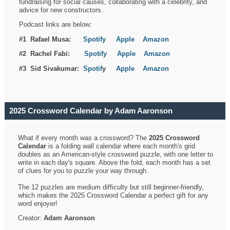
fundraising for social causes, collaborating with a celebrity, and
advice for new constructors.
Podcast links are below:
#1 Rafael Musa:
Spotify
Apple
Amazon
#2 Rachel Fabi:
Spotify
Apple
Amazon
#3 Sid Sivakumar:
Spotif
y
Apple
Amazon
2025 Crossword Calendar by Adam Aaronson
What if every month was a crossword? The
2025 Crossword
Calendar
is a folding wall calendar where each month's grid
doubles as an American-style crossword puzzle, with one letter to
write in each day's square. Above the fold, each month has a set
of clues for you to puzzle your way through.
The 12 puzzles are medium difficulty but still beginner-friendly,
which makes the 2025 Crossword Calendar a perfect gift for any
word enjoyer!
Creator:
Adam Aaronson