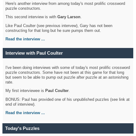
Here's another interview from among today's most prolific crossword
puzzle constructors.
This second interview is with
Gary Larson
.
Like Paul Coulter (see previous intervew), Gary has not been
constructing for that long but he sure pumps them out.
Read the interview ...
Interview with Paul Coulter
I've been doing interviews with some of today's most prolific crossword
puzzle constructors. Some have not been at this game for that long
but seem to be able to pump out puzzle after puzzle at an astonishing
rate.
My first interviewee is
Paul Coulter
.
BONUS: Paul has provided one of his unpublished puzzles (see link at
end of interview).
Read the interview ...
Today's Puzzles