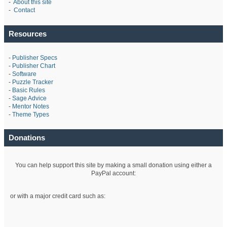
-
About this site
-
Contact
Resources
-
Publisher Specs
-
Publisher Chart
-
Software
-
Puzzle Tracker
-
Basic Rules
-
Sage Advice
-
Mentor Notes
-
Theme Types
Donations
You can help support this site by making a small donation using either a
PayPal account:
or with a major credit card such as: