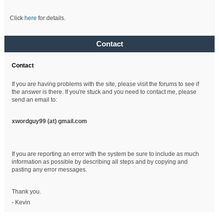
Click
here
for details.
Contact
Contact
If you are having problems with the site, please visit the forums to see if
the answer is there. If you're stuck and you need to contact me, please
send an email to:
xwordguy99 (at)
gmail.com
If you are reporting an error with the system be sure to include as much
information as possible by describing all steps and by copying and
pasting any error messages.
Thank you.
- Kevin