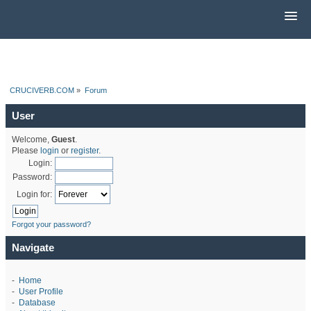
CRUCIVERB.COM
»
Forum
User
Welcome,
Guest
.
Please
login
or
register
.
Login:
Password:
Login for:
Forgot your password?
Navigate
-
Home
-
User Profile
-
Database