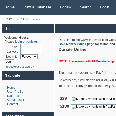
CRUCIVERB.COM
Home
Puzzle Database
Forum
Search
Login
CRUCIVERB.COM
»
Forum
User
Welcome,
Guest
.
Donating to the www.cruciverb.com web sit
Please
login
or
register
.
Gold Memberships page
for terms and 
Login:
Donate Online
Password:
Login for:
NOTE: If you want a Gold Membership 
Forgot your password?
The donation system uses PayPal, but it a
Navigate
So worry not, if you don't have a PayPal a
To proceed,
click on one of the "PayPal
-
Home
-
User Profile
-
Database
$39
-
About this site
-
Contact
$100