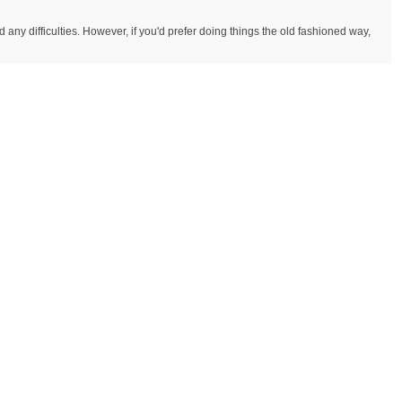
y difficulties. However, if you'd prefer doing things the old fashioned way,