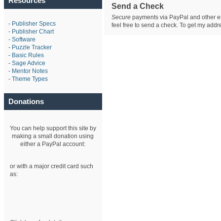
Resources
Send a Check
Secure
payments via PayPal and other est
-
Publisher Specs
feel free to send a check. To get my ad
-
Publisher Chart
-
Software
-
Puzzle Tracker
-
Basic Rules
-
Sage Advice
-
Mentor Notes
-
Theme Types
Donations
You can help support this site by
making a small donation using
either a PayPal account:
or with a major credit card such
as: