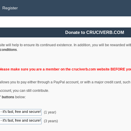
Register
Donate to CRUCIVERB.COM
e will help to ensure its continued existence. In addition, you will be rewarded wi
conditions
.
please make sure you are a member on the cruciverb.com website BEFORE you
llows you to pay either through a PayPal account, or with a major credit card, such
ccount, you can still contribute.
" buttons
below:
(1 year)
(3 years)