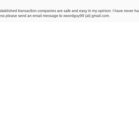
ablished transaction companies are safe and easy in my opinion. I have never had an
dress please send an email message to xwordguy99 (at) gmail.com.