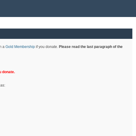
th a
Gold Membership
if you donate.
Please read the last paragraph of the
 donate.
 as: