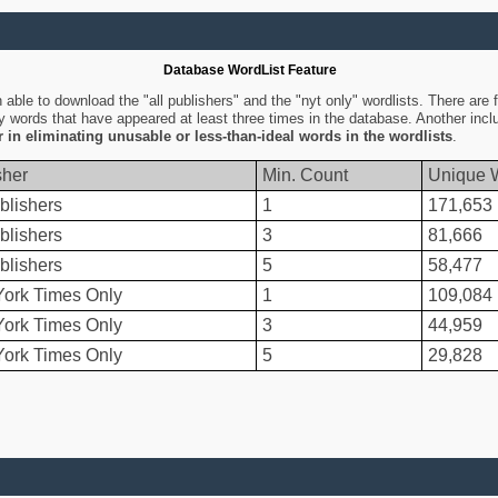
Database WordList Feature
ble to download the "all publishers" and the "nyt only" wordlists. There are fo
ly words that have appeared at least three times in the database. Another inc
er in eliminating unusable or less-than-ideal words in the wordlists
.
sher
Min. Count
Unique 
blishers
1
171,653
blishers
3
81,666
blishers
5
58,477
ork Times Only
1
109,084
ork Times Only
3
44,959
ork Times Only
5
29,828