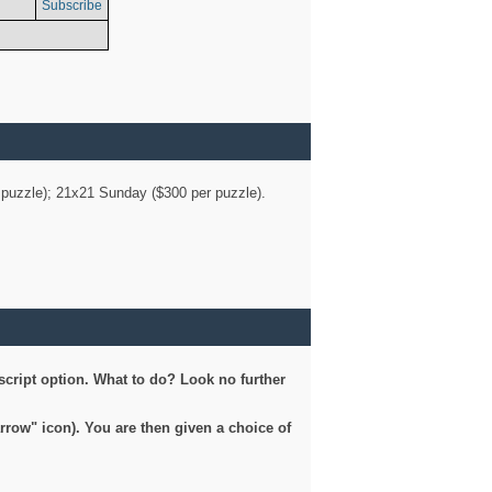
Subscribe
er puzzle); 21x21 Sunday ($300 per puzzle).
script option. What to do? Look no further
arrow" icon). You are then given a choice of