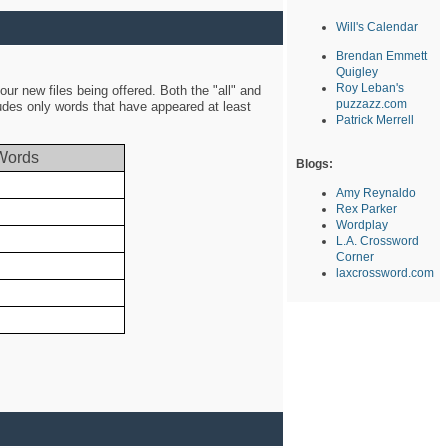
Will's Calendar
Brendan Emmett
Quigley
Roy Leban's
ur new files being offered. Both the "all" and
puzzazz.com
ludes only words that have appeared at least
Patrick Merrell
Words
Blogs:
Amy Reynaldo
Rex Parker
Wordplay
L.A. Crossword
Corner
laxcrossword.com