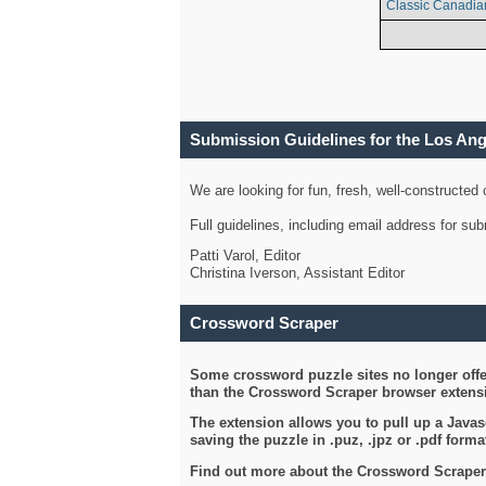
Classic Canadia
Submission Guidelines for the Los An
We are looking for fun, fresh, well-constructed
Full guidelines, including email address for s
Patti Varol, Editor
Christina Iverson, Assistant Editor
Crossword Scraper
Some crossword puzzle sites no longer offer
than the Crossword Scraper browser extensi
The extension allows you to pull up a Javasc
saving the puzzle in .puz, .jpz or .pdf format
Find out more about the Crossword Scraper