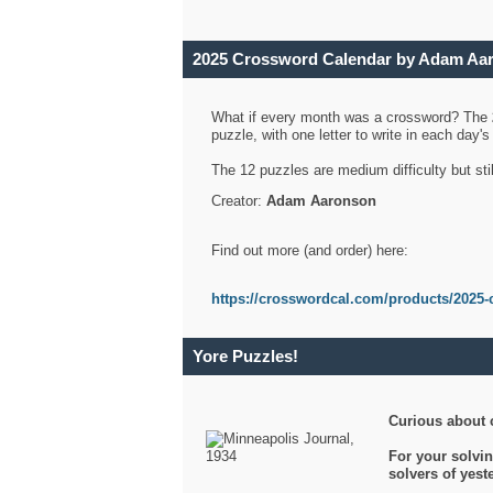
2025 Crossword Calendar by Adam Aa
What if every month was a crossword? The
puzzle, with one letter to write in each day
The 12 puzzles are medium difficulty but sti
Creator:
Adam Aaronson
Find out more (and order) here:
https://crosswordcal.com/products/2025-
Yore Puzzles!
Curious about 
For your solvin
solvers of yes