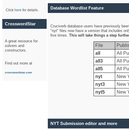
Database Wordlist Feature
Click
here
for details.
CrosswordStar
Cruciverb database users have previously been a
"nyt" files now have a version that includes on
five times.
This will take things a step furth
A great resource for
File
Publi
solvers and
constructors.
all
All Pu
all3
All Pu
Find out more at
all5
All Pu
crosswordstar.com
nyt
New Y
nyt3
New Y
nyt5
New Y
NYT Submission editor and more