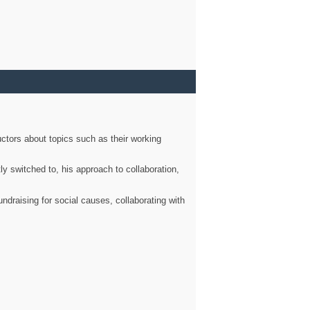
ctors about topics such as their working
ly switched to, his approach to collaboration,
ndraising for social causes, collaborating with