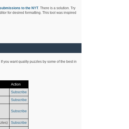
submissions to the NYT
. There is a solution. Try
tor for desired formatting. This tool was inspired
 If you want quality puzzles by some of the best in
Action
Subscribe
Subscribe
Subscribe
zles)
Subscribe