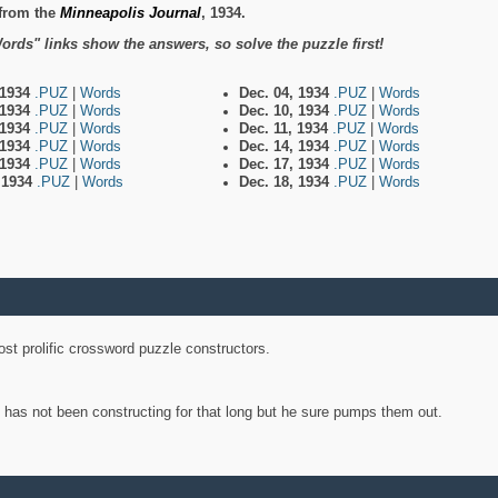
from the
Minneapolis Journal
, 1934.
ords" links show the answers, so solve the puzzle first!
 1934
.PUZ
|
Words
Dec. 04, 1934
.PUZ
|
Words
 1934
.PUZ
|
Words
Dec. 10, 1934
.PUZ
|
Words
 1934
.PUZ
|
Words
Dec. 11, 1934
.PUZ
|
Words
 1934
.PUZ
|
Words
Dec. 14, 1934
.PUZ
|
Words
 1934
.PUZ
|
Words
Dec. 17, 1934
.PUZ
|
Words
, 1934
.PUZ
|
Words
Dec. 18, 1934
.PUZ
|
Words
st prolific crossword puzzle constructors.
y has not been constructing for that long but he sure pumps them out.