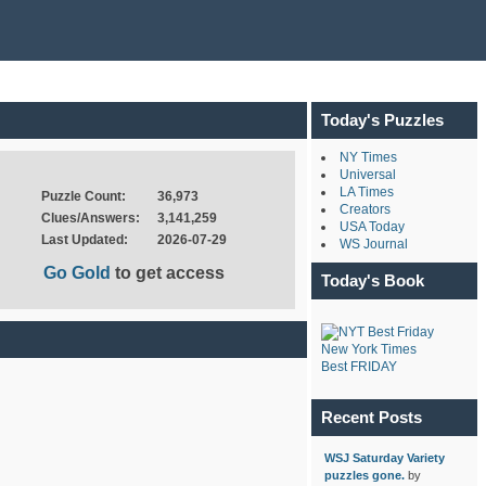
Today's Puzzles
NY Times
Universal
LA Times
Puzzle Count:
36,973
Creators
Clues/Answers:
3,141,259
USA Today
Last Updated:
2026-07-29
WS Journal
Go Gold
to get access
Today's Book
New York Times
Best FRIDAY
Recent Posts
WSJ Saturday Variety
puzzles gone.
by