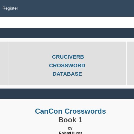
Register
CRUCIVERB
CROSSWORD
DATABASE
CanCon Crosswords
Book 1
by
Roland Huget