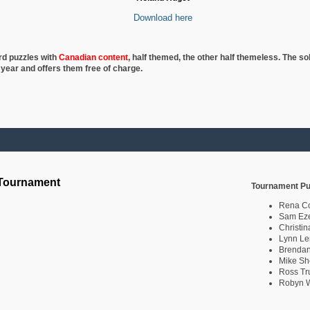
Download here
rd puzzles with
Canadian content
, half
themed, the other half themeless. The so
 year and offers them free of charge.
 Tournament
Tournament Pu
Rena C
Sam Eze
Christin
Lynn Le
Brendan
Mike Sh
Ross Tr
Robyn W