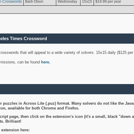
n Crosswords
Barb Olson
Wednesday
15x15
$19.99 per year
geles Times Crossword
 crosswords that will appeal to a wide variety of solvers. 15x15 daily ($125 p
ubmissions, can be found
here
.
 puzzles in Across Lite (.puz) format. Many solvers do not like the Java
on, available for both Chrome and Firefox.
ript page, then click on the extension's icon (it's a small, black "down 
s. Brilliant!
 extension here: