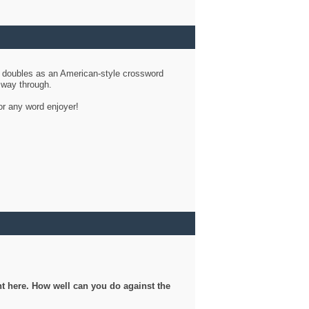
d doubles as an American-style crossword
r way through.
or any word enjoyer!
ght here. How well can you do against the