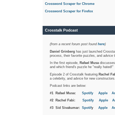
Crossword Scraper for Chrome
Crossword Scraper for Firefox
Crosstalk Podcast
(from a recent forum post found
here
)
Daniel Grinberg
has just launched Crosstal
process, their favorite puzzles, and advice 
In the first episode,
Rafael Musa
discusses h
and which friend's puzzle he "really hated!"
Episode 2 of Crosstalk featuring
Rachel Fa
a celebrity, and advice for new constructors
Podcast links are below:
#1 Rafael Musa:
Spotify
Apple
A
#2 Rachel Fabi:
Spotify
Apple
A
#3 Sid Sivakumar:
Spotif
y
Apple
A