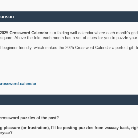
ronson
2025 Crossword Calendar
is a folding wall calendar where each month's gri
's square. Above the fold, each month has a set of clues for you to puzzle you
ll beginner-friendly, which makes the 2025 Crossword Calendar a perfect gift f
crossword-calendar
crossword puzzles of the past?
g pleasure (or frustration), I'll be posting puzzles from waaaay back, ri
teryear?