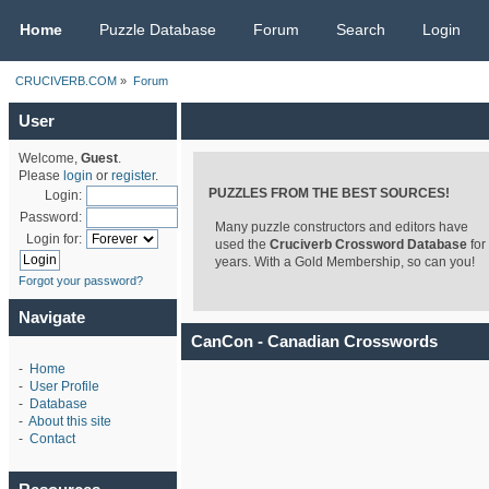
CRUCIVERB.COM
Home
Puzzle Database
Forum
Search
Login
CRUCIVERB.COM
»
Forum
User
Welcome,
Guest
.
Please
login
or
register
.
PUZZLES FROM THE BEST SOURCES!
Login:
Password:
Many puzzle constructors and editors have
Login for:
used the
Cruciverb Crossword Database
for
years. With a Gold Membership, so can you!
Forgot your password?
Navigate
CanCon - Canadian Crosswords
-
Home
-
User Profile
-
Database
-
About this site
-
Contact