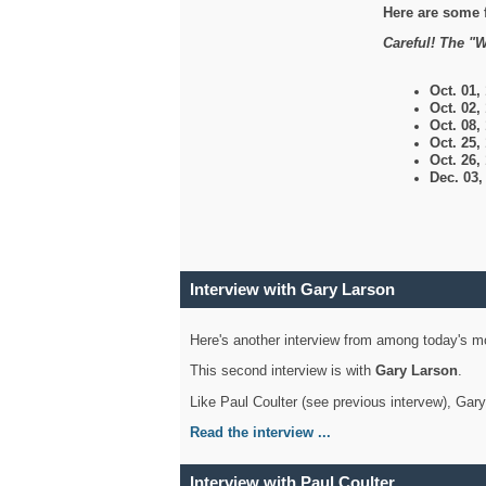
Here are some 
Careful! The "W
Oct. 01,
Oct. 02,
Oct. 08,
Oct. 25,
Oct. 26,
Dec. 03
Interview with Gary Larson
Here's another interview from among today's mo
This second interview is with
Gary Larson
.
Like Paul Coulter (see previous intervew), Gar
Read the interview ...
Interview with Paul Coulter