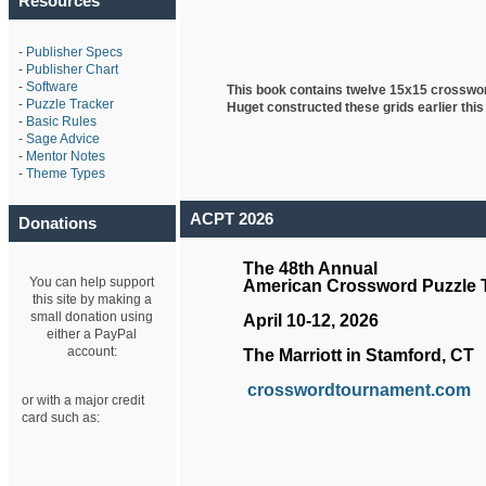
Resources
-
Publisher Specs
-
Publisher Chart
-
Software
This book contains twelve 15x15 crosswo
-
Puzzle Tracker
Huget
constructed these grids earlier this
-
Basic Rules
-
Sage Advice
-
Mentor Notes
-
Theme Types
ACPT 2026
Donations
The 48th Annual
You can help support
American Crossword Puzzle
this site by making a
small donation using
April 10-12, 2026
either a PayPal
account:
The Marriott in Stamford, CT
crosswordtournament.com
or with a major credit
card such as: