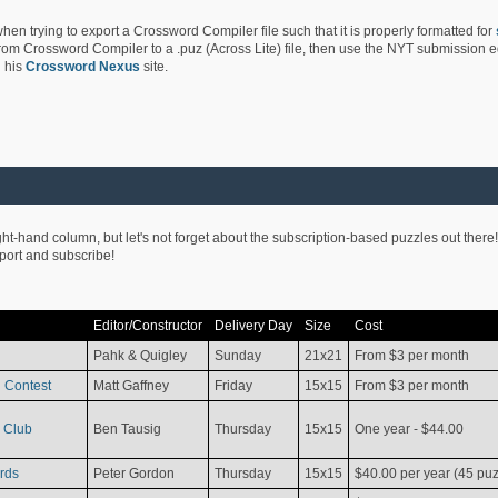
hen trying to export a Crossword Compiler file such that it is properly formatted for
rom Crossword Compiler to a .puz (Across Lite) file, then use the NYT submission edi
 his
Crossword Nexus
site.
ight-hand column, but let's not forget about the subscription-based puzzles out there!
pport and subscribe!
Editor/Constructor
Delivery Day
Size
Cost
Pahk & Quigley
Sunday
21x21
From $3 per month
 Contest
Matt Gaffney
Friday
15x15
From $3 per month
 Club
Ben Tausig
Thursday
15x15
One year - $44.00
rds
Peter Gordon
Thursday
15x15
$40.00 per year (45 puz