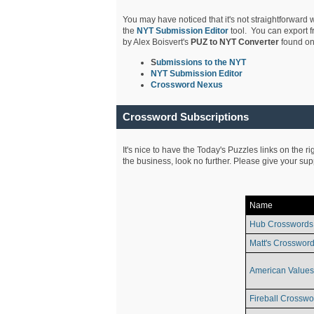
You may have noticed that it's not straightforward w
the
NYT Submission Editor
tool. You can export f
by Alex Boisvert's
PUZ to NYT Converter
found on
S
ubmissions to the NYT
NYT Submission Editor
Crossword Nexus
Crossword Subscriptions
It's nice to have the Today's Puzzles links on the r
the business, look no further. Please give your su
Name
Hub Crosswords
Matt's Crossword
American Values
Fireball Crosswo