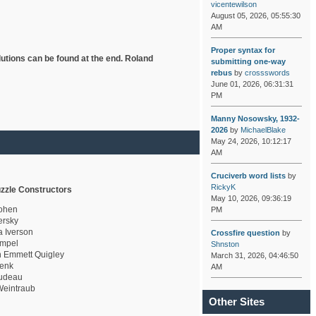
vicentewilson
August 05, 2026, 05:55:30
AM
Proper syntax for
lutions can be found at the end. Roland
submitting one-way
rebus
by
crossswords
June 01, 2026, 06:31:31
PM
Manny Nosowsky, 1932-
2026
by
MichaelBlake
May 24, 2026, 10:12:17
AM
Cruciverb word lists
by
RickyK
zzle Constructors
May 10, 2026, 09:36:19
ohen
PM
rsky
a Iverson
Crossfire question
by
mpel
Shnston
 Emmett Quigley
March 31, 2026, 04:46:50
enk
AM
udeau
eintraub
Other Sites