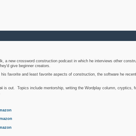
k, a new crossword construction podcast in which he interviews other constru
they'd give beginner creators.
is favorite and least favorite aspects of construction, the software he recent
bi
is out. Topics include mentorship, writing the Wordplay column, cryptics, fu
.
mazon
mazon
mazon