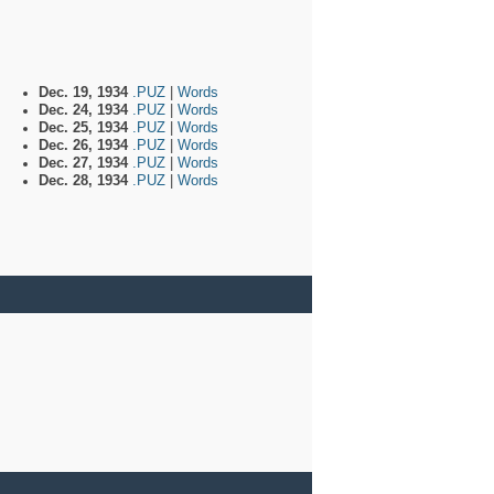
Dec. 19, 1934
.PUZ
|
Words
Dec. 24, 1934
.PUZ
|
Words
Dec. 25, 1934
.PUZ
|
Words
Dec. 26, 1934
.PUZ
|
Words
Dec. 27, 1934
.PUZ
|
Words
Dec. 28, 1934
.PUZ
|
Words