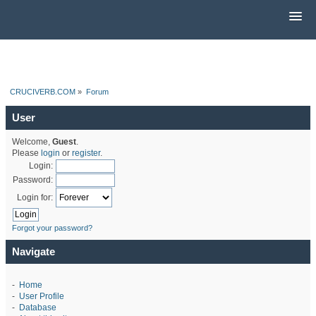
CRUCIVERB.COM
»
Forum
User
Welcome,
Guest
.
Please
login
or
register
.
Login:
Password:
Login for:
Forgot your password?
Navigate
-
Home
-
User Profile
-
Database