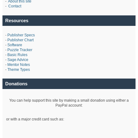
-
About this site
-
Contact
Resources
-
Publisher Specs
-
Publisher Chart
-
Software
-
Puzzle Tracker
-
Basic Rules
-
Sage Advice
-
Mentor Notes
-
Theme Types
Donations
You can help support this site by making a small donation using either a
PayPal account:
or with a major credit card such as: