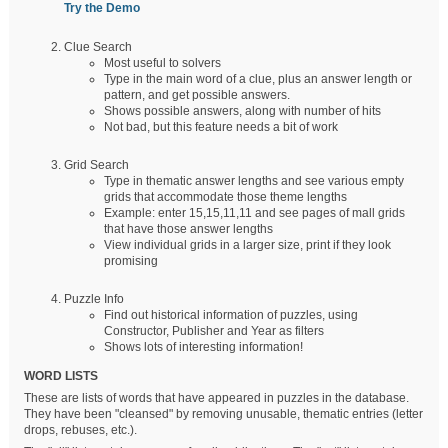
Try the Demo
Clue Search
Most useful to solvers
Type in the main word of a clue, plus an answer length or
pattern, and get possible answers.
Shows possible answers, along with number of hits
Not bad, but this feature needs a bit of work
Grid Search
Type in thematic answer lengths and see various empty
grids that accommodate those theme lengths
Example: enter 15,15,11,11 and see pages of mall grids
that have those answer lengths
View individual grids in a larger size, print if they look
promising
Puzzle Info
Find out historical information of puzzles, using
Constructor, Publisher and Year as filters
Shows lots of interesting information!
WORD LISTS
These are lists of words that have appeared in puzzles in the database.
They have been "cleansed" by removing unusable, thematic entries (letter
drops, rebuses, etc.).