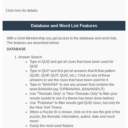
Click
here
for details.
Database and Word List Features
With a Gold Membership you get access to the database and word lists.
The features are described below:
DATABASE
Answer Search
Type in QUIZ and get all clues that have been used for
QUIZ
Type in QUI? and first get all answers that fit that pattern
(QUID, QUIP, QUIT, QUIZ, etc.). Click on any of these
answers to see the clues that have been used for it
Type in *BANANA* to see any answer that contains the
word BANANA (eg TOPBANANA, BANANSPLIT)
Use "Thematic Only" or "Non-Thematic Only" to filter your
results (useful to see if a theme has been done before)
Use "Publisher" to filter results (get QUIZ clues, but only for
the New York Times)
When a Puzzle ID is shown, click on it to see the grid of the
puzzle, the thematic information, author, date and much
more!
Easily the most used feature