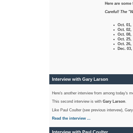
Here are some 
Careful! The "W
Oct. 01,
Oct. 02,
Oct. 08,
Oct. 25,
Oct. 26,
Dec. 03
Interview with Gary Larson
Here's another interview from among today's mo
This second interview is with
Gary Larson
.
Like Paul Coulter (see previous intervew), Gar
Read the interview ...
Interview with Paul Coulter