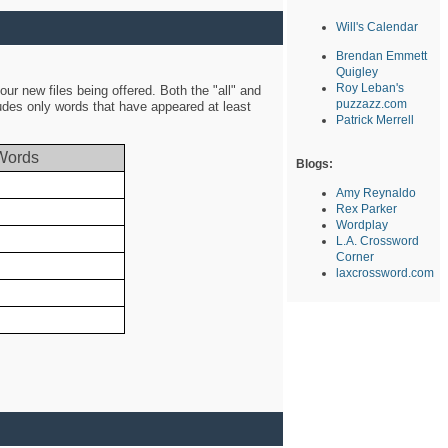
Will's Calendar
Brendan Emmett
Quigley
Roy Leban's
ur new files being offered. Both the "all" and
puzzazz.com
ludes only words that have appeared at least
Patrick Merrell
Words
Blogs:
Amy Reynaldo
Rex Parker
Wordplay
L.A. Crossword
Corner
laxcrossword.com