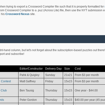
hen trying to export a Crossword Compiler file such that it is properly formatted for
rom Crossword Compiler to a .puz (Across Lite) file, then use the NYT submission edi
 his
Crossword Nexus
site.
ight-hand column, but let's not forget about the subscription-based puzzles out there!
pport and subscribe!
Editor/Constructor
Delivery Day
Size
Cost
Pahk & Quigley
Sunday
21x21
From $3 per month
 Contest
Matt Gaffney
Friday
15x15
From $3 per month
 Club
Ben Tausig
Thursday
15x15
One year - $44.00
rds
Peter Gordon
Thursday
15x15
$40.00 per year (45 puz