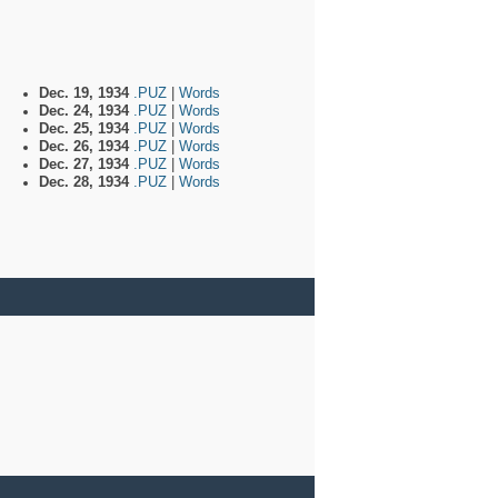
Dec. 19, 1934
.PUZ
|
Words
Dec. 24, 1934
.PUZ
|
Words
Dec. 25, 1934
.PUZ
|
Words
Dec. 26, 1934
.PUZ
|
Words
Dec. 27, 1934
.PUZ
|
Words
Dec. 28, 1934
.PUZ
|
Words