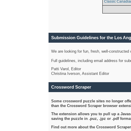
Classic Canadia
Submission Guidelines for the Los An
We are looking for fun, fresh, well-constructed
Full guidelines, including email address for s
Patti Varol, Editor
Christina Iverson, Assistant Editor
Crossword Scraper
Some crossword puzzle sites no longer offer
than the Crossword Scraper browser extensi
The extension allows you to pull up a Javasc
saving the puzzle in .puz, .jpz or .pdf format
Find out more about the Crossword Scraper