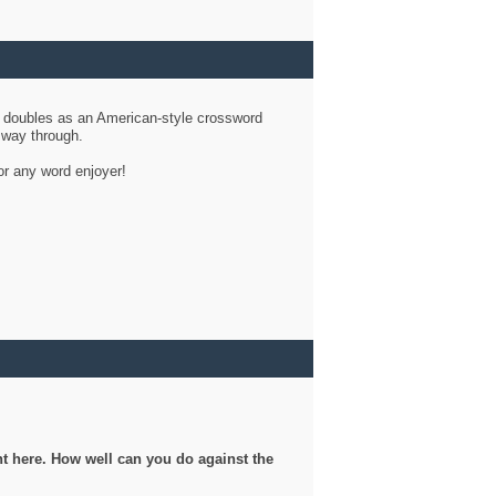
d doubles as an American-style crossword
r way through.
or any word enjoyer!
ght here. How well can you do against the