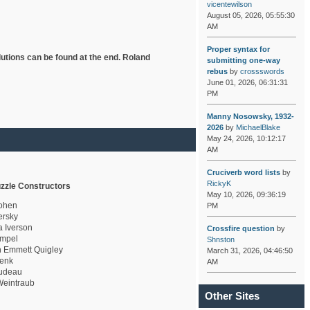
vicentewilson
August 05, 2026, 05:55:30
AM
Proper syntax for
lutions can be found at the end. Roland
submitting one-way
rebus
by
crossswords
June 01, 2026, 06:31:31
PM
Manny Nosowsky, 1932-
2026
by
MichaelBlake
May 24, 2026, 10:12:17
AM
Cruciverb word lists
by
RickyK
zzle Constructors
May 10, 2026, 09:36:19
ohen
PM
rsky
a Iverson
Crossfire question
by
mpel
Shnston
 Emmett Quigley
March 31, 2026, 04:46:50
enk
AM
udeau
eintraub
Other Sites