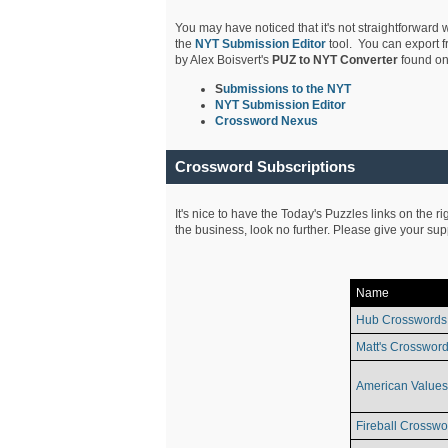
You may have noticed that it's not straightforward w
the
NYT Submission Editor
tool. You can export f
by Alex Boisvert's
PUZ to NYT Converter
found on
S
ubmissions to the NYT
NYT Submission Editor
Crossword Nexus
Crossword Subscriptions
It's nice to have the Today's Puzzles links on the r
the business, look no further. Please give your su
Name
Hub Crosswords
Matt's Crossword
American Values
Fireball Crosswo