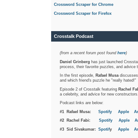
Crossword Scraper for Chrome
Crossword Scraper for Firefox
Crosstalk Podcast
(from a recent forum post found
here
)
Daniel Grinberg
has just launched Crosstal
process, their favorite puzzles, and advice 
In the first episode,
Rafael Musa
discusses h
and which friend's puzzle he "really hated!"
Episode 2 of Crosstalk featuring
Rachel Fa
a celebrity, and advice for new constructors
Podcast links are below:
#1 Rafael Musa:
Spotify
Apple
A
#2 Rachel Fabi:
Spotify
Apple
A
#3 Sid Sivakumar:
Spotif
y
Apple
A