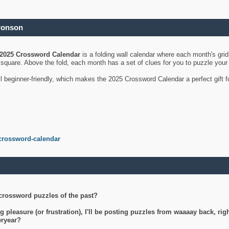
ronson
2025 Crossword Calendar
is a folding wall calendar where each month's gri
's square. Above the fold, each month has a set of clues for you to puzzle you
ll beginner-friendly, which makes the 2025 Crossword Calendar a perfect gift f
crossword-calendar
crossword puzzles of the past?
g pleasure (or frustration), I'll be posting puzzles from waaaay back, ri
teryear?