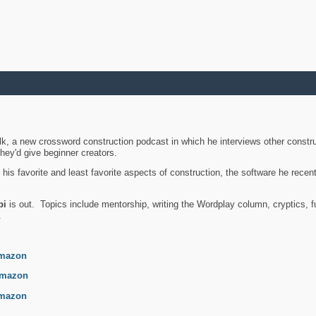
k, a new crossword construction podcast in which he interviews other constru
they'd give beginner creators.
is favorite and least favorite aspects of construction, the software he recent
bi
is out. Topics include mentorship, writing the Wordplay column, cryptics, fu
.
mazon
mazon
mazon