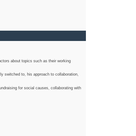
ctors about topics such as their working
ly switched to, his approach to collaboration,
ndraising for social causes, collaborating with