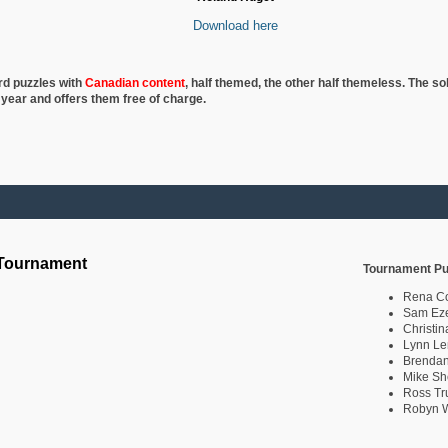
Download here
rd puzzles with
Canadian content
, half
themed, the other half themeless. The so
 year and offers them free of charge.
 Tournament
Tournament Pu
Rena C
Sam Eze
Christin
Lynn Le
Brendan
Mike Sh
Ross Tr
Robyn W