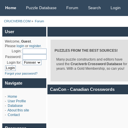
CRUCIVERB.COM
Home
Puzzle Database
Forum
Search
Login
CRUCIVERB.COM
»
Forum
User
Welcome,
Guest
.
Please
login
or
register
.
PUZZLES FROM THE BEST SOURCES!
Login:
Password:
Many puzzle constructors and editors have
Login for:
used the
Cruciverb Crossword Database
for
years. With a Gold Membership, so can you!
Forgot your password?
Navigate
CanCon - Canadian Crosswords
-
Home
-
User Profile
-
Database
-
About this site
-
Contact