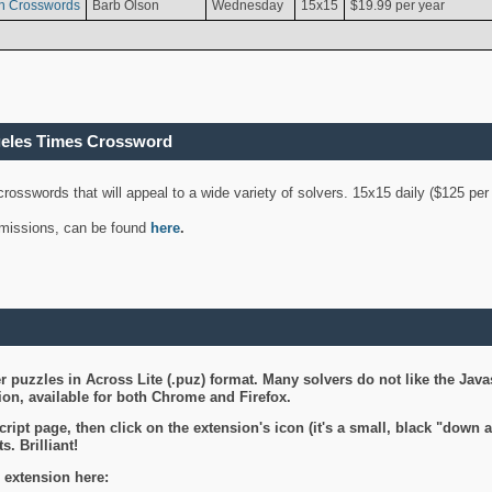
n Crosswords
Barb Olson
Wednesday
15x15
$19.99 per year
geles Times Crossword
 crosswords that will appeal to a wide variety of solvers. 15x15 daily ($125 p
ubmissions, can be found
here
.
 puzzles in Across Lite (.puz) format. Many solvers do not like the Java
on, available for both Chrome and Firefox.
ript page, then click on the extension's icon (it's a small, black "down 
s. Brilliant!
 extension here: