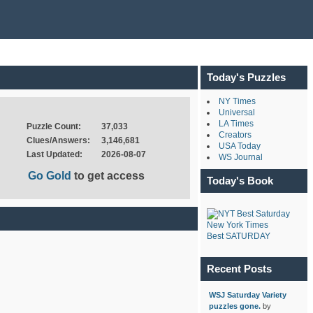
Today's Puzzles
NY Times
Universal
LA Times
Puzzle Count:
37,033
Creators
Clues/Answers:
3,146,681
USA Today
Last Updated:
2026-08-07
WS Journal
Go Gold
to get access
Today's Book
New York Times
Best SATURDAY
Recent Posts
WSJ Saturday Variety
puzzles gone.
by