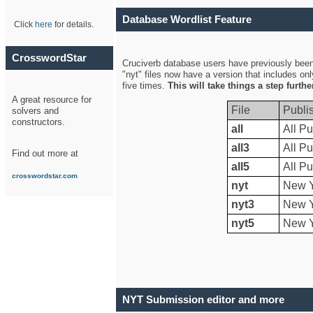
Database Wordlist Feature
Click
here
for details.
CrosswordStar
Cruciverb database users have previously been a
"nyt" files now have a version that includes on
five times.
This will take things a step furth
A great resource for
File
Publi
solvers and
constructors.
all
All Pu
all3
All Pu
Find out more at
all5
All Pu
crosswordstar.com
nyt
New Y
nyt3
New Y
nyt5
New Y
NYT Submission editor and more