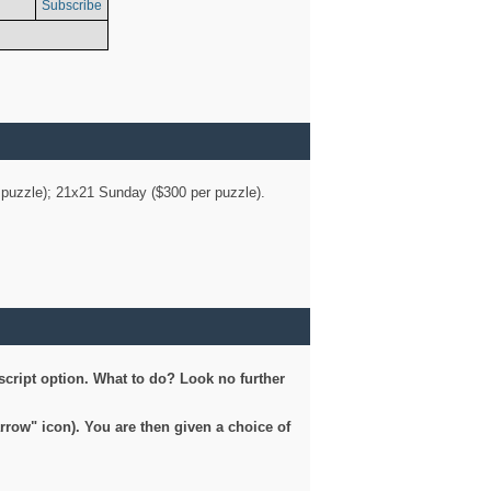
Subscribe
er puzzle); 21x21 Sunday ($300 per puzzle).
script option. What to do? Look no further
arrow" icon). You are then given a choice of