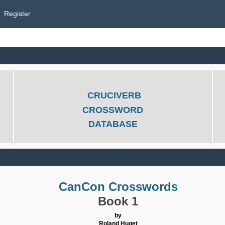
Register
CRUCIVERB
CROSSWORD
DATABASE
CanCon Crosswords
Book 1
by
Roland Huget