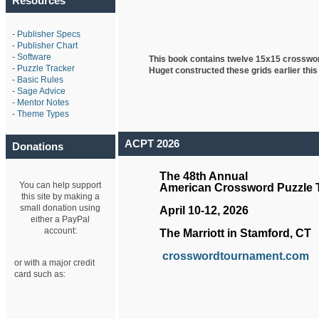
Resources
-
Publisher Specs
-
Publisher Chart
-
Software
This book contains twelve 15x15 crosswo
-
Puzzle Tracker
Huget
constructed these grids earlier this
-
Basic Rules
-
Sage Advice
-
Mentor Notes
-
Theme Types
ACPT 2026
Donations
The 48th Annual
You can help support
American Crossword Puzzle
this site by making a
small donation using
April 10-12, 2026
either a PayPal
account:
The Marriott in Stamford, CT
crosswordtournament.com
or with a major credit
card such as: