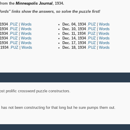
from the
Minneapolis Journal
, 1934.
ords" links show the answers, so solve the puzzle first!
 1934
.PUZ
|
Words
Dec. 04, 1934
.PUZ
|
Words
 1934
.PUZ
|
Words
Dec. 10, 1934
.PUZ
|
Words
 1934
.PUZ
|
Words
Dec. 11, 1934
.PUZ
|
Words
 1934
.PUZ
|
Words
Dec. 14, 1934
.PUZ
|
Words
 1934
.PUZ
|
Words
Dec. 17, 1934
.PUZ
|
Words
, 1934
.PUZ
|
Words
Dec. 18, 1934
.PUZ
|
Words
st prolific crossword puzzle constructors.
y has not been constructing for that long but he sure pumps them out.