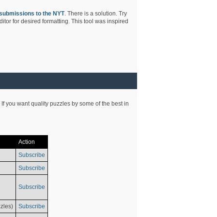
submissions to the NYT
. There is a solution. Try
tor for desired formatting. This tool was inspired
 If you want quality puzzles by some of the best in
Action
Subscribe
Subscribe
Subscribe
zles)
Subscribe