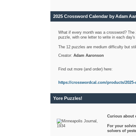
2025 Crossword Calendar by Adam Aa
What if every month was a crossword? The
puzzle, with one letter to write in each day
The 12 puzzles are medium difficulty but sti
Creator:
Adam Aaronson
Find out more (and order) here:
https://crosswordcal.com/products/2025-
Yore Puzzles!
Curious about 
For your solvin
solvers of yes