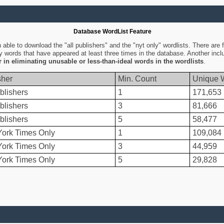
Database WordList Feature
ble to download the "all publishers" and the "nyt only" wordlists. There are fo
ly words that have appeared at least three times in the database. Another inc
er in eliminating unusable or less-than-ideal words in the wordlists
.
sher
Min. Count
Unique 
blishers
1
171,653
blishers
3
81,666
blishers
5
58,477
ork Times Only
1
109,084
ork Times Only
3
44,959
ork Times Only
5
29,828