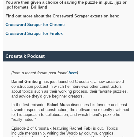
You are then given a choice of saving the puzzle in .puz, .jpz or
.pdf formats. Brilliant!
Find out more about the Crossword Scraper extension here:
Crossword Scraper for Chrome
Crossword Scraper for Firefox
Crosstalk Podcast
(from a recent forum post found
here
)
Daniel Grinberg
has just launched Crosstalk, a new crossword
construction podcast in which he interviews other constructors
about topics such as their working process, their favorite puzzles,
and advice they'd give beginner creators.
In the first episode,
Rafael Musa
discusses his favorite and least
favorite aspects of construction, the software he recently switched
to, his approach to collaboration, and which friend's puzzle he
"really hated!"
Episode 2 of Crosstalk featuring
Rachel Fabi
is out. Topics
include mentorship, writing the Wordplay column, cryptics,