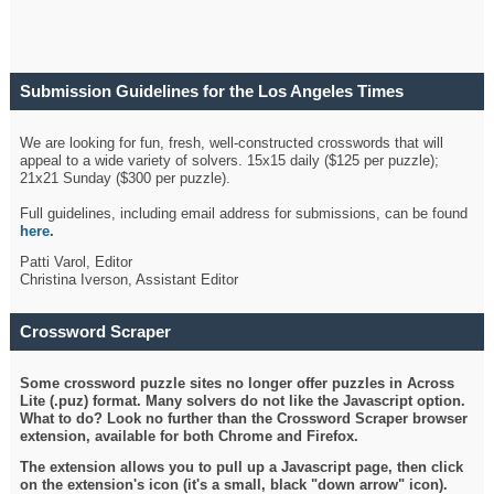
Submission Guidelines for the Los Angeles Times
Crossword
We are looking for fun, fresh, well-constructed crosswords that will
appeal to a wide variety of solvers. 15x15 daily ($125 per puzzle);
21x21 Sunday ($300 per puzzle).
Full guidelines, including email address for submissions, can be found
here
.
Patti Varol, Editor
Christina Iverson, Assistant Editor
Crossword Scraper
Some crossword puzzle sites no longer offer puzzles in Across
Lite (.puz) format. Many solvers do not like the Javascript option.
What to do? Look no further than the Crossword Scraper browser
extension, available for both Chrome and Firefox.
The extension allows you to pull up a Javascript page, then click
on the extension's icon (it's a small, black "down arrow" icon).