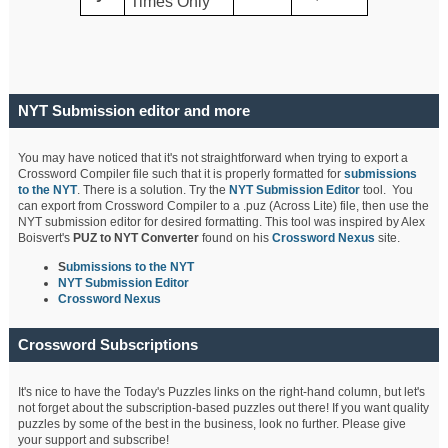
Times Only
NYT Submission editor and more
You may have noticed that it's not straightforward when trying to export a
Crossword Compiler file such that it is properly formatted for
submissions
to the NYT
. There is a solution. Try the
NYT Submission Editor
tool. You
can export from Crossword Compiler to a .puz (Across Lite) file, then use the
NYT submission editor for desired formatting. This tool was inspired by Alex
Boisvert's
PUZ to NYT Converter
found on his
Crossword Nexus
site.
S
ubmissions to the NYT
NYT Submission Editor
Crossword Nexus
Crossword Subscriptions
It's nice to have the Today's Puzzles links on the right-hand column, but let's
not forget about the subscription-based puzzles out there! If you want quality
puzzles by some of the best in the business, look no further. Please give
your support and subscribe!