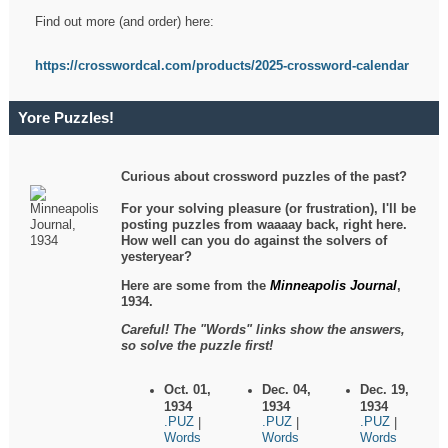
Find out more (and order) here:
https://crosswordcal.com/products/2025-crossword-calendar
Yore Puzzles!
Curious about crossword puzzles of the past?
For your solving pleasure (or frustration), I'll be
posting puzzles from waaaay back, right here.
How well can you do against the solvers of
yesteryear?
Here are some from the
Minneapolis Journal
,
1934.
Careful! The "Words" links show the answers,
so solve the puzzle first!
Oct. 01,
Dec. 04,
Dec. 19,
1934
1934
1934
.PUZ
.PUZ
.PUZ
|
|
|
Words
Words
Words