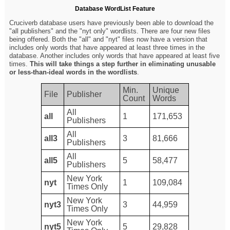
Database WordList Feature
Cruciverb database users have previously been able to download the
"all publishers" and the "nyt only" wordlists. There are four new files
being offered. Both the "all" and "nyt" files now have a version that
includes only words that have appeared at least three times in the
database. Another includes only words that have appeared at least five
times.
This will take things a step further in eliminating unusable
or less-than-ideal words in the wordlists
.
Min.
Unique
File
Publisher
Count
Words
All
all
1
171,653
Publishers
All
all3
3
81,666
Publishers
All
all5
5
58,477
Publishers
New York
nyt
1
109,084
Times Only
New York
nyt3
3
44,959
Times Only
New York
nyt5
5
29,828