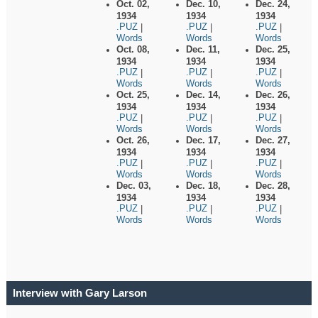
Oct. 02,
Dec. 10,
Dec. 24,
1934
1934
1934
.PUZ
.PUZ
.PUZ
|
|
|
Words
Words
Words
Oct. 08,
Dec. 11,
Dec. 25,
1934
1934
1934
.PUZ
.PUZ
.PUZ
|
|
|
Words
Words
Words
Oct. 25,
Dec. 14,
Dec. 26,
1934
1934
1934
.PUZ
.PUZ
.PUZ
|
|
|
Words
Words
Words
Oct. 26,
Dec. 17,
Dec. 27,
1934
1934
1934
.PUZ
.PUZ
.PUZ
|
|
|
Words
Words
Words
Dec. 03,
Dec. 18,
Dec. 28,
1934
1934
1934
.PUZ
.PUZ
.PUZ
|
|
|
Words
Words
Words
Interview with Gary Larson