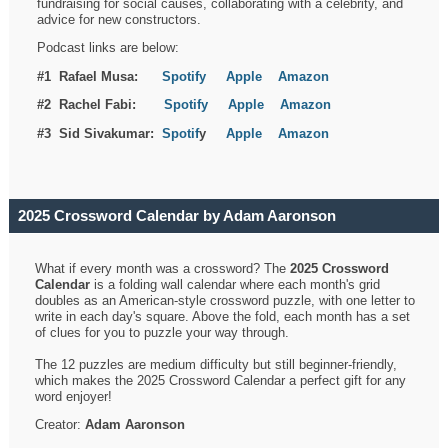
fundraising for social causes, collaborating with a celebrity, and
advice for new constructors.
Podcast links are below:
#1 Rafael Musa:
Spotify
Apple
Amazon
#2 Rachel Fabi:
Spotify
Apple
Amazon
#3 Sid Sivakumar:
Spotif
y
Apple
Amazon
2025 Crossword Calendar by Adam Aaronson
What if every month was a crossword? The
2025 Crossword
Calendar
is a folding wall calendar where each month's grid
doubles as an American-style crossword puzzle, with one letter to
write in each day's square. Above the fold, each month has a set
of clues for you to puzzle your way through.
The 12 puzzles are medium difficulty but still beginner-friendly,
which makes the 2025 Crossword Calendar a perfect gift for any
word enjoyer!
Creator:
Adam Aaronson