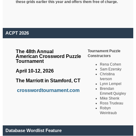
these grids earlier this year and offers them free of charge.
ACPT 2026
Tournament Puzzle
The 48th Annual
Constructors
American Crossword Puzzle
Tournament
Rena Cohen
Sam Ezersky
April 10-12, 2026
Christina
Iverson
The Marriott in Stamford, CT
Lynn Lempel
Brendan
crosswordtournament.com
Emmett Quigley
Mike Shenk
Ross Trudeau
Robyn
Weintraub
Database Wordlist Feature