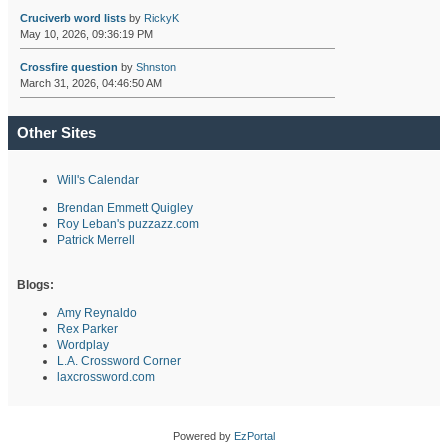
Cruciverb word lists
by
RickyK
May 10, 2026, 09:36:19 PM
Crossfire question
by
Shnston
March 31, 2026, 04:46:50 AM
Other Sites
Will's Calendar
Brendan Emmett Quigley
Roy Leban's puzzazz.com
Patrick Merrell
Blogs:
Amy Reynaldo
Rex Parker
Wordplay
L.A. Crossword Corner
laxcrossword.com
Powered by
EzPortal