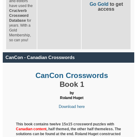
and editors
Go Gold
to get
have used the
access
Cruciverb
Crossword
Database
for
years. With a
Gold
Membership,
so can you!
CanCon - Canadian Crosswords
CanCon Crosswords
Book 1
by
Roland Huget
Download here
This book contains twelve 15x15 crossword puzzles with
Canadian content
, half
themed, the other half themeless. The
solutions can be found at the end. Roland Huget
constructed