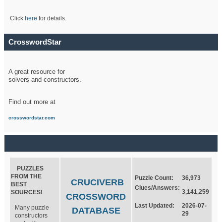
Click
here
for details.
CrosswordStar
A great resource for
solvers and constructors.
Find out more at
crosswordstar.com
PUZZLES
FROM THE
Puzzle Count:
36,973
CRUCIVERB
BEST
Clues/Answers:
3,141,259
SOURCES!
CROSSWORD
Last Updated:
2026-07-
Many puzzle
DATABASE
29
constructors