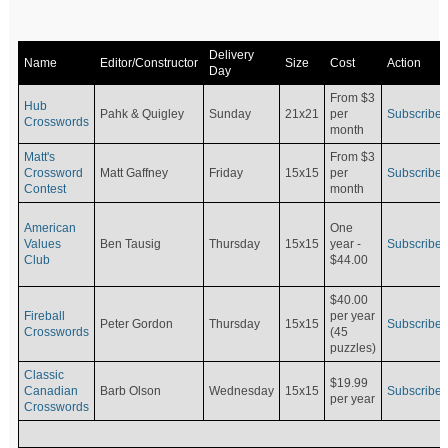
Delivery
Name
Editor/Constructor
Size
Cost
Action
Day
From $3
Hub
Pahk & Quigley
Sunday
21x21
per
Subscribe
Crosswords
month
Matt's
From $3
Crossword
Matt Gaffney
Friday
15x15
per
Subscribe
Contest
month
American
One
Values
Ben Tausig
Thursday
15x15
Subscribe
year -
Club
$44.00
$40.00
Fireball
per year
Peter Gordon
Thursday
15x15
Subscribe
Crosswords
(45
puzzles)
Classic
$19.99
Canadian
Barb Olson
Wednesday
15x15
Subscribe
per year
Crosswords