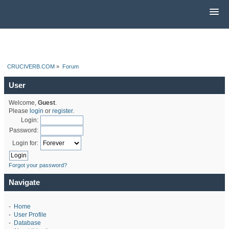
CRUCIVERB.COM
»
Forum
User
Welcome,
Guest
.
Please
login
or
register
.
Login:
Password:
Login for:
Forgot your password?
Navigate
-
Home
-
User Profile
-
Database