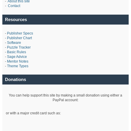
-
About this site
-
Contact
Resources
-
Publisher Specs
-
Publisher Chart
-
Software
-
Puzzle Tracker
-
Basic Rules
-
Sage Advice
-
Mentor Notes
-
Theme Types
Donations
You can help support this site by making a small donation using either a
PayPal account:
or with a major credit card such as: