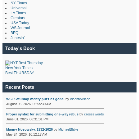
NY Times
Universal
LA Times
Creators
USA Today
WS Journal
BEQ
Jonesin'
Today's Book
New York Times
Best THURSDAY
Recent Posts
WSJ Saturday Variety puzzles gone.
by
vicentewilson
August 05, 2026, 05:55:30 AM
Proper syntax for submitting one-way rebus
by
crossswords
June 01, 2026, 06:31:31 PM
Manny Nosowsky, 1932-2026
by
MichaelBlake
May 24, 2026, 10:12:17 AM