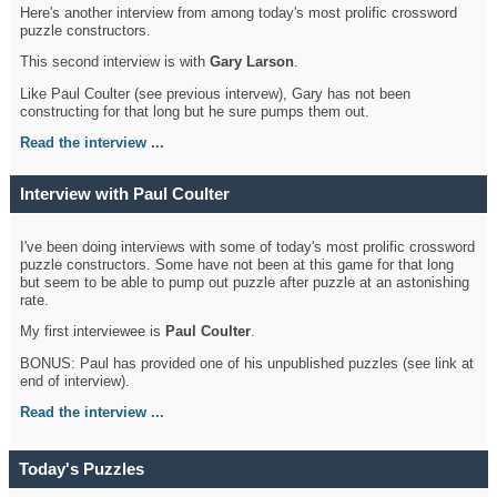
Here's another interview from among today's most prolific crossword
puzzle constructors.
This second interview is with
Gary Larson
.
Like Paul Coulter (see previous intervew), Gary has not been
constructing for that long but he sure pumps them out.
Read the interview ...
Interview with Paul Coulter
I've been doing interviews with some of today's most prolific crossword
puzzle constructors. Some have not been at this game for that long
but seem to be able to pump out puzzle after puzzle at an astonishing
rate.
My first interviewee is
Paul Coulter
.
BONUS: Paul has provided one of his unpublished puzzles (see link at
end of interview).
Read the interview ...
Today's Puzzles